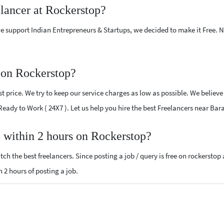
elancer at Rockerstop?
e support Indian Entrepreneurs & Startups, we decided to make it Free.
 on Rockerstop?
 price. We try to keep our service charges as low as possible. We believe
 Ready to Work ( 24X7 ). Let us help you hire the best Freelancers near Bar
, within 2 hours on Rockerstop?
ch the best freelancers. Since posting a job / query is free on rockerstop
n 2 hours of posting a job.