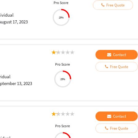
Pro Score
Free Quote
dividual
25%
August 17, 2023
Contact
Pro Score
Free Quote
vidual
25%
ptember 13, 2023
Contact
Pro Score
Free Quote