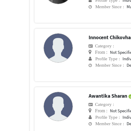
Indi
Profile Type :
Ma
Member Since :
Innocent Chikovh
Category :
Not Specifi
From :
Indi
Profile Type :
De
Member Since :
Awantika Sharan
Category :
Not Specifi
From :
Indi
Profile Type :
De
Member Since :