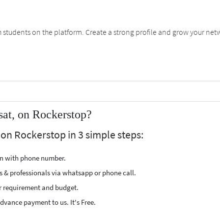
students on the platform. Create a strong profile and grow your net
sat, on Rockerstop?
 on Rockerstop in 3 simple steps:
ion with phone number.
s & professionals via whatsapp or phone call.
r requirement and budget.
vance payment to us. It's Free.