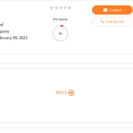
Contact
Pro Score
Free Quote
ed
pany
5%
bruary 09, 2023
More