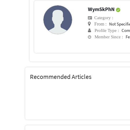
WymSkPhN
Category :
Not Specifi
From :
Com
Profile Type :
Fe
Member Since :
Recommended Articles