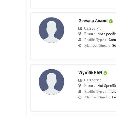
Geesala Anand
Category :
Not Specifi
From :
Com
Profile Type :
Se
Member Since :
WymSkPhN
Category :
Not Specifi
From :
Indi
Profile Type :
Fe
Member Since :