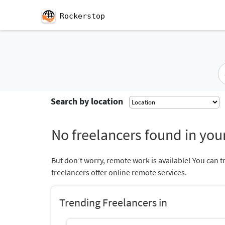
Rockerstop
Search by location
No freelancers found in your
But don’t worry, remote work is available! You can t
freelancers offer online remote services.
Trending Freelancers in