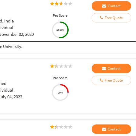
Contact
Pro Score
Free Quote
, India
dividual
51.67%
November 02, 2020
 University.
Contact
Pro Score
Free Quote
fied
dividual
25%
July 04, 2022
Contact