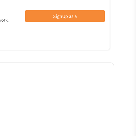
SignUp as a
work.