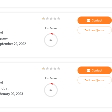
Contact
Pro Score
Free Quote
ed
pany
5%
ptember 29, 2022
Contact
Pro Score
Free Quote
ed
vidual
5%
bruary 09, 2023