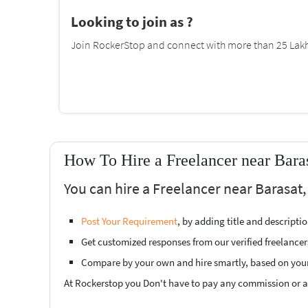
Looking to join as ?
Join RockerStop and connect with more than 25 Lakh 
How To Hire a Freelancer near Bara
You can hire a Freelancer near Barasat,
Post Your Requirement
, by adding title and descript
Get customized responses from our verified freelancer
Compare by your own and hire smartly, based on you
At Rockerstop you Don't have to pay any commission or ad