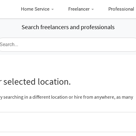
Home Service
Freelancer
Professional
Search freelancers and professionals
 selected location.
ry searching in a different location or hire from anywhere, as many