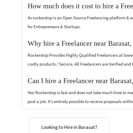
How much does it cost to hire a Fre
As rockerstop is an Open Source Freelancing platform & w
for Entrepreneurs & Startups.
Why hire a Freelancer near Barasat,
Rockerstop Provides Highly Qualified Freelancers at lowest
costly products / Service. All Freelancers are Verified and
Can I hire a Freelancer near Barasat
Yes! Rockerstop is fast and does not take much time to mat
post a job. It’s entirely possible to receive proposals withi
Looking to Hire in Barasat?