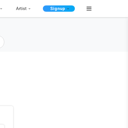
Artist
Signup