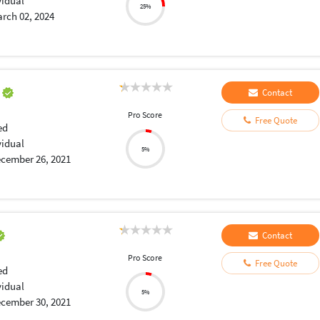
vidual
25%
rch 02, 2024
a
Contact
Pro Score
Free Quote
ed
vidual
5%
cember 26, 2021
Contact
Pro Score
Free Quote
ed
vidual
5%
cember 30, 2021