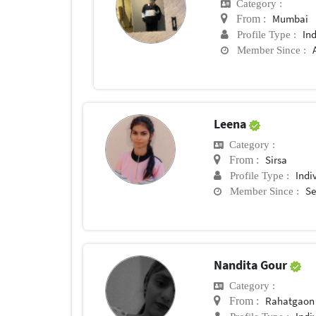
Category :
Mumbai
From :
In
Profile Type :
Member Since :
Leena
Category :
Sirsa
From :
Indi
Profile Type :
Se
Member Since :
Nandita Gour
Category :
Rahatgaon
From :