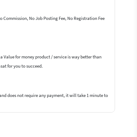
 No Commission, No Job Posting Fee, No Registration Fee
 a Value for money product / service is way better than
asat for you to succeed.
 and does not require any payment, it will take 1 minute to