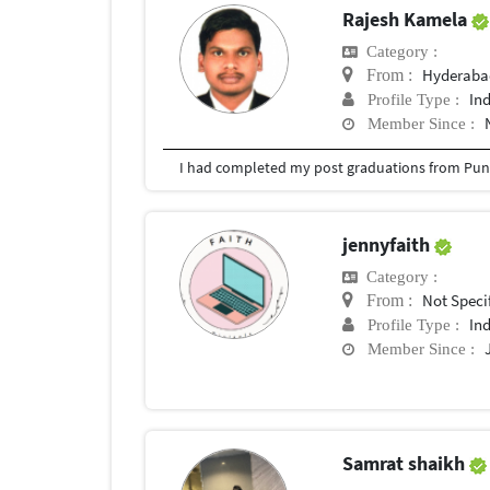
Rajesh Kamela
Category :
Hyderabad
From :
In
Profile Type :
Member Since :
I had completed my post graduations from Pune
jennyfaith
Category :
Not Speci
From :
In
Profile Type :
Member Since :
Samrat shaikh