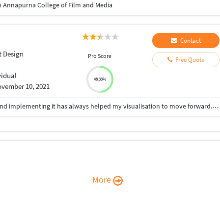
 Annapurna College of Film and Media
Contact
 Design
Pro Score
Free Quote
vidual
48.33%
vember 10, 2021
Being an Architect, learning new things everyday and implementing it has always helped my visualisation to move forward. Relying on designing, i can help you with your queries for: -Architectural drawings (Plans, Elevations, Sections,etc) -Develop new designs -CAD 2D drafting -3D Modelling/Rendering. With my experience and knowledge for Architectural design, 3D Modelling and Visualizing, with programs such as AutoCAD, Archicad, Sketchup, Lumion, Enscape, Adobe Photoshop, etc., I offer creative approach for your projects.
More