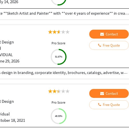
ly 14, 2026
**Professional Profile Summary** I am a passionate **Sketch Artist and Painter** with **over 4 years of experience** in creating hand-drawn sketches and paintings. I enjoy making portraits, landscapes, custom artwork, and creative illustrations using pencil, charcoal, watercolor, acrylic, and oil colors. I pay close attention to detail and always try to create artwork that matches my clients' ideas and expectations. Over the years, I have completed many art projects for personal, commercial, and exhibition purposes. I am able to work independently as well as with a team, and I always complete my work on time. I am always eager to learn new techniques and improve my artistic skills. My goal is to create meaningful and high-quality artwork that people appreciate and enjoy. I am a hardworking, creative, and reliable artist who is looking for opportunities to grow professionally and contribute my skills to new and exciting projects.
Contact
 Design
Pro Score
Free Quote
d
IVIDUAL
51.67%
ne 29, 2026
KreAnts is a branding studio. We focus for business design in branding, corporate identity, brochures, catalogs, advertise, web and multimedia services. We provide totally creative and integrated services that truly craft as identification of trends. We are help to provide which exactly you are looking for. We offer a complete design services dedicated to making your ideas come to life with effective communications. We are armed with fully loaded and combined team working together. The team is always extreme to deliver you a host of professional skills and support to meet your needs and aims. We comfy to you have a business linkup between us and serve in improved mode.
Contact
 Design
Pro Score
Free Quote
vidual
48.33%
tober 18, 2021