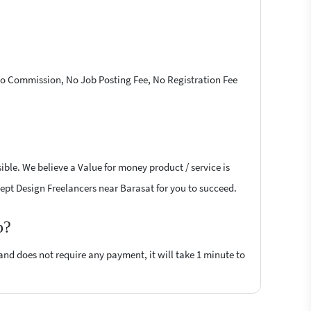
 No Commission, No Job Posting Fee, No Registration Fee
ble. We believe a Value for money product / service is
ncept Design Freelancers near Barasat for you to succeed.
p?
 and does not require any payment, it will take 1 minute to