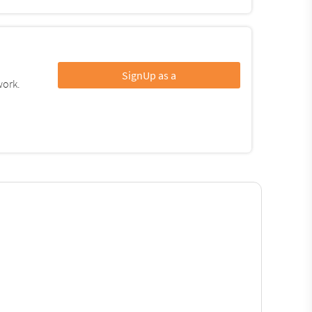
SignUp as a
work.