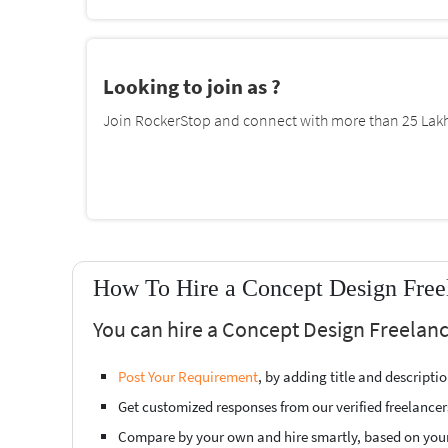
Looking to join as ?
Join RockerStop and connect with more than 25 Lakh 
How To Hire a Concept Design Freel
You can hire a Concept Design Freelanc
Post Your Requirement
, by adding title and descript
Get customized responses from our verified freelancer
Compare by your own and hire smartly, based on you