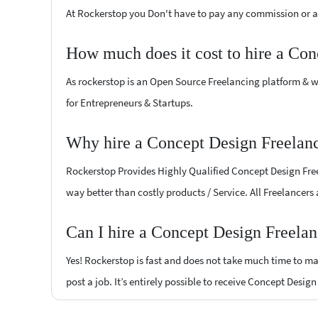
At Rockerstop you Don't have to pay any commission or ad
How much does it cost to hire a Con
As rockerstop is an Open Source Freelancing platform & w
for Entrepreneurs & Startups.
Why hire a Concept Design Freelanc
Rockerstop Provides Highly Qualified Concept Design Freel
way better than costly products / Service. All Freelancers
Can I hire a Concept Design Freelan
Yes! Rockerstop is fast and does not take much time to mat
post a job. It’s entirely possible to receive Concept Desig