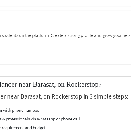
students on the platform. Create a strong profile and grow your net
ancer near Barasat, on Rockerstop?
er near Barasat, on Rockerstop in 3 simple steps:
ion with phone number.
s & professionals via whatsapp or phone call.
r requirement and budget.