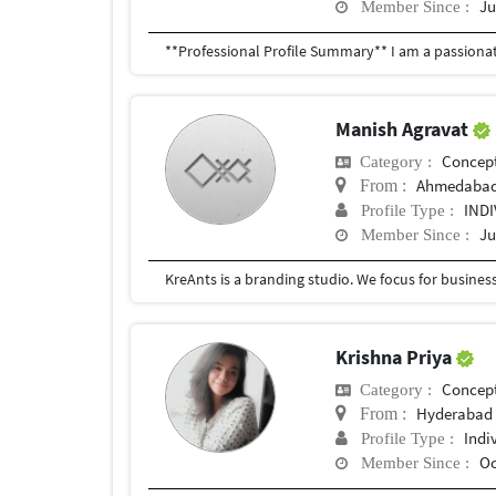
Ju
Member Since :
Manish Agravat
Concept
Category :
Ahmedaba
From :
IND
Profile Type :
Ju
Member Since :
Krishna Priya
Concept
Category :
Hyderabad
From :
Indi
Profile Type :
Oc
Member Since :