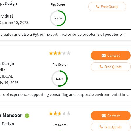
pt Design
Pro Score
Free Quote
dividual
51.67%
October 13, 2023
Hey there I am Ritik a Professional Presentation creator and also a Python Expert I like to solve problems of peoples by helping to complete their work you can contact me through Tele gram by @gold761
Contact
 Design
Pro Score
Free Quote
dia
IVIDUAL
51.67%
ly 14, 2026
Senior Graphic & Presentation Designer with 5+ years of experience supporting consulting and corporate environments through high-impact visual communication. Specialized in executive-level presentations, design systems, and data-driven storytelling that enhance clarity, alignment, and decision-making. Experienced in collaborating with consultants and cross-functional stakeholders to translate complex ideas into structured, brand-consistent visual narratives. Strong expertise in presentation templates, information hierarchy, typography, and workflow efficiency.
 Mansoori
Contact
 Design
Pro Score
Free Quote