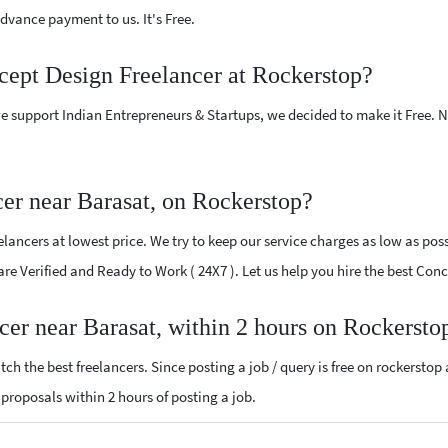
vance payment to us. It's Free.
cept Design Freelancer at Rockerstop?
e support Indian Entrepreneurs & Startups, we decided to make it Free.
er near Barasat, on Rockerstop?
ancers at lowest price. We try to keep our service charges as low as possi
 are Verified and Ready to Work ( 24X7 ). Let us help you hire the best Co
cer near Barasat, within 2 hours on Rockersto
ch the best freelancers. Since posting a job / query is free on rockerstop
n proposals within 2 hours of posting a job.