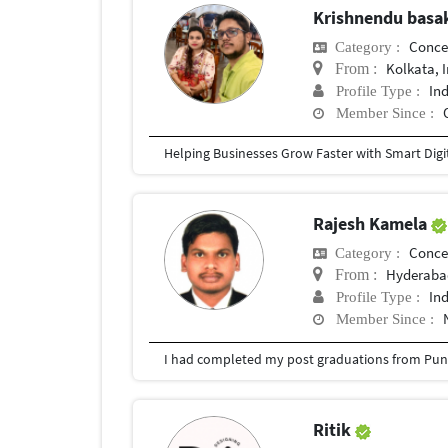
Krishnendu bas
Conce
Category :
Kolkata, 
From :
In
Profile Type :
Member Since :
Rajesh Kamela
Conce
Category :
Hyderabad
From :
In
Profile Type :
Member Since :
I had completed my post graduations from Pune
Ritik