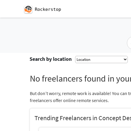
Rockerstop
Search by location
No freelancers found in your
But don’t worry, remote work is available! You can t
freelancers offer online remote services.
Trending Freelancers in Concept De