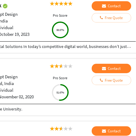
ak
Contact
pt Design
Pro Score
Free Quote
India
dividual
99.67%
October 19, 2023
Helping Businesses Grow Faster with Smart Digital Solutions In today’s competitive digital world, businesses don’t just need service providers—they need partners who understand growth, strategy, technology, and results. That’s exactly what I bring to the table. I am a passionate entrepreneur, digital business strategist, and technology-driven professional dedicated to helping startups, small businesses, agencies, and growing brands achieve measurable success through smart digital solutions. Over the years, I have worked closely with businesses across multiple industries, helping them solve real business problems, improve efficiency, generate leads, increase conversions, and build scalable systems that support long-term growth. My approach is simple: I don’t just complete projects, I focus on delivering business outcomes. Every business is unique. Every challenge is different. That’s why I believe in understanding your goals first before recommending solutions.
Contact
pt Design
Pro Score
Free Quote
, India
dividual
51.67%
November 02, 2020
 University.
Contact