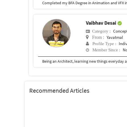
Completed my BFA Degree in Animation and VFX in
Vaibhav Desai
Concept
Category :
Yavatmal
From :
Indi
Profile Type :
No
Member Since :
Recommended Articles