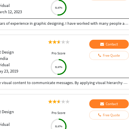
vidual
51.67%
rch 12, 2023
Hii, i am a professional graphic designer.I have 4 years of experience in graphic designing. I have worked with many people and company.Dm me for best graphic designing services.
Contact
 Design
Pro Score
Free Quote
India
vidual
51.67%
y 23, 2019
Graphic design is a craft where professionals create visual content to communicate messages. By applying visual hierarchy and layout techniques, designers use typography and pictures to meet users' specific needs interactive designs, to optimize the user experience. One stop solution for your graphic design needs.
Contact
 Design
Pro Score
Free Quote
vidual
51.67%