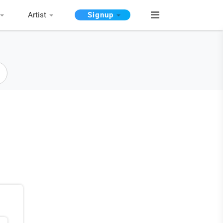
Artist
Signup