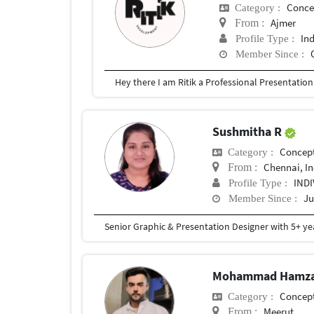
Conce
Category :
Ajmer
From :
In
Profile Type :
Member Since :
Sushmitha R
Concept
Category :
Chennai, In
From :
IND
Profile Type :
Ju
Member Since :
Mohammad Hamza
Concept
Category :
Meerut
From :