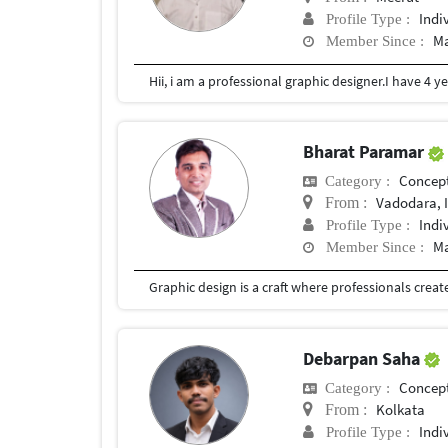
Indi
Profile Type :
Ma
Member Since :
Bharat Paramar
Concept
Category :
Vadodara, 
From :
Indi
Profile Type :
Ma
Member Since :
Debarpan Saha
Concept
Category :
Kolkata
From :
Indi
Profile Type :