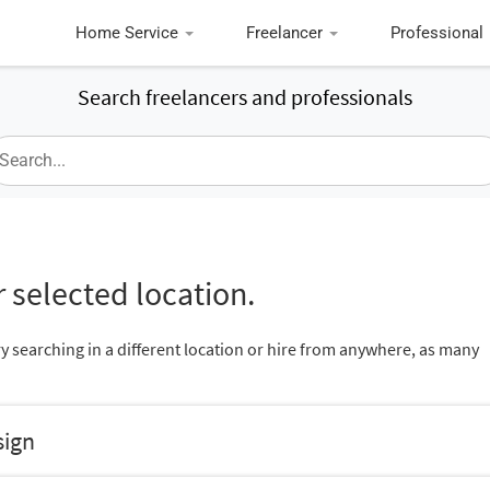
Home Service
Freelancer
Professional
Search freelancers and professionals
 selected location.
ry searching in a different location or hire from anywhere, as many
sign