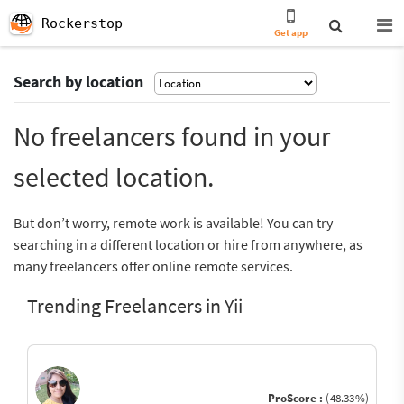
Rockerstop
Get app
Search by location
No freelancers found in your
selected location.
But don’t worry, remote work is available! You can try
searching in a different location or hire from anywhere, as
many freelancers offer online remote services.
Trending Freelancers in Yii
ProScore :
(48.33%)