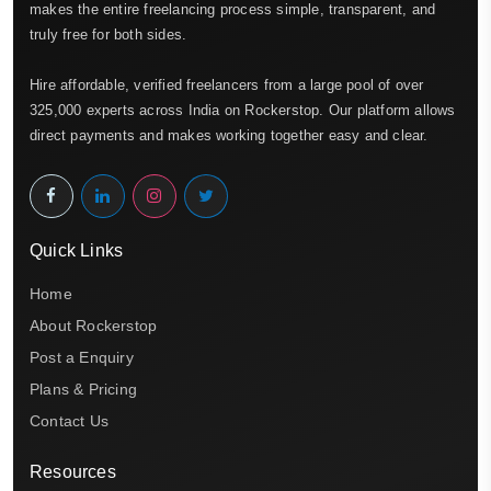
makes the entire freelancing process simple, transparent, and
truly free for both sides.
Hire affordable, verified freelancers from a large pool of over
325,000 experts across India on Rockerstop. Our platform allows
direct payments and makes working together easy and clear.
Quick Links
Home
About Rockerstop
Post a Enquiry
Plans & Pricing
Contact Us
Resources