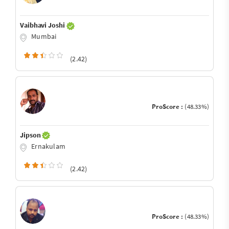
Vaibhavi Joshi
Mumbai
(2.42)
ProScore :
(48.33%)
Jipson
Ernakulam
(2.42)
ProScore :
(48.33%)