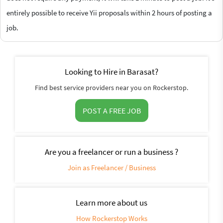
entirely possible to receive Yii proposals within 2 hours of posting a
job.
Looking to Hire in Barasat?
Find best service providers near you on Rockerstop.
POST A FREE JOB
Are you a freelancer or run a business ?
Join as Freelancer / Business
Learn more about us
How Rockerstop Works