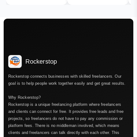
Rockerstop
Rockerstop connects businesses with skilled freelancers. Our
goal is to help people work together easily and get great results.
Why Rockerstop?
Rockerstop is a unique freelancing platform where freelancers
and clients can connect for free. It provides free leads and free
projects, so freelancers do not have to pay any commission or
platform fees. There is no middleman involved, which means
clients and freelancers can talk directly with each other. This