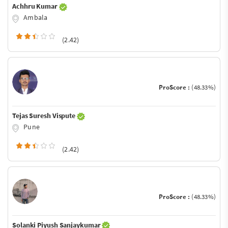
Achhru Kumar
Ambala
(2.42)
ProScore :
(48.33%)
Tejas Suresh Vispute
Pune
(2.42)
ProScore :
(48.33%)
Solanki Piyush Sanjaykumar