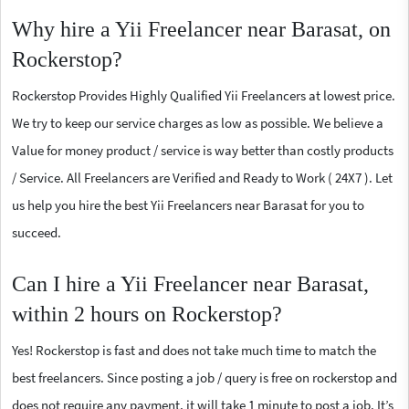
Why hire a Yii Freelancer near Barasat, on
Rockerstop?
Rockerstop Provides Highly Qualified Yii Freelancers at lowest price.
We try to keep our service charges as low as possible. We believe a
Value for money product / service is way better than costly products
/ Service. All Freelancers are Verified and Ready to Work ( 24X7 ). Let
us help you hire the best Yii Freelancers near Barasat for you to
succeed.
Can I hire a Yii Freelancer near Barasat,
within 2 hours on Rockerstop?
Yes! Rockerstop is fast and does not take much time to match the
best freelancers. Since posting a job / query is free on rockerstop and
does not require any payment, it will take 1 minute to post a job. It’s