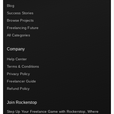
Blog
Success Stories
Browse Projects
Freelancing Future
All Categories
Company
Help Center
Terms & Conditions
Privacy Policy
Freelancer Guide
Refund Policy
Join Rockerstop
Step Up Your Freelance Game with Rockerstop, Where