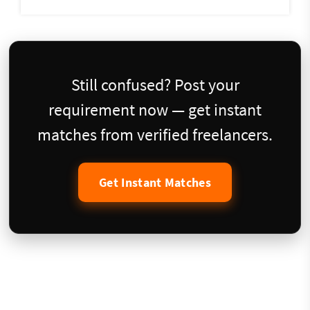
Still confused? Post your
requirement now — get instant
matches from verified freelancers.
Get Instant Matches