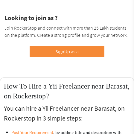
Looking to join as ?
Join RockerStop and connect with more than 25 Lakh students
on the platform. Create a strong profile and grow your network.
SignUp as a
How To Hire a Yii Freelancer near Barasat,
on Rockerstop?
You can hire a Yii Freelancer near Barasat, on
Rockerstop in 3 simple steps:
Post Your Requirement
, by adding title and description with