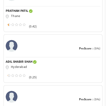
PRATHAM PATIL
Thane
(0.42)
ProScore :
(5%)
ADIL SHABIR SHAH
Hyderabad
(0.25)
ProScore :
(5%)