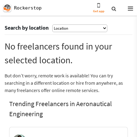
Rockerstop
Get app
Search by location
No freelancers found in your
selected location.
But don’t worry, remote work is available! You can try
searching in a different location or hire from anywhere, as
many freelancers offer online remote services.
Trending Freelancers in Aeronautical
Engineering