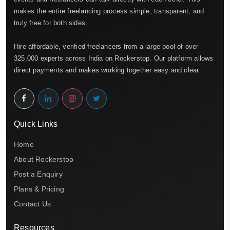
makes the entire freelancing process simple, transparent, and
truly free for both sides.
Hire affordable, verified freelancers from a large pool of over
325,000 experts across India on Rockerstop. Our platform allows
direct payments and makes working together easy and clear.
Quick Links
Home
About Rockerstop
Post a Enquiry
Plans & Pricing
Contact Us
Resources