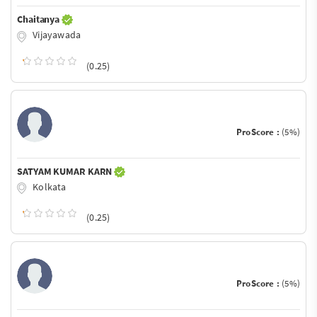
Chaitanya
Vijayawada
(0.25)
ProScore :
(5%)
SATYAM KUMAR KARN
Kolkata
(0.25)
ProScore :
(5%)