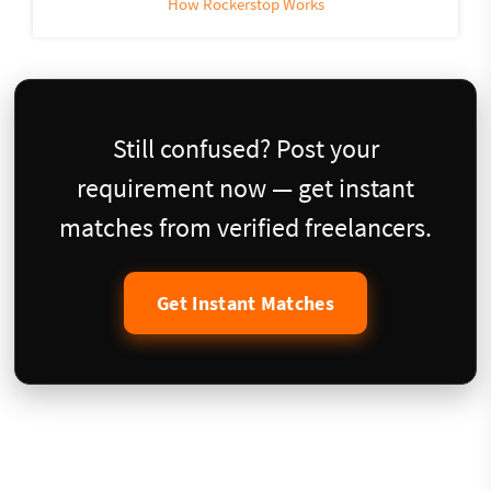
How Rockerstop Works
Still confused? Post your
requirement now — get instant
matches from verified freelancers.
Get Instant Matches