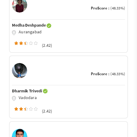
ProScore :
(48.33%)
Medha Deshpande
Aurangabad
(2.42)
ProScore :
(48.33%)
Dharmik Trivedi
Vadodara
(2.42)