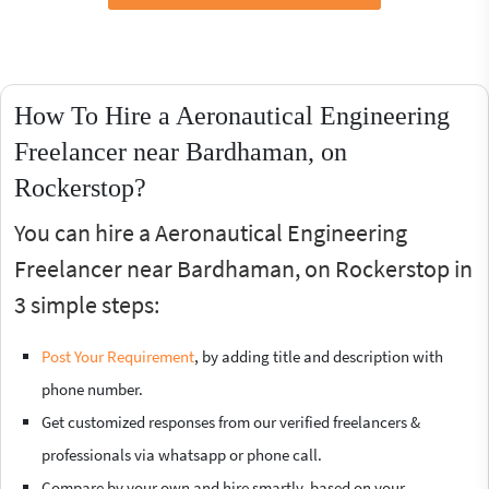
How To Hire a Aeronautical Engineering
Freelancer near Bardhaman, on
Rockerstop?
You can hire a Aeronautical Engineering
Freelancer near Bardhaman, on Rockerstop in
3 simple steps:
Post Your Requirement
, by adding title and description with
phone number.
Get customized responses from our verified freelancers &
professionals via whatsapp or phone call.
Compare by your own and hire smartly, based on your