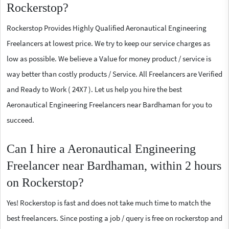
Rockerstop?
Rockerstop Provides Highly Qualified Aeronautical Engineering
Freelancers at lowest price. We try to keep our service charges as
low as possible. We believe a Value for money product / service is
way better than costly products / Service. All Freelancers are Verified
and Ready to Work ( 24X7 ). Let us help you hire the best
Aeronautical Engineering Freelancers near Bardhaman for you to
succeed.
Can I hire a Aeronautical Engineering
Freelancer near Bardhaman, within 2 hours
on Rockerstop?
Yes! Rockerstop is fast and does not take much time to match the
best freelancers. Since posting a job / query is free on rockerstop and