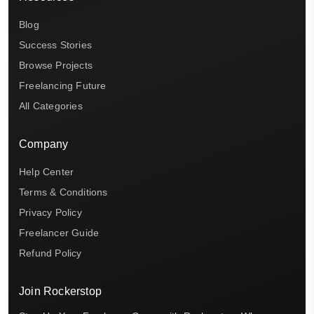
Blog
Success Stories
Browse Projects
Freelancing Future
All Categories
Company
Help Center
Terms & Conditions
Privacy Policy
Freelancer Guide
Refund Policy
Join Rockerstop