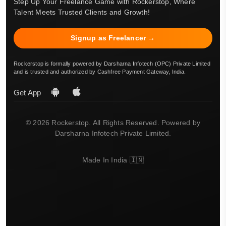
Step Up Your Freelance Game with Rockerstop, Where
Talent Meets Trusted Clients and Growth!
Signup as Freelancer →
Rockerstop is formally powered by Darsharna Infotech (OPC) Private Limited
and is trusted and authorized by Cashfree Payment Gateway, India.
Get App
© 2026 Rockerstop. All Rights Reserved. Powered by
Darsharna Infotech Private Limited.
Made In India 🇮🇳