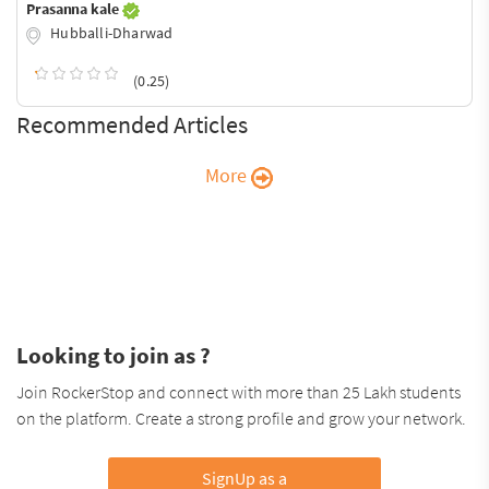
Prasanna kale
Hubballi-Dharwad
(0.25)
Recommended Articles
More
Looking to join as ?
Join RockerStop and connect with more than 25 Lakh students
on the platform. Create a strong profile and grow your network.
SignUp as a