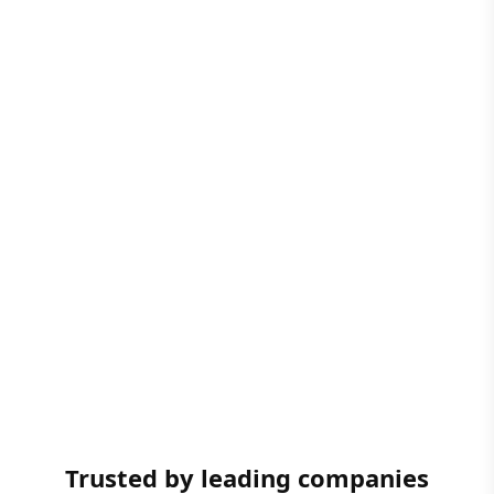
Trusted by leading companies