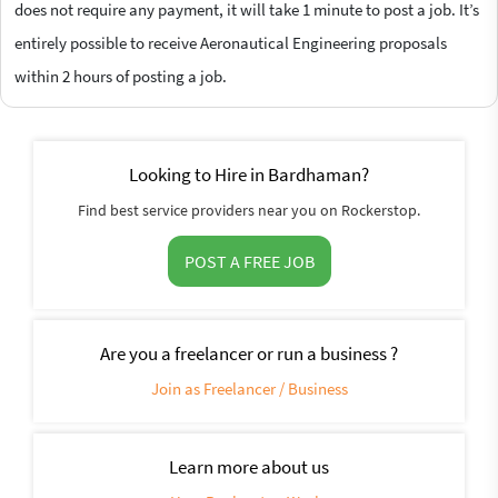
does not require any payment, it will take 1 minute to post a job. It’s
entirely possible to receive Aeronautical Engineering proposals
within 2 hours of posting a job.
Looking to Hire in Bardhaman?
Find best service providers near you on Rockerstop.
POST A FREE JOB
Are you a freelancer or run a business ?
Join as Freelancer / Business
Learn more about us