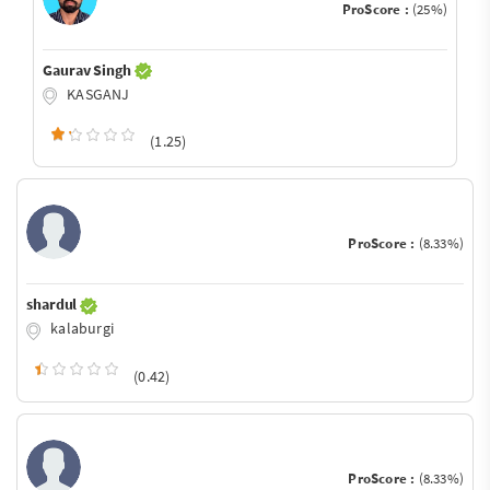
ProScore :
(25%)
Gaurav Singh
KASGANJ
(1.25)
ProScore :
(8.33%)
shardul
kalaburgi
(0.42)
ProScore :
(8.33%)