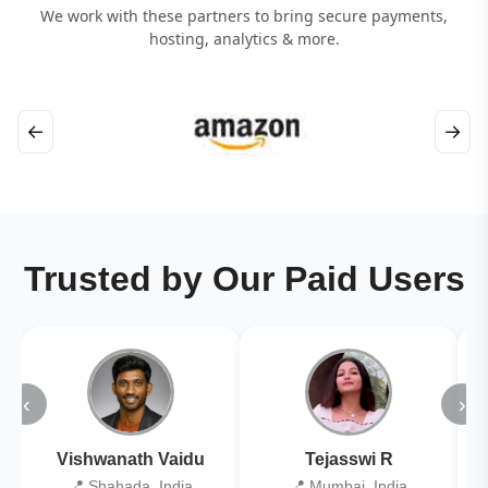
We work with these partners to bring secure payments,
hosting, analytics & more.
←
→
Trusted by Our Paid Users
‹
›
Vishwanath Vaidu
Tejasswi R
📍 Shahada, India
📍 Mumbai, India