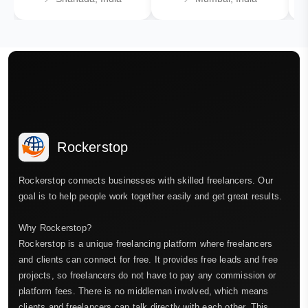
Rockerstop
Rockerstop connects businesses with skilled freelancers. Our
goal is to help people work together easily and get great results.
Why Rockerstop?
Rockerstop is a unique freelancing platform where freelancers
and clients can connect for free. It provides free leads and free
projects, so freelancers do not have to pay any commission or
platform fees. There is no middleman involved, which means
clients and freelancers can talk directly with each other. This