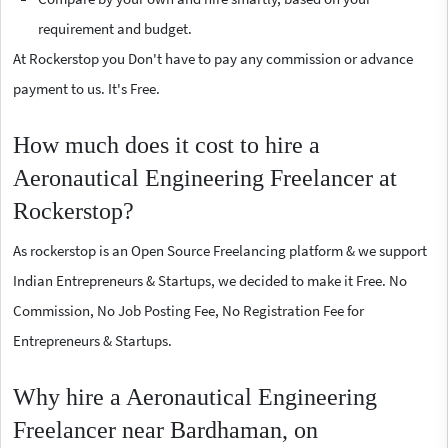
requirement and budget.
At Rockerstop you Don't have to pay any commission or advance
payment to us. It's Free.
How much does it cost to hire a
Aeronautical Engineering Freelancer at
Rockerstop?
As rockerstop is an Open Source Freelancing platform & we support
Indian Entrepreneurs & Startups, we decided to make it Free. No
Commission, No Job Posting Fee, No Registration Fee for
Entrepreneurs & Startups.
Why hire a Aeronautical Engineering
Freelancer near Bardhaman, on