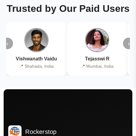
Trusted by Our Paid Users
‹
›
Vishwanath Vaidu
Tejasswi R
📍 Shahada, India
📍 Mumbai, India
Rockerstop