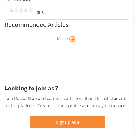
(0.25)
Recommended Articles
More
Looking to join as ?
Join RockerStop and connect with more than 25 Lakh students
on the platform. Create a strong profile and grow your network.
SignUp as a