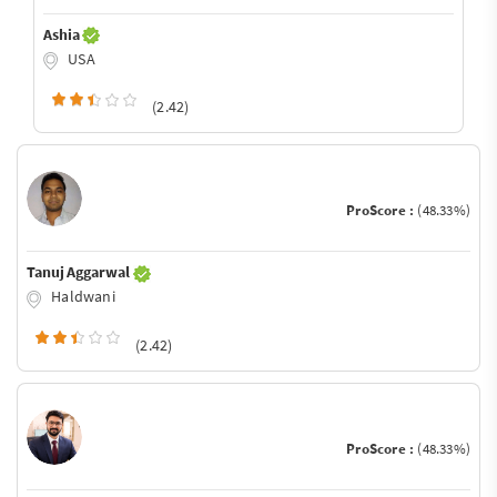
Ashia
USA
(2.42)
ProScore :
(48.33%)
Tanuj Aggarwal
Haldwani
(2.42)
ProScore :
(48.33%)