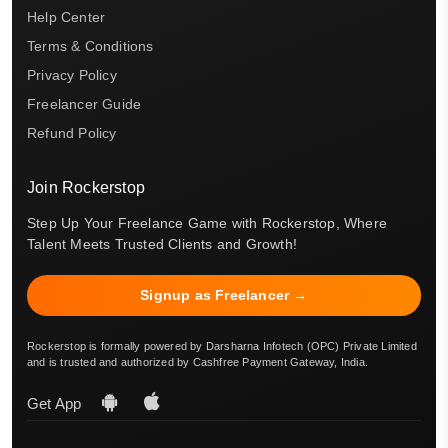
Help Center
Terms & Conditions
Privacy Policy
Freelancer Guide
Refund Policy
Join Rockerstop
Step Up Your Freelance Game with Rockerstop, Where
Talent Meets Trusted Clients and Growth!
Signup as Freelancer →
Rockerstop is formally powered by Darsharna Infotech (OPC) Private Limited
and is trusted and authorized by Cashfree Payment Gateway, India.
Get App