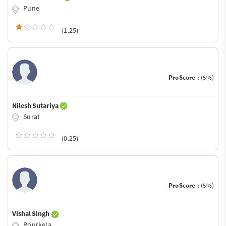
Pune
(1.25)
ProScore :
(5%)
Nilesh Sutariya
Surat
(0.25)
ProScore :
(5%)
Vishal Singh
Rourkela