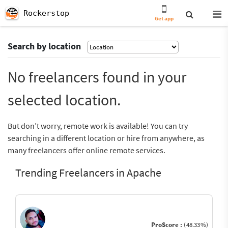
Rockerstop
Get app
Search by location
No freelancers found in your
selected location.
But don’t worry, remote work is available! You can try
searching in a different location or hire from anywhere, as
many freelancers offer online remote services.
Trending Freelancers in Apache
ProScore :
(48.33%)