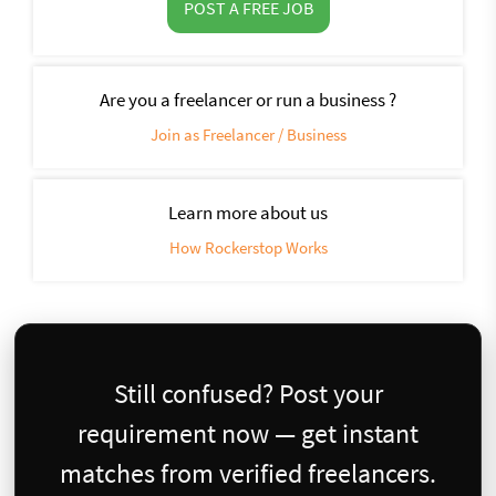
POST A FREE JOB
Are you a freelancer or run a business ?
Join as Freelancer / Business
Learn more about us
How Rockerstop Works
Still confused? Post your
requirement now — get instant
matches from verified freelancers.