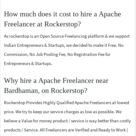
How much does it cost to hire a Apache
Freelancer at Rockerstop?
As rockerstop is an Open Source Freelancing platform & we support
Indian Entrepreneurs & Startups, we decided to make it Free. No
Commission, No Job Posting Fee, No Registration Fee for
Entrepreneurs & Startups.
Why hire a Apache Freelancer near
Bardhaman, on Rockerstop?
Rockerstop Provides Highly Qualified Apache Freelancers at lowest
price. We try to keep our service charges as low as possible. We
believe a Value for money product / service is way better than costly
products / Service. All Freelancers are Verified and Ready to Work (