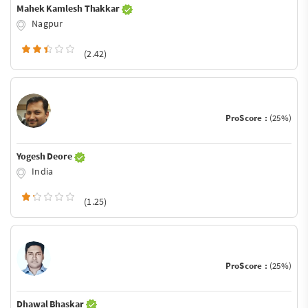
Mahek Kamlesh Thakkar
Nagpur
(2.42)
ProScore :
(25%)
Yogesh Deore
India
(1.25)
ProScore :
(25%)
Dhawal Bhaskar