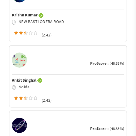
Krishn Kumar
NEW BASTI ODERA ROAD
(2.42)
ProScore :
(48.33%)
Ankit Singhal
Noida
(2.42)
ProScore :
(48.33%)