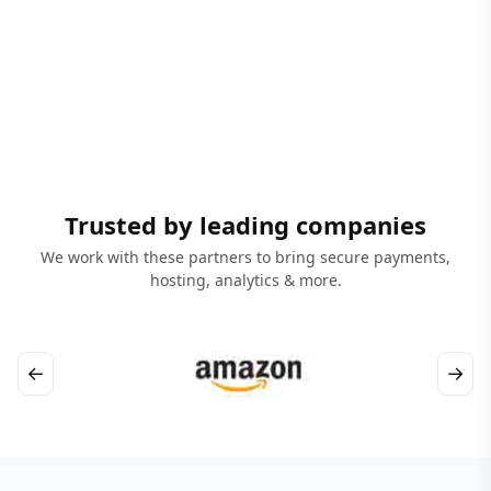
Trusted by leading companies
We work with these partners to bring secure payments,
hosting, analytics & more.
←
→