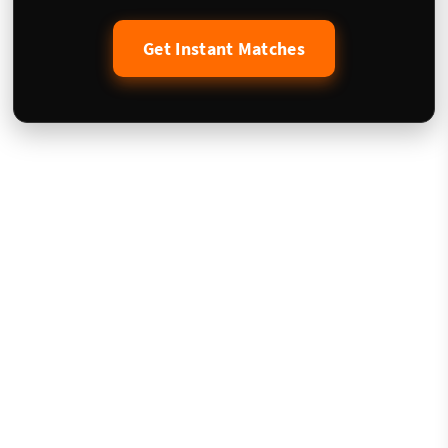
Get Instant Matches