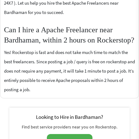
24X7 ). Let us help you hire the best Apache Freelancers near
Bardhaman for you to succeed.
Can I hire a Apache Freelancer near
Bardhaman, within 2 hours on Rockerstop?
Yes! Rockerstop is fast and does not take much time to match the
best freelancers. Since posting a job / query is free on rockerstop and
does not require any payment, it will take 1 minute to post a job. It’s
entirely possible to receive Apache proposals within 2 hours of
posting a job.
Looking to Hire in Bardhaman?
Find best service providers near you on Rockerstop.