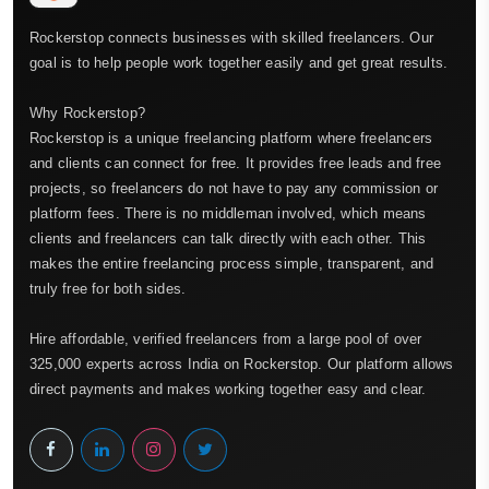
Rockerstop connects businesses with skilled freelancers. Our
goal is to help people work together easily and get great results.
Why Rockerstop?
Rockerstop is a unique freelancing platform where freelancers
and clients can connect for free. It provides free leads and free
projects, so freelancers do not have to pay any commission or
platform fees. There is no middleman involved, which means
clients and freelancers can talk directly with each other. This
makes the entire freelancing process simple, transparent, and
truly free for both sides.
Hire affordable, verified freelancers from a large pool of over
325,000 experts across India on Rockerstop. Our platform allows
direct payments and makes working together easy and clear.