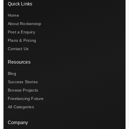
Quick Links
Home
About Rockerstop
Post a Enquiry
Plans & Pricing
Contact Us
Resources
Blog
Success Stories
Browse Projects
Freelancing Future
All Categories
Company