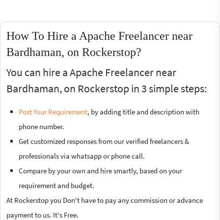
How To Hire a Apache Freelancer near
Bardhaman, on Rockerstop?
You can hire a Apache Freelancer near
Bardhaman, on Rockerstop in 3 simple steps:
Post Your Requirement
, by adding title and description with
phone number.
Get customized responses from our verified freelancers &
professionals via whatsapp or phone call.
Compare by your own and hire smartly, based on your
requirement and budget.
At Rockerstop you Don't have to pay any commission or advance
payment to us. It's Free.