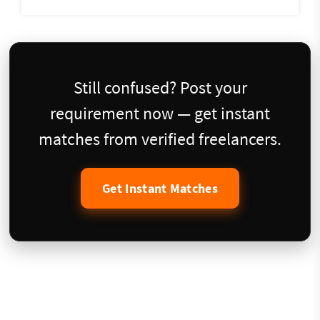
Still confused? Post your
requirement now — get instant
matches from verified freelancers.
Get Instant Matches