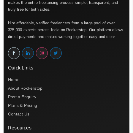
makes the entire freelancing process simple, transparent, and
truly free for both sides.
Hire affordable, verified freelancers from a large pool of over
325,000 experts across India on Rockerstop. Our platform allows
direct payments and makes working together easy and clear.
Quick Links
Home
About Rockerstop
Post a Enquiry
Plans & Pricing
Contact Us
Resources