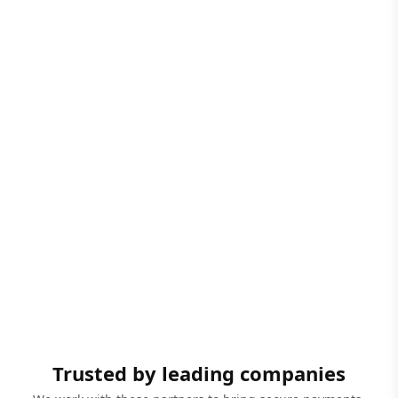
Trusted by leading companies