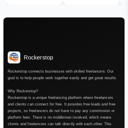
Rockerstop
Rockerstop connects businesses with skilled freelancers. Our
goal is to help people work together easily and get great results.
Why Rockerstop?
Rockerstop is a unique freelancing platform where freelancers
and clients can connect for free. It provides free leads and free
projects, so freelancers do not have to pay any commission or
platform fees. There is no middleman involved, which means
clients and freelancers can talk directly with each other. This