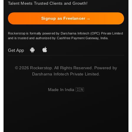
Talent Meets Trusted Clients and Growth!
Signup as Freelancer →
Rockerstop is formally powered by Darsharna Infotech (OPC) Private Limited
and is trusted and authorized by Cashfree Payment Gateway, India.
Get App
© 2026 Rockerstop. All Rights Reserved. Powered by
Darsharna Infotech Private Limited.
Made In India 🇮🇳