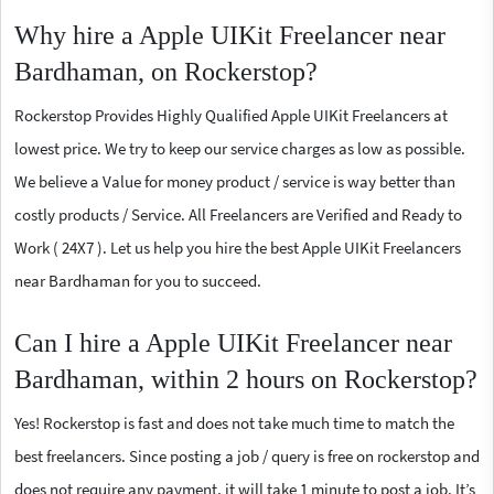
Why hire a Apple UIKit Freelancer near
Bardhaman, on Rockerstop?
Rockerstop Provides Highly Qualified Apple UIKit Freelancers at
lowest price. We try to keep our service charges as low as possible.
We believe a Value for money product / service is way better than
costly products / Service. All Freelancers are Verified and Ready to
Work ( 24X7 ). Let us help you hire the best Apple UIKit Freelancers
near Bardhaman for you to succeed.
Can I hire a Apple UIKit Freelancer near
Bardhaman, within 2 hours on Rockerstop?
Yes! Rockerstop is fast and does not take much time to match the
best freelancers. Since posting a job / query is free on rockerstop and
does not require any payment, it will take 1 minute to post a job. It’s