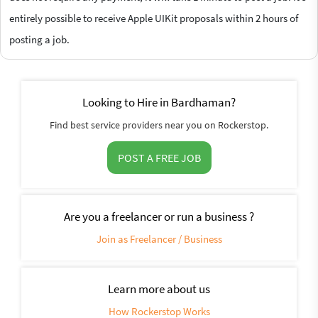
entirely possible to receive Apple UIKit proposals within 2 hours of
posting a job.
Looking to Hire in Bardhaman?
Find best service providers near you on Rockerstop.
POST A FREE JOB
Are you a freelancer or run a business ?
Join as Freelancer / Business
Learn more about us
How Rockerstop Works