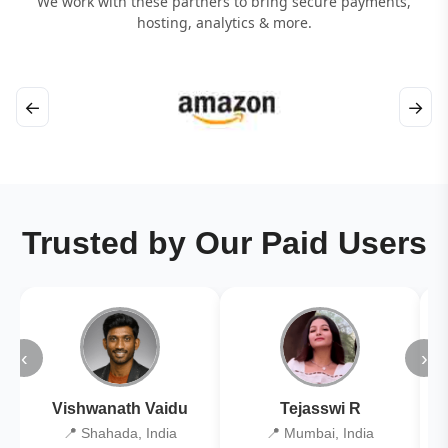
We work with these partners to bring secure payments,
hosting, analytics & more.
←
→
Trusted by Our Paid Users
‹
›
Vishwanath Vaidu
Tejasswi R
📍 Shahada, India
📍 Mumbai, India