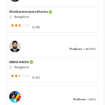
Shankaranarayana Sharma
Bangalore
(2.58)
ProScore :
(48.33%)
ABDUL RAEES
Bangalore
(2.42)
ProScore :
(25%)