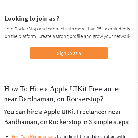
Looking to join as ?
Join RockerStop and connect with more than 25 Lakh students
on the platform. Create a strong profile and grow your network.
SignUp as a
How To Hire a Apple UIKit Freelancer
near Bardhaman, on Rockerstop?
You can hire a Apple UIKit Freelancer near
Bardhaman, on Rockerstop in 3 simple steps:
Post Your Requirement
, by adding title and description with