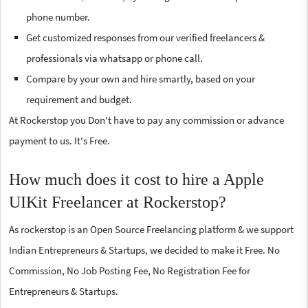
phone number.
Get customized responses from our verified freelancers &
professionals via whatsapp or phone call.
Compare by your own and hire smartly, based on your
requirement and budget.
At Rockerstop you Don't have to pay any commission or advance
payment to us. It's Free.
How much does it cost to hire a Apple
UIKit Freelancer at Rockerstop?
As rockerstop is an Open Source Freelancing platform & we support
Indian Entrepreneurs & Startups, we decided to make it Free. No
Commission, No Job Posting Fee, No Registration Fee for
Entrepreneurs & Startups.