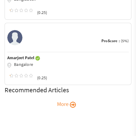
(0.25)
ProScore :
(5%)
Amarjeet Patel
Bangalore
(0.25)
Recommended Articles
More