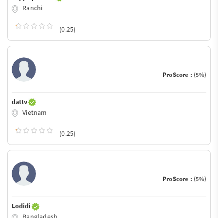
Ranchi
(0.25)
ProScore :
(5%)
dattv
Vietnam
(0.25)
ProScore :
(5%)
Lodidi
Bangladesh