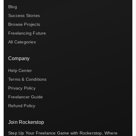
Blog
Success Stories
Browse Projects
Freelancing Future
All Categories
Company
Help Center
Terms & Conditions
Privacy Policy
Freelancer Guide
Refund Policy
Join Rockerstop
Step Up Your Freelance Game with Rockerstop, Where