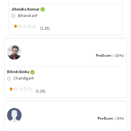
Jitendra Kumar
Biharsharif
(1.25)
ProScore :
(25%)
Ritesh Sinha
Chandigarh
(1.25)
ProScore :
(5%)