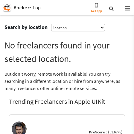
Rockerstop
Get app
Search by location
No freelancers found in your
selected location.
But don’t worry, remote work is available! You can try
searching in a different location or hire from anywhere, as
many freelancers offer online remote services.
Trending Freelancers in Apple UIKit
ProScore :
(51.67%)