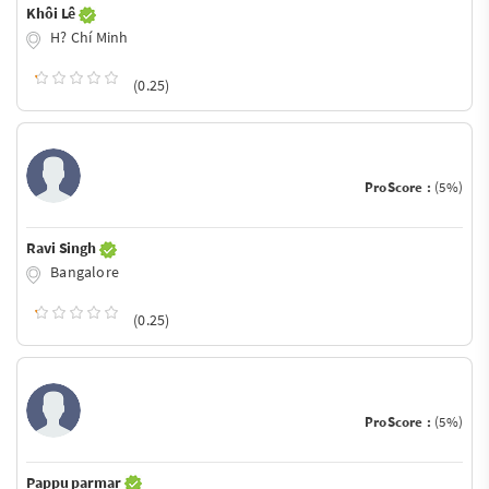
Khôi Lê
H? Chí Minh
(0.25)
ProScore :
(5%)
Ravi Singh
Bangalore
(0.25)
ProScore :
(5%)
Pappu parmar