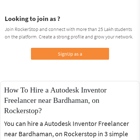
Looking to join as ?
Join RockerStop and connect with more than 25 Lakh students
on the platform. Create a strong profile and grow your network.
SignUp as a
How To Hire a Autodesk Inventor
Freelancer near Bardhaman, on
Rockerstop?
You can hire a Autodesk Inventor Freelancer
near Bardhaman, on Rockerstop in 3 simple