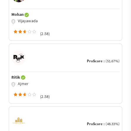
Mohan
Vijayawada
(2.58)
ProScore :
(51.67%)
Ritik
Ajmer
(2.58)
ProScore :
(48.33%)