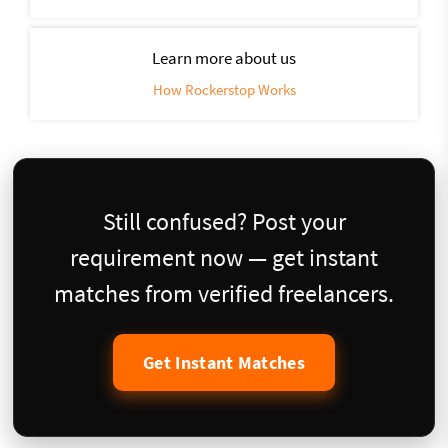
Learn more about us
How Rockerstop Works
Still confused? Post your
requirement now — get instant
matches from verified freelancers.
Get Instant Matches