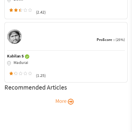
(2.42)
ProScore :
(25%)
Kabilan S
Madurai
(1.25)
Recommended Articles
More