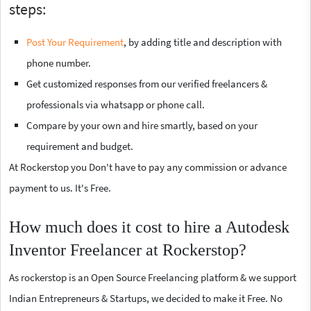
steps:
Post Your Requirement
, by adding title and description with
phone number.
Get customized responses from our verified freelancers &
professionals via whatsapp or phone call.
Compare by your own and hire smartly, based on your
requirement and budget.
At Rockerstop you Don't have to pay any commission or advance
payment to us. It's Free.
How much does it cost to hire a Autodesk
Inventor Freelancer at Rockerstop?
As rockerstop is an Open Source Freelancing platform & we support
Indian Entrepreneurs & Startups, we decided to make it Free. No