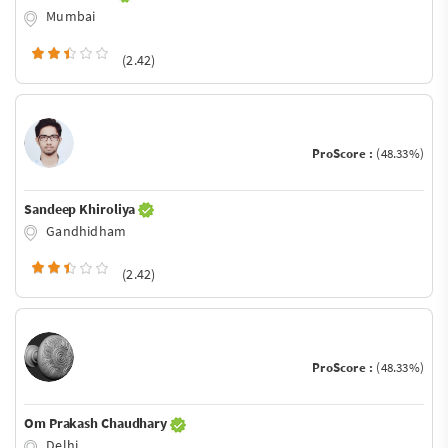
Mumbai
(2.42)
ProScore :
(48.33%)
Sandeep Khiroliya
Gandhidham
(2.42)
ProScore :
(48.33%)
Om Prakash Chaudhary
Delhi