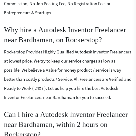
Commission, No Job Posting Fee, No Registration Fee for
Entrepreneurs & Startups.
Why hire a Autodesk Inventor Freelancer
near Bardhaman, on Rockerstop?
Rockerstop Provides Highly Qualified Autodesk Inventor Freelancers
at lowest price. We try to keep our service charges as low as
possible. We believe a Value for money product / service is way
better than costly products / Service. All Freelancers are Verified and
Ready to Work ( 24X7 ). Let us help you hire the best Autodesk
Inventor Freelancers near Bardhaman for you to succeed.
Can I hire a Autodesk Inventor Freelancer
near Bardhaman, within 2 hours on
Rockerstop?