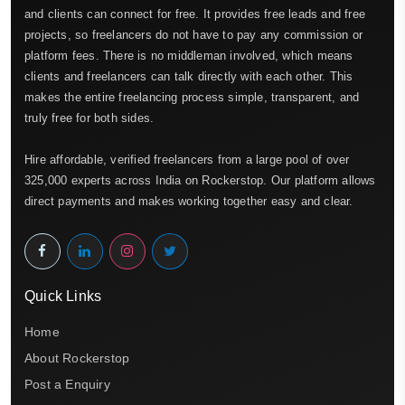
and clients can connect for free. It provides free leads and free
projects, so freelancers do not have to pay any commission or
platform fees. There is no middleman involved, which means
clients and freelancers can talk directly with each other. This
makes the entire freelancing process simple, transparent, and
truly free for both sides.
Hire affordable, verified freelancers from a large pool of over
325,000 experts across India on Rockerstop. Our platform allows
direct payments and makes working together easy and clear.
Quick Links
Home
About Rockerstop
Post a Enquiry