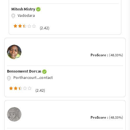
Mitesh Mistry
Vadodara
(2.42)
ProScore :
(48.33%)
Bensonwest Dorcas
Portharcourt...contact
(2.42)
ProScore :
(48.33%)