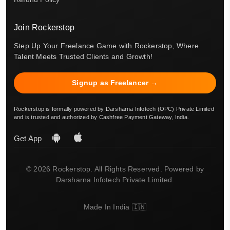
Join Rockerstop
Step Up Your Freelance Game with Rockerstop, Where
Talent Meets Trusted Clients and Growth!
Signup as Freelancer →
Rockerstop is formally powered by Darsharna Infotech (OPC) Private Limited
and is trusted and authorized by Cashfree Payment Gateway, India.
Get App
© 2026 Rockerstop. All Rights Reserved. Powered by
Darsharna Infotech Private Limited.
Made In India 🇮🇳