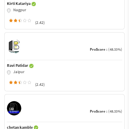
Kirti Katariya
Nagpur
(2.42)
ProScore :
(48.33%)
Ravi Patidar
Jaipur
(2.42)
ProScore :
(48.33%)
chetan kamble