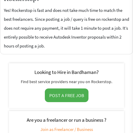
Yes! Rockerstop is fast and does not take much time to match the
best freelancers. Since posting a job / query is free on rockerstop and
does not require any payment, it will take 1 minute to post a job. It’s
entirely possible to receive Autodesk Inventor proposals within 2
hours of posting a job.
Looking to Hire in Bardhaman?
Find best service providers near you on Rockerstop.
POST A FREE JOB
Are you a freelancer or run a business ?
Join as Freelancer / Business