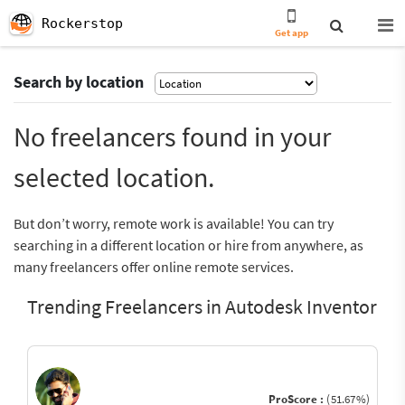
Rockerstop
Get app
Search by location
No freelancers found in your
selected location.
But don’t worry, remote work is available! You can try
searching in a different location or hire from anywhere, as
many freelancers offer online remote services.
Trending Freelancers in Autodesk Inventor
ProScore :
(51.67%)