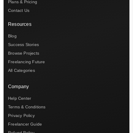
Plans & Pricing
Contact Us
Resources
Blog
Success Stories
Browse Projects
Freelancing Future
All Categories
Company
Help Center
Terms & Conditions
Privacy Policy
Freelancer Guide
Refund Policy