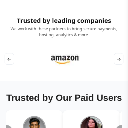
Trusted by leading companies
We work with these partners to bring secure payments,
hosting, analytics & more.
←
→
Trusted by Our Paid Users