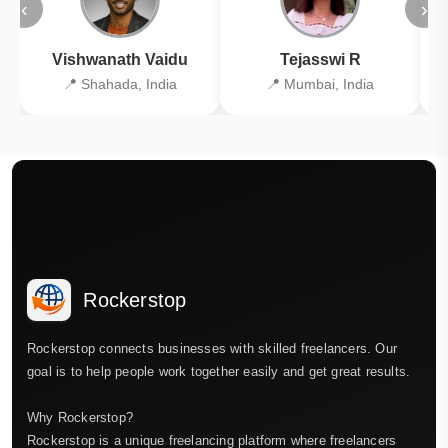
‹
›
Vishwanath Vaidu
Tejasswi R
📍 Shahada, India
📍 Mumbai, India
Rockerstop
Rockerstop connects businesses with skilled freelancers. Our
goal is to help people work together easily and get great results.
Why Rockerstop?
Rockerstop is a unique freelancing platform where freelancers