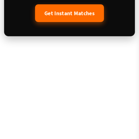
Get Instant Matches