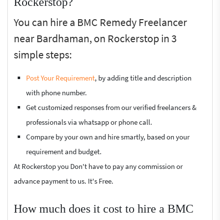
Rockerstop?
You can hire a BMC Remedy Freelancer
near Bardhaman, on Rockerstop in 3
simple steps:
Post Your Requirement
, by adding title and description
with phone number.
Get customized responses from our verified freelancers &
professionals via whatsapp or phone call.
Compare by your own and hire smartly, based on your
requirement and budget.
At Rockerstop you Don't have to pay any commission or
advance payment to us. It's Free.
How much does it cost to hire a BMC