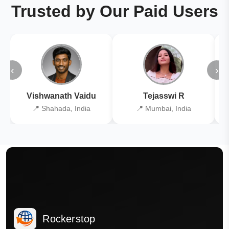
Trusted by Our Paid Users
‹
›
Vishwanath Vaidu
Tejasswi R
📍 Shahada, India
📍 Mumbai, India
Rockerstop