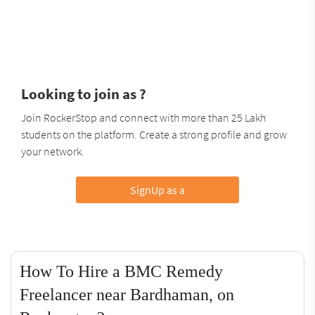
Looking to join as ?
Join RockerStop and connect with more than 25 Lakh
students on the platform. Create a strong profile and grow
your network.
SignUp as a
How To Hire a BMC Remedy
Freelancer near Bardhaman, on