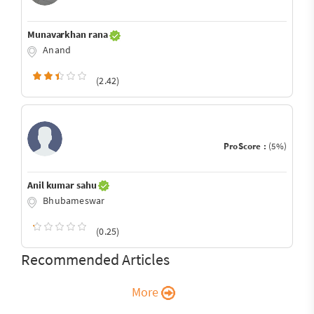
Munavarkhan rana
Anand
(2.42)
ProScore :
(5%)
Anil kumar sahu
Bhubameswar
(0.25)
Recommended Articles
More