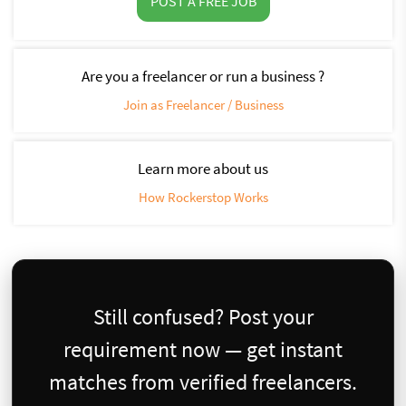
POST A FREE JOB
Are you a freelancer or run a business ?
Join as Freelancer / Business
Learn more about us
How Rockerstop Works
Still confused? Post your
requirement now — get instant
matches from verified freelancers.