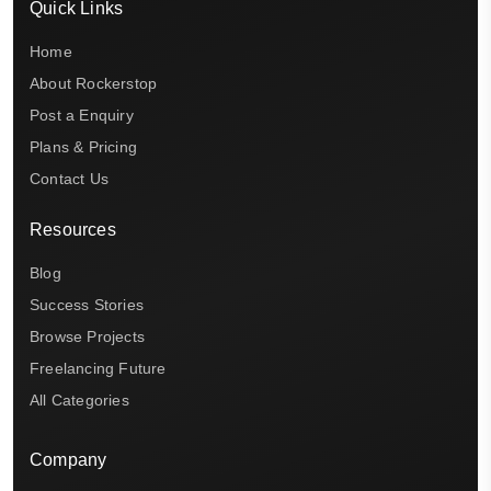
Quick Links
Home
About Rockerstop
Post a Enquiry
Plans & Pricing
Contact Us
Resources
Blog
Success Stories
Browse Projects
Freelancing Future
All Categories
Company