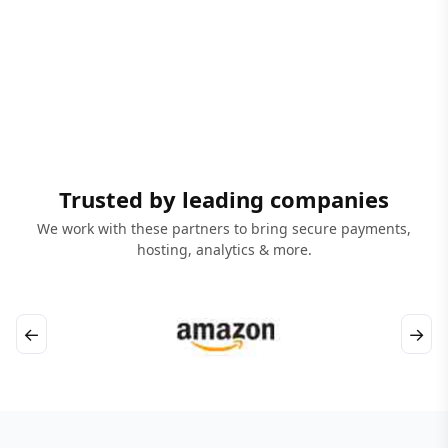
Trusted by leading companies
We work with these partners to bring secure payments,
hosting, analytics & more.
←
→