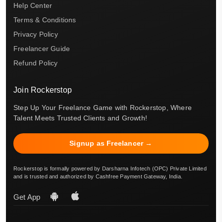
Help Center
Terms & Conditions
Privacy Policy
Freelancer Guide
Refund Policy
Join Rockerstop
Step Up Your Freelance Game with Rockerstop, Where
Talent Meets Trusted Clients and Growth!
Signup as Freelancer →
Rockerstop is formally powered by Darsharna Infotech (OPC) Private Limited
and is trusted and authorized by Cashfree Payment Gateway, India.
Get App