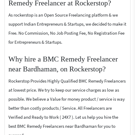
Remedy Freelancer at Rockerstop?
As rockerstop is an Open Source Freelancing platform & we
support Indian Entrepreneurs & Startups, we decided to make it
Free. No Commission, No Job Posting Fee, No Registration Fee
for Entrepreneurs & Startups.
Why hire a BMC Remedy Freelancer
near Bardhaman, on Rockerstop?
Rockerstop Provides Highly Qualified BMC Remedy Freelancers
at lowest price. We try to keep our service charges as low as
possible. We believe a Value for money product / service is way
better than costly products / Service. All Freelancers are
Verified and Ready to Work ( 24X7 ). Let us help you hire the
best BMC Remedy Freelancers near Bardhaman for you to