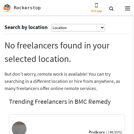
Rockerstop
Get app
Search by location
No freelancers found in your
selected location.
But don’t worry, remote work is available! You can try
searching in a different location or hire from anywhere, as
many freelancers offer online remote services.
Trending Freelancers in BMC Remedy
ProScore :
(48.33%)