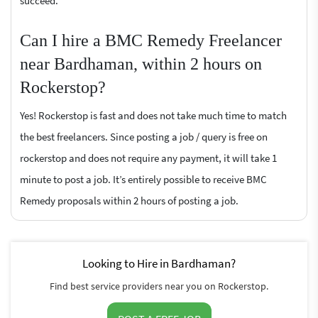
succeed.
Can I hire a BMC Remedy Freelancer
near Bardhaman, within 2 hours on
Rockerstop?
Yes! Rockerstop is fast and does not take much time to match
the best freelancers. Since posting a job / query is free on
rockerstop and does not require any payment, it will take 1
minute to post a job. It’s entirely possible to receive BMC
Remedy proposals within 2 hours of posting a job.
Looking to Hire in Bardhaman?
Find best service providers near you on Rockerstop.