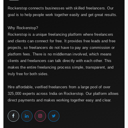
Rockerstop connects businesses with skilled freelancers. Our
goal is to help people work together easily and get great results.
Why Rockerstop?
Rockerstop is a unique freelancing platform where freelancers
and clients can connect for free. It provides free leads and free
projects, so freelancers do not have to pay any commission or
platform fees. There is no middleman involved, which means
clients and freelancers can talk directly with each other. This
makes the entire freelancing process simple, transparent, and
truly free for both sides.
Hire affordable, verified freelancers from a large pool of over
325,000 experts across India on Rockerstop. Our platform allows
direct payments and makes working together easy and clear.