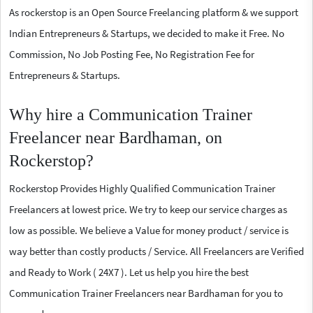
As rockerstop is an Open Source Freelancing platform & we support
Indian Entrepreneurs & Startups, we decided to make it Free. No
Commission, No Job Posting Fee, No Registration Fee for
Entrepreneurs & Startups.
Why hire a Communication Trainer
Freelancer near Bardhaman, on
Rockerstop?
Rockerstop Provides Highly Qualified Communication Trainer
Freelancers at lowest price. We try to keep our service charges as
low as possible. We believe a Value for money product / service is
way better than costly products / Service. All Freelancers are Verified
and Ready to Work ( 24X7 ). Let us help you hire the best
Communication Trainer Freelancers near Bardhaman for you to