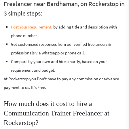
Freelancer near Bardhaman, on Rockerstop in
3 simple steps:
Post Your Requirement
, by adding title and description with
phone number.
Get customized responses from our verified freelancers &
professionals via whatsapp or phone call.
Compare by your own and hire smartly, based on your
requirement and budget.
At Rockerstop you Don't have to pay any commission or advance
payment to us. It's Free.
How much does it cost to hire a
Communication Trainer Freelancer at
Rockerstop?