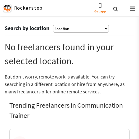
Rockerstop
Get app
Search by location
No freelancers found in your
selected location.
But don’t worry, remote work is available! You can try
searching in a different location or hire from anywhere, as
many freelancers offer online remote services.
Trending Freelancers in Communication
Trainer