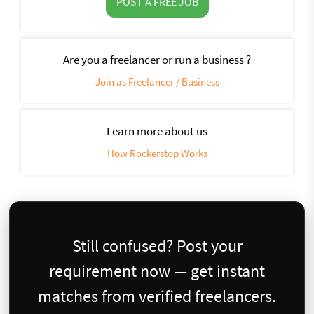
POST A FREE JOB
Are you a freelancer or run a business ?
Join as Freelancer / Business
Learn more about us
How Rockerstop Works
Still confused? Post your
requirement now — get instant
matches from verified freelancers.