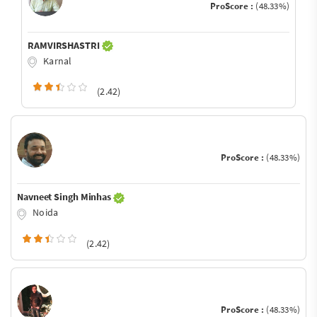
ProScore :
(48.33%)
RAMVIRSHASTRI
Karnal
(2.42)
ProScore :
(48.33%)
Navneet Singh Minhas
Noida
(2.42)
ProScore :
(48.33%)