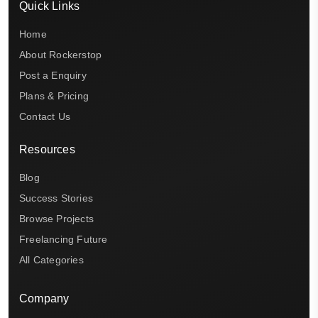
Quick Links
Home
About Rockerstop
Post a Enquiry
Plans & Pricing
Contact Us
Resources
Blog
Success Stories
Browse Projects
Freelancing Future
All Categories
Company