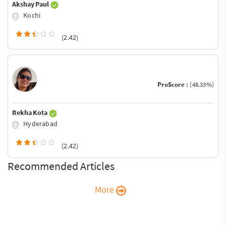
Akshay Paul
Kochi
(2.42)
ProScore :
(48.33%)
Rekha Kota
Hyderabad
(2.42)
Recommended Articles
More