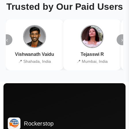
Trusted by Our Paid Users
‹
›
Vishwanath Vaidu
Tejasswi R
📍 Shahada, India
📍 Mumbai, India
Rockerstop