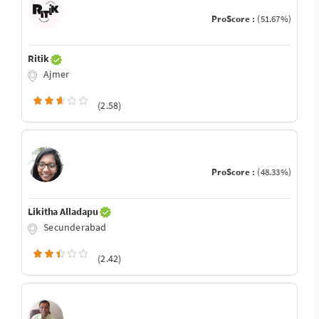
ProScore :
(51.67%)
Ritik
Ajmer
(2.58)
ProScore :
(48.33%)
Likitha Alladapu
Secunderabad
(2.42)