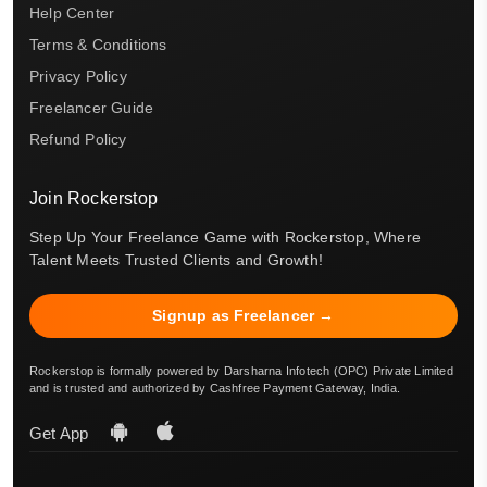
Help Center
Terms & Conditions
Privacy Policy
Freelancer Guide
Refund Policy
Join Rockerstop
Step Up Your Freelance Game with Rockerstop, Where
Talent Meets Trusted Clients and Growth!
Signup as Freelancer →
Rockerstop is formally powered by Darsharna Infotech (OPC) Private Limited
and is trusted and authorized by Cashfree Payment Gateway, India.
Get App