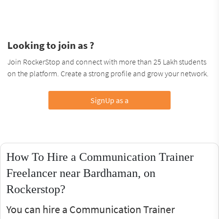
Looking to join as ?
Join RockerStop and connect with more than 25 Lakh students
on the platform. Create a strong profile and grow your network.
SignUp as a
How To Hire a Communication Trainer
Freelancer near Bardhaman, on
Rockerstop?
You can hire a Communication Trainer