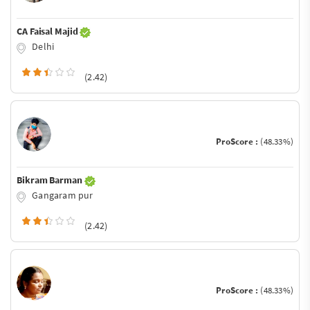
CA Faisal Majid
Delhi
(2.42)
ProScore :
(48.33%)
Bikram Barman
Gangaram pur
(2.42)
ProScore :
(48.33%)