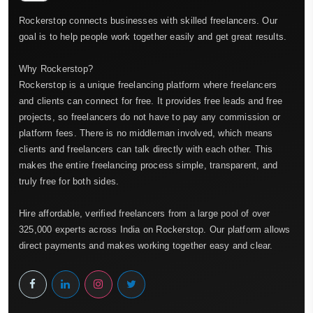
Rockerstop connects businesses with skilled freelancers. Our
goal is to help people work together easily and get great results.
Why Rockerstop?
Rockerstop is a unique freelancing platform where freelancers
and clients can connect for free. It provides free leads and free
projects, so freelancers do not have to pay any commission or
platform fees. There is no middleman involved, which means
clients and freelancers can talk directly with each other. This
makes the entire freelancing process simple, transparent, and
truly free for both sides.
Hire affordable, verified freelancers from a large pool of over
325,000 experts across India on Rockerstop. Our platform allows
direct payments and makes working together easy and clear.