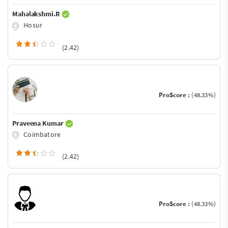
Mahalakshmi.R
Hosur
(2.42)
ProScore :
(48.33%)
Praveena Kumar
Coimbatore
(2.42)
ProScore :
(48.33%)