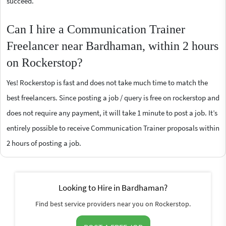
succeed.
Can I hire a Communication Trainer
Freelancer near Bardhaman, within 2 hours
on Rockerstop?
Yes! Rockerstop is fast and does not take much time to match the
best freelancers. Since posting a job / query is free on rockerstop and
does not require any payment, it will take 1 minute to post a job. It’s
entirely possible to receive Communication Trainer proposals within
2 hours of posting a job.
Looking to Hire in Bardhaman?
Find best service providers near you on Rockerstop.