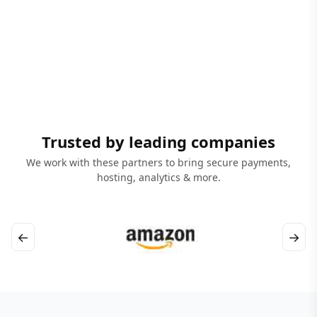
Trusted by leading companies
We work with these partners to bring secure payments,
hosting, analytics & more.
←
→