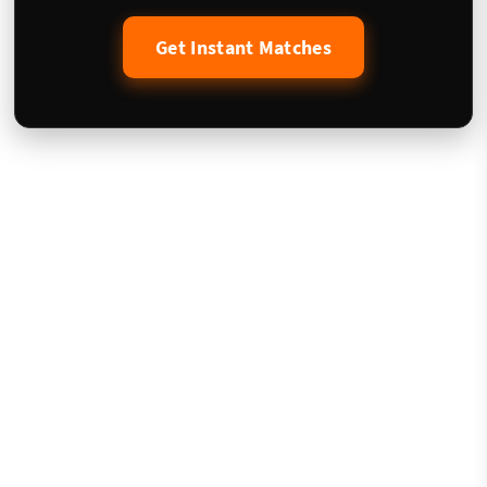
Get Instant Matches