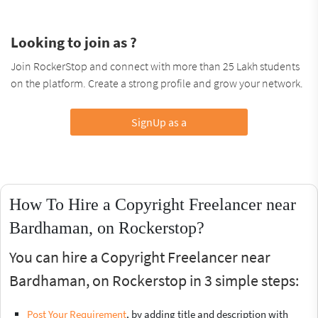
Looking to join as ?
Join RockerStop and connect with more than 25 Lakh students
on the platform. Create a strong profile and grow your network.
SignUp as a
How To Hire a Copyright Freelancer near
Bardhaman, on Rockerstop?
You can hire a Copyright Freelancer near
Bardhaman, on Rockerstop in 3 simple steps:
Post Your Requirement
, by adding title and description with