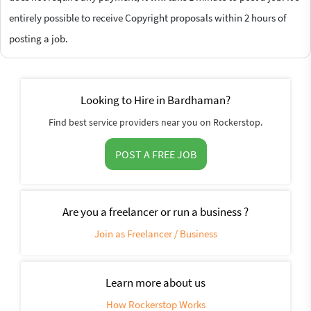
entirely possible to receive Copyright proposals within 2 hours of
posting a job.
Looking to Hire in Bardhaman?
Find best service providers near you on Rockerstop.
POST A FREE JOB
Are you a freelancer or run a business ?
Join as Freelancer / Business
Learn more about us
How Rockerstop Works