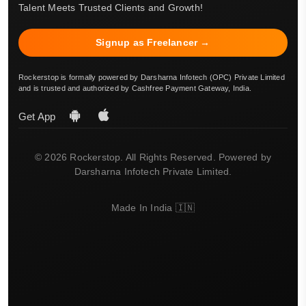
Talent Meets Trusted Clients and Growth!
Signup as Freelancer →
Rockerstop is formally powered by Darsharna Infotech (OPC) Private Limited
and is trusted and authorized by Cashfree Payment Gateway, India.
Get App
© 2026 Rockerstop. All Rights Reserved. Powered by
Darsharna Infotech Private Limited.
Made In India 🇮🇳