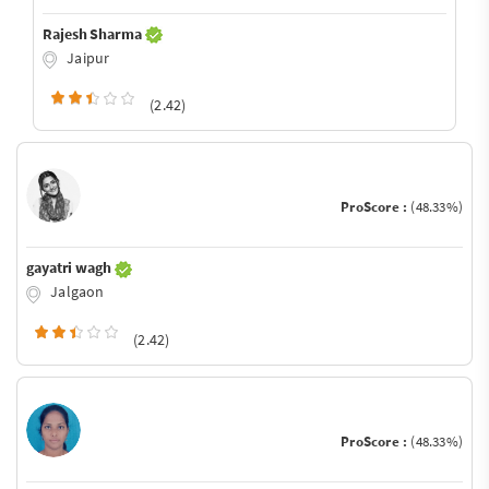
Rajesh Sharma
Jaipur
(2.42)
ProScore :
(48.33%)
gayatri wagh
Jalgaon
(2.42)
ProScore :
(48.33%)