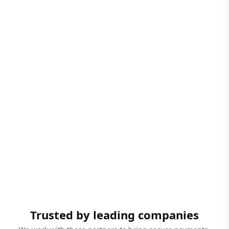
Trusted by leading companies