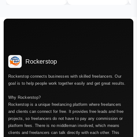
Rockerstop
Rockerstop connects businesses with skilled freelancers. Our
goal is to help people work together easily and get great results.
Why Rockerstop?
Rockerstop is a unique freelancing platform where freelancers
and clients can connect for free. It provides free leads and free
projects, so freelancers do not have to pay any commission or
platform fees. There is no middleman involved, which means
clients and freelancers can talk directly with each other. This