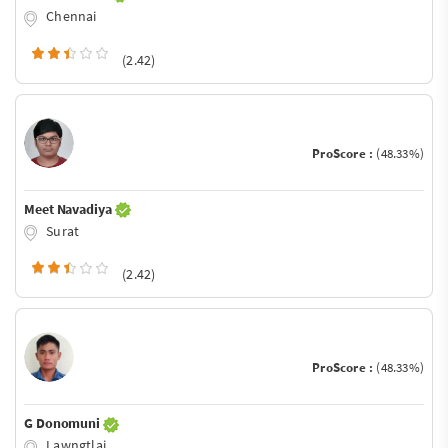
Chennai
(2.42)
ProScore :
(48.33%)
Meet Navadiya
Surat
(2.42)
ProScore :
(48.33%)
G Donomuni
Lawngtlai