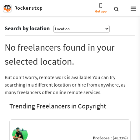
Rockerstop
Get app
Search by location
No freelancers found in your
selected location.
But don’t worry, remote work is available! You can try
searching in a different location or hire from anywhere, as
many freelancers offer online remote services.
Trending Freelancers in Copyright
ProScore :
(48.33%)