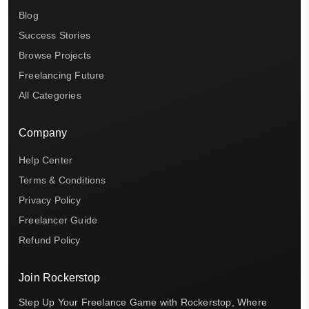
Blog
Success Stories
Browse Projects
Freelancing Future
All Categories
Company
Help Center
Terms & Conditions
Privacy Policy
Freelancer Guide
Refund Policy
Join Rockerstop
Step Up Your Freelance Game with Rockerstop, Where