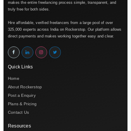
makes the entire freelancing process simple, transparent, and
truly free for both sides.
Hire affordable, verified freelancers from a large pool of over
325,000 experts across India on Rockerstop. Our platform allows
direct payments and makes working together easy and clear.
Quick Links
Home
About Rockerstop
Post a Enquiry
Plans & Pricing
Contact Us
Resources