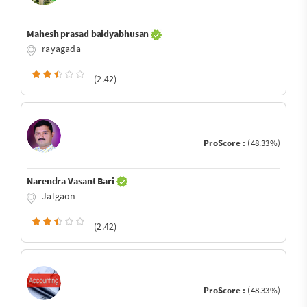
Mahesh prasad baidyabhusan
rayagada
(2.42)
ProScore :
(48.33%)
Narendra Vasant Bari
Jalgaon
(2.42)
ProScore :
(48.33%)