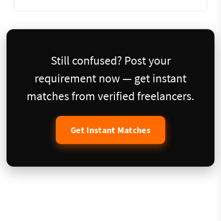
Still confused? Post your
requirement now — get instant
matches from verified freelancers.
Get Instant Matches