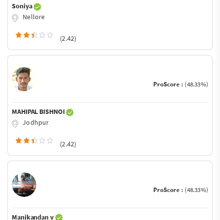
Soniya
Nellore
(2.42)
ProScore :
(48.33%)
MAHIPAL BISHNOI
Jodhpur
(2.42)
ProScore :
(48.33%)
Manikandan v