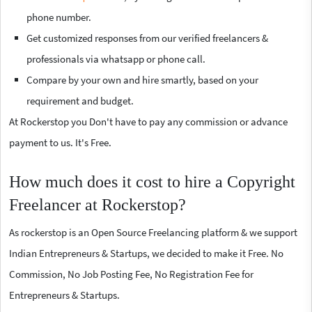
phone number.
Get customized responses from our verified freelancers &
professionals via whatsapp or phone call.
Compare by your own and hire smartly, based on your
requirement and budget.
At Rockerstop you Don't have to pay any commission or advance
payment to us. It's Free.
How much does it cost to hire a Copyright
Freelancer at Rockerstop?
As rockerstop is an Open Source Freelancing platform & we support
Indian Entrepreneurs & Startups, we decided to make it Free. No
Commission, No Job Posting Fee, No Registration Fee for
Entrepreneurs & Startups.