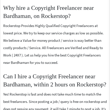
Why hire a Copyright Freelancer near
Bardhaman, on Rockerstop?
Rockerstop Provides Highly Qualified Copyright Freelancers at
lowest price. We try to keep our service charges as low as possible.
We believe a Value for money product / service is way better than
costly products / Service. All Freelancers are Verified and Ready to
Work ( 24X7 ). Let us help you hire the best Copyright Freelancers
near Bardhaman for you to succeed.
Can I hire a Copyright Freelancer near
Bardhaman, within 2 hours on Rockerstop?
Yes! Rockerstop is fast and does not take much time to match the
best freelancers. Since posting a job / query is free on rockerstop and
does not require any payment, it will take 1 minute to post a job. It’s