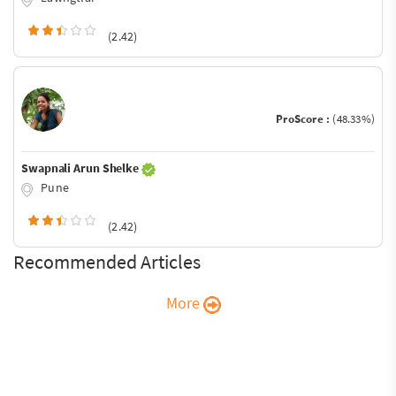
(2.42)
ProScore :
(48.33%)
Swapnali Arun Shelke
Pune
(2.42)
Recommended Articles
More