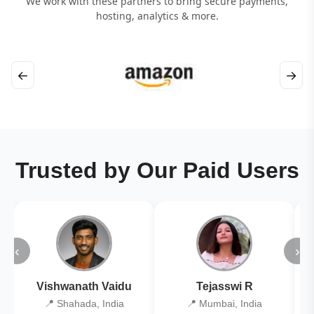
We work with these partners to bring secure payments,
hosting, analytics & more.
←
→
Trusted by Our Paid Users
‹
›
Vishwanath Vaidu
Tejasswi R
📍 Shahada, India
📍 Mumbai, India