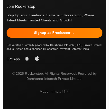
Join Rockerstop
Step Up Your Freelance Game with Rockerstop, Where
Talent Meets Trusted Clients and Growth!
Signup as Freelancer →
Rockerstop is formally powered by Darsharna Infotech (OPC) Private Limited
and is trusted and authorized by Cashfree Payment Gateway, India.
Get App
© 2026 Rockerstop. All Rights Reserved. Powered by
Darsharna Infotech Private Limited.
Made In India 🇮🇳