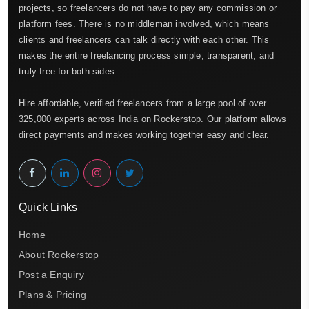
projects, so freelancers do not have to pay any commission or
platform fees. There is no middleman involved, which means
clients and freelancers can talk directly with each other. This
makes the entire freelancing process simple, transparent, and
truly free for both sides.
Hire affordable, verified freelancers from a large pool of over
325,000 experts across India on Rockerstop. Our platform allows
direct payments and makes working together easy and clear.
Quick Links
Home
About Rockerstop
Post a Enquiry
Plans & Pricing