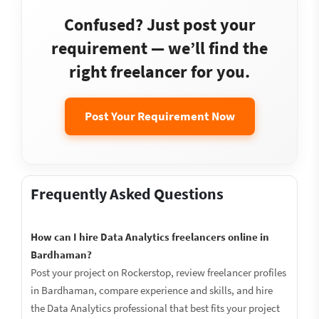
Confused? Just post your
requirement — we’ll find the
right freelancer for you.
Post Your Requirement Now
Frequently Asked Questions
How can I hire Data Analytics freelancers online in
Bardhaman?
Post your project on Rockerstop, review freelancer profiles
in Bardhaman, compare experience and skills, and hire
the Data Analytics professional that best fits your project