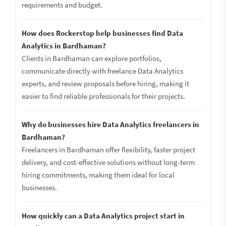
requirements and budget.
How does Rockerstop help businesses find Data
Analytics in Bardhaman?
Clients in Bardhaman can explore portfolios,
communicate directly with freelance Data Analytics
experts, and review proposals before hiring, making it
easier to find reliable professionals for their projects.
Why do businesses hire Data Analytics freelancers in
Bardhaman?
Freelancers in Bardhaman offer flexibility, faster project
delivery, and cost-effective solutions without long-term
hiring commitments, making them ideal for local
businesses.
How quickly can a Data Analytics project start in