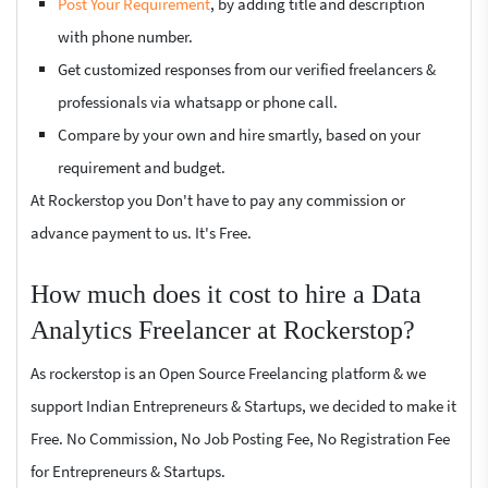
Post Your Requirement
, by adding title and description
with phone number.
Get customized responses from our verified freelancers &
professionals via whatsapp or phone call.
Compare by your own and hire smartly, based on your
requirement and budget.
At Rockerstop you Don't have to pay any commission or
advance payment to us. It's Free.
How much does it cost to hire a Data
Analytics Freelancer at Rockerstop?
As rockerstop is an Open Source Freelancing platform & we
support Indian Entrepreneurs & Startups, we decided to make it
Free. No Commission, No Job Posting Fee, No Registration Fee
for Entrepreneurs & Startups.