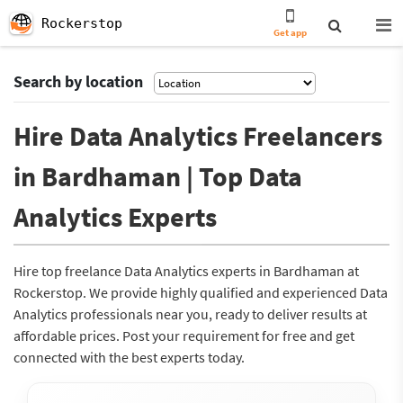
Rockerstop
Get app
Search by location
Hire Data Analytics Freelancers
in Bardhaman | Top Data
Analytics Experts
Hire top freelance Data Analytics experts in Bardhaman at
Rockerstop. We provide highly qualified and experienced Data
Analytics professionals near you, ready to deliver results at
affordable prices. Post your requirement for free and get
connected with the best experts today.