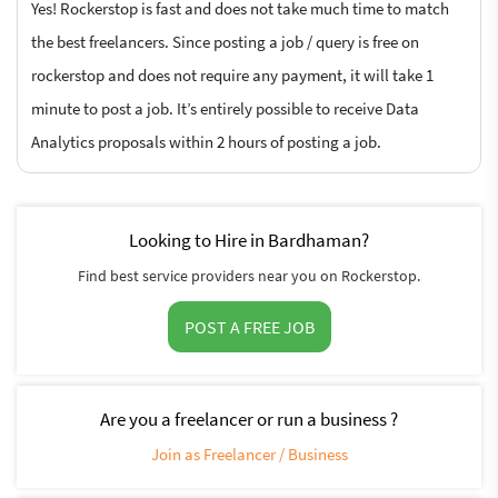
Yes! Rockerstop is fast and does not take much time to match
the best freelancers. Since posting a job / query is free on
rockerstop and does not require any payment, it will take 1
minute to post a job. It’s entirely possible to receive Data
Analytics proposals within 2 hours of posting a job.
Looking to Hire in Bardhaman?
Find best service providers near you on Rockerstop.
POST A FREE JOB
Are you a freelancer or run a business ?
Join as Freelancer / Business