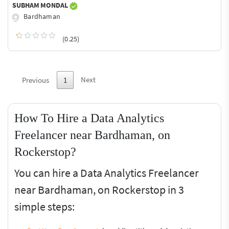
SUBHAM MONDAL
Bardhaman
(0.25)
Next
Previous
1
How To Hire a Data Analytics
Freelancer near Bardhaman, on
Rockerstop?
You can hire a Data Analytics Freelancer
near Bardhaman, on Rockerstop in 3
simple steps: