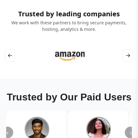
Trusted by leading companies
We work with these partners to bring secure payments,
hosting, analytics & more.
←
→
Trusted by Our Paid Users
‹
›