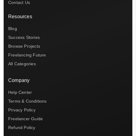
Contact Us
Resources
Blog
Success Stories
Browse Projects
Freelancing Future
All Categories
Company
Help Center
Terms & Conditions
Privacy Policy
Freelancer Guide
Refund Policy