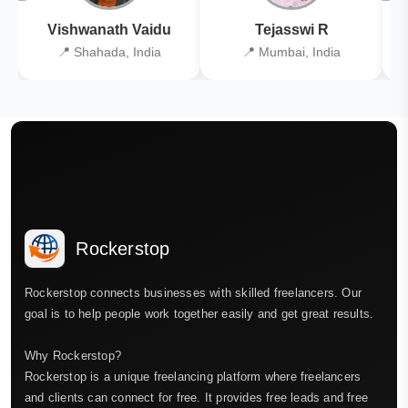
Vishwanath Vaidu
Tejasswi R
📍 Shahada, India
📍 Mumbai, India
Rockerstop
Rockerstop connects businesses with skilled freelancers. Our
goal is to help people work together easily and get great results.
Why Rockerstop?
Rockerstop is a unique freelancing platform where freelancers
and clients can connect for free. It provides free leads and free