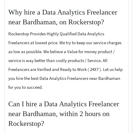
Why hire a Data Analytics Freelancer
near Bardhaman, on Rockerstop?
Rockerstop Provides Highly Qualified Data Analytics
Freelancers at lowest price. We try to keep our service charges
as low as possible. We believe a Value for money product /
service is way better than costly products / Service. All
Freelancers are Verified and Ready to Work ( 24X7 ). Let us help
you hire the best Data Analytics Freelancers near Bardhaman
for you to succeed.
Can I hire a Data Analytics Freelancer
near Bardhaman, within 2 hours on
Rockerstop?