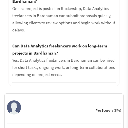
Bardhaman?
Once a project is posted on Rockerstop, Data Analytics
freelancers in Bardhaman can submit proposals quickly,
allowing clients to review options and begin work without
delays.
Can Data Analytics freelancers work on long-term
projects in Bardhaman?
Yes, Data Analytics freelancers in Bardhaman can be hired
for short tasks, ongoing work, or long-term collaborations
depending on project needs.
ProScore :
(5%)