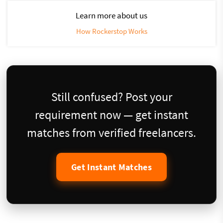
Learn more about us
How Rockerstop Works
Still confused? Post your
requirement now — get instant
matches from verified freelancers.
Get Instant Matches