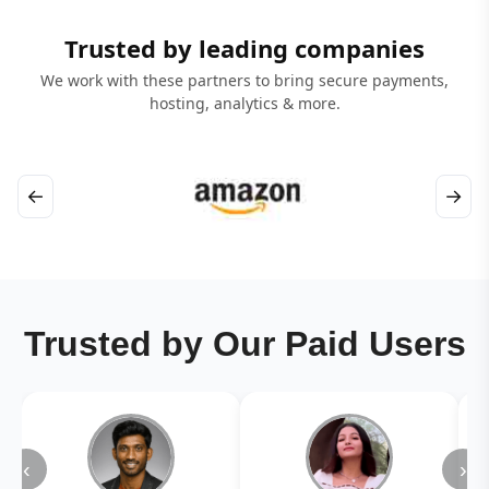
Trusted by leading companies
We work with these partners to bring secure payments,
hosting, analytics & more.
←
→
Trusted by Our Paid Users
‹
›