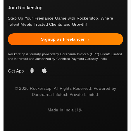
Join Rockerstop
Step Up Your Freelance Game with Rockerstop, Where
Talent Meets Trusted Clients and Growth!
Signup as Freelancer →
Rockerstop is formally powered by Darsharna Infotech (OPC) Private Limited
and is trusted and authorized by Cashfree Payment Gateway, India.
Get App
© 2026 Rockerstop. All Rights Reserved. Powered by
Darsharna Infotech Private Limited.
Made In India 🇮🇳