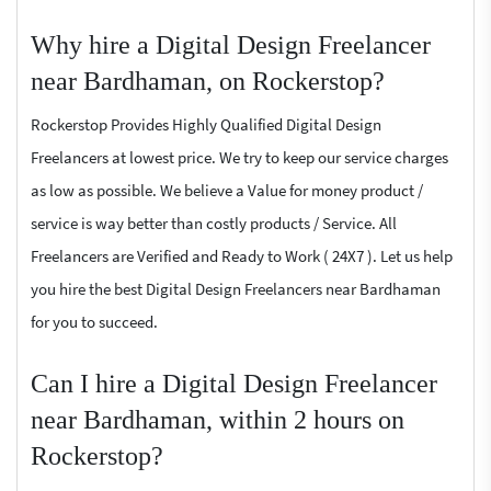
Why hire a Digital Design Freelancer
near Bardhaman, on Rockerstop?
Rockerstop Provides Highly Qualified Digital Design
Freelancers at lowest price. We try to keep our service charges
as low as possible. We believe a Value for money product /
service is way better than costly products / Service. All
Freelancers are Verified and Ready to Work ( 24X7 ). Let us help
you hire the best Digital Design Freelancers near Bardhaman
for you to succeed.
Can I hire a Digital Design Freelancer
near Bardhaman, within 2 hours on
Rockerstop?