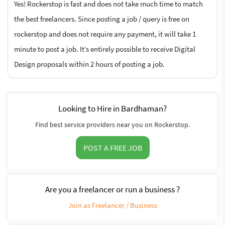
Yes! Rockerstop is fast and does not take much time to match
the best freelancers. Since posting a job / query is free on
rockerstop and does not require any payment, it will take 1
minute to post a job. It’s entirely possible to receive Digital
Design proposals within 2 hours of posting a job.
Looking to Hire in Bardhaman?
Find best service providers near you on Rockerstop.
POST A FREE JOB
Are you a freelancer or run a business ?
Join as Freelancer / Business