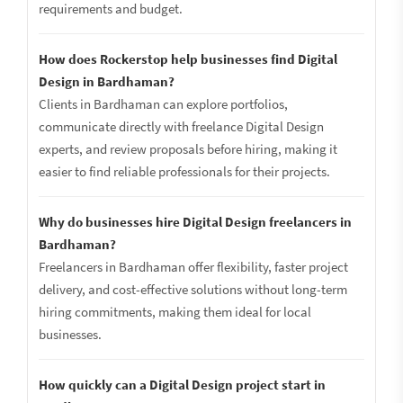
requirements and budget.
How does Rockerstop help businesses find Digital
Design in Bardhaman?
Clients in Bardhaman can explore portfolios,
communicate directly with freelance Digital Design
experts, and review proposals before hiring, making it
easier to find reliable professionals for their projects.
Why do businesses hire Digital Design freelancers in
Bardhaman?
Freelancers in Bardhaman offer flexibility, faster project
delivery, and cost-effective solutions without long-term
hiring commitments, making them ideal for local
businesses.
How quickly can a Digital Design project start in