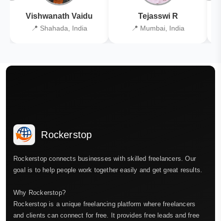
Vishwanath Vaidu
Tejasswi R
📍 Shahada, India
📍 Mumbai, India
Rockerstop
Rockerstop connects businesses with skilled freelancers. Our
goal is to help people work together easily and get great results.
Why Rockerstop?
Rockerstop is a unique freelancing platform where freelancers
and clients can connect for free. It provides free leads and free