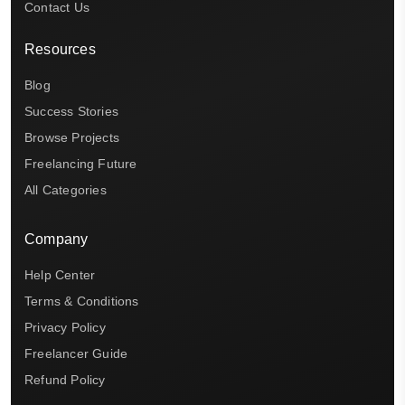
Contact Us
Resources
Blog
Success Stories
Browse Projects
Freelancing Future
All Categories
Company
Help Center
Terms & Conditions
Privacy Policy
Freelancer Guide
Refund Policy