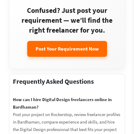
Confused? Just post your
requirement — we’ll find the
right freelancer for you.
Post Your Requirement Now
Frequently Asked Questions
How can I hire Digital Design freelancers online in
Bardhaman?
Post your project on Rockerstop, review freelancer profiles
in Bardhaman, compare experience and skills, and hire
the Digital Design professional that best fits your project