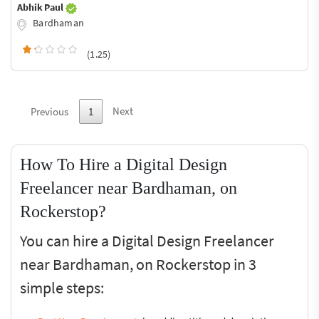
Abhik Paul
Bardhaman
(1.25)
Next
Previous
1
How To Hire a Digital Design
Freelancer near Bardhaman, on
Rockerstop?
You can hire a Digital Design Freelancer
near Bardhaman, on Rockerstop in 3
simple steps: