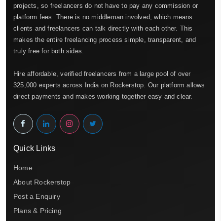
projects, so freelancers do not have to pay any commission or
platform fees. There is no middleman involved, which means
clients and freelancers can talk directly with each other. This
makes the entire freelancing process simple, transparent, and
truly free for both sides.
Hire affordable, verified freelancers from a large pool of over
325,000 experts across India on Rockerstop. Our platform allows
direct payments and makes working together easy and clear.
Quick Links
Home
About Rockerstop
Post a Enquiry
Plans & Pricing