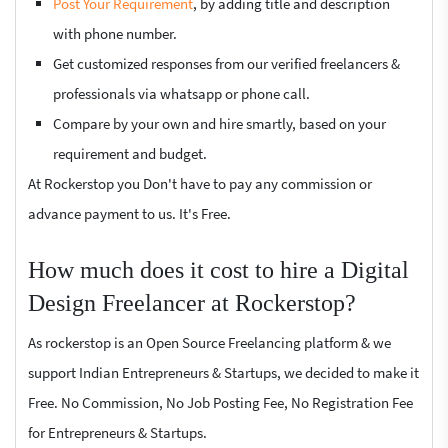
Post Your Requirement
, by adding title and description
with phone number.
Get customized responses from our verified freelancers &
professionals via whatsapp or phone call.
Compare by your own and hire smartly, based on your
requirement and budget.
At Rockerstop you Don't have to pay any commission or
advance payment to us. It's Free.
How much does it cost to hire a Digital
Design Freelancer at Rockerstop?
As rockerstop is an Open Source Freelancing platform & we
support Indian Entrepreneurs & Startups, we decided to make it
Free. No Commission, No Job Posting Fee, No Registration Fee
for Entrepreneurs & Startups.