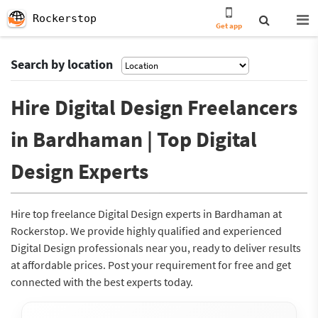
Rockerstop
Get app
Search by location
Hire Digital Design Freelancers
in Bardhaman | Top Digital
Design Experts
Hire top freelance Digital Design experts in Bardhaman at
Rockerstop. We provide highly qualified and experienced
Digital Design professionals near you, ready to deliver results
at affordable prices. Post your requirement for free and get
connected with the best experts today.