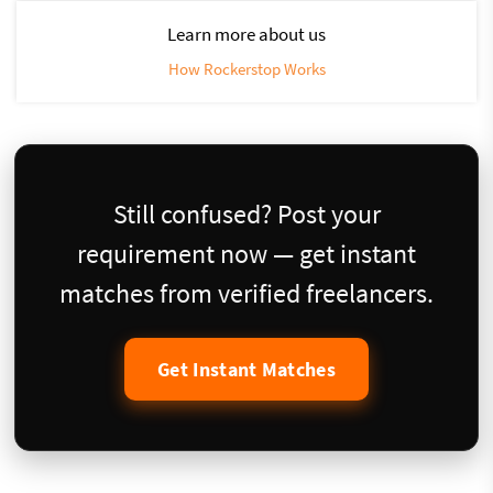
Learn more about us
How Rockerstop Works
Still confused? Post your
requirement now — get instant
matches from verified freelancers.
Get Instant Matches