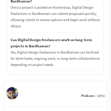
Bardhaman?
Once a project is posted on Rockerstop, Digital Design
freelancers in Bardhaman can submit proposals quickly,
allowing clients to review options and begin work without
delays.
Can Digital Design freelancers work on long-term
projects in Bardhaman?
Yes, Digital Design freelancers in Bardhaman can be hired
for short tasks, ongoing work, or long-term collaborations
depending on project needs.
ProScore :
(25%)