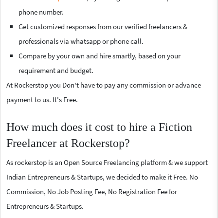
phone number.
Get customized responses from our verified freelancers &
professionals via whatsapp or phone call.
Compare by your own and hire smartly, based on your
requirement and budget.
At Rockerstop you Don't have to pay any commission or advance
payment to us. It's Free.
How much does it cost to hire a Fiction
Freelancer at Rockerstop?
As rockerstop is an Open Source Freelancing platform & we support
Indian Entrepreneurs & Startups, we decided to make it Free. No
Commission, No Job Posting Fee, No Registration Fee for
Entrepreneurs & Startups.