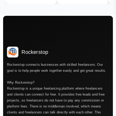
Rockerstop
Rockerstop connects businesses with skilled freelancers. Our
goal is to help people work together easily and get great results.
Why Rockerstop?
Rockerstop is a unique freelancing platform where freelancers
and clients can connect for free. It provides free leads and free
projects, so freelancers do not have to pay any commission or
platform fees. There is no middleman involved, which means
clients and freelancers can talk directly with each other. This