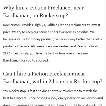
Why hire a Fiction Freelancer near
Bardhaman, on Rockerstop?
Rockerstop Provides Highly Qualified Fiction Freelancers at lowest
price. We try to keep our service charges as low as possible. We
believe a Value for money product / service is way better than costly
products / Service. All Freelancers are Verified and Ready to Work (
24X7 ). Let us help you hire the best Fiction Freelancers near
Bardhaman for you to succeed.
Can I hire a Fiction Freelancer near
Bardhaman, within 2 hours on Rockerstop?
Yes! Rockerstop is fast and does not take much time to match the
best freelancers. Since posting a job / query is free on rockerstop and
does not require any payment, it will take 1 minute to post a job. It’s