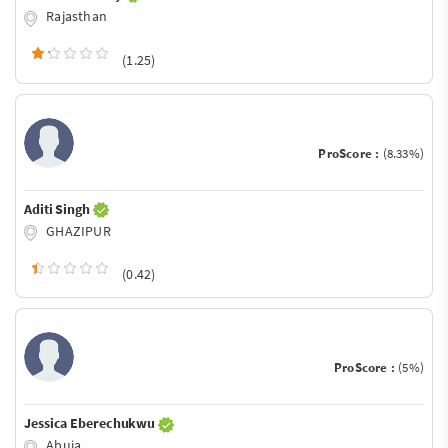
Rajasthan
(1.25)
ProScore :
(8.33%)
Aditi Singh
GHAZIPUR
(0.42)
ProScore :
(5%)
Jessica Eberechukwu
Abuja