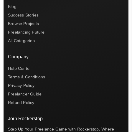
Blog
Success Stories
Browse Projects
Freelancing Future
All Categories
Company
Help Center
Terms & Conditions
Privacy Policy
Freelancer Guide
Refund Policy
Join Rockerstop
Step Up Your Freelance Game with Rockerstop, Where