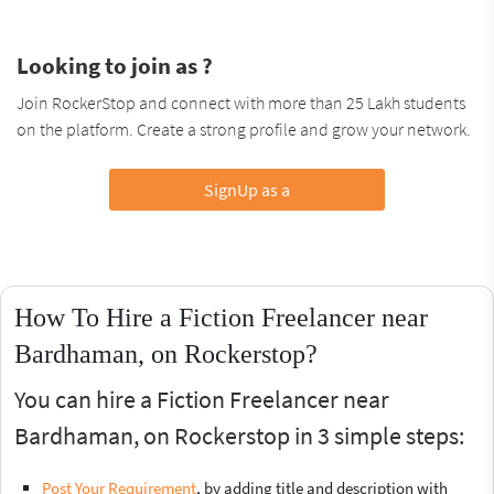
Looking to join as ?
Join RockerStop and connect with more than 25 Lakh students
on the platform. Create a strong profile and grow your network.
SignUp as a
How To Hire a Fiction Freelancer near
Bardhaman, on Rockerstop?
You can hire a Fiction Freelancer near
Bardhaman, on Rockerstop in 3 simple steps:
Post Your Requirement
, by adding title and description with