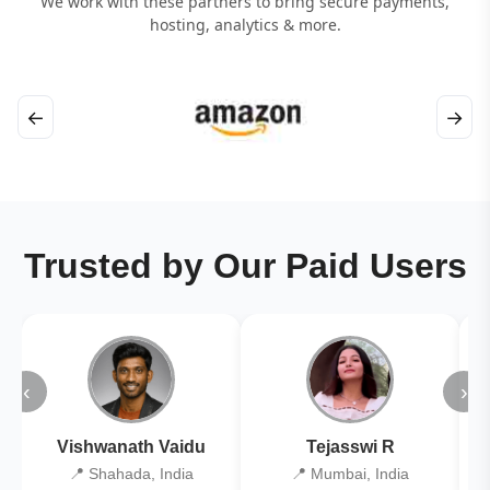
We work with these partners to bring secure payments,
hosting, analytics & more.
←
→
Trusted by Our Paid Users
‹
›
Vishwanath Vaidu
Tejasswi R
📍 Shahada, India
📍 Mumbai, India