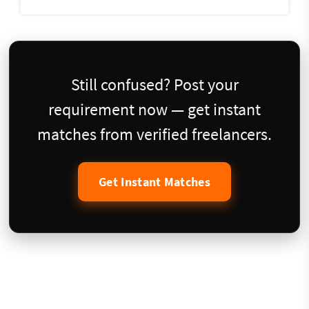
Still confused? Post your
requirement now — get instant
matches from verified freelancers.
Get Instant Matches