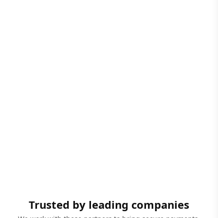
Trusted by leading companies