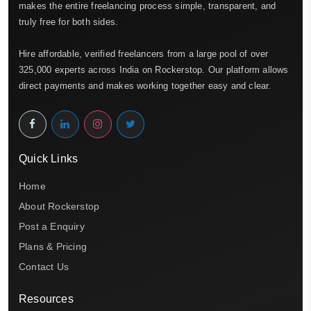
makes the entire freelancing process simple, transparent, and
truly free for both sides.
Hire affordable, verified freelancers from a large pool of over
325,000 experts across India on Rockerstop. Our platform allows
direct payments and makes working together easy and clear.
Quick Links
Home
About Rockerstop
Post a Enquiry
Plans & Pricing
Contact Us
Resources