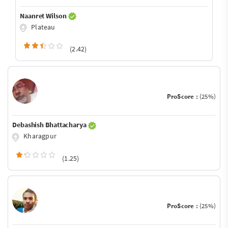
Naanret Wilson
Plateau
(2.42)
ProScore :
(25%)
Debashish Bhattacharya
Kharagpur
(1.25)
ProScore :
(25%)