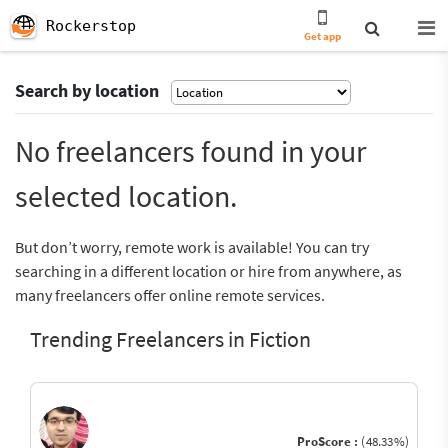
Rockerstop
Get app
Search by location
No freelancers found in your
selected location.
But don’t worry, remote work is available! You can try
searching in a different location or hire from anywhere, as
many freelancers offer online remote services.
Trending Freelancers in Fiction
ProScore :
(48.33%)