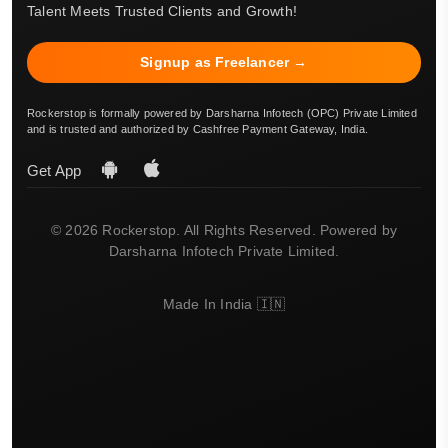
Talent Meets Trusted Clients and Growth!
Signup as Freelancer →
Rockerstop is formally powered by Darsharna Infotech (OPC) Private Limited
and is trusted and authorized by Cashfree Payment Gateway, India.
Get App
© 2026 Rockerstop. All Rights Reserved. Powered by
Darsharna Infotech Private Limited.
Made In India 🇮🇳