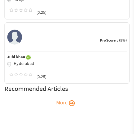
(0.25)
ProScore :
(5%)
Juhi khan
Hyderabad
(0.25)
Recommended Articles
More