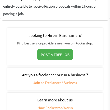
entirely possible to receive Fiction proposals within 2 hours of
posting a job.
Looking to Hire in Bardhaman?
Find best service providers near you on Rockerstop.
POST A FREE JOB
Are you a freelancer or run a business ?
Join as Freelancer / Business
Learn more about us
How Rockerstop Works