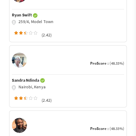
Ryan Swift
259/4, Model Town
(2.42)
ProScore :
(48.33%)
Sandra Ndinda
Nairobi, Kenya
(2.42)
ProScore :
(48.33%)