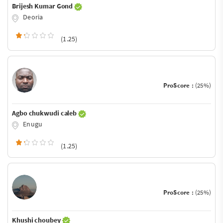
Brijesh Kumar Gond
Deoria
(1.25)
ProScore :
(25%)
Agbo chukwudi caleb
Enugu
(1.25)
ProScore :
(25%)
Khushi choubey