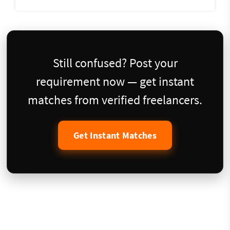
Still confused? Post your
requirement now — get instant
matches from verified freelancers.
Get Instant Matches