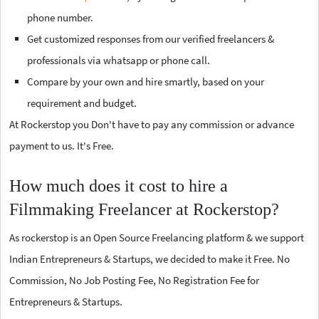
phone number.
Get customized responses from our verified freelancers &
professionals via whatsapp or phone call.
Compare by your own and hire smartly, based on your
requirement and budget.
At Rockerstop you Don't have to pay any commission or advance
payment to us. It's Free.
How much does it cost to hire a
Filmmaking Freelancer at Rockerstop?
As rockerstop is an Open Source Freelancing platform & we support
Indian Entrepreneurs & Startups, we decided to make it Free. No
Commission, No Job Posting Fee, No Registration Fee for
Entrepreneurs & Startups.