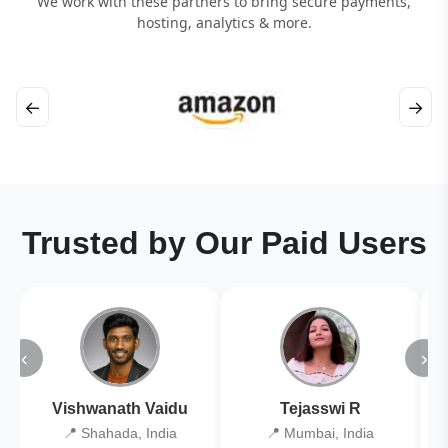
We work with these partners to bring secure payments,
hosting, analytics & more.
←
→
Trusted by Our Paid Users
‹
›
Vishwanath Vaidu
Tejasswi R
📍 Shahada, India
📍 Mumbai, India