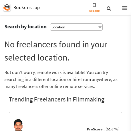
Rockerstop
Get app
Search by location
No freelancers found in your
selected location.
But don’t worry, remote work is available! You can try
searching in a different location or hire from anywhere, as
many freelancers offer online remote services.
Trending Freelancers in Filmmaking
ProScore :
(51.67%)