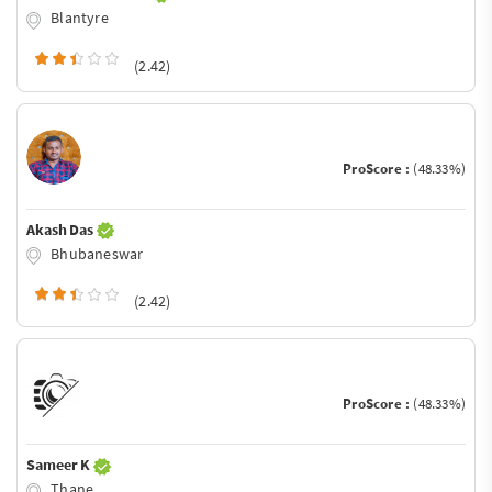
Blantyre
(2.42)
ProScore :
(48.33%)
Akash Das
Bhubaneswar
(2.42)
ProScore :
(48.33%)
Sameer K
Thane