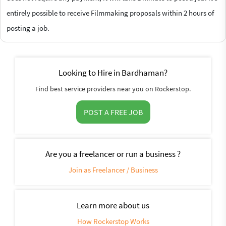
entirely possible to receive Filmmaking proposals within 2 hours of
posting a job.
Looking to Hire in Bardhaman?
Find best service providers near you on Rockerstop.
POST A FREE JOB
Are you a freelancer or run a business ?
Join as Freelancer / Business
Learn more about us
How Rockerstop Works