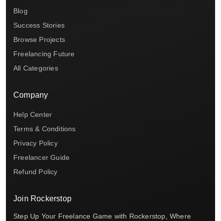
Blog
Success Stories
Browse Projects
Freelancing Future
All Categories
Company
Help Center
Terms & Conditions
Privacy Policy
Freelancer Guide
Refund Policy
Join Rockerstop
Step Up Your Freelance Game with Rockerstop, Where