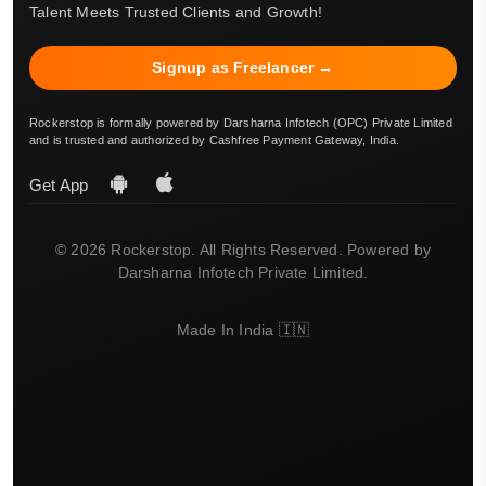
Talent Meets Trusted Clients and Growth!
Signup as Freelancer →
Rockerstop is formally powered by Darsharna Infotech (OPC) Private Limited
and is trusted and authorized by Cashfree Payment Gateway, India.
Get App
© 2026 Rockerstop. All Rights Reserved. Powered by
Darsharna Infotech Private Limited.
Made In India 🇮🇳