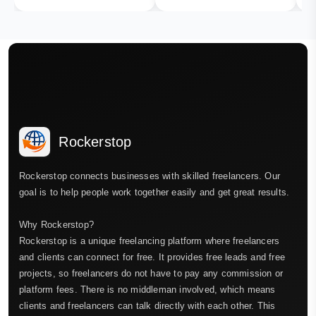
Rockerstop
Rockerstop connects businesses with skilled freelancers. Our
goal is to help people work together easily and get great results.
Why Rockerstop?
Rockerstop is a unique freelancing platform where freelancers
and clients can connect for free. It provides free leads and free
projects, so freelancers do not have to pay any commission or
platform fees. There is no middleman involved, which means
clients and freelancers can talk directly with each other. This