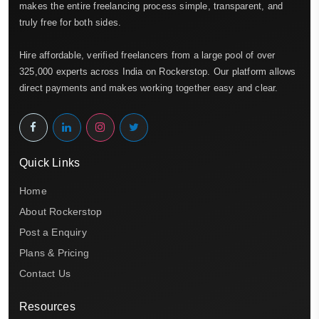
makes the entire freelancing process simple, transparent, and
truly free for both sides.
Hire affordable, verified freelancers from a large pool of over
325,000 experts across India on Rockerstop. Our platform allows
direct payments and makes working together easy and clear.
Quick Links
Home
About Rockerstop
Post a Enquiry
Plans & Pricing
Contact Us
Resources