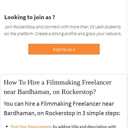
Looking to join as ?
Join RockerStop and connect with more than 25 Lakh students
on the platform. Create a strong profile and grow your network.
SignUp as a
How To Hire a Filmmaking Freelancer
near Bardhaman, on Rockerstop?
You can hire a Filmmaking Freelancer near
Bardhaman, on Rockerstop in 3 simple steps:
Post Your Requirement
, by adding title and description with