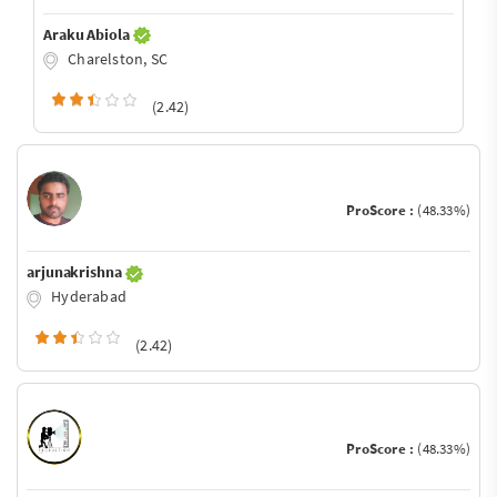
Araku Abiola
Charelston, SC
(2.42)
ProScore :
(48.33%)
arjunakrishna
Hyderabad
(2.42)
ProScore :
(48.33%)