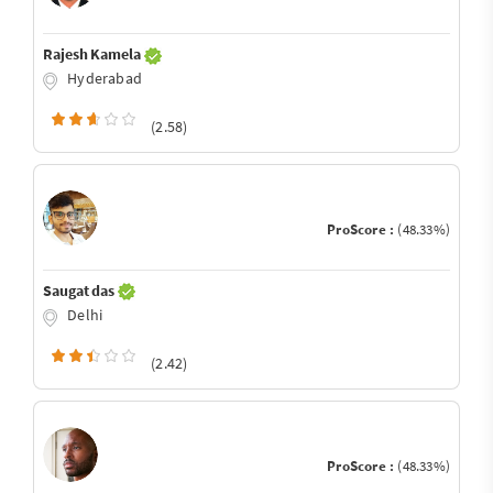
Rajesh Kamela
Hyderabad
(2.58)
ProScore :
(48.33%)
Saugat das
Delhi
(2.42)
ProScore :
(48.33%)