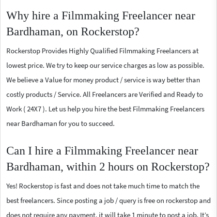
Why hire a Filmmaking Freelancer near
Bardhaman, on Rockerstop?
Rockerstop Provides Highly Qualified Filmmaking Freelancers at
lowest price. We try to keep our service charges as low as possible.
We believe a Value for money product / service is way better than
costly products / Service. All Freelancers are Verified and Ready to
Work ( 24X7 ). Let us help you hire the best Filmmaking Freelancers
near Bardhaman for you to succeed.
Can I hire a Filmmaking Freelancer near
Bardhaman, within 2 hours on Rockerstop?
Yes! Rockerstop is fast and does not take much time to match the
best freelancers. Since posting a job / query is free on rockerstop and
does not require any payment, it will take 1 minute to post a job. It’s