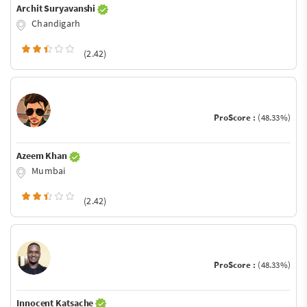
Archit Suryavanshi
Chandigarh
(2.42)
ProScore :
(48.33%)
Azeem Khan
Mumbai
(2.42)
ProScore :
(48.33%)
Innocent Katsache