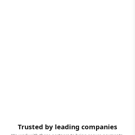
Trusted by leading companies