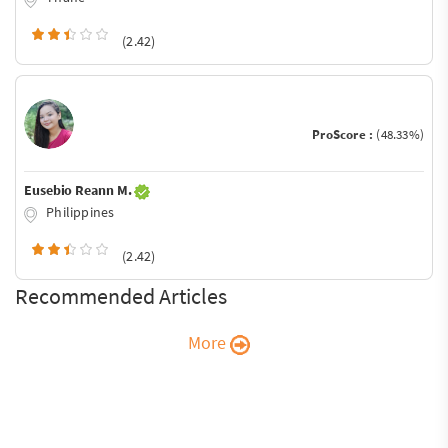
(2.42)
ProScore :
(48.33%)
Eusebio Reann M.
Philippines
(2.42)
Recommended Articles
More