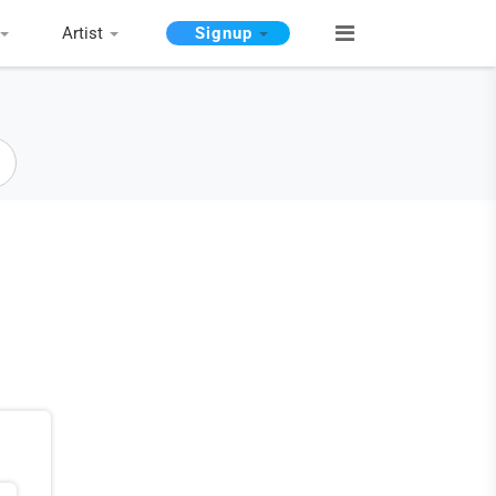
Artist
Signup