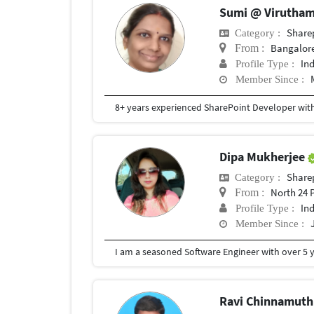
Sumi @ Virutha
Share
Category :
Bangalor
From :
In
Profile Type :
Member Since :
Dipa Mukherjee
Share
Category :
North 24 
From :
In
Profile Type :
Member Since :
Ravi Chinnamut