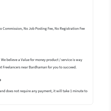
 No Commission, No Job Posting Fee, No Registration Fee
. We believe a Value for money product / service is way
oint Freelancers near Bardhaman for you to succeed.
?
 and does not require any payment, it will take 1 minute to