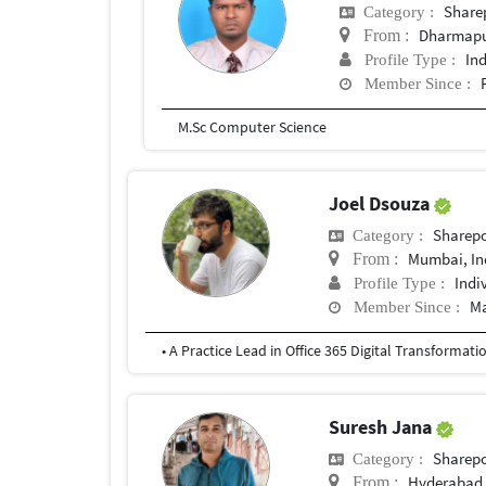
Share
Category :
Dharmapur
From :
In
Profile Type :
Member Since :
M.Sc Computer Science
Joel Dsouza
Sharepo
Category :
Mumbai, In
From :
Indi
Profile Type :
Ma
Member Since :
Suresh Jana
Sharepo
Category :
Hyderabad,
From :