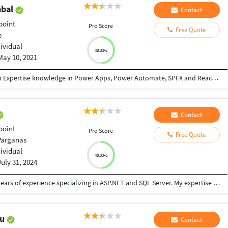
mbal
Contact
point
Pro Score
Free Quote
e
dividual
48.33%
May 10, 2021
8+ years experienced SharePoint Developer with Expertise knowledge in Power Apps, Power Automate, SPFX and React Framework Customization. 6 years experienced Python Developer with Domain knowledge in Marketing Analytics. Built Machine Learning, Web scraping, Django Web Apps, Selenium Automation solutions. Focusing on Delivering solution within stipulated budget, time and quality . Thus having good customer satisfaction.
Contact
point
Pro Score
Free Quote
Parganas
dividual
48.33%
July 31, 2024
I am a seasoned Software Engineer with over 5 years of experience specializing in ASP.NET and SQL Server. My expertise extends to designing, developing, and deploying robust software solutions that drive business efficiency and innovation. I am also proficient in Power Apps and the Power Platform, enabling me to create custom applications and workflows that integrate seamlessly with existing systems. **Key Skills:** - **ASP.NET Development:** Expert in building scalable web applications and APIs with ASP.NET MVC and .NET Core. - **SQL Server:** Extensive experience in database design, performance tuning, and complex query optimization. - **Power Apps & Power Platform:** Skilled in creating tailored applications and automating processes using Power Apps, Power Automate, and Power BI. - **Project Management:** Adept at managing project timelines and delivering high-quality solutions that meet client requirements. **What I Offer:** - **Customized Solutions:** Tailored software solutions that align with your specific business needs. - **End-to-End Development:** From initial consultation and design to implementation and maintenance. - **Client-Centric Approach:** Clear communication,
hu
Contact