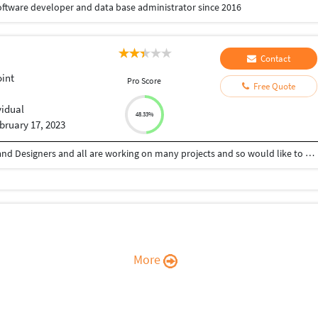
software developer and data base administrator since 2016
Contact
int
Pro Score
Free Quote
vidual
48.33%
bruary 17, 2023
HI Have a nice Day, I have experienced Developer and Designers and all are working on many projects and so would like to work with you because we made all types of websites believe me will get best service.
More