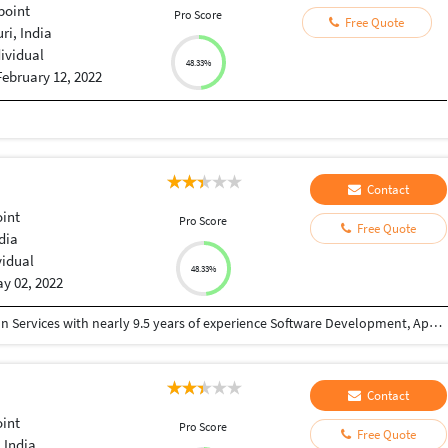
point
Pro Score
Free Quote
i, India
dividual
48.33%
February 12, 2022
Contact
int
Pro Score
Free Quote
dia
vidual
48.33%
y 02, 2022
• A Practice Lead in Office 365 Digital Transformation Services with nearly 9.5 years of experience Software Development, Application Maintenance & Support. • Adept in analyzing system needs, evaluating end-user requirements, custom designing solutions & troubleshooting • Experienced in working with clients, business managers and technical teams for executing concurrent projects • Proficiency in technical documentation, design, development and troubleshooting for SharePoint Development. • Adept in learning and implementing new technologies in dynamic IT environment. • An enthusiastic and goal-oriented team player possessing good communication and interpersonal skills.
Contact
int
Pro Score
Free Quote
 India