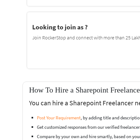
Looking to join as ?
Join RockerStop and connect with more than 25 Lakh 
How To Hire a Sharepoint Freelanc
You can hire a Sharepoint Freelancer n
Post Your Requirement
, by adding title and descript
Get customized responses from our verified freelancer
Compare by your own and hire smartly, based on you