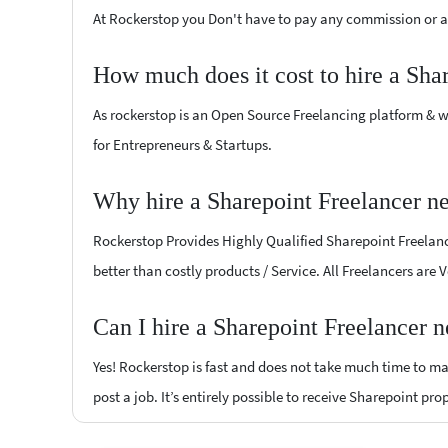
At Rockerstop you Don't have to pay any commission or ad
How much does it cost to hire a Sha
As rockerstop is an Open Source Freelancing platform & w
for Entrepreneurs & Startups.
Why hire a Sharepoint Freelancer n
Rockerstop Provides Highly Qualified Sharepoint Freelance
better than costly products / Service. All Freelancers are
Can I hire a Sharepoint Freelancer 
Yes! Rockerstop is fast and does not take much time to mat
post a job. It’s entirely possible to receive Sharepoint pro