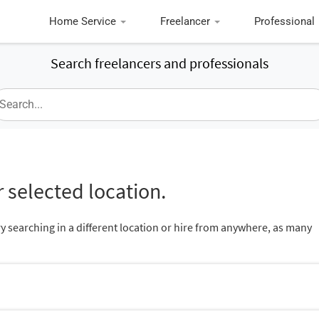
Home Service
Freelancer
Professional
Search freelancers and professionals
 selected location.
ry searching in a different location or hire from anywhere, as many