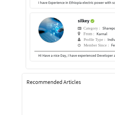
I have Experience in Ethiopia electric power with 
silkey
Sharepo
Category :
Karnal
From :
Indi
Profile Type :
Fe
Member Since :
Recommended Articles