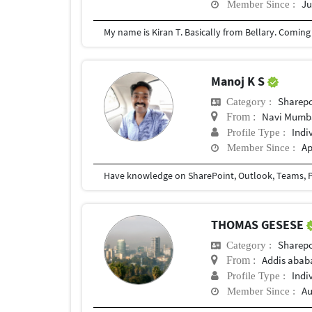
Ju
Member Since :
Manoj K S
Sharepo
Category :
Navi Mumb
From :
Indi
Profile Type :
Ap
Member Since :
Have knowledge on SharePoint, Outlook, Teams, P
THOMAS GESESE
Sharepo
Category :
Addis abab
From :
Indi
Profile Type :
Au
Member Since :