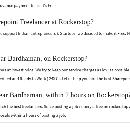
vance payment to us. It's Free.
repoint Freelancer at Rockerstop?
e support Indian Entrepreneurs & Startups, we decided to make it Free.
ear Bardhaman, on Rockerstop?
rs at lowest price. We try to keep our service charges as low as possible
 Verified and Ready to Work ( 24X7 ). Let us help you hire the best Sharep
near Bardhaman, within 2 hours on Rockerstop
ch the best freelancers. Since posting a job / query is free on rockerstop
posals within 2 hours of posting a job.