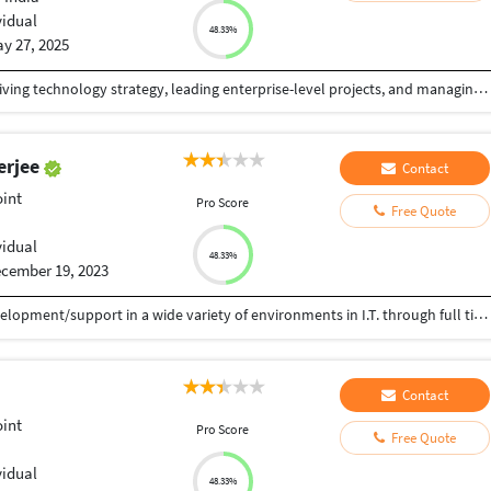
vidual
48.33%
y 27, 2025
IT professional with over 25 years of experience driving technology strategy, leading enterprise-level projects, and managing cross-functional teams. Proven expertise in IT infrastructure, systems architecture, cybersecurity, and digital transformation across diverse industries. Adept at aligning technology initiatives with business goals, optimizing operations, and delivering scalable, cost-effective solutions. Recognized for strong leadership, innovation, and a results-driven approach to solving complex technical challenges.
erjee
Contact
int
Pro Score
Free Quote
vidual
48.33%
cember 19, 2023
 15+ years of experience in hardcore software development/support in a wide variety of environments in I.T. through full time employment with commercial I.T. services organizations. Technologies : MS Flow, PowerApp, SharepointOnline, Azure Webjob,SharePoint 2010,Sharepoint 2007,Sharegate, FAST Search,TFS,ASP.NET2.0/3.5, InfoPath 2007, WorkFlow, Nintex, PowerShell Databases : MS SQL Server 2005/2008/2012
Contact
int
Pro Score
Free Quote
vidual
48.33%