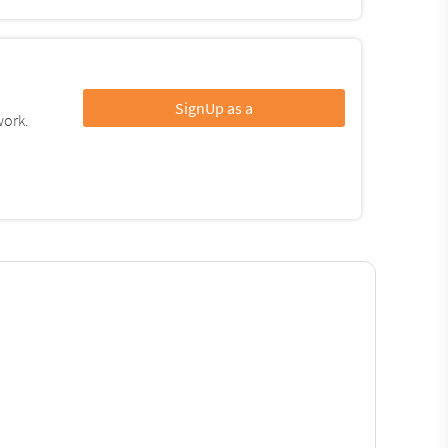
SignUp as a
work.