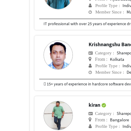
Indi
Profile Type :
Ma
Member Since :
Krishnangshu Ban
Sharepo
Category :
Kolkata
From :
Indi
Profile Type :
De
Member Since :
kiran
Sharepo
Category :
Bangalore
From :
Indi
Profile Type :