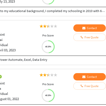
ly 13, 2023
My name is Kiran T. Basically from Bellary. Coming to my educational background, I completed my schooling in 2010 with 64%. I completed my intermediate in 2013 with a percentage of 67%. And I completed my graduation in the stream of B com in the year 2017, with a percentage of 76%. Coming to my family, we have six members family including me also. Coming to my technical skills, I have basic knowledge of MS OFFICE ,EXCEL ,TYPING . I am looking for an opportunity where I can expand my skills and learn new technologies. My strengths are I am a self-motivated and fast learner. My hobbies are playing games and planting trees, spend some time with my family. My short-term goal is to become independent. And My long-term goal is to achieve a good position in a reputed company. That's all about me. Thank you.
Contact
int
Pro Score
Free Quote
ai
vidual
48.33%
ril 03, 2023
ower Automate, Excel, Data Entry
Contact
int
Pro Score
Free Quote
a
vidual
48.33%
gust 01, 2022