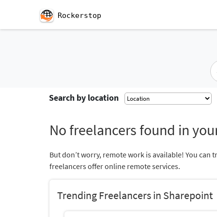
Rockerstop
Search by location
No freelancers found in your
But don’t worry, remote work is available! You can t
freelancers offer online remote services.
Trending Freelancers in Sharepoint