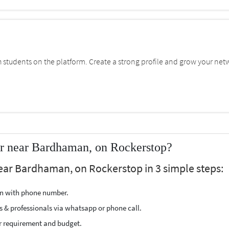
students on the platform. Create a strong profile and grow your net
er near Bardhaman, on Rockerstop?
ear Bardhaman, on Rockerstop in 3 simple steps:
ion with phone number.
s & professionals via whatsapp or phone call.
r requirement and budget.