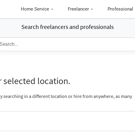
Home Service
Freelancer
Professional
Search freelancers and professionals
 selected location.
ry searching in a different location or hire from anywhere, as many