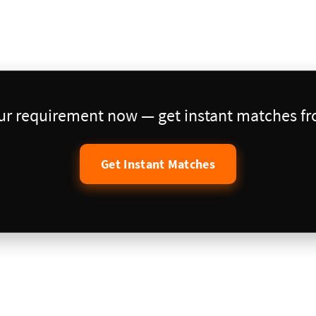
our requirement now — get instant matches fro
Get Instant Matches