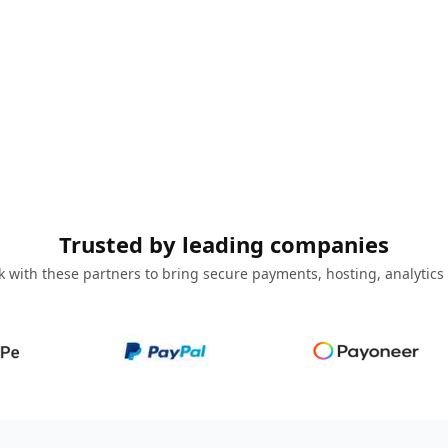
Trusted by leading companies
 with these partners to bring secure payments, hosting, analytics