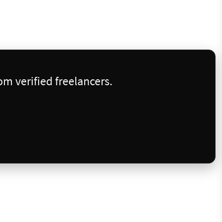
m verified freelancers.