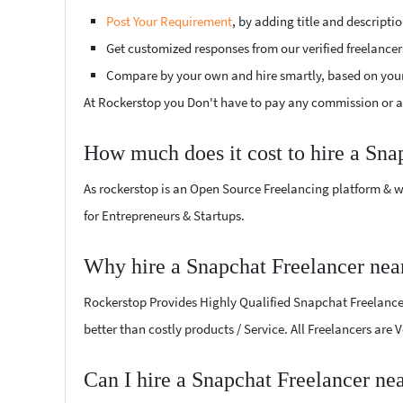
Post Your Requirement
, by adding title and descript
Get customized responses from our verified freelancer
Compare by your own and hire smartly, based on you
At Rockerstop you Don't have to pay any commission or ad
How much does it cost to hire a Sna
As rockerstop is an Open Source Freelancing platform & w
for Entrepreneurs & Startups.
Why hire a Snapchat Freelancer ne
Rockerstop Provides Highly Qualified Snapchat Freelancers
better than costly products / Service. All Freelancers are
Can I hire a Snapchat Freelancer n