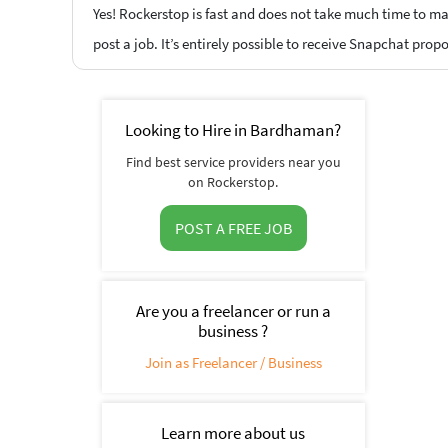
Yes! Rockerstop is fast and does not take much time to mat
post a job. It’s entirely possible to receive Snapchat prop
Looking to Hire in Bardhaman?
Find best service providers near you
on Rockerstop.
POST A FREE JOB
Are you a freelancer or run a
business ?
Join as Freelancer / Business
Learn more about us