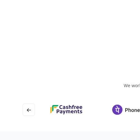
We work
←