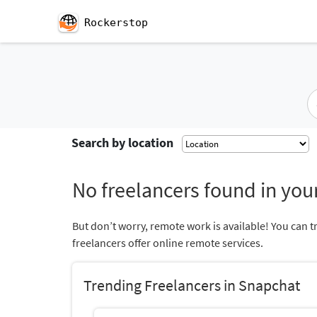
Rockerstop
Search by location
No freelancers found in your
But don’t worry, remote work is available! You can t
freelancers offer online remote services.
Trending Freelancers in Snapchat