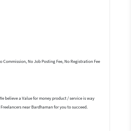
 No Commission, No Job Posting Fee, No Registration Fee
We believe a Value for money product / service is way
hat Freelancers near Bardhaman for you to succeed.