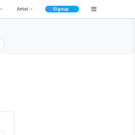
Artist
Signup