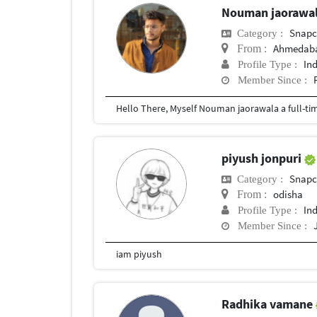
Nouman jaorawa
Snapc
Category :
Ahmedab
From :
In
Profile Type :
Member Since :
piyush jonpuri
Snapc
Category :
odisha
From :
In
Profile Type :
Member Since :
iam piyush
Radhika vamane