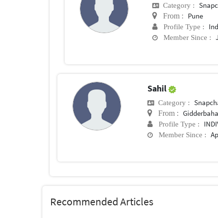
Snapc
Category :
Pune
From :
In
Profile Type :
Member Since :
Sahil
Snapch
Category :
Gidderbah
From :
IND
Profile Type :
Ap
Member Since :
Recommended Articles