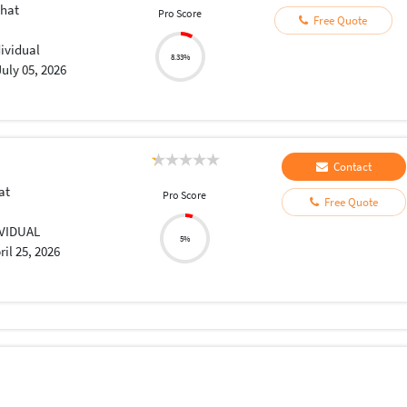
hat
Pro Score
Free Quote
dividual
8.33%
July 05, 2026
Contact
at
Pro Score
Free Quote
a
IVIDUAL
5%
ril 25, 2026