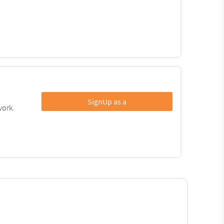
SignUp as a
work.