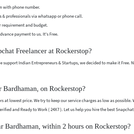
ion with phone number.
s & professionals via whatsapp or phone call.
r requirement and budget.
vance payment to us. It's Free.
pchat Freelancer at Rockerstop?
e support Indian Entrepreneurs & Startups, we decided to make it Free.
ar Bardhaman, on Rockerstop?
 at lowest price. We try to keep our service charges as low as possible. 
 Verified and Ready to Work ( 24X7 ). Let us help you hire the best Snapc
ear Bardhaman, within 2 hours on Rockerstop?