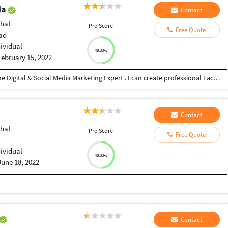
la
Contact
hat
Pro Score
Free Quote
ad
dividual
48.33%
February 15, 2022
Hello There, Myself Nouman jaorawala a full-time Digital & Social Media Marketing Expert . I can create professional Facebook & Instagram Business Pages. I help Businesses with Brand building, Lead generation, Facebook and Instagram ads to scale their sales & establish their brand impact online. I can reach your Business or Company product millions of people worldwide. In this way, I can increase Business or Company value. I work efficiently and effectively. My aim to provide you high-quality service and build a lifetime relationship. I can help you with: - Social Media Marketing - Instagram Growth - Facebook & Instagram Ads - Daily Optimisations If you want to escalate your business using the power of Digital marketing I'll be happy to help you. Thank you
Contact
hat
Pro Score
Free Quote
dividual
48.33%
June 18, 2022
Contact