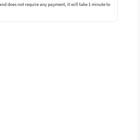
 and does not require any payment, it will take 1 minute to