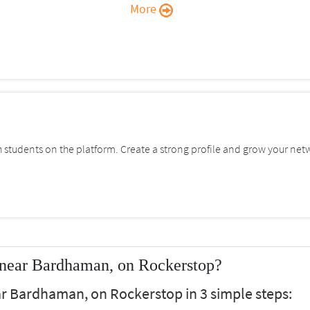
More
students on the platform. Create a strong profile and grow your net
 near Bardhaman, on Rockerstop?
ar Bardhaman, on Rockerstop in 3 simple steps: