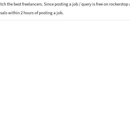
ch the best freelancers. Since posting a job / query is free on rockerstop
osals within 2 hours of posting a job.