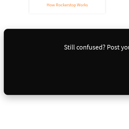
How Rockerstop Works
Still confused? Post y