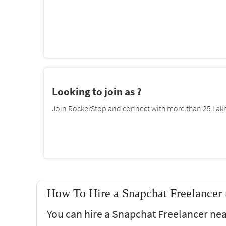
Looking to join as ?
Join RockerStop and connect with more than 25 Lakh 
How To Hire a Snapchat Freelancer
You can hire a Snapchat Freelancer ne