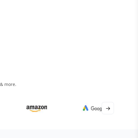
 & more.
→