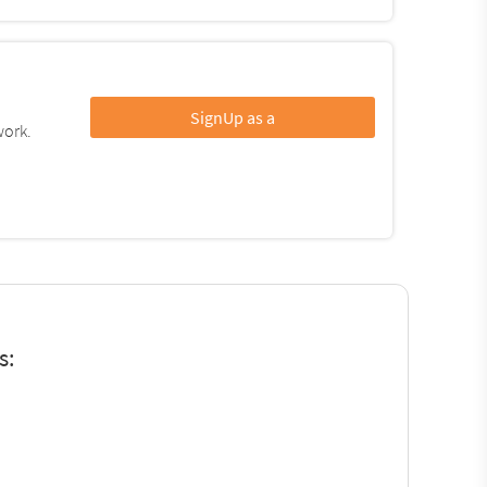
SignUp as a
work.
s: