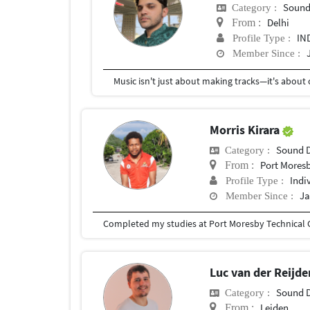
Sound
Category :
Delhi
From :
IN
Profile Type :
Member Since :
Morris Kirara
Sound 
Category :
Port Mores
From :
Indi
Profile Type :
Ja
Member Since :
Luc van der Reijd
Sound 
Category :
Leiden
From :