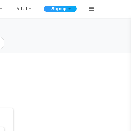
Artist
Signup