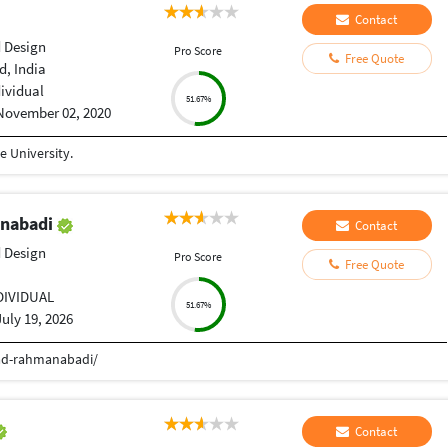
Contact
 Design
Pro Score
Free Quote
, India
dividual
51.67%
November 02, 2020
 University.
nabadi
Contact
 Design
Pro Score
Free Quote
DIVIDUAL
51.67%
July 19, 2026
d-rahmanabadi/
Contact