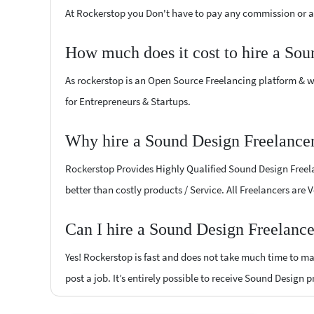
At Rockerstop you Don't have to pay any commission or ad
How much does it cost to hire a Sou
As rockerstop is an Open Source Freelancing platform & w
for Entrepreneurs & Startups.
Why hire a Sound Design Freelance
Rockerstop Provides Highly Qualified Sound Design Freelan
better than costly products / Service. All Freelancers are
Can I hire a Sound Design Freelanc
Yes! Rockerstop is fast and does not take much time to mat
post a job. It’s entirely possible to receive Sound Design 