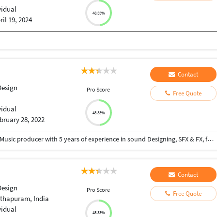
vidual
48.33%
ril 19, 2024
Contact
Design
Pro Score
Free Quote
vidual
48.33%
bruary 28, 2022
Hello everyone, My name is Aayush Trivedi, I am a Music producer with 5 years of experience in sound Designing, SFX & FX, foley, Music Production. Whether you need sound for: Video Game Animation Advertisement Trailer Track We can first talk about how you imagine the sound for your project to be like. Then I will look at the game or project myself and throw out my ideas. I can make the sound perfect for you!
Contact
Design
Pro Score
Free Quote
thapuram, India
vidual
48.33%