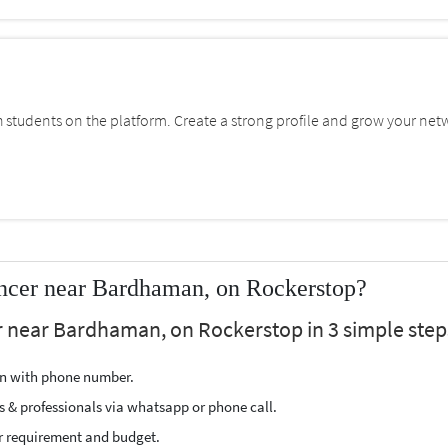
students on the platform. Create a strong profile and grow your net
ncer near Bardhaman, on Rockerstop?
r near Bardhaman, on Rockerstop in 3 simple step
ion with phone number.
s & professionals via whatsapp or phone call.
r requirement and budget.