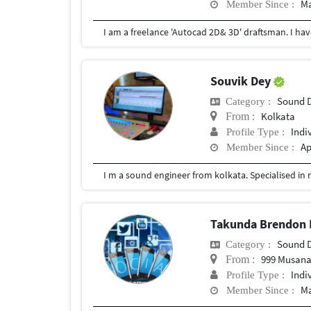
Ma
Member Since :
Souvik Dey
Sound 
Category :
Kolkata
From :
Indi
Profile Type :
Ap
Member Since :
I m a sound engineer from kolkata. Specialised in
Takunda Brendon 
Sound 
Category :
999 Musana
From :
Indi
Profile Type :
Ma
Member Since :