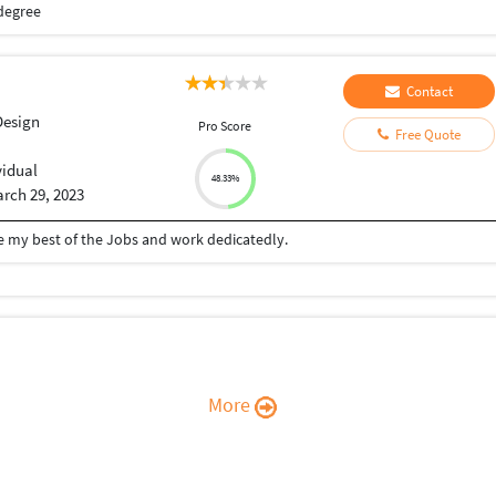
degree
Contact
Design
Pro Score
Free Quote
vidual
48.33%
rch 29, 2023
ive my best of the Jobs and work dedicatedly.
More