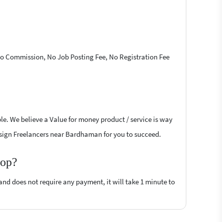
 No Commission, No Job Posting Fee, No Registration Fee
le. We believe a Value for money product / service is way
 Design Freelancers near Bardhaman for you to succeed.
top?
 and does not require any payment, it will take 1 minute to