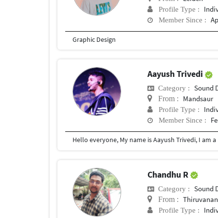
Indi
Profile Type :
Ap
Member Since :
Graphic Design
Aayush Trivedi
Sound 
Category :
Mandsaur
From :
Indi
Profile Type :
Fe
Member Since :
Chandhu R
Sound 
Category :
Thiruvanan
From :
Indi
Profile Type :