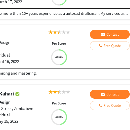
rch 17, 2022
I am a freelance 'Autocad 2D& 3D' draftsman. I have more than 10+ years experience as a autocad draftsman. My services are : 1.Creating 'Autocad 2D & 3D' drawings. 2.Creating '3D' exterior designs. 3.Creating 'FIRE FIGHTING' drawings as per 'NBC (National Building Code). 4.'LOGO' Designing .
Contact
Design
Pro Score
Free Quote
vidual
48.33%
ril 16, 2022
 mixing and mastering.
Kahari
Contact
Design
Pro Score
Free Quote
 Street, Zimbabwe
vidual
48.33%
y 15, 2022