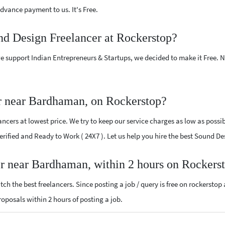
vance payment to us. It's Free.
nd Design Freelancer at Rockerstop?
e support Indian Entrepreneurs & Startups, we decided to make it Free.
r near Bardhaman, on Rockerstop?
cers at lowest price. We try to keep our service charges as low as possib
 Verified and Ready to Work ( 24X7 ). Let us help you hire the best Sound
er near Bardhaman, within 2 hours on Rockers
ch the best freelancers. Since posting a job / query is free on rockerstop
proposals within 2 hours of posting a job.