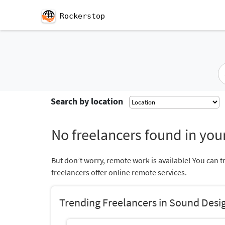
Rockerstop
Search by location
No freelancers found in your
But don’t worry, remote work is available! You can t
freelancers offer online remote services.
Trending Freelancers in Sound Desi