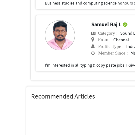
Business studies and computing science honours 
Samuel Raj L
Sound 
Category :
Chennai
From :
Indi
Profile Type :
Ma
Member Since :
I'm interested in all typing & copy paste jobs. I G
Recommended Articles