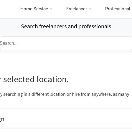
Home Service
Freelancer
Professional
Search freelancers and professionals
 selected location.
ry searching in a different location or hire from anywhere, as many
gn