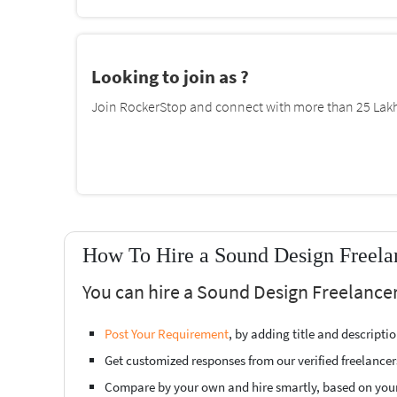
Looking to join as ?
Join RockerStop and connect with more than 25 Lakh 
How To Hire a Sound Design Freela
You can hire a Sound Design Freelance
Post Your Requirement
, by adding title and descript
Get customized responses from our verified freelancer
Compare by your own and hire smartly, based on you