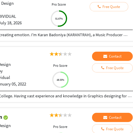
 Design
Pro Score
Free Quote
DIVIDUAL
51.67%
July 18, 2026
Music isn't just about making tracks—it's about creating emotion. I'm Karan Badoniya (KARANTRAH), a Music Producer and Sound Engineer specializing in music production, background scoring, sound design, mixing, and mastering. I create original music that enhances storytelling—whether it's for songs, films, short videos, commercials, podcasts, games, or digital content. My expertise includes composing cinematic scores, emotional piano pieces, electronic music, ambient soundscapes, tension-building cues, and custom background music tailored to each project's mood. Using Ableton Live and industry-standard plugins like FabFilter, Waves, and iZotope Ozone, I deliver polished, broadcast-ready audio. I believe every project deserves a unique sonic identity. Whether you're an artist, filmmaker, content creator, or brand, I focus on understanding your vision and turning it into music that leaves a lasting impression.
Contact
Design
Pro Score
Free Quote
by
vidual
48.33%
nuary 05, 2022
Completed my studies at Port Moresby Technical College. Having vast experience and knowledge in Graphics designing for Marketing purposes, campaigns and etc:.. Always up for a challenge and ready to learn even more.
en
Contact
Design
Pro Score
Free Quote