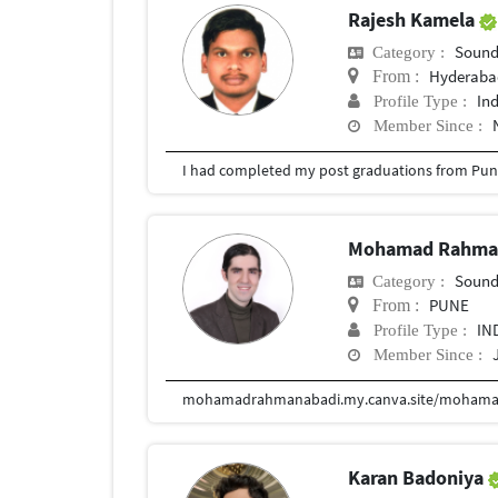
Rajesh Kamela
Sound
Category :
Hyderabad
From :
In
Profile Type :
Member Since :
I had completed my post graduations from Pune
Mohamad Rahma
Sound
Category :
PUNE
From :
IN
Profile Type :
Member Since :
mohamadrahmanabadi.my.canva.site/mohama
Karan Badoniya