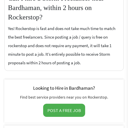
Bardhaman, within 2 hours on
Rockerstop?
Yes! Rockerstop is fast and does not take much time to match
the best freelancers. Since posting a job / query is free on
rockerstop and does not require any payment, it will take 1
minute to post a job. It’s entirely possible to receive Storm
proposals within 2 hours of posting a job.
Looking to Hire in Bardhaman?
Find best service providers near you on Rockerstop.
POST A FREE JOB