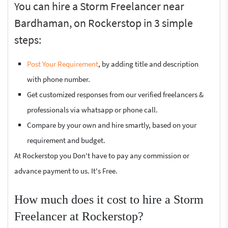
You can hire a Storm Freelancer near
Bardhaman, on Rockerstop in 3 simple
steps:
Post Your Requirement
, by adding title and description
with phone number.
Get customized responses from our verified freelancers &
professionals via whatsapp or phone call.
Compare by your own and hire smartly, based on your
requirement and budget.
At Rockerstop you Don't have to pay any commission or
advance payment to us. It's Free.
How much does it cost to hire a Storm
Freelancer at Rockerstop?