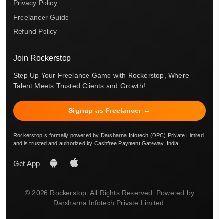
Privacy Policy
Freelancer Guide
Refund Policy
Join Rockerstop
Step Up Your Freelance Game with Rockerstop, Where
Talent Meets Trusted Clients and Growth!
Signup as Freelancer →
Rockerstop is formally powered by Darsharna Infotech (OPC) Private Limited
and is trusted and authorized by Cashfree Payment Gateway, India.
Get App
© 2026 Rockerstop. All Rights Reserved. Powered by
Darsharna Infotech Private Limited.