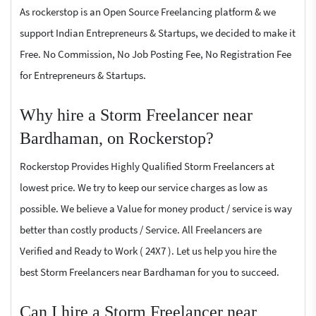
As rockerstop is an Open Source Freelancing platform & we
support Indian Entrepreneurs & Startups, we decided to make it
Free. No Commission, No Job Posting Fee, No Registration Fee
for Entrepreneurs & Startups.
Why hire a Storm Freelancer near
Bardhaman, on Rockerstop?
Rockerstop Provides Highly Qualified Storm Freelancers at
lowest price. We try to keep our service charges as low as
possible. We believe a Value for money product / service is way
better than costly products / Service. All Freelancers are
Verified and Ready to Work ( 24X7 ). Let us help you hire the
best Storm Freelancers near Bardhaman for you to succeed.
Can I hire a Storm Freelancer near