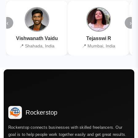
‹
›
Vishwanath Vaidu
Tejasswi R
📍 Shahada, India
📍 Mumbai, India
Rockerstop
Rockerstop connects businesses with skilled freelancers. Our
goal is to help people work together easily and get great results.