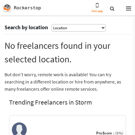
Rockerstop
Get app
Search by location
No freelancers found in your
selected location.
But don’t worry, remote work is available! You can try
searching in a different location or hire from anywhere, as
many freelancers offer online remote services.
Trending Freelancers in Storm
ProScore :
(5%)