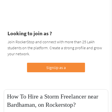
Looking to join as ?
Join RockerStop and connect with more than 25 Lakh
students on the platform. Create a strong profile and grow
your network.
SignUp as a
How To Hire a Storm Freelancer near
Bardhaman, on Rockerstop?