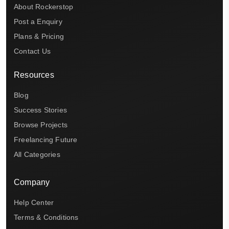
About Rockerstop
Post a Enquiry
Plans & Pricing
Contact Us
Resources
Blog
Success Stories
Browse Projects
Freelancing Future
All Categories
Company
Help Center
Terms & Conditions