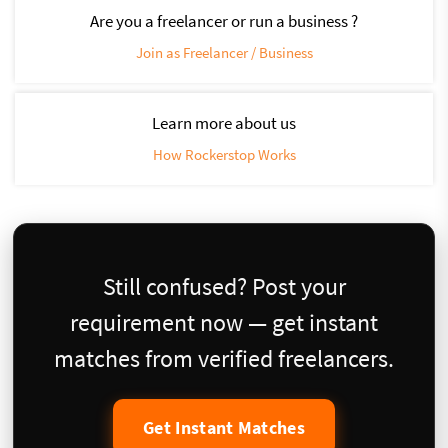
Are you a freelancer or run a business ?
Join as Freelancer / Business
Learn more about us
How Rockerstop Works
Still confused? Post your
requirement now — get instant
matches from verified freelancers.
Get Instant Matches