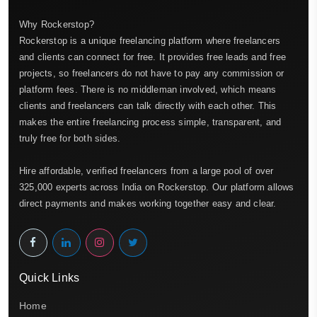
Why Rockerstop?
Rockerstop is a unique freelancing platform where freelancers
and clients can connect for free. It provides free leads and free
projects, so freelancers do not have to pay any commission or
platform fees. There is no middleman involved, which means
clients and freelancers can talk directly with each other. This
makes the entire freelancing process simple, transparent, and
truly free for both sides.
Hire affordable, verified freelancers from a large pool of over
325,000 experts across India on Rockerstop. Our platform allows
direct payments and makes working together easy and clear.
Quick Links
Home