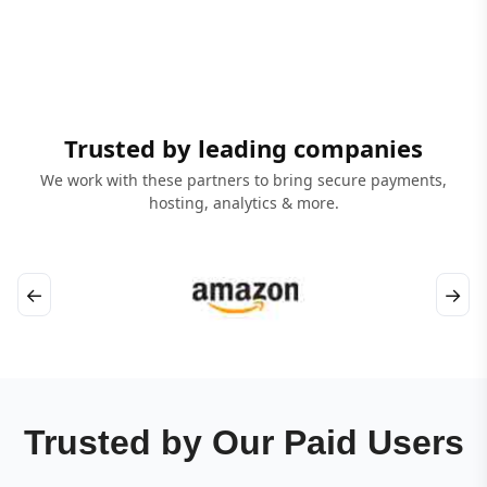
Trusted by leading companies
We work with these partners to bring secure payments,
hosting, analytics & more.
←
→
Trusted by Our Paid Users