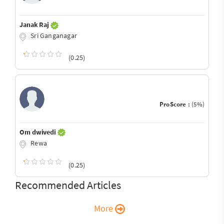
Janak Raj
Sri Ganganagar
(0.25)
ProScore :
(5%)
Om dwivedi
Rewa
(0.25)
Recommended Articles
More