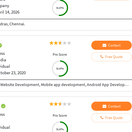
pany
51.67%
ril 14, 2026
dras, Chennai.
Contact
ess
Pro Score
Free Quote
ndia
vidual
51.67%
tober 23, 2020
I have 9+ years of experience in Website designing, Website Development, Mobile app development, Android App Development, CRM/ ERP Development, expertise in eLearning & eCommerce, Android & IOS. I have completed a lot of mobile applications. Skills: PHP, WordPress, Codeigniter, Android, IOS, PHP, Android Studio, Java, Swift, React Native, Xcode, Material design, Laravel, React JS, Angular, HTML, CSS, Node Js, JQuery, Bootstrap, Ajax etc. WHY CHOOSE ME: ✔ Having good Experience in Website development & Designing. ✔ Having good Experience in Mobile app development(Android / IOS). ✔ High quality, professional work. ✔ Create absolutely original and unique work in minimum turnaround time ✔ Speak English fluently. ✔ Work very quickly and meet deadlines. ✔ Take direction well and follow them properly ✔ Great attention to detail and always try to give 110% ✔ Unlimited work revisions till your complete satisfaction. ✔ One month free support. ✔ Expert in Android, Android SDK,SQL,Java, Material design, Android Studio, API integration, XML,live location etc. ✔ Expert in React Native, Flutter, Swift, Material Design, Java, IONIC etc. FOR WHAT YOU SHOULD CONTACT ME: ►Website designing & Development ►CRM / ERP designing & Development ►Power BI Dashboard ►eLearning software expertise. ► Expertise in E-eCommerce solutions ► Android App Development ► IOS App Development ► REST API ► Game Development TESTIMONIALS ►I have completed more than 10 projects with this team. Very affordable, experienced, professional services. I highly recommend it. Vagees Panchadcharam
h
Contact
ess
Pro Score
Free Quote
vidual
51.67%