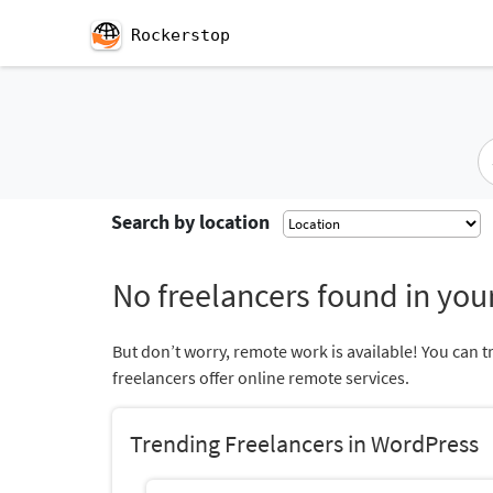
Rockerstop
Search by location
No freelancers found in your
But don’t worry, remote work is available! You can t
freelancers offer online remote services.
Trending Freelancers in WordPress