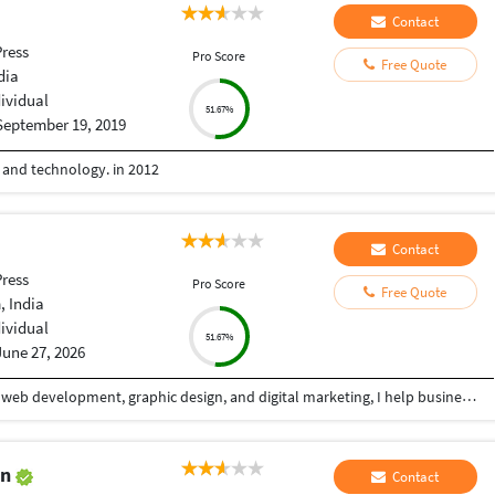
Contact
ress
Pro Score
Free Quote
dia
dividual
51.67%
September 19, 2019
e and technology. in 2012
Contact
ress
Pro Score
Free Quote
 India
dividual
51.67%
June 27, 2026
With over 5+ years of professional experience in web development, graphic design, and digital marketing, I help businesses build a powerful online presence through high-quality, conversion-focused digital solutions. My goal is simple: create websites and visual experiences that not only look exceptional but also deliver measurable business results. I specialize in designing and developing modern, responsive websites that combine clean aesthetics with seamless functionality. Whether it's a business website, landing page, eCommerce store, portfolio, or custom web application, I focus on creating fast, user-friendly, SEO-optimized solutions that provide an outstanding experience across all devices. Alongside web development, I offer professional graphic design services that help brands stand out in competitive markets. From social media creatives, banners, and marketing materials to complete brand identity systems, I create visually compelling designs that communicate your message effectively while maintaining a strong and consistent brand image.
an
Contact