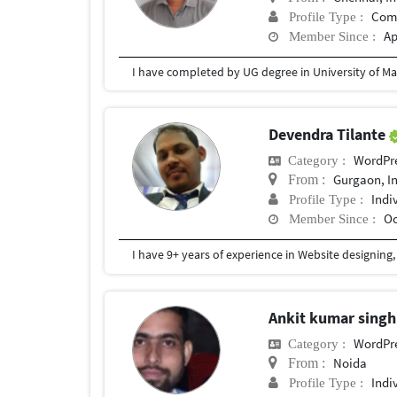
Com
Profile Type :
Ap
Member Since :
I have completed by UG degree in University of Ma
Devendra Tilante
WordPr
Category :
Gurgaon, I
From :
Indi
Profile Type :
Oc
Member Since :
Ankit kumar sing
WordPr
Category :
Noida
From :
Indi
Profile Type :