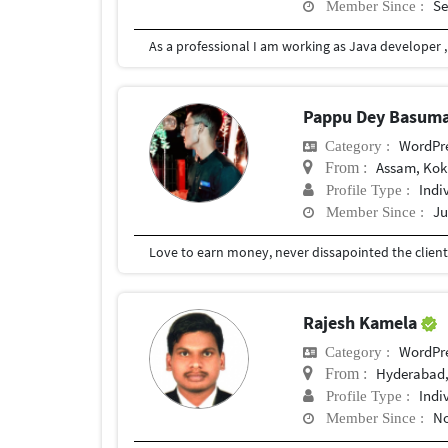
Se
Member Since :
Pappu Dey Basum
WordPr
Category :
Assam, Kokr
From :
Indi
Profile Type :
Ju
Member Since :
Rajesh Kamela
WordPr
Category :
Hyderabad,
From :
Indi
Profile Type :
No
Member Since :