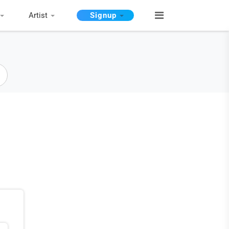
Artist
Signup