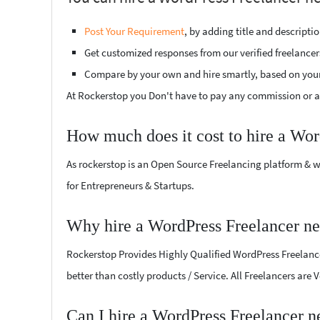
Post Your Requirement
, by adding title and descript
Get customized responses from our verified freelancer
Compare by your own and hire smartly, based on you
At Rockerstop you Don't have to pay any commission or ad
How much does it cost to hire a Wor
As rockerstop is an Open Source Freelancing platform & w
for Entrepreneurs & Startups.
Why hire a WordPress Freelancer n
Rockerstop Provides Highly Qualified WordPress Freelancer
better than costly products / Service. All Freelancers are
Can I hire a WordPress Freelancer 