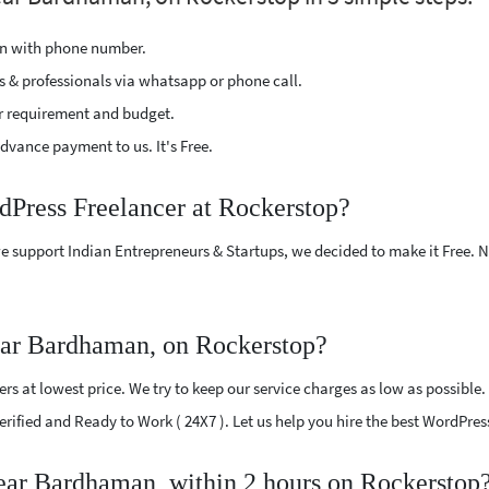
ion with phone number.
s & professionals via whatsapp or phone call.
r requirement and budget.
vance payment to us. It's Free.
dPress Freelancer at Rockerstop?
e support Indian Entrepreneurs & Startups, we decided to make it Free.
ear Bardhaman, on Rockerstop?
s at lowest price. We try to keep our service charges as low as possible.
 Verified and Ready to Work ( 24X7 ). Let us help you hire the best WordP
near Bardhaman, within 2 hours on Rockerstop