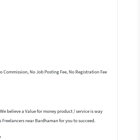
 No Commission, No Job Posting Fee, No Registration Fee
 We believe a Value for money product / service is way
ress Freelancers near Bardhaman for you to succeed.
?