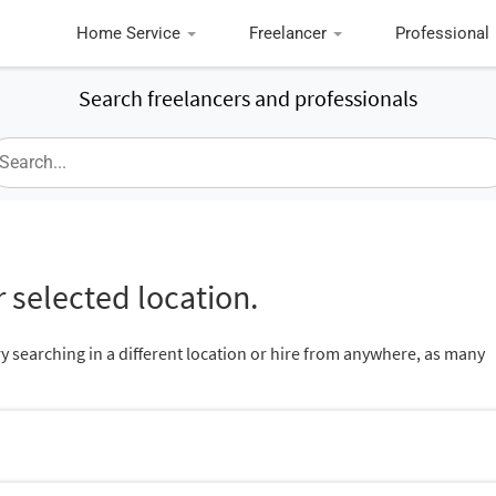
Home Service
Freelancer
Professional
Search freelancers and professionals
 selected location.
ry searching in a different location or hire from anywhere, as many