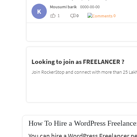
Mousumi barik
0000-00-00
K
1
0
0
Looking to join as FREELANCER ?
Join RockerStop and connect with more than 25 Lakh 
How To Hire a WordPress Freelance
You can hire a WordPress Freelancer n