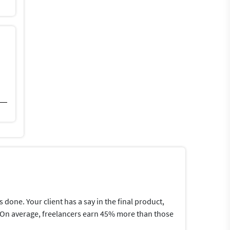
one. Your client has a say in the final product,
me.On average, freelancers earn 45% more than those