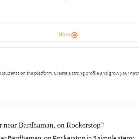
More
students on the platform. Create a strong profile and grow your net
r near Bardhaman, on Rockerstop?
ear Bardhaman, on Rockerstop in 3 simple steps: