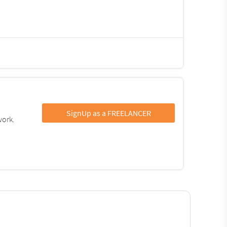
SignUp as a FREELANCER
work.