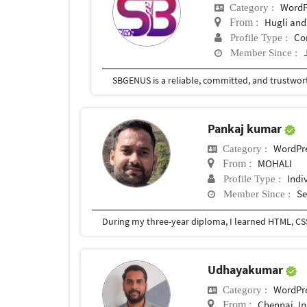
WordP
Category :
Hugli and
From :
Co
Profile Type :
Member Since :
Pankaj kumar
WordPr
Category :
MOHALI
From :
Indi
Profile Type :
Se
Member Since :
During my three-year diploma, I learned HTML, CSS,
Udhayakumar
WordPr
Category :
Chennai, In
From :