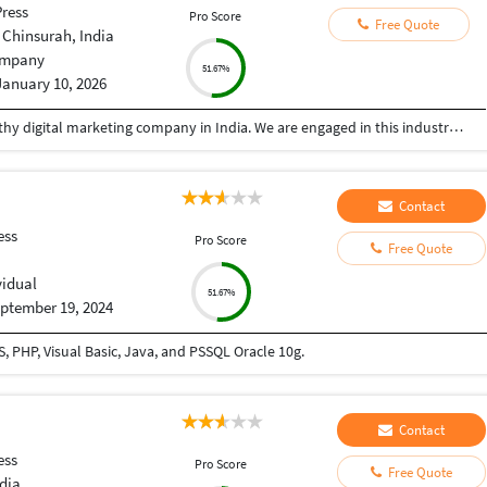
ress
Pro Score
Free Quote
 Chinsurah, India
mpany
51.67%
January 10, 2026
SBGENUS is a reliable, committed, and trustworthy digital marketing company in India. We are engaged in this industry since 2017 and have gained a huge clientele. We accomplish your digital marketing requirements professionally within the promised time span. Get in touch with us now!
Contact
ess
Pro Score
Free Quote
vidual
51.67%
ptember 19, 2024
 PHP, Visual Basic, Java, and PSSQL Oracle 10g.
Contact
ess
Pro Score
Free Quote
dia