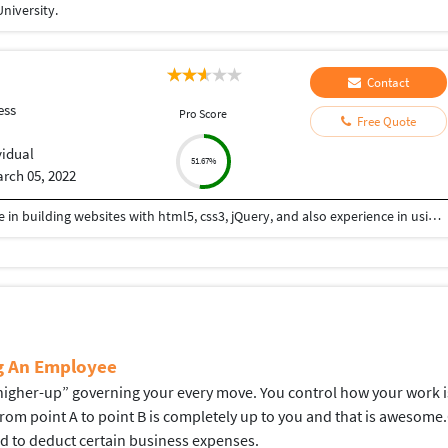
niversity.
Contact
ess
Pro Score
Free Quote
vidual
51.67%
rch 05, 2022
Hi I am a web-designer with 14+ years of experience in building websites with html5, css3, jQuery, and also experience in using the bootstrap framework for developing responsive websites which are mobile and SEO friendly, and also I know to work on platforms like WordPress, and developing shopping carts using woo-commerce. Integrating payment gateways like PayPal, authorized.net, Ipay88, etc. Setting up Google Analytics. Optimize images for web and performance. Few Online Projects: https://learn-asp.com/ https://pandansocial.com/ http://i-net.my/ https://birdwoods.co.nz/ https://rawsport.co.nz/ https://shahjis.co.nz/ https://parnell.net.nz/ https://mortgagelinkotago.co.nz/ https://spca.org.my/ https://promain.co.nz/ https://finishrite.co.nz/ https://www.aifinancialservice.co.nz/ https://emphasisrealestate.co.nz/ https://www.thepropertyinspectors.co.nz/ https://propertyinvestment.nz/ https://imenough.co/ https://mc2.co.nz/ https://www.elitekc.co.nz/ https://artisgallery.co.nz/ https://tarotcardreader.co.nz/ https://stratos-sea.com/ https://essentiallytamara.com/ https://purplerice.co.nz/ https://bsrpolybags.com/ https://lumident.ca/ https://catzinc.org/ https://lumident.ca/ https://timaruradiators.co.nz/ https://www.slipperelectrical.co.nz/ https://radiatorspukekohe.co.nz/ https://www.protree.co.nz/ https://collingridgeandsmitharchitects.com/ https://www.claxton.co.nz/ https://www.heyswitchback.com/ https://southlandradiators.co.nz/ https://netbranding.co.nz/ https://www.onehealth.co.nz/ https://www.carcool.co.nz/ https://theimmigrationconsultant.co.nz/ https://bali-roots.com/ https://www.radiators.co.nz/ https://bsrpolybags.com/ https://armutlu.ca/https://timaruradiators.co.nz/ -- Thanks, Hari
ng An Employee
gher-up” governing your every move. You control how your work is d
 from point A to point B is completely up to you and that is aweso
ed to deduct certain business expenses.