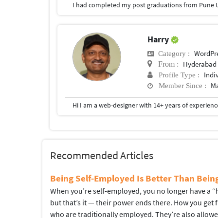
I had completed my post graduations from Pune U
Harry
WordPr
Category :
Hyderabad
From :
Indi
Profile Type :
Ma
Member Since :
Recommended Articles
Being Self-Employed Is Better Than Bei
When you’re self-employed, you no longer have a “hi
but that’s it — their power ends there. How you get
who are traditionally employed. They’re also allow