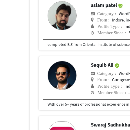
aslam patel
WordP
Category :
Indore, in
From :
In
Profile Type :
Member Since :
completed B.E from Oriental institute of scienc
Saquib Ali
WordP
Category :
Gurugram,
From :
In
Profile Type :
Member Since :
Swaraj Sadhukh