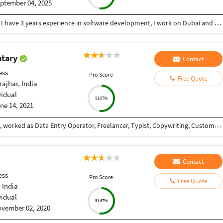
ptember 04, 2025
As a professional I am working as Java developer , I have 3 years experience in software development, I work on Dubai and Saudi
atary
Contact
ess
Pro Score
Free Quote
ajhar, India
vidual
51.67%
ne 14, 2021
Love to earn money, never dissapointed the client, worked as Data Entry Operator, Freelancer, Typist, Copywriting, Customer support.
Contact
ess
Pro Score
Free Quote
 India
vidual
51.67%
vember 02, 2020