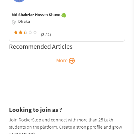
Md Shahriar Hossen Shuvo
Dhaka
(2.42)
Recommended Articles
More
Looking to join as ?
Join RockerStop and connect with more than 25 Lakh
students on the platform. Create a strong profile and grow
your network.