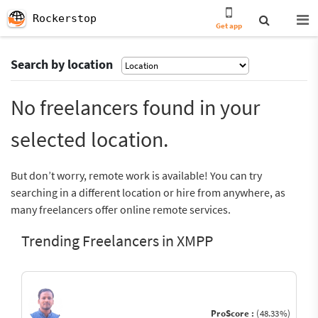
Rockerstop
Get app
Search by location
No freelancers found in your
selected location.
But don’t worry, remote work is available! You can try
searching in a different location or hire from anywhere, as
many freelancers offer online remote services.
Trending Freelancers in XMPP
ProScore :
(48.33%)