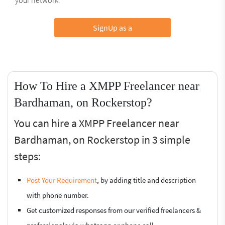
SignUp as a
How To Hire a XMPP Freelancer near
Bardhaman, on Rockerstop?
You can hire a XMPP Freelancer near
Bardhaman, on Rockerstop in 3 simple
steps:
Post Your Requirement
, by adding title and description
with phone number.
Get customized responses from our verified freelancers &