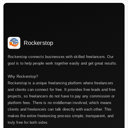
Rockerstop
Rockerstop connects businesses with skilled freelancers. Our
goal is to help people work together easily and get great results.
Why Rockerstop?
Rockerstop is a unique freelancing platform where freelancers
and clients can connect for free. It provides free leads and free
projects, so freelancers do not have to pay any commission or
platform fees. There is no middleman involved, which means
clients and freelancers can talk directly with each other. This
makes the entire freelancing process simple, transparent, and
truly free for both sides.