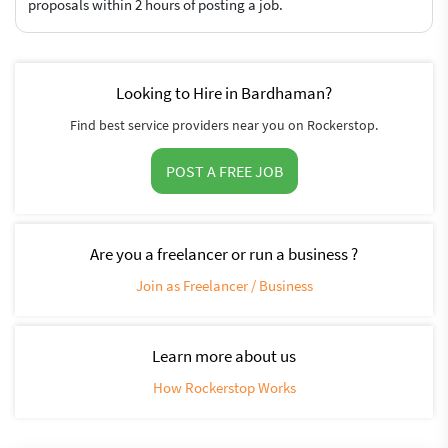
proposals within 2 hours of posting a job.
Looking to Hire in Bardhaman?
Find best service providers near you on Rockerstop.
POST A FREE JOB
Are you a freelancer or run a business ?
Join as Freelancer / Business
Learn more about us
How Rockerstop Works