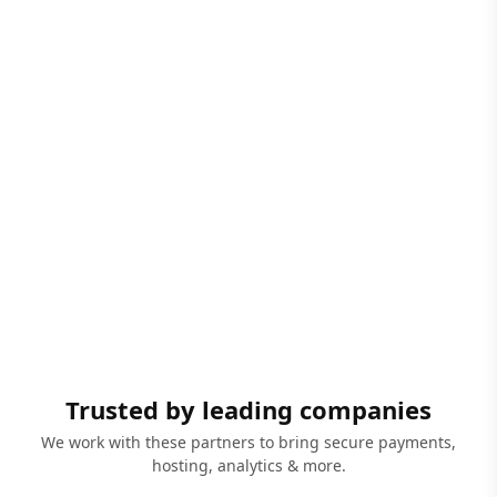
Trusted by leading companies
We work with these partners to bring secure payments,
hosting, analytics & more.