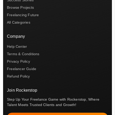
Browse Projects
Freelancing Future
All Categories
Company
Help Center
Terms & Conditions
Privacy Policy
Freelancer Guide
Refund Policy
Join Rockerstop
Step Up Your Freelance Game with Rockerstop, Where
Talent Meets Trusted Clients and Growth!