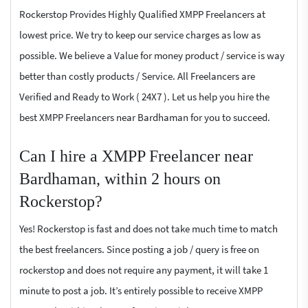
Rockerstop Provides Highly Qualified XMPP Freelancers at
lowest price. We try to keep our service charges as low as
possible. We believe a Value for money product / service is way
better than costly products / Service. All Freelancers are
Verified and Ready to Work ( 24X7 ). Let us help you hire the
best XMPP Freelancers near Bardhaman for you to succeed.
Can I hire a XMPP Freelancer near
Bardhaman, within 2 hours on
Rockerstop?
Yes! Rockerstop is fast and does not take much time to match
the best freelancers. Since posting a job / query is free on
rockerstop and does not require any payment, it will take 1
minute to post a job. It’s entirely possible to receive XMPP