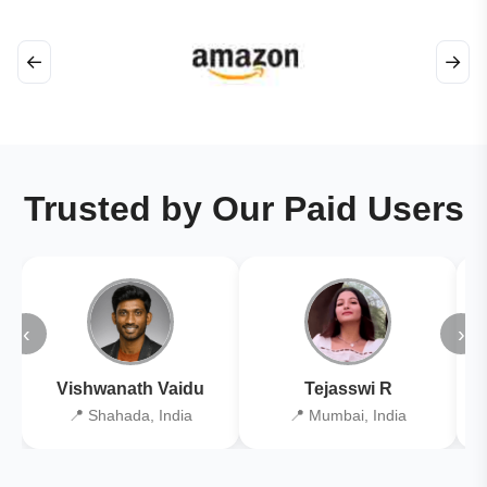
←
→
Trusted by Our Paid Users
‹
›
Vishwanath Vaidu
Tejasswi R
📍 Shahada, India
📍 Mumbai, India