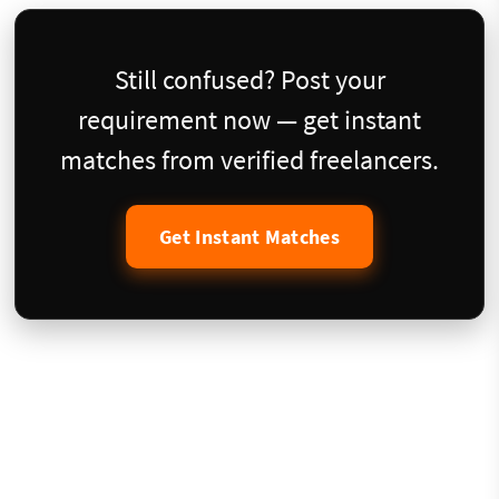
Still confused? Post your
requirement now — get instant
matches from verified freelancers.
Get Instant Matches