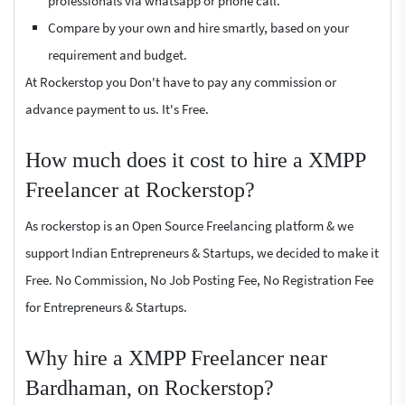
professionals via whatsapp or phone call.
Compare by your own and hire smartly, based on your
requirement and budget.
At Rockerstop you Don't have to pay any commission or
advance payment to us. It's Free.
How much does it cost to hire a XMPP
Freelancer at Rockerstop?
As rockerstop is an Open Source Freelancing platform & we
support Indian Entrepreneurs & Startups, we decided to make it
Free. No Commission, No Job Posting Fee, No Registration Fee
for Entrepreneurs & Startups.
Why hire a XMPP Freelancer near
Bardhaman, on Rockerstop?