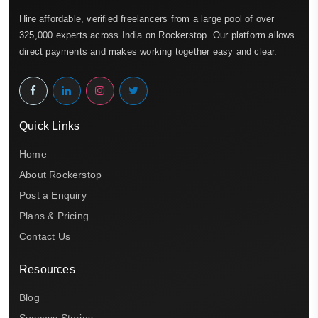
Hire affordable, verified freelancers from a large pool of over
325,000 experts across India on Rockerstop. Our platform allows
direct payments and makes working together easy and clear.
Quick Links
Home
About Rockerstop
Post a Enquiry
Plans & Pricing
Contact Us
Resources
Blog
Success Stories