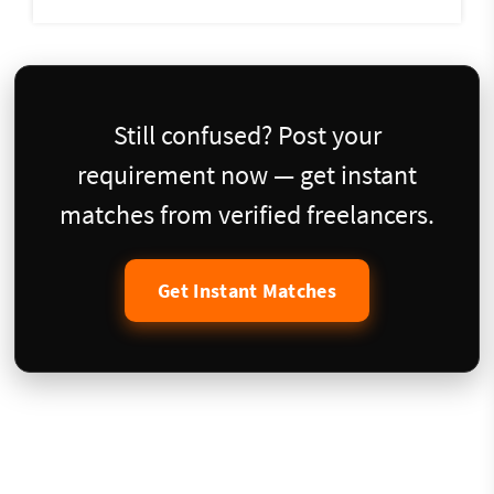
Still confused? Post your
requirement now — get instant
matches from verified freelancers.
Get Instant Matches