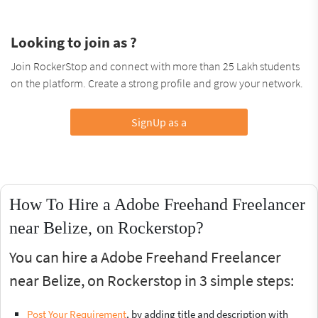
Looking to join as ?
Join RockerStop and connect with more than 25 Lakh students
on the platform. Create a strong profile and grow your network.
SignUp as a
How To Hire a Adobe Freehand Freelancer
near Belize, on Rockerstop?
You can hire a Adobe Freehand Freelancer
near Belize, on Rockerstop in 3 simple steps:
Post Your Requirement
, by adding title and description with