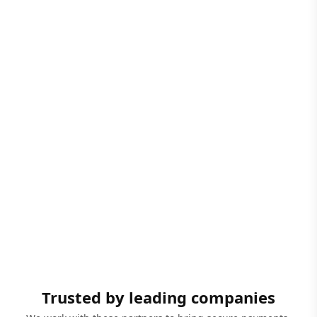
Trusted by leading companies