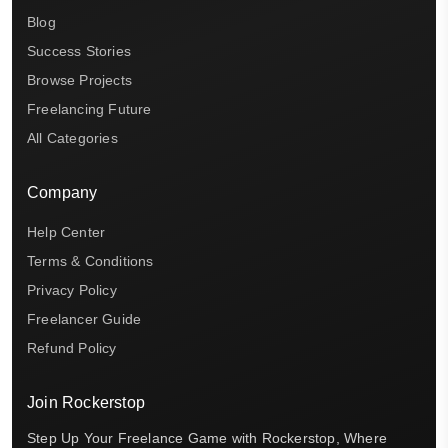
Blog
Success Stories
Browse Projects
Freelancing Future
All Categories
Company
Help Center
Terms & Conditions
Privacy Policy
Freelancer Guide
Refund Policy
Join Rockerstop
Step Up Your Freelance Game with Rockerstop, Where