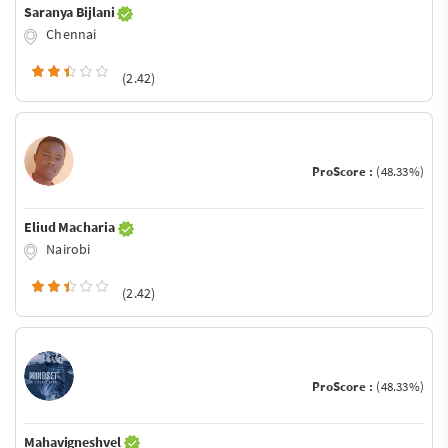
Saranya Bijlani
Chennai
(2.42)
ProScore :
(48.33%)
Eliud Macharia
Nairobi
(2.42)
ProScore :
(48.33%)
Mahavigneshvel