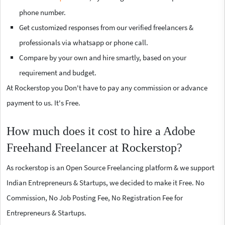
phone number.
Get customized responses from our verified freelancers &
professionals via whatsapp or phone call.
Compare by your own and hire smartly, based on your
requirement and budget.
At Rockerstop you Don't have to pay any commission or advance
payment to us. It's Free.
How much does it cost to hire a Adobe
Freehand Freelancer at Rockerstop?
As rockerstop is an Open Source Freelancing platform & we support
Indian Entrepreneurs & Startups, we decided to make it Free. No
Commission, No Job Posting Fee, No Registration Fee for
Entrepreneurs & Startups.