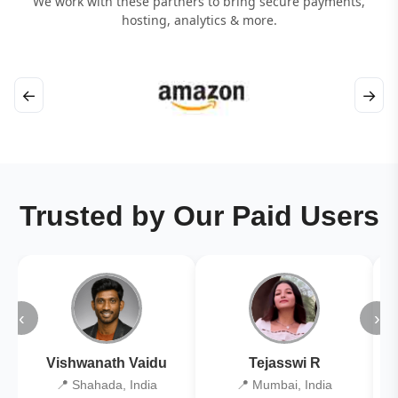
We work with these partners to bring secure payments,
hosting, analytics & more.
←
→
Trusted by Our Paid Users
‹
›
Vishwanath Vaidu
Tejasswi R
📍 Shahada, India
📍 Mumbai, India