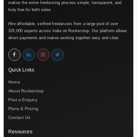
makes the entire freelancing process simple, transparent, and
truly free for both sides.
Hire affordable, verified freelancers from a large pool of over
325,000 experts across India on Rockerstop. Our platform allows
direct payments and makes working together easy and clear.
Quick Links
Home
About Rockerstop
Post a Enquiry
Plans & Pricing
Contact Us
Resources