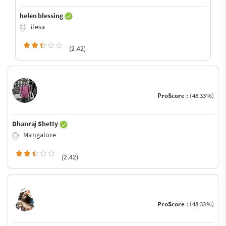
helen blessing
ilesa
(2.42)
ProScore :
(48.33%)
Dhanraj Shetty
Mangalore
(2.42)
ProScore :
(48.33%)