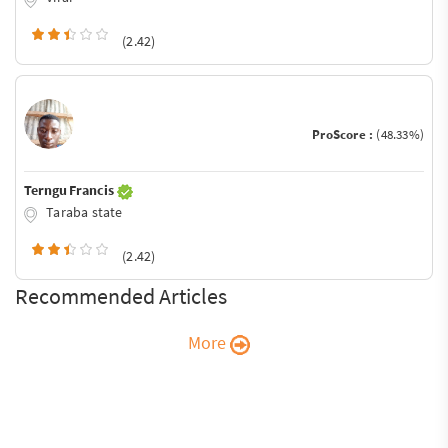
(2.42)
ProScore :
(48.33%)
Terngu Francis
Taraba state
(2.42)
Recommended Articles
More