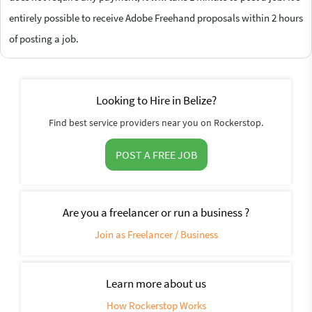
entirely possible to receive Adobe Freehand proposals within 2 hours
of posting a job.
Looking to Hire in Belize?
Find best service providers near you on Rockerstop.
POST A FREE JOB
Are you a freelancer or run a business ?
Join as Freelancer / Business
Learn more about us
How Rockerstop Works