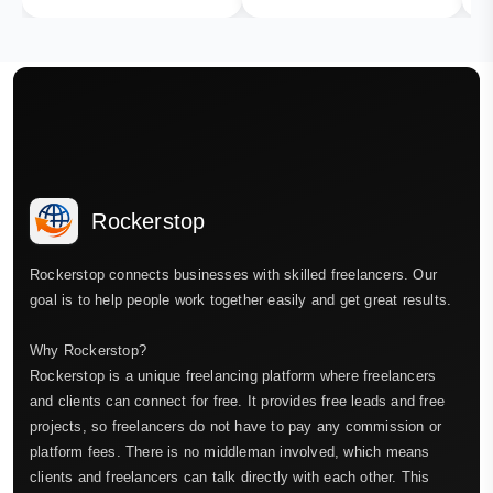
Rockerstop
Rockerstop connects businesses with skilled freelancers. Our
goal is to help people work together easily and get great results.
Why Rockerstop?
Rockerstop is a unique freelancing platform where freelancers
and clients can connect for free. It provides free leads and free
projects, so freelancers do not have to pay any commission or
platform fees. There is no middleman involved, which means
clients and freelancers can talk directly with each other. This