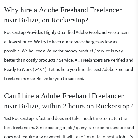
Why hire a Adobe Freehand Freelancer
near Belize, on Rockerstop?
Rockerstop Provides Highly Qualified Adobe Freehand Freelancers
at lowest price. We try to keep our service charges as low as
possible. We believe a Value for money product / service is way
better than costly products / Service. All Freelancers are Verified and
Ready to Work ( 24X7 ). Let us help you hire the best Adobe Freehand
Freelancers near Belize for you to succeed.
Can I hire a Adobe Freehand Freelancer
near Belize, within 2 hours on Rockerstop?
Yes! Rockerstop is fast and does not take much time to match the
best freelancers. Since posting a job / query is free on rockerstop and
does not require any payment, it will take 1 minute to post a job. It’s