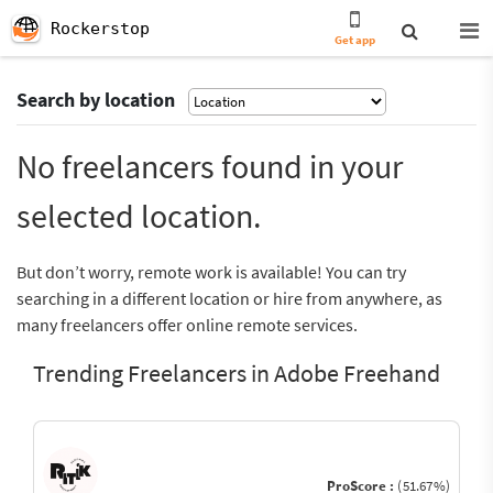
Rockerstop
Get app
Search by location
No freelancers found in your
selected location.
But don’t worry, remote work is available! You can try
searching in a different location or hire from anywhere, as
many freelancers offer online remote services.
Trending Freelancers in Adobe Freehand
ProScore :
(51.67%)