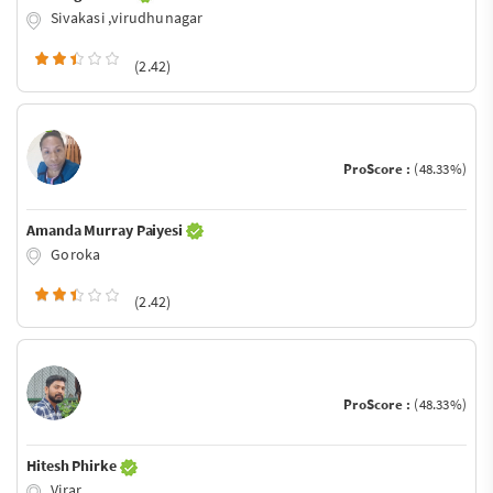
Sivakasi ,virudhunagar
(2.42)
ProScore :
(48.33%)
Amanda Murray Paiyesi
Goroka
(2.42)
ProScore :
(48.33%)
Hitesh Phirke
Virar