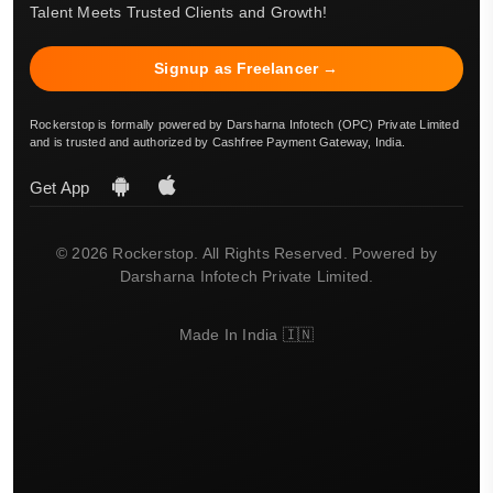
Talent Meets Trusted Clients and Growth!
Signup as Freelancer →
Rockerstop is formally powered by Darsharna Infotech (OPC) Private Limited
and is trusted and authorized by Cashfree Payment Gateway, India.
Get App
© 2026 Rockerstop. All Rights Reserved. Powered by
Darsharna Infotech Private Limited.
Made In India 🇮🇳