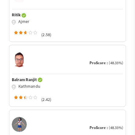
Ritik
Ajmer
(2.58)
ProScore :
(48.33%)
Balram Ranjit
Kathmandu
(2.42)
ProScore :
(48.33%)