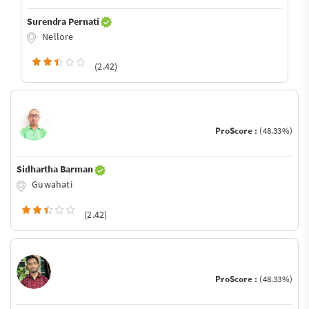
Surendra Pernati
Nellore
(2.42)
ProScore :
(48.33%)
Sidhartha Barman
Guwahati
(2.42)
ProScore :
(48.33%)