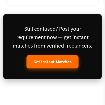
Still confused? Post your
requirement now — get instant
matches from verified freelancers.
Get Instant Matches