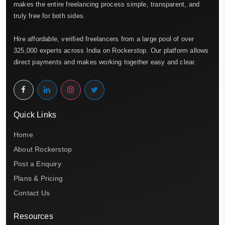
makes the entire freelancing process simple, transparent, and
truly free for both sides.
Hire affordable, verified freelancers from a large pool of over
325,000 experts across India on Rockerstop. Our platform allows
direct payments and makes working together easy and clear.
Quick Links
Home
About Rockerstop
Post a Enquiry
Plans & Pricing
Contact Us
Resources