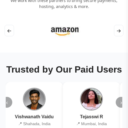
We work with these partners to bring secure payments,
hosting, analytics & more.
←
→
Trusted by Our Paid Users
‹
›
Vishwanath Vaidu
Tejasswi R
📍 Shahada, India
📍 Mumbai, India