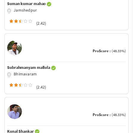
Suman kumar mahao
Jamshedpur
(2.42)
ProScore :
(48.33%)
Subrahmanyam mallula
Bhimavaram
(2.42)
ProScore :
(48.33%)
Kunal Shankar