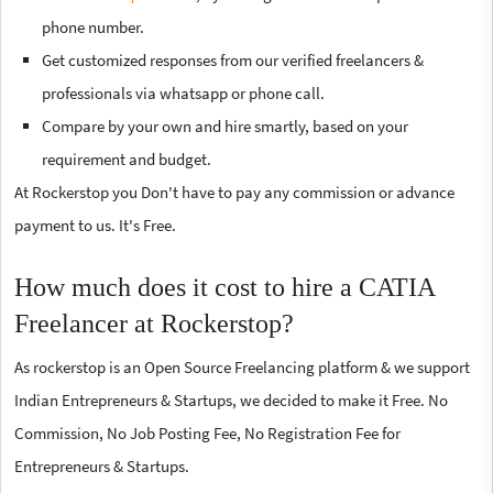
phone number.
Get customized responses from our verified freelancers &
professionals via whatsapp or phone call.
Compare by your own and hire smartly, based on your
requirement and budget.
At Rockerstop you Don't have to pay any commission or advance
payment to us. It's Free.
How much does it cost to hire a CATIA
Freelancer at Rockerstop?
As rockerstop is an Open Source Freelancing platform & we support
Indian Entrepreneurs & Startups, we decided to make it Free. No
Commission, No Job Posting Fee, No Registration Fee for
Entrepreneurs & Startups.