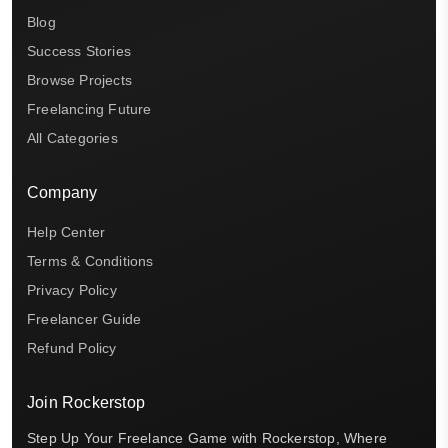
Blog
Success Stories
Browse Projects
Freelancing Future
All Categories
Company
Help Center
Terms & Conditions
Privacy Policy
Freelancer Guide
Refund Policy
Join Rockerstop
Step Up Your Freelance Game with Rockerstop, Where