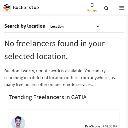
Rockerstop
Get app
Search by location
No freelancers found in your
selected location.
But don’t worry, remote work is available! You can try
searching in a different location or hire from anywhere, as
many freelancers offer online remote services.
Trending Freelancers in CATIA
ProScore :
(48.33%)