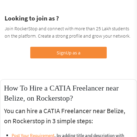
Looking to join as ?
Join RockerStop and connect with more than 25 Lakh students
on the platform. Create a strong profile and grow your network.
SignUp as a
How To Hire a CATIA Freelancer near
Belize, on Rockerstop?
You can hire a CATIA Freelancer near Belize,
on Rockerstop in 3 simple steps:
Post Your Requirement
, by adding title and description with