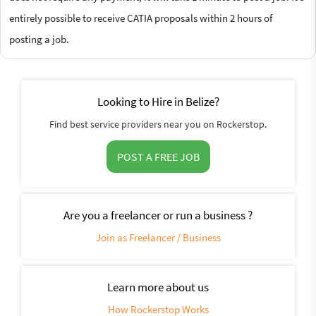
entirely possible to receive CATIA proposals within 2 hours of
posting a job.
Looking to Hire in Belize?
Find best service providers near you on Rockerstop.
POST A FREE JOB
Are you a freelancer or run a business ?
Join as Freelancer / Business
Learn more about us
How Rockerstop Works