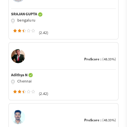
SRAJAN GUPTA
bengaluru
(2.42)
ProScore :
(48.33%)
Adithya N
Chennai
(2.42)
ProScore :
(48.33%)