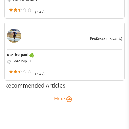
(2.42)
ProScore :
(48.33%)
Kartick paul
Medinipur
(2.42)
Recommended Articles
More