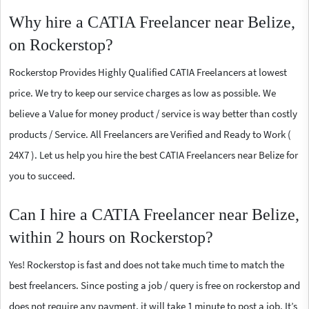
Why hire a CATIA Freelancer near Belize,
on Rockerstop?
Rockerstop Provides Highly Qualified CATIA Freelancers at lowest
price. We try to keep our service charges as low as possible. We
believe a Value for money product / service is way better than costly
products / Service. All Freelancers are Verified and Ready to Work (
24X7 ). Let us help you hire the best CATIA Freelancers near Belize for
you to succeed.
Can I hire a CATIA Freelancer near Belize,
within 2 hours on Rockerstop?
Yes! Rockerstop is fast and does not take much time to match the
best freelancers. Since posting a job / query is free on rockerstop and
does not require any payment, it will take 1 minute to post a job. It’s