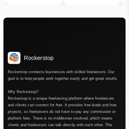
Rockerstop
Rockerstop connects businesses with skilled freelancers. Our
goal is to help people work together easily and get great results.
Why Rockerstop?
Rockerstop is a unique freelancing platform where freelancers
and clients can connect for free. It provides free leads and free
projects, so freelancers do not have to pay any commission or
platform fees. There is no middleman involved, which means
clients and freelancers can talk directly with each other. This