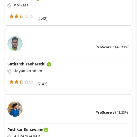
Kolkata
(2.42)
ProScore :
(48.33%)
SuthanthiraBharathi
Jayamkondam
(2.42)
ProScore :
(48.33%)
Pushkar Sonawane
AURANGABAD