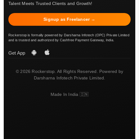
Talent Meets Trusted Clients and Growth!
Signup as Freelancer →
Rockerstop is formally powered by Darsharna Infotech (OPC) Private Limited
and is trusted and authorized by Cashfree Payment Gateway, India.
Get App
© 2026 Rockerstop. All Rights Reserved. Powered by
Darsharna Infotech Private Limited.
Made In India 🇮🇳