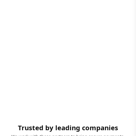
Trusted by leading companies