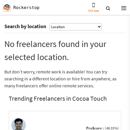
Rockerstop
Get app
Search by location
No freelancers found in your
selected location.
But don’t worry, remote work is available! You can try
searching in a different location or hire from anywhere, as
many freelancers offer online remote services.
Trending Freelancers in Cocoa Touch
ProScore :
(48.33%)