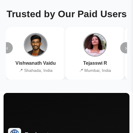
Trusted by Our Paid Users
‹
›
Vishwanath Vaidu
Tejasswi R
📍 Shahada, India
📍 Mumbai, India