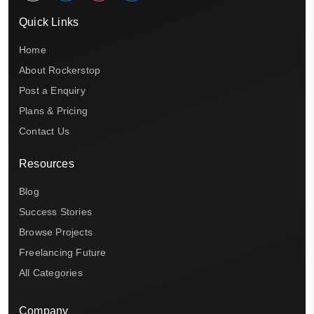
Quick Links
Home
About Rockerstop
Post a Enquiry
Plans & Pricing
Contact Us
Resources
Blog
Success Stories
Browse Projects
Freelancing Future
All Categories
Company