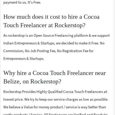
payment to us. It's Free.
How much does it cost to hire a Cocoa
Touch Freelancer at Rockerstop?
As rockerstop is an Open Source Freelancing platform & we support
Indian Entrepreneurs & Startups, we decided to make it Free. No
Commission, No Job Posting Fee, No Registration Fee for
Entrepreneurs & Startups.
Why hire a Cocoa Touch Freelancer near
Belize, on Rockerstop?
Rockerstop Provides Highly Qualified Cocoa Touch Freelancers at
lowest price. We try to keep our service charges as low as possible.
We believe a Value for money product / service is way better than
costly products / Service. All Freelancers are Verified and Ready to