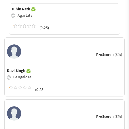
Tuhin Nath
Agartala
(0.25)
ProScore :
(5%)
Ravi Singh
Bangalore
(0.25)
ProScore :
(5%)