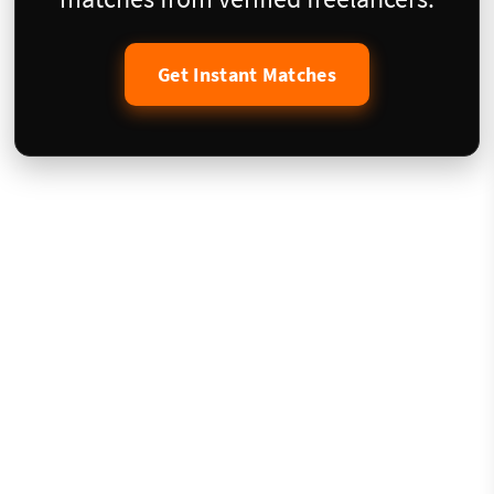
Get Instant Matches