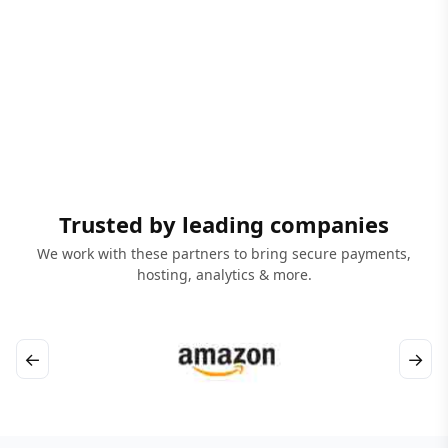
Trusted by leading companies
We work with these partners to bring secure payments,
hosting, analytics & more.
←
→