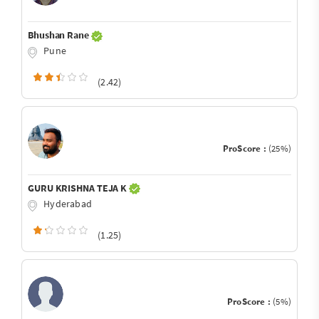
Bhushan Rane
Pune
(2.42)
ProScore :
(25%)
GURU KRISHNA TEJA K
Hyderabad
(1.25)
ProScore :
(5%)