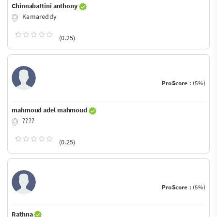
Chinnabattini anthony
Kamareddy
(0.25)
ProScore :
(5%)
mahmoud adel mahmoud
????
(0.25)
ProScore :
(5%)
Rathna