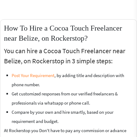
How To Hire a Cocoa Touch Freelancer
near Belize, on Rockerstop?
You can hire a Cocoa Touch Freelancer near
Belize, on Rockerstop in 3 simple steps:
Post Your Requirement
, by adding title and description with
phone number.
Get customized responses from our verified freelancers &
professionals via whatsapp or phone call.
Compare by your own and hire smartly, based on your
requirement and budget.
At Rockerstop you Don't have to pay any commission or advance