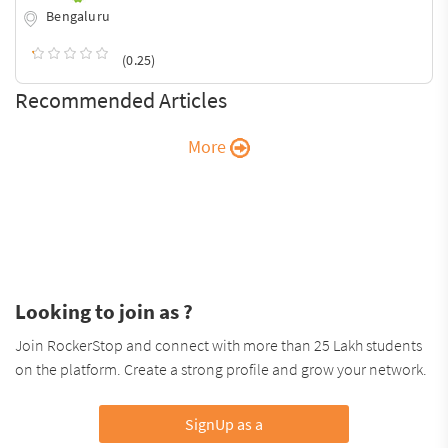
Bengaluru
(0.25)
Recommended Articles
More
Looking to join as ?
Join RockerStop and connect with more than 25 Lakh students
on the platform. Create a strong profile and grow your network.
SignUp as a