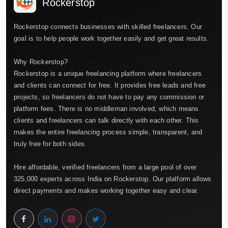
Rockerstop
Rockerstop connects businesses with skilled freelancers. Our
goal is to help people work together easily and get great results.
Why Rockerstop?
Rockerstop is a unique freelancing platform where freelancers
and clients can connect for free. It provides free leads and free
projects, so freelancers do not have to pay any commission or
platform fees. There is no middleman involved, which means
clients and freelancers can talk directly with each other. This
makes the entire freelancing process simple, transparent, and
truly free for both sides.
Hire affordable, verified freelancers from a large pool of over
325,000 experts across India on Rockerstop. Our platform allows
direct payments and makes working together easy and clear.