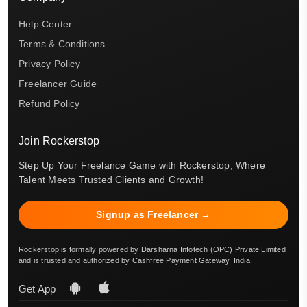
Help Center
Terms & Conditions
Privacy Policy
Freelancer Guide
Refund Policy
Join Rockerstop
Step Up Your Freelance Game with Rockerstop, Where
Talent Meets Trusted Clients and Growth!
Signup as Freelancer →
Rockerstop is formally powered by Darsharna Infotech (OPC) Private Limited
and is trusted and authorized by Cashfree Payment Gateway, India.
Get App