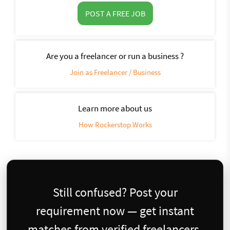
POST A FREE JOB
Are you a freelancer or run a business ?
Join as Freelancer / Business
Learn more about us
How Rockerstop Works
Still confused? Post your
requirement now — get instant
matches from verified freelancers.