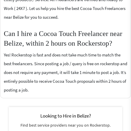
Work ( 24X7 ). Let us help you hire the best Cocoa Touch Freelancers
near Belize for you to succeed.
Can I hire a Cocoa Touch Freelancer near
Belize, within 2 hours on Rockerstop?
Yes! Rockerstop is fast and does not take much time to match the
best freelancers. Since posting a job / query is free on rockerstop and
does not require any payment, it will take 1 minute to post a job. It’s
entirely possible to receive Cocoa Touch proposals within 2 hours of
posting a job.
Looking to Hire in Belize?
Find best service providers near you on Rockerstop.