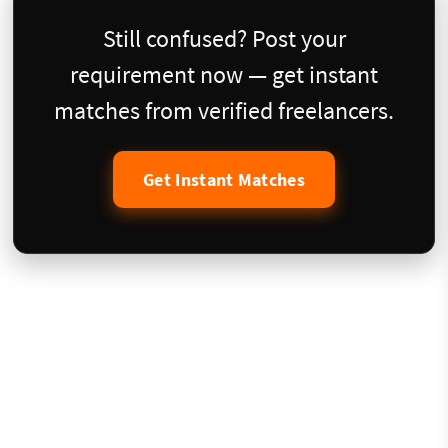
Still confused? Post your
requirement now — get instant
matches from verified freelancers.
Get Instant Matches