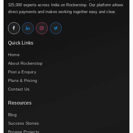
325,000 experts across India on Rockerstop. Our platform allows
direct payments and makes working together easy and clear.
Quick Links
Home
About Rockerstop
Post a Enquiry
Plans & Pricing
Contact Us
Resources
Blog
Success Stories
Browse Projects