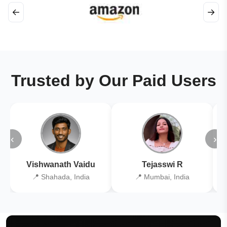
←
→
Trusted by Our Paid Users
‹
›
Vishwanath Vaidu
Tejasswi R
📍 Shahada, India
📍 Mumbai, India