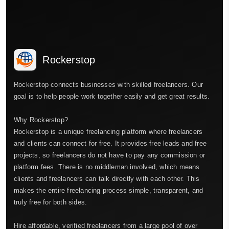
Rockerstop
Rockerstop connects businesses with skilled freelancers. Our
goal is to help people work together easily and get great results.
Why Rockerstop?
Rockerstop is a unique freelancing platform where freelancers
and clients can connect for free. It provides free leads and free
projects, so freelancers do not have to pay any commission or
platform fees. There is no middleman involved, which means
clients and freelancers can talk directly with each other. This
makes the entire freelancing process simple, transparent, and
truly free for both sides.
Hire affordable, verified freelancers from a large pool of over