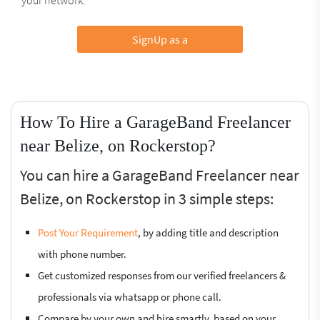
SignUp as a
How To Hire a GarageBand Freelancer
near Belize, on Rockerstop?
You can hire a GarageBand Freelancer near
Belize, on Rockerstop in 3 simple steps:
Post Your Requirement
, by adding title and description
with phone number.
Get customized responses from our verified freelancers &
professionals via whatsapp or phone call.
Compare by your own and hire smartly, based on your