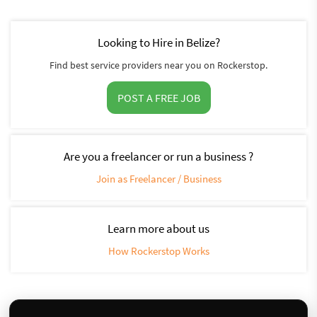
Looking to Hire in Belize?
Find best service providers near you on Rockerstop.
POST A FREE JOB
Are you a freelancer or run a business ?
Join as Freelancer / Business
Learn more about us
How Rockerstop Works