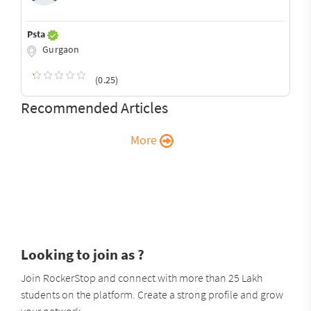
Psta
Gurgaon
(0.25)
Recommended Articles
More
Looking to join as ?
Join RockerStop and connect with more than 25 Lakh
students on the platform. Create a strong profile and grow
your network.