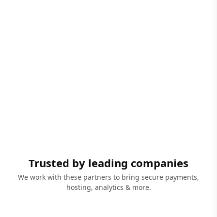
Trusted by leading companies
We work with these partners to bring secure payments,
hosting, analytics & more.