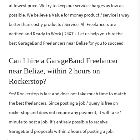
at lowest price. We try to keep our service charges as low as
possible. We believe a Value for money product / service is way
better than costly products / Service. All Freelancers are
Verified and Ready to Work ( 24X7 ). Let us help you hire the
best GarageBand Freelancers near Belize for you to succeed.
Can I hire a GarageBand Freelancer
near Belize, within 2 hours on
Rockerstop?
Yes! Rockerstop is fast and does not take much time to match
the best freelancers. Since posting a job / query is free on
rockerstop and does not require any payment, it will take 1
minute to post a job. It’s entirely possible to receive
GarageBand proposals within 2 hours of posting a job.