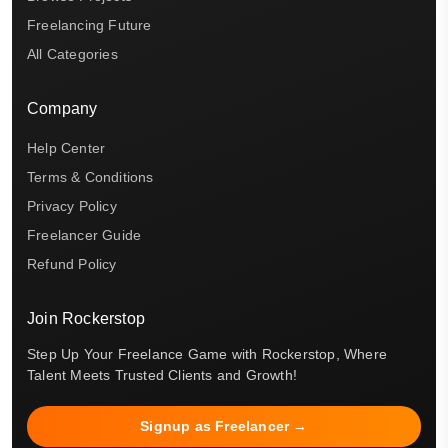
Freelancing Future
All Categories
Company
Help Center
Terms & Conditions
Privacy Policy
Freelancer Guide
Refund Policy
Join Rockerstop
Step Up Your Freelance Game with Rockerstop, Where
Talent Meets Trusted Clients and Growth!
Signup as Freelancer →