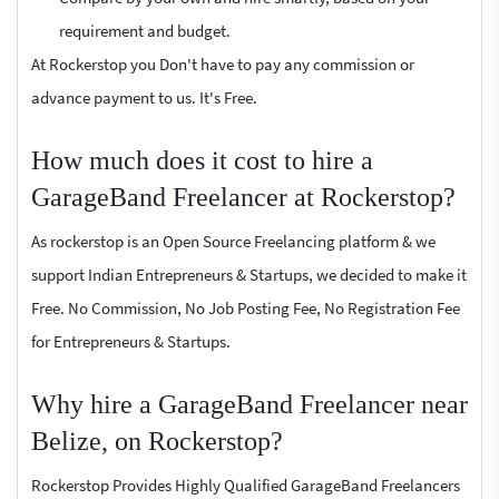
requirement and budget.
At Rockerstop you Don't have to pay any commission or
advance payment to us. It's Free.
How much does it cost to hire a
GarageBand Freelancer at Rockerstop?
As rockerstop is an Open Source Freelancing platform & we
support Indian Entrepreneurs & Startups, we decided to make it
Free. No Commission, No Job Posting Fee, No Registration Fee
for Entrepreneurs & Startups.
Why hire a GarageBand Freelancer near
Belize, on Rockerstop?
Rockerstop Provides Highly Qualified GarageBand Freelancers