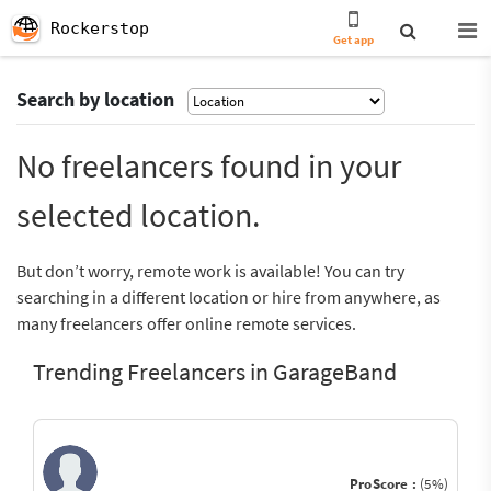
Rockerstop
Get app
Search by location
No freelancers found in your
selected location.
But don’t worry, remote work is available! You can try
searching in a different location or hire from anywhere, as
many freelancers offer online remote services.
Trending Freelancers in GarageBand
ProScore :
(5%)