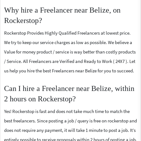
Why hire a Freelancer near Belize, on
Rockerstop?
Rockerstop Provides Highly Qualified Freelancers at lowest price.
We try to keep our service charges as low as possible. We believe a
Value for money product / service is way better than costly products
/ Service. All Freelancers are Verified and Ready to Work ( 24X7 ). Let
us help you hire the best Freelancers near Belize for you to succeed.
Can I hire a Freelancer near Belize, within
2 hours on Rockerstop?
Yes! Rockerstop is fast and does not take much time to match the
best freelancers. Since posting a job / query is free on rockerstop and
does not require any payment, it will take 1 minute to post a job. It’s
entirely possible to receive proposals within 2 hours of posting a job.