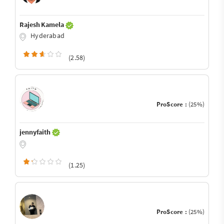
Rajesh Kamela
Hyderabad
(2.58)
ProScore :
(25%)
jennyfaith
(1.25)
ProScore :
(25%)