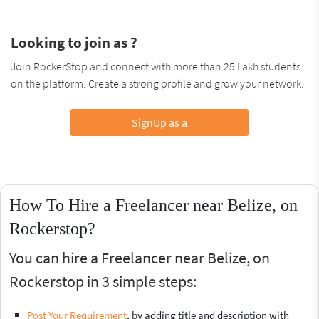
Looking to join as ?
Join RockerStop and connect with more than 25 Lakh students
on the platform. Create a strong profile and grow your network.
SignUp as a
How To Hire a Freelancer near Belize, on
Rockerstop?
You can hire a Freelancer near Belize, on
Rockerstop in 3 simple steps:
Post Your Requirement
, by adding title and description with