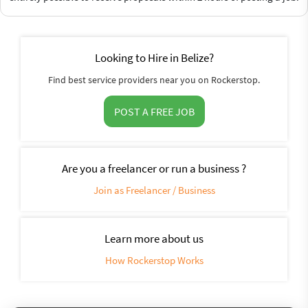
Looking to Hire in Belize?
Find best service providers near you on Rockerstop.
POST A FREE JOB
Are you a freelancer or run a business ?
Join as Freelancer / Business
Learn more about us
How Rockerstop Works