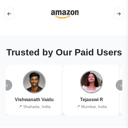
←
→
Trusted by Our Paid Users
‹
›
Vishwanath Vaidu
Tejasswi R
📍 Shahada, India
📍 Mumbai, India