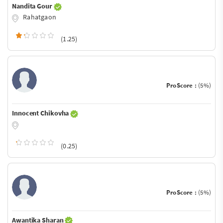
Nandita Gour
Rahatgaon
(1.25)
ProScore :
(5%)
Innocent Chikovha
(0.25)
ProScore :
(5%)
Awantika Sharan