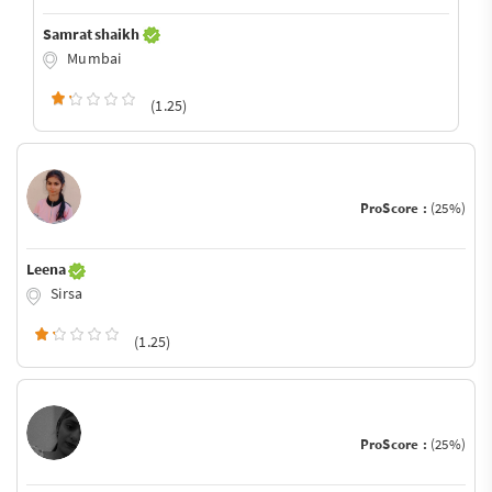
Samrat shaikh
Mumbai
(1.25)
ProScore :
(25%)
Leena
Sirsa
(1.25)
ProScore :
(25%)