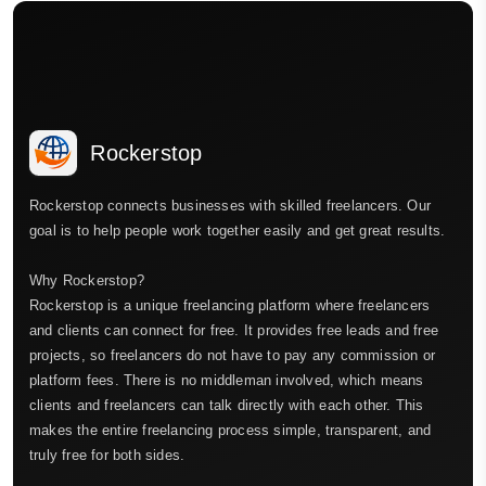
Rockerstop
Rockerstop connects businesses with skilled freelancers. Our
goal is to help people work together easily and get great results.
Why Rockerstop?
Rockerstop is a unique freelancing platform where freelancers
and clients can connect for free. It provides free leads and free
projects, so freelancers do not have to pay any commission or
platform fees. There is no middleman involved, which means
clients and freelancers can talk directly with each other. This
makes the entire freelancing process simple, transparent, and
truly free for both sides.