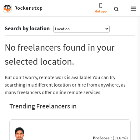
Rockerstop
Get app
Search by location
No freelancers found in your
selected location.
But don’t worry, remote work is available! You can try
searching in a different location or hire from anywhere, as
many freelancers offer online remote services.
Trending Freelancers in
ProScore :
(51.67%)