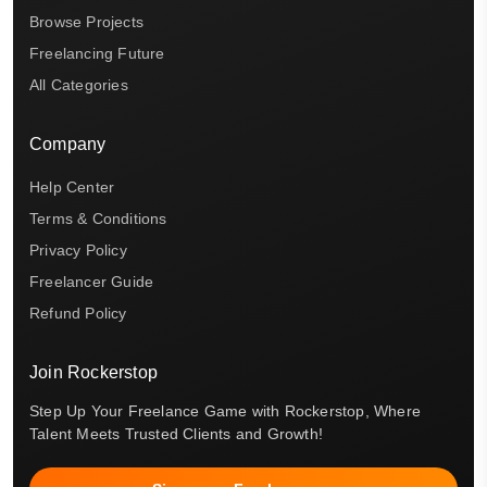
Browse Projects
Freelancing Future
All Categories
Company
Help Center
Terms & Conditions
Privacy Policy
Freelancer Guide
Refund Policy
Join Rockerstop
Step Up Your Freelance Game with Rockerstop, Where
Talent Meets Trusted Clients and Growth!