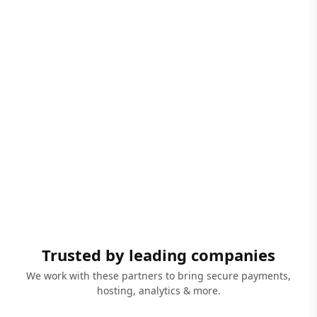
Trusted by leading companies
We work with these partners to bring secure payments,
hosting, analytics & more.