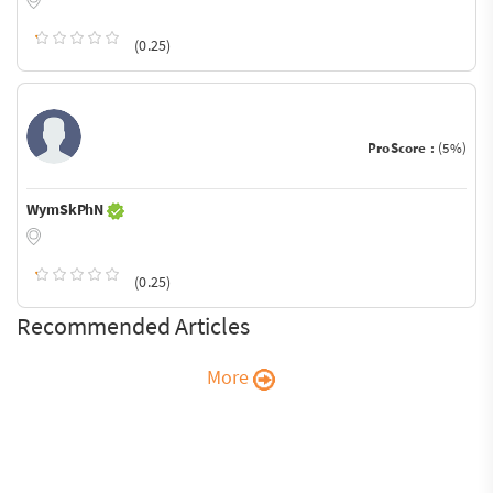
(0.25)
ProScore :
(5%)
WymSkPhN
(0.25)
Recommended Articles
More