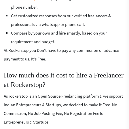
phone number.
Get customized responses from our verified freelancers &
professionals via whatsapp or phone call.
Compare by your own and hire smartly, based on your
requirement and budget.
At Rockerstop you Don't have to pay any commission or advance
payment to us. It's Free.
How much does it cost to hire a Freelancer
at Rockerstop?
As rockerstop is an Open Source Freelancing platform & we support
Indian Entrepreneurs & Startups, we decided to make it Free. No
Commission, No Job Posting Fee, No Registration Fee for
Entrepreneurs & Startups.