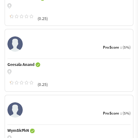
(0.25)
ProScore :
(5%)
Geesala Anand
(0.25)
ProScore :
(5%)
WymSkPhN