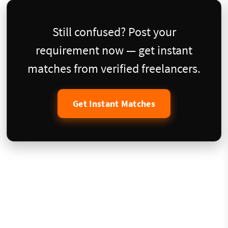
Still confused? Post your
requirement now — get instant
matches from verified freelancers.
Get Instant Matches