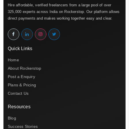
Hire affordable, verified freelancers from a large pool of over
325,000 experts across India on Rockerstop. Our platform allows
direct payments and makes working together easy and clear.
Quick Links
Home
About Rockerstop
Post a Enquiry
Plans & Pricing
Contact Us
Resources
Blog
Success Stories