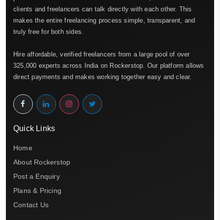
clients and freelancers can talk directly with each other. This
makes the entire freelancing process simple, transparent, and
truly free for both sides.
Hire affordable, verified freelancers from a large pool of over
325,000 experts across India on Rockerstop. Our platform allows
direct payments and makes working together easy and clear.
Quick Links
Home
About Rockerstop
Post a Enquiry
Plans & Pricing
Contact Us