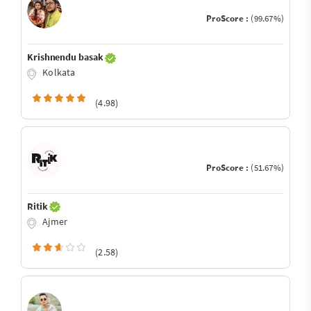
ProScore :
(99.67%)
Krishnendu basak
Kolkata
(4.98)
ProScore :
(51.67%)
Ritik
Ajmer
(2.58)