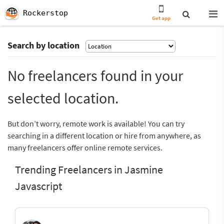
Rockerstop
Get app
Search by location
No freelancers found in your
selected location.
But don’t worry, remote work is available! You can try
searching in a different location or hire from anywhere, as
many freelancers offer online remote services.
Trending Freelancers in Jasmine
Javascript