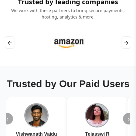
Trusted by leading companies
We work with these partners to bring secure payments,
hosting, analytics & more.
←
→
Trusted by Our Paid Users
‹
›
Vishwanath Vaidu
Tejasswi R