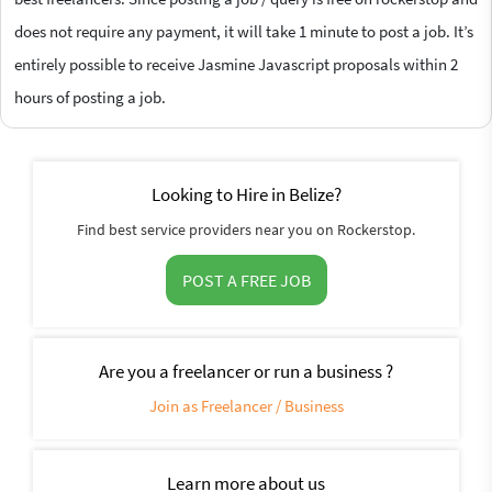
does not require any payment, it will take 1 minute to post a job. It’s
entirely possible to receive Jasmine Javascript proposals within 2
hours of posting a job.
Looking to Hire in Belize?
Find best service providers near you on Rockerstop.
POST A FREE JOB
Are you a freelancer or run a business ?
Join as Freelancer / Business
Learn more about us