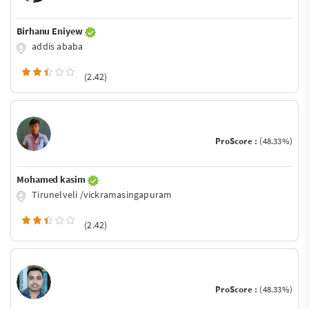
Birhanu Eniyew
addis ababa
(2.42)
ProScore :
(48.33%)
Mohamed kasim
Tirunelveli /vickramasingapuram
(2.42)
ProScore :
(48.33%)