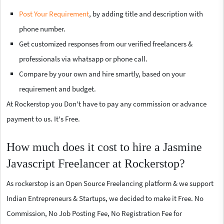
Post Your Requirement
, by adding title and description with
phone number.
Get customized responses from our verified freelancers &
professionals via whatsapp or phone call.
Compare by your own and hire smartly, based on your
requirement and budget.
At Rockerstop you Don't have to pay any commission or advance
payment to us. It's Free.
How much does it cost to hire a Jasmine
Javascript Freelancer at Rockerstop?
As rockerstop is an Open Source Freelancing platform & we support
Indian Entrepreneurs & Startups, we decided to make it Free. No
Commission, No Job Posting Fee, No Registration Fee for