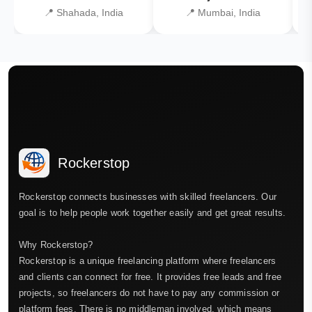
📍 Shahada, India
📍 Mumbai, India
Rockerstop
Rockerstop connects businesses with skilled freelancers. Our
goal is to help people work together easily and get great results.
Why Rockerstop?
Rockerstop is a unique freelancing platform where freelancers
and clients can connect for free. It provides free leads and free
projects, so freelancers do not have to pay any commission or
platform fees. There is no middleman involved, which means