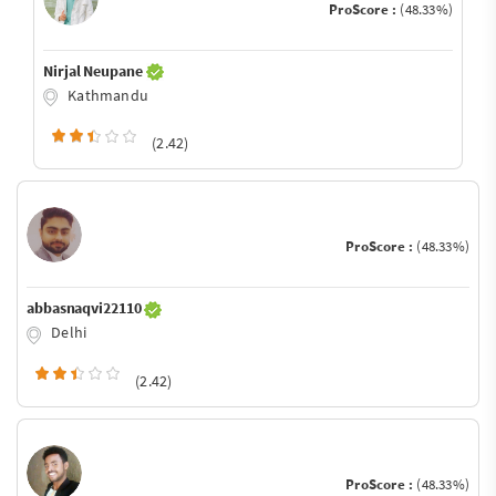
ProScore :
(48.33%)
Nirjal Neupane
Kathmandu
(2.42)
ProScore :
(48.33%)
abbasnaqvi22110
Delhi
(2.42)
ProScore :
(48.33%)