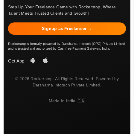
Step Up Your Freelance Game with Rockerstop, Where
Talent Meets Trusted Clients and Growth!
Signup as Freelancer →
Rockerstop is formally powered by Darsharna Infotech (OPC) Private Limited
and is trusted and authorized by Cashfree Payment Gateway, India.
Get App
© 2026 Rockerstop. All Rights Reserved. Powered by
Darsharna Infotech Private Limited.
Made In India 🇮🇳