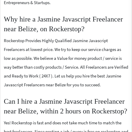
Entrepreneurs & Startups.
Why hire a Jasmine Javascript Freelancer
near Belize, on Rockerstop?
Rockerstop Provides Highly Qualified Jasmine Javascript
Freelancers at lowest price. We try to keep our service charges as
low as possible. We believe a Value for money product / service is
way better than costly products / Service. All Freelancers are Verified
and Ready to Work ( 24X7 ). Let us help you hire the best Jasmine
Javascript Freelancers near Belize for you to succeed.
Can I hire a Jasmine Javascript Freelancer
near Belize, within 2 hours on Rockerstop?
Yes! Rockerstop is fast and does not take much time to match the
best freelancers. Since posting a job / query is free on rockerstop and