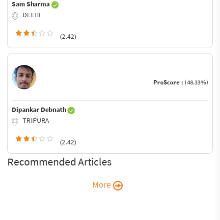
Sam Sharma
DELHI
(2.42)
ProScore :
(48.33%)
Dipankar Debnath
TRIPURA
(2.42)
Recommended Articles
More