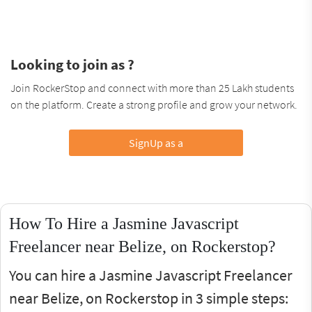
Looking to join as ?
Join RockerStop and connect with more than 25 Lakh students
on the platform. Create a strong profile and grow your network.
SignUp as a
How To Hire a Jasmine Javascript
Freelancer near Belize, on Rockerstop?
You can hire a Jasmine Javascript Freelancer
near Belize, on Rockerstop in 3 simple steps: