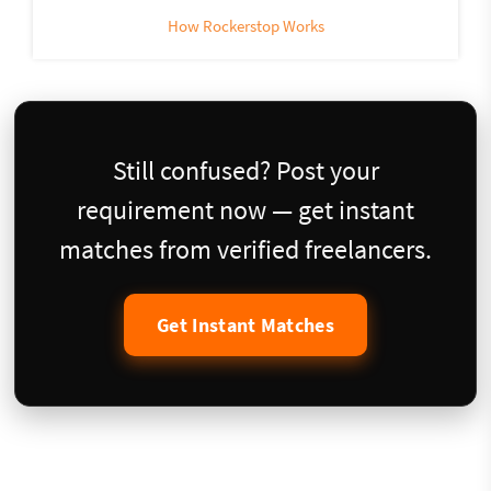
How Rockerstop Works
Still confused? Post your
requirement now — get instant
matches from verified freelancers.
Get Instant Matches