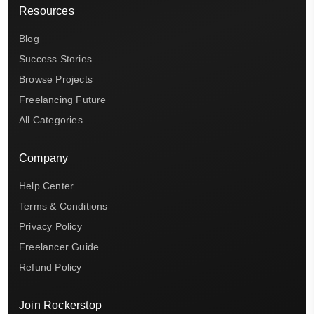
Resources
Blog
Success Stories
Browse Projects
Freelancing Future
All Categories
Company
Help Center
Terms & Conditions
Privacy Policy
Freelancer Guide
Refund Policy
Join Rockerstop