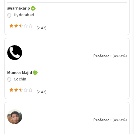
swarnakar p
Hyderabad
(2.42)
ProScore :
(48.33%)
Munees Majid
Cochin
(2.42)
ProScore :
(48.33%)