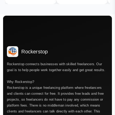
Rockerstop
Rockerstop connects businesses with skilled freelancers. Our
goal is to help people work together easily and get great results.
Why Rockerstop?
Rockerstop is a unique freelancing platform where freelancers
and clients can connect for free. It provides free leads and free
projects, so freelancers do not have to pay any commission or
platform fees. There is no middleman involved, which means
clients and freelancers can talk directly with each other. This