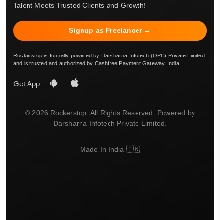
Talent Meets Trusted Clients and Growth!
Signup as Freelancer →
Rockerstop is formally powered by Darsharna Infotech (OPC) Private Limited
and is trusted and authorized by Cashfree Payment Gateway, India.
Get App
© 2026 Rockerstop. All Rights Reserved. Powered by
Darsharna Infotech Private Limited.
Made In India 🇮🇳