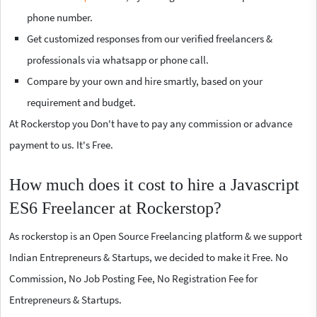
phone number.
Get customized responses from our verified freelancers &
professionals via whatsapp or phone call.
Compare by your own and hire smartly, based on your
requirement and budget.
At Rockerstop you Don't have to pay any commission or advance
payment to us. It's Free.
How much does it cost to hire a Javascript
ES6 Freelancer at Rockerstop?
As rockerstop is an Open Source Freelancing platform & we support
Indian Entrepreneurs & Startups, we decided to make it Free. No
Commission, No Job Posting Fee, No Registration Fee for
Entrepreneurs & Startups.