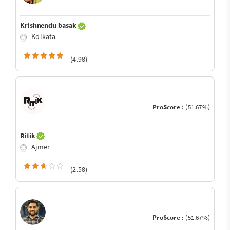
Krishnendu basak
Kolkata
(4.98)
ProScore :
(51.67%)
Ritik
Ajmer
(2.58)
ProScore :
(51.67%)