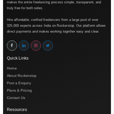
makes the entire freelancing process simple, transparent, and
truly free for both sides.
Hire affordable, verified freelancers from a large pool of over
325,000 experts across India on Rockerstop. Our platform allows
direct payments and makes working together easy and clear.
Quick Links
Home
About Rockerstop
Post a Enquiry
Plans & Pricing
Contact Us
Resources