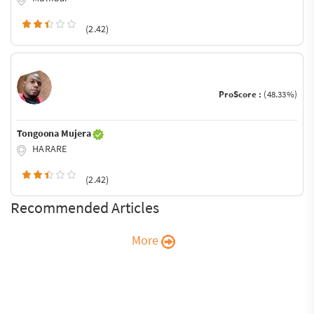
(2.42)
ProScore :
(48.33%)
Tongoona Mujera
HARARE
(2.42)
Recommended Articles
More