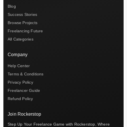
Blog
Success Stories
Browse Projects
Freelancing Future
All Categories
Company
Help Center
Terms & Conditions
Privacy Policy
Freelancer Guide
Refund Policy
Join Rockerstop
Step Up Your Freelance Game with Rockerstop, Where