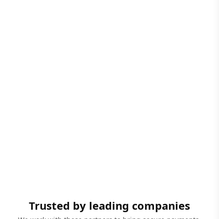
Trusted by leading companies