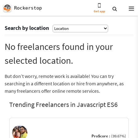
Rockerstop
Get app
Search by location
No freelancers found in your
selected location.
But don’t worry, remote work is available! You can try
searching in a different location or hire from anywhere, as
many freelancers offer online remote services.
Trending Freelancers in Javascript ES6
ProScore :
(99.67%)