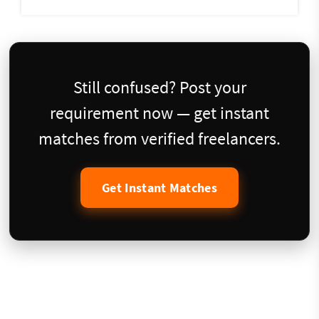
Still confused? Post your
requirement now — get instant
matches from verified freelancers.
Get Instant Matches