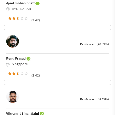
Ajeet mohan bhatt
HYDERABAD
(2.42)
ProScore :
(48.33%)
Renu Prasad
Singapore
(2.42)
ProScore :
(48.33%)
Vikramjit Singh Saini