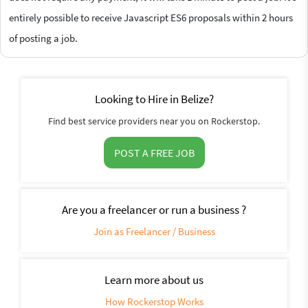
entirely possible to receive Javascript ES6 proposals within 2 hours
of posting a job.
Looking to Hire in Belize?
Find best service providers near you on Rockerstop.
POST A FREE JOB
Are you a freelancer or run a business ?
Join as Freelancer / Business
Learn more about us
How Rockerstop Works