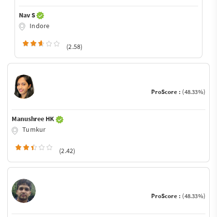
Nav S
Indore
(2.58)
ProScore :
(48.33%)
Manushree HK
Tumkur
(2.42)
ProScore :
(48.33%)