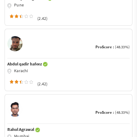
Pune
(2.42)
ProScore :
(48.33%)
Abdul qadir hafeez
Karachi
(2.42)
ProScore :
(48.33%)
Rahul Agrawal
Mumbai