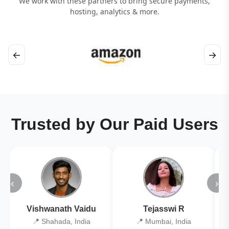
We work with these partners to bring secure payments,
hosting, analytics & more.
←
→
Trusted by Our Paid Users
‹
›
Vishwanath Vaidu
Tejasswi R
📍 Shahada, India
📍 Mumbai, India