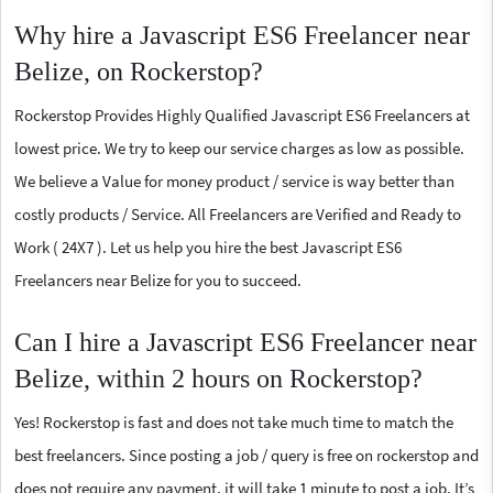
Why hire a Javascript ES6 Freelancer near
Belize, on Rockerstop?
Rockerstop Provides Highly Qualified Javascript ES6 Freelancers at
lowest price. We try to keep our service charges as low as possible.
We believe a Value for money product / service is way better than
costly products / Service. All Freelancers are Verified and Ready to
Work ( 24X7 ). Let us help you hire the best Javascript ES6
Freelancers near Belize for you to succeed.
Can I hire a Javascript ES6 Freelancer near
Belize, within 2 hours on Rockerstop?
Yes! Rockerstop is fast and does not take much time to match the
best freelancers. Since posting a job / query is free on rockerstop and
does not require any payment, it will take 1 minute to post a job. It’s