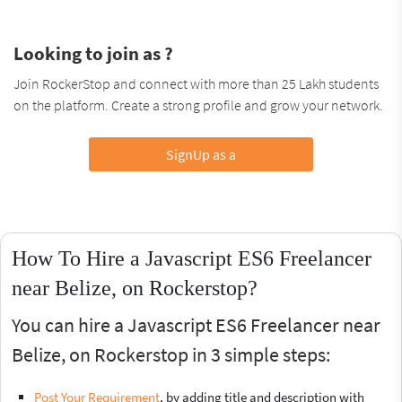
Looking to join as ?
Join RockerStop and connect with more than 25 Lakh students
on the platform. Create a strong profile and grow your network.
SignUp as a
How To Hire a Javascript ES6 Freelancer
near Belize, on Rockerstop?
You can hire a Javascript ES6 Freelancer near
Belize, on Rockerstop in 3 simple steps:
Post Your Requirement
, by adding title and description with