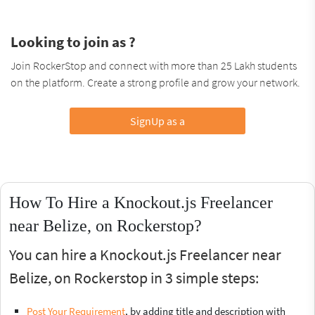
Looking to join as ?
Join RockerStop and connect with more than 25 Lakh students
on the platform. Create a strong profile and grow your network.
SignUp as a
How To Hire a Knockout.js Freelancer
near Belize, on Rockerstop?
You can hire a Knockout.js Freelancer near
Belize, on Rockerstop in 3 simple steps:
Post Your Requirement
, by adding title and description with