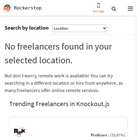
Rockerstop
Get app
Search by location
No freelancers found in your
selected location.
But don’t worry, remote work is available! You can try
searching in a different location or hire from anywhere, as
many freelancers offer online remote services.
Trending Freelancers in Knockout.js
ProScore :
(51.67%)