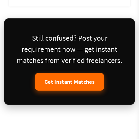
Still confused? Post your
requirement now — get instant
matches from verified freelancers.
Get Instant Matches