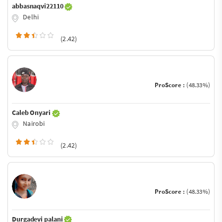
abbasnaqvi22110
Delhi
(2.42)
ProScore :
(48.33%)
Caleb Onyari
Nairobi
(2.42)
ProScore :
(48.33%)
Durgadevi palani