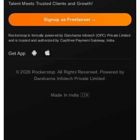
Talent Meets Trusted Clients and Growth!
Signup as Freelancer →
Rockerstop is formally powered by Darsharna Infotech (OPC) Private Limited
and is trusted and authorized by Cashfree Payment Gateway, India.
Get App
© 2026 Rockerstop. All Rights Reserved. Powered by
Darsharna Infotech Private Limited.
Made In India 🇮🇳