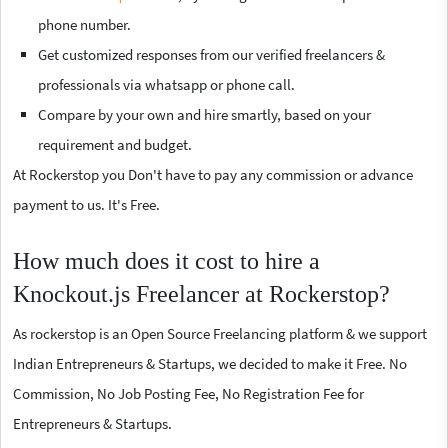
phone number.
Get customized responses from our verified freelancers &
professionals via whatsapp or phone call.
Compare by your own and hire smartly, based on your
requirement and budget.
At Rockerstop you Don't have to pay any commission or advance
payment to us. It's Free.
How much does it cost to hire a
Knockout.js Freelancer at Rockerstop?
As rockerstop is an Open Source Freelancing platform & we support
Indian Entrepreneurs & Startups, we decided to make it Free. No
Commission, No Job Posting Fee, No Registration Fee for
Entrepreneurs & Startups.