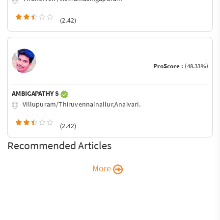
(2.42)
ProScore :
(48.33%)
AMBIGAPATHY S
Villupuram/Thiruvennainallur,Anaivari.
(2.42)
Recommended Articles
More