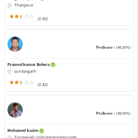
Thanjavur
(2.42)
ProScore :
(48.33%)
Pramod kumar Behera
sundargarh
(2.42)
ProScore :
(48.33%)
Mohamed kasim
Tirunelveli /vickramasingapuram