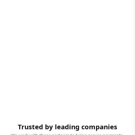
Trusted by leading companies