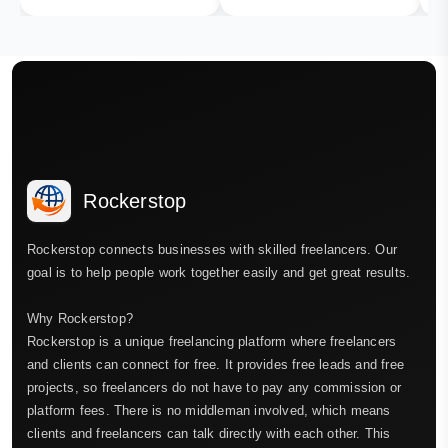
Rockerstop
Rockerstop connects businesses with skilled freelancers. Our
goal is to help people work together easily and get great results.
Why Rockerstop?
Rockerstop is a unique freelancing platform where freelancers
and clients can connect for free. It provides free leads and free
projects, so freelancers do not have to pay any commission or
platform fees. There is no middleman involved, which means
clients and freelancers can talk directly with each other. This