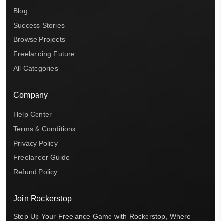
Blog
Success Stories
Browse Projects
Freelancing Future
All Categories
Company
Help Center
Terms & Conditions
Privacy Policy
Freelancer Guide
Refund Policy
Join Rockerstop
Step Up Your Freelance Game with Rockerstop, Where