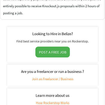
entirely possible to receive Knockout.js proposals within 2 hours of
posting a job.
Looking to Hire in Belize?
Find best service providers near you on Rockerstop.
POST A FREE JOB
Are you a freelancer or run a business ?
Join as Freelancer / Business
Learn more about us
How Rockerstop Works