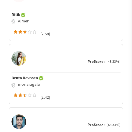
Ritik
Ajmer
(2.58)
ProScore :
(48.33%)
Bento Revosen
monaragala
(2.42)
ProScore :
(48.33%)