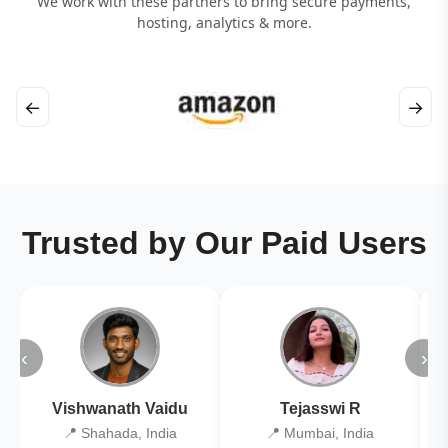
We work with these partners to bring secure payments,
hosting, analytics & more.
←
→
Trusted by Our Paid Users
‹
›
Vishwanath Vaidu
Tejasswi R
📍 Shahada, India
📍 Mumbai, India