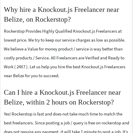
Why hire a Knockout.js Freelancer near
Belize, on Rockerstop?
Rockerstop Provides Highly Qualified Knockout.js Freelancers at
lowest price. We try to keep our service charges as low as possible.
We believe a Value for money product / service is way better than
costly products / Service. All Freelancers are Verified and Ready to
Work ( 24X7 ). Let us help you hire the best Knockout.js Freelancers
near Belize for you to succeed.
Can I hire a Knockout.js Freelancer near
Belize, within 2 hours on Rockerstop?
Yes! Rockerstop is fast and does not take much time to match the
best freelancers. Since posting a job / query is free on rockerstop and
does not require any payment, it will take 1 minute to post a job. It’s