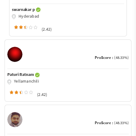
swarnakar p
Hyderabad
(2.42)
ProScore :
(48.33%)
Paturi Ratnam
Yellamanchili
(2.42)
ProScore :
(48.33%)