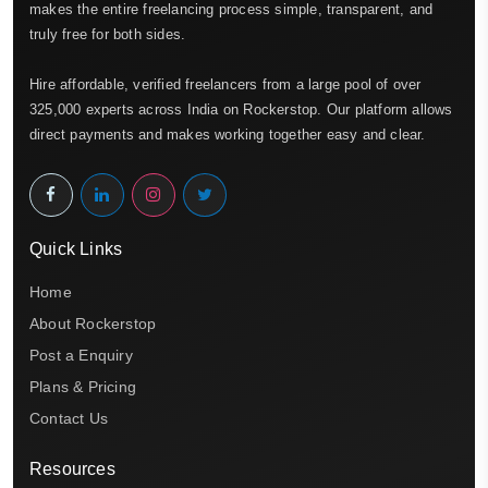
makes the entire freelancing process simple, transparent, and
truly free for both sides.
Hire affordable, verified freelancers from a large pool of over
325,000 experts across India on Rockerstop. Our platform allows
direct payments and makes working together easy and clear.
Quick Links
Home
About Rockerstop
Post a Enquiry
Plans & Pricing
Contact Us
Resources