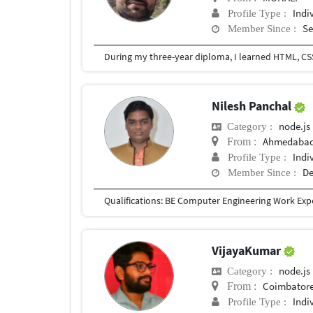
Indi
Profile Type :
Se
Member Since :
During my three-year diploma, I learned HTML, CSS,
Nilesh Panchal
node.js
Category :
Ahmedabad,
From :
Indi
Profile Type :
De
Member Since :
VijayaKumar
node.js
Category :
Coimbatore
From :
Indi
Profile Type :