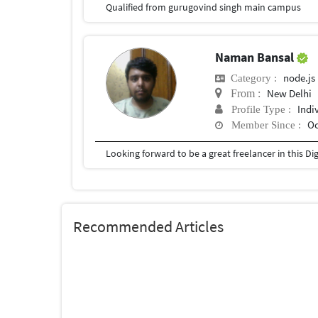
Qualified from gurugovind singh main campus
Naman Bansal
node.js
Category :
New Delhi
From :
Indi
Profile Type :
Oc
Member Since :
Looking forward to be a great freelancer in this Dig
Recommended Articles