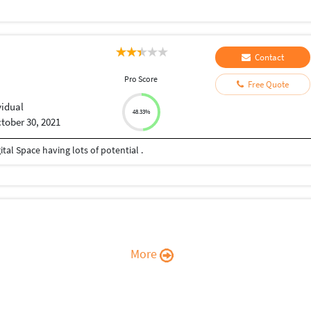
Contact
Pro Score
Free Quote
vidual
48.33%
tober 30, 2021
ital Space having lots of potential .
More