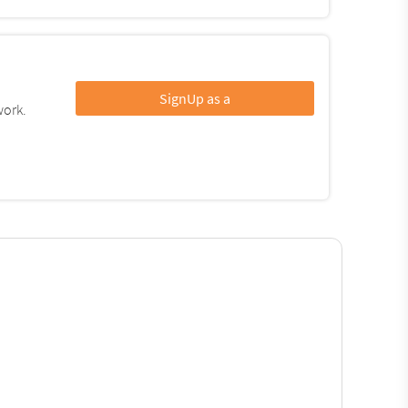
SignUp as a
work.