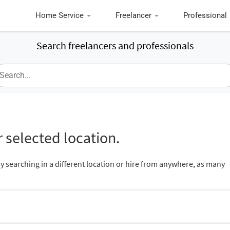
Home Service
Freelancer
Professional
Search freelancers and professionals
 selected location.
ry searching in a different location or hire from anywhere, as many