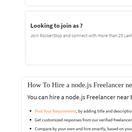
Looking to join as ?
Join RockerStop and connect with more than 25 Lakh 
How To Hire a node.js Freelancer ne
You can hire a node.js Freelancer near 
Post Your Requirement
, by adding title and descript
Get customized responses from our verified freelancer
Compare by your own and hire smartly, based on you