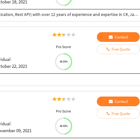
tober 18, 2021
I am a professional Full Stack Developer (web application, Rest API) with over 12 years of experience and expertise in C#, Java, MySQL, MSSQL,NodeJS, WebAPI front end technologies like ReactJS, VueJs, Angular etc. I have developed websites from scratch, feature addition and bug fixes. I did B.Tech in Information Technology, I am flexible to provide you high quality solution within the agreed scope, budget, and terms. I am honest, reliable, and always complete assigned job until successful delivery and provide post delivery maintenance if necessary. I have good communication skill also.
Contact
Pro Score
Free Quote
vidual
48.33%
tober 22, 2021
Contact
Pro Score
Free Quote
vidual
48.33%
vember 09, 2021