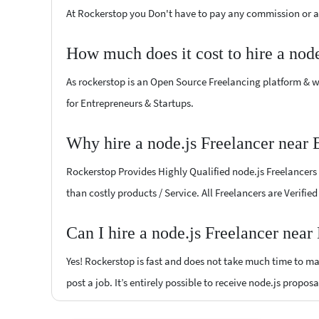
At Rockerstop you Don't have to pay any commission or ad
How much does it cost to hire a nod
As rockerstop is an Open Source Freelancing platform & w
for Entrepreneurs & Startups.
Why hire a node.js Freelancer near 
Rockerstop Provides Highly Qualified node.js Freelancers a
than costly products / Service. All Freelancers are Verifie
Can I hire a node.js Freelancer near
Yes! Rockerstop is fast and does not take much time to mat
post a job. It’s entirely possible to receive node.js propos