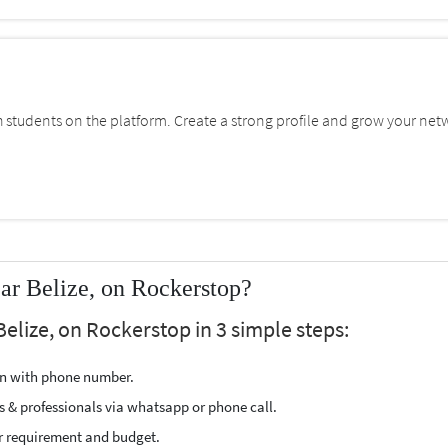
students on the platform. Create a strong profile and grow your net
ar Belize, on Rockerstop?
Belize, on Rockerstop in 3 simple steps:
ion with phone number.
s & professionals via whatsapp or phone call.
r requirement and budget.