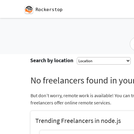
Rockerstop
Search by location
No freelancers found in your
But don’t worry, remote work is available! You can t
freelancers offer online remote services.
Trending Freelancers in node.js