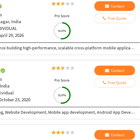
Contact
s
Pro Score
Free Quote
agar, India
DIVIDUAL
51.67%
April 29, 2026
React Native Developer with 4+ years of experience building high-performance, scalable cross-platform mobile applications in Fintech and HealthTech domains. Skilled in TypeScript, modern state management (React Query, Redux, Recoil), and integrating secure payment systems (Stripe, Apple Pay, Google Pay) and health platforms (HealthKit, Health Connect, Fitbit, Garmin). Proven track record of delivering 6+ production apps on App Store and Google Play with strong focus on performance optimization, security, and user experience. Experienced in Agile/Scrum environments, CI/CD pipelines using Expo EAS and GitHub Actions, and mentoring junior developers.
e
Contact
s
Pro Score
Free Quote
India
dividual
51.67%
October 23, 2020
I have 9+ years of experience in Website designing, Website Development, Mobile app development, Android App Development, CRM/ ERP Development, expertise in eLearning & eCommerce, Android & IOS. I have completed a lot of mobile applications. Skills: PHP, WordPress, Codeigniter, Android, IOS, PHP, Android Studio, Java, Swift, React Native, Xcode, Material design, Laravel, React JS, Angular, HTML, CSS, Node Js, JQuery, Bootstrap, Ajax etc. WHY CHOOSE ME: ✔ Having good Experience in Website development & Designing. ✔ Having good Experience in Mobile app development(Android / IOS). ✔ High quality, professional work. ✔ Create absolutely original and unique work in minimum turnaround time ✔ Speak English fluently. ✔ Work very quickly and meet deadlines. ✔ Take direction well and follow them properly ✔ Great attention to detail and always try to give 110% ✔ Unlimited work revisions till your complete satisfaction. ✔ One month free support. ✔ Expert in Android, Android SDK,SQL,Java, Material design, Android Studio, API integration, XML,live location etc. ✔ Expert in React Native, Flutter, Swift, Material Design, Java, IONIC etc. FOR WHAT YOU SHOULD CONTACT ME: ►Website designing & Development ►CRM / ERP designing & Development ►Power BI Dashboard ►eLearning software expertise. ► Expertise in E-eCommerce solutions ► Android App Development ► IOS App Development ► REST API ► Game Development TESTIMONIALS ►I have completed more than 10 projects with this team. Very affordable, experienced, professional services. I highly recommend it. Vagees Panchadcharam
Contact