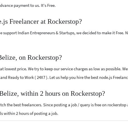
vance payment to us. It's Free.
e.js Freelancer at Rockerstop?
e support Indian Entrepreneurs & Startups, we decided to make it Free.
Belize, on Rockerstop?
t lowest price. We try to keep our service charges as low as possible. We
d and Ready to Work ( 24X7 ). Let us help you hire the best node.js Freelanc
 Belize, within 2 hours on Rockerstop?
ch the best freelancers. Since posting a job / query is free on rockerstop
als within 2 hours of posting a job.