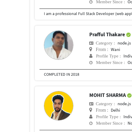
Oc
Member Since :
Prafful Thakare
node.js
Category :
Wani
From :
Indi
Profile Type :
Oc
Member Since :
COMPLETED IN 2018
MOHIT SHARMA
node.js
Category :
Delhi
From :
Indi
Profile Type :
No
Member Since :