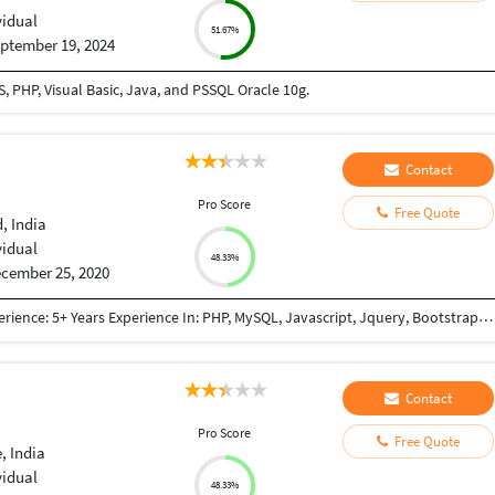
vidual
51.67%
ptember 19, 2024
 PHP, Visual Basic, Java, and PSSQL Oracle 10g.
Contact
Pro Score
Free Quote
 India
vidual
48.33%
cember 25, 2020
Qualifications: BE Computer Engineering Work Experience: 5+ Years Experience In: PHP, MySQL, Javascript, Jquery, Bootstrap, JSON, XML, React JS, Node JS, NextJs framework(React + Node based framework), GraphQL, REST API, Payment Gateway Integration(PayPal, Mastercard, Paytm, Stripe, Sagepay), Third Party Integration (Google Map, Google Adwords, Login with Google account, Zoho CRM API Integration, Trustpiolet Review, Reviews.io, Google Graph, GoTo meeting, Custom Weather API, World Weather API, Apollo-server, Apollo-client) Worked In: E-commerce Project Content Management System Lead Management System(Cloud Based CRM) Project Management System Informative Website (E.g Show snow-forecast) Also have knowledge of: SVN GIT Apache Server setup Chanel FTP Access SSH Access SSL certificate
Contact
Pro Score
Free Quote
, India
vidual
48.33%