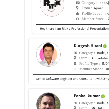
node.j
Category :
Ajmer
From :
In
Profile Type :
Member Since :
Durgesh Hirani
node.js
Category :
Ahmedaba
From :
IND
Profile Type :
Ju
Member Since :
Pankaj kumar
node.js
Category :
MOHALI
From :