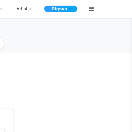
Artist
Signup