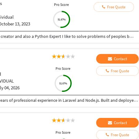
s
Pro Score
Free Quote
dividual
51.67%
October 13, 2023
Hey there I am Ritik a Professional Presentation creator and also a Python Expert I like to solve problems of peoples by helping to complete their work you can contact me through Tele gram by @gold761
Contact
Pro Score
Free Quote
d
IVIDUAL
51.67%
ly 04, 2026
Senior Software Engineer and Consultant with 3+ years of professional experience in Laravel and Node.js. Built and deployed backend solutions with focus on scalable APIs, security, and performance. Experienced in AWS (EC2, S3) and Linux VPS environments. Passionate about writing clean, efficient backend code
Contact
Pro Score
Free Quote