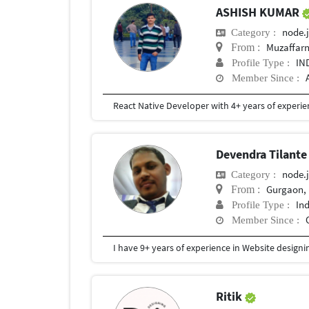
ASHISH KUMAR
node.j
Category :
Muzaffarn
From :
IN
Profile Type :
Member Since :
Devendra Tilant
node.j
Category :
Gurgaon, 
From :
In
Profile Type :
Member Since :
Ritik