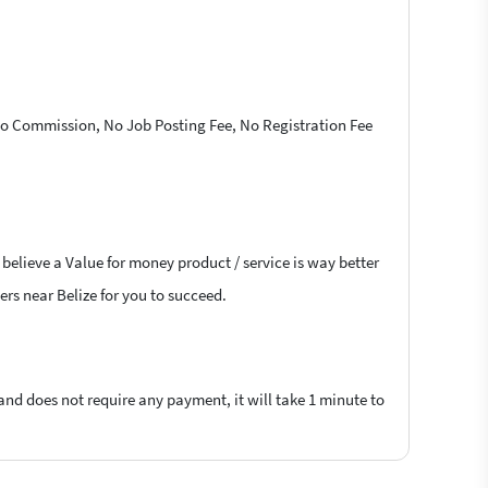
 No Commission, No Job Posting Fee, No Registration Fee
 believe a Value for money product / service is way better
ers near Belize for you to succeed.
 and does not require any payment, it will take 1 minute to