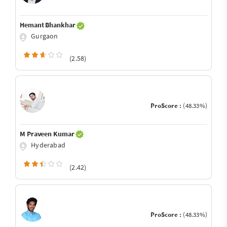
Hemant Bhankhar
Gurgaon
(2.58)
ProScore :
(48.33%)
M Praveen Kumar
Hyderabad
(2.42)
ProScore :
(48.33%)