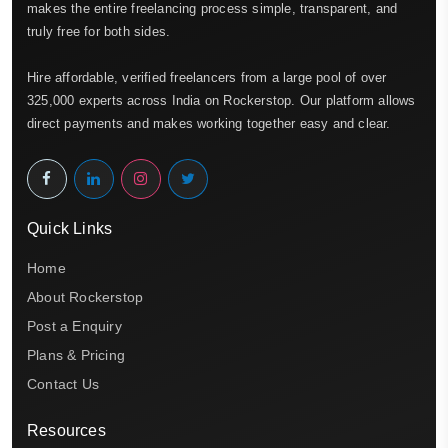
makes the entire freelancing process simple, transparent, and
truly free for both sides.
Hire affordable, verified freelancers from a large pool of over
325,000 experts across India on Rockerstop. Our platform allows
direct payments and makes working together easy and clear.
Quick Links
Home
About Rockerstop
Post a Enquiry
Plans & Pricing
Contact Us
Resources