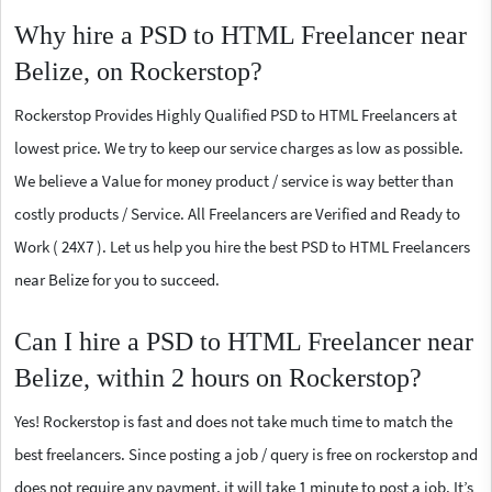
Why hire a PSD to HTML Freelancer near
Belize, on Rockerstop?
Rockerstop Provides Highly Qualified PSD to HTML Freelancers at
lowest price. We try to keep our service charges as low as possible.
We believe a Value for money product / service is way better than
costly products / Service. All Freelancers are Verified and Ready to
Work ( 24X7 ). Let us help you hire the best PSD to HTML Freelancers
near Belize for you to succeed.
Can I hire a PSD to HTML Freelancer near
Belize, within 2 hours on Rockerstop?
Yes! Rockerstop is fast and does not take much time to match the
best freelancers. Since posting a job / query is free on rockerstop and
does not require any payment, it will take 1 minute to post a job. It’s