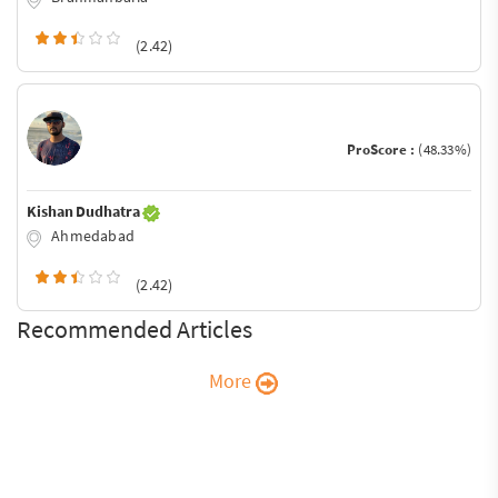
(2.42)
ProScore :
(48.33%)
Kishan Dudhatra
Ahmedabad
(2.42)
Recommended Articles
More