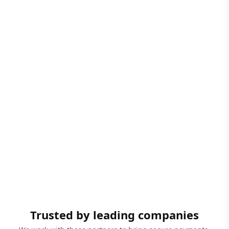
Trusted by leading companies