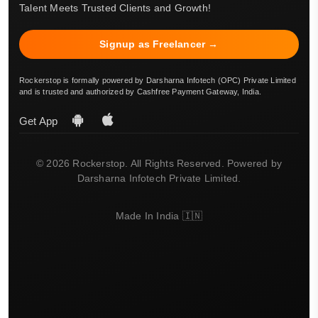
Talent Meets Trusted Clients and Growth!
Signup as Freelancer →
Rockerstop is formally powered by Darsharna Infotech (OPC) Private Limited
and is trusted and authorized by Cashfree Payment Gateway, India.
Get App
© 2026 Rockerstop. All Rights Reserved. Powered by
Darsharna Infotech Private Limited.
Made In India 🇮🇳