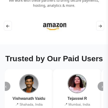
We work with these partners to bring secure payments,
hosting, analytics & more.
←
→
Trusted by Our Paid Users
‹
›
Vishwanath Vaidu
Tejasswi R
📍 Shahada, India
📍 Mumbai, India