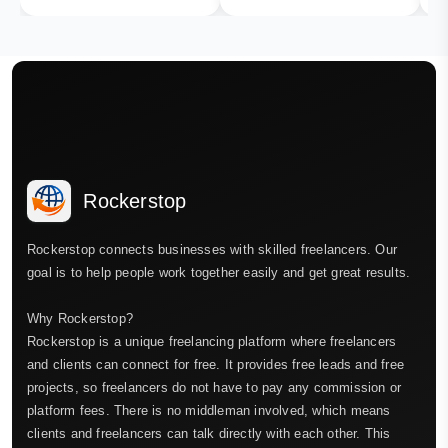
Rockerstop
Rockerstop connects businesses with skilled freelancers. Our
goal is to help people work together easily and get great results.
Why Rockerstop?
Rockerstop is a unique freelancing platform where freelancers
and clients can connect for free. It provides free leads and free
projects, so freelancers do not have to pay any commission or
platform fees. There is no middleman involved, which means
clients and freelancers can talk directly with each other. This