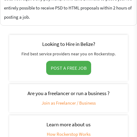
entirely possible to receive PSD to HTML proposals within 2 hours of
posting a job.
Looking to Hire in Belize?
Find best service providers near you on Rockerstop.
POST A FREE JOB
Are you a freelancer or run a business ?
Join as Freelancer / Business
Learn more about us
How Rockerstop Works