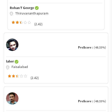
Rohan T George
Thiruvananthapuram
(2.42)
ProScore :
(48.33%)
laher
Faisalabad
(2.42)
ProScore :
(48.33%)