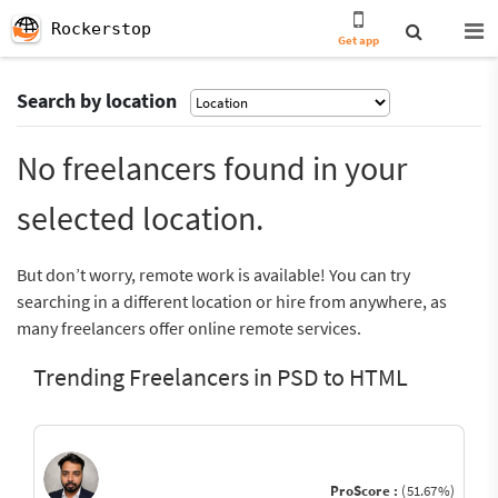
Rockerstop
Get app
Search by location
No freelancers found in your
selected location.
But don’t worry, remote work is available! You can try
searching in a different location or hire from anywhere, as
many freelancers offer online remote services.
Trending Freelancers in PSD to HTML
ProScore :
(51.67%)