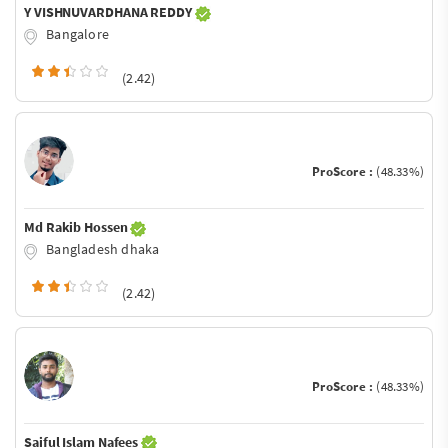
Y VISHNUVARDHANA REDDY
Bangalore
(2.42)
ProScore :
(48.33%)
Md Rakib Hossen
Bangladesh dhaka
(2.42)
ProScore :
(48.33%)
Saiful Islam Nafees