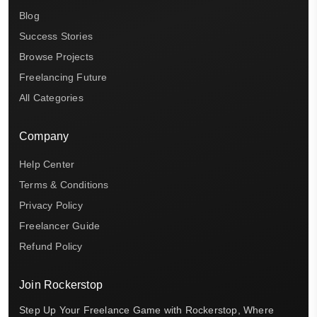
Blog
Success Stories
Browse Projects
Freelancing Future
All Categories
Company
Help Center
Terms & Conditions
Privacy Policy
Freelancer Guide
Refund Policy
Join Rockerstop
Step Up Your Freelance Game with Rockerstop, Where