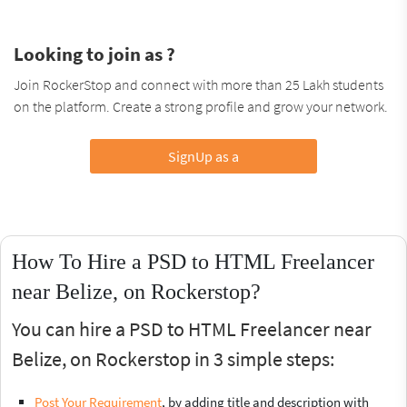
Looking to join as ?
Join RockerStop and connect with more than 25 Lakh students
on the platform. Create a strong profile and grow your network.
SignUp as a
How To Hire a PSD to HTML Freelancer
near Belize, on Rockerstop?
You can hire a PSD to HTML Freelancer near
Belize, on Rockerstop in 3 simple steps:
Post Your Requirement
, by adding title and description with