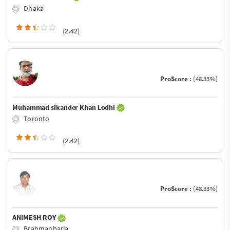
Dhaka
(2.42)
ProScore :
(48.33%)
Muhammad sikander Khan Lodhi
Toronto
(2.42)
ProScore :
(48.33%)
ANIMESH ROY
Brahmanbaria