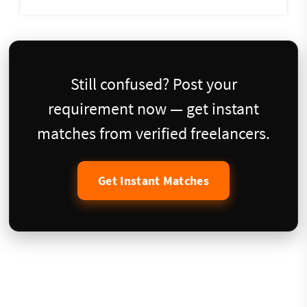
Still confused? Post your
requirement now — get instant
matches from verified freelancers.
Get Instant Matches