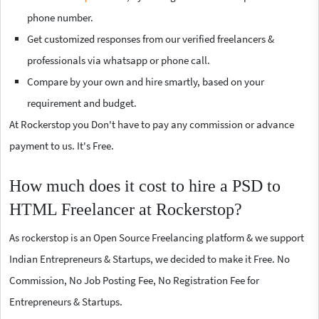
phone number.
Get customized responses from our verified freelancers &
professionals via whatsapp or phone call.
Compare by your own and hire smartly, based on your
requirement and budget.
At Rockerstop you Don't have to pay any commission or advance
payment to us. It's Free.
How much does it cost to hire a PSD to
HTML Freelancer at Rockerstop?
As rockerstop is an Open Source Freelancing platform & we support
Indian Entrepreneurs & Startups, we decided to make it Free. No
Commission, No Job Posting Fee, No Registration Fee for
Entrepreneurs & Startups.