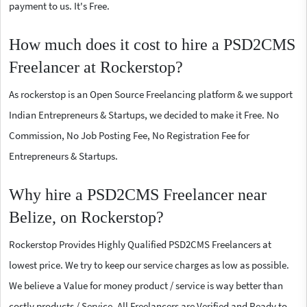
payment to us. It's Free.
How much does it cost to hire a PSD2CMS
Freelancer at Rockerstop?
As rockerstop is an Open Source Freelancing platform & we support
Indian Entrepreneurs & Startups, we decided to make it Free. No
Commission, No Job Posting Fee, No Registration Fee for
Entrepreneurs & Startups.
Why hire a PSD2CMS Freelancer near
Belize, on Rockerstop?
Rockerstop Provides Highly Qualified PSD2CMS Freelancers at
lowest price. We try to keep our service charges as low as possible.
We believe a Value for money product / service is way better than
costly products / Service. All Freelancers are Verified and Ready to