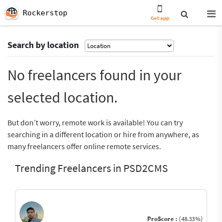
Rockerstop
Get app
Search by location
No freelancers found in your
selected location.
But don’t worry, remote work is available! You can try
searching in a different location or hire from anywhere, as
many freelancers offer online remote services.
Trending Freelancers in PSD2CMS
ProScore :
(48.33%)