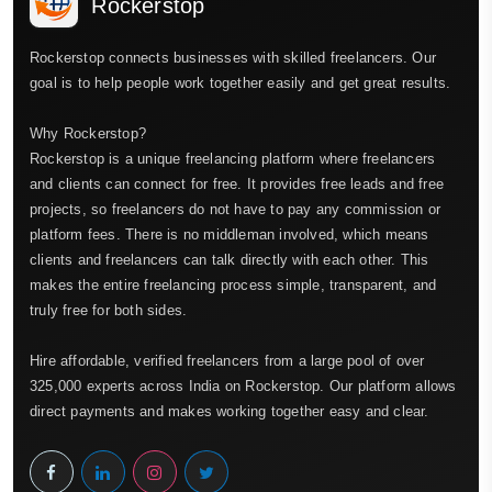
Rockerstop
Rockerstop connects businesses with skilled freelancers. Our
goal is to help people work together easily and get great results.
Why Rockerstop?
Rockerstop is a unique freelancing platform where freelancers
and clients can connect for free. It provides free leads and free
projects, so freelancers do not have to pay any commission or
platform fees. There is no middleman involved, which means
clients and freelancers can talk directly with each other. This
makes the entire freelancing process simple, transparent, and
truly free for both sides.
Hire affordable, verified freelancers from a large pool of over
325,000 experts across India on Rockerstop. Our platform allows
direct payments and makes working together easy and clear.