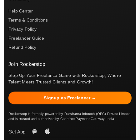
Help Center
Terms & Conditions
Privacy Policy
Freelancer Guide
Refund Policy
Join Rockerstop
Step Up Your Freelance Game with Rockerstop, Where
Talent Meets Trusted Clients and Growth!
Signup as Freelancer →
Rockerstop is formally powered by Darsharna Infotech (OPC) Private Limited
and is trusted and authorized by Cashfree Payment Gateway, India.
Get App