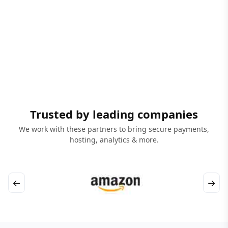
Trusted by leading companies
We work with these partners to bring secure payments,
hosting, analytics & more.
←
→