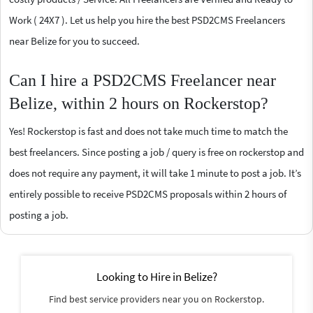
Work ( 24X7 ). Let us help you hire the best PSD2CMS Freelancers
near Belize for you to succeed.
Can I hire a PSD2CMS Freelancer near
Belize, within 2 hours on Rockerstop?
Yes! Rockerstop is fast and does not take much time to match the
best freelancers. Since posting a job / query is free on rockerstop and
does not require any payment, it will take 1 minute to post a job. It’s
entirely possible to receive PSD2CMS proposals within 2 hours of
posting a job.
Looking to Hire in Belize?
Find best service providers near you on Rockerstop.