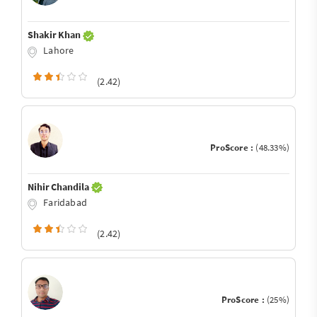
Shakir Khan
Lahore
(2.42)
ProScore :
(48.33%)
Nihir Chandila
Faridabad
(2.42)
ProScore :
(25%)