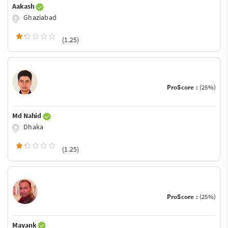
Aakash
Ghaziabad
(1.25)
ProScore :
(25%)
Md Nahid
Dhaka
(1.25)
ProScore :
(25%)
Mayank