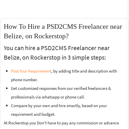
How To Hire a PSD2CMS Freelancer near
Belize, on Rockerstop?
You can hire a PSD2CMS Freelancer near
Belize, on Rockerstop in 3 simple steps:
Post Your Requirement
, by adding title and description with
phone number.
Get customized responses from our verified freelancers &
professionals via whatsapp or phone call.
Compare by your own and hire smartly, based on your
requirement and budget.
At Rockerstop you Don't have to pay any commission or advance