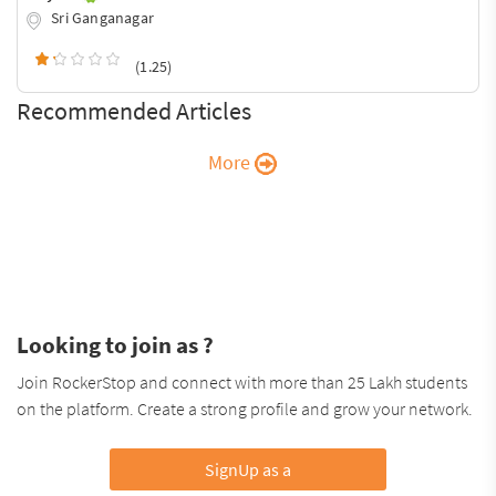
Sri Ganganagar
(1.25)
Recommended Articles
More
Looking to join as ?
Join RockerStop and connect with more than 25 Lakh students
on the platform. Create a strong profile and grow your network.
SignUp as a