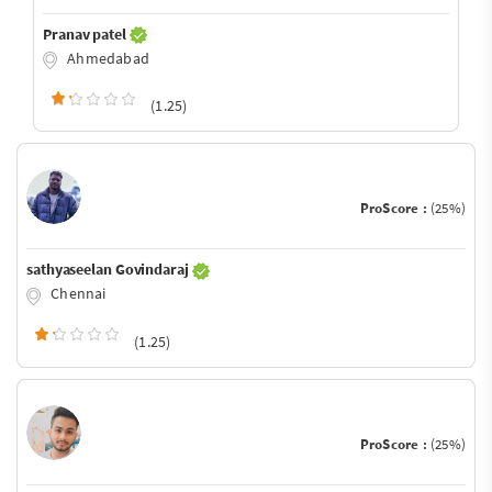
Pranav patel
Ahmedabad
(1.25)
ProScore :
(25%)
sathyaseelan Govindaraj
Chennai
(1.25)
ProScore :
(25%)