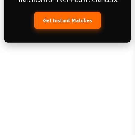
Get Instant Matches