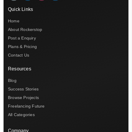
Quick Links
Home
About Rockerstop
Post a Enquiry
Plans & Pricing
Contact Us
Resources
Blog
Success Stories
Browse Projects
Freelancing Future
All Categories
Company