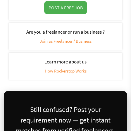
POST A FREE JOB
Are you a freelancer or run a business ?
Join as Freelancer / Business
Learn more about us
How Rockerstop Works
Still confused? Post your
requirement now — get instant
matches from verified freelancers.