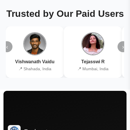
Trusted by Our Paid Users
‹
›
Vishwanath Vaidu
Tejasswi R
📍 Shahada, India
📍 Mumbai, India