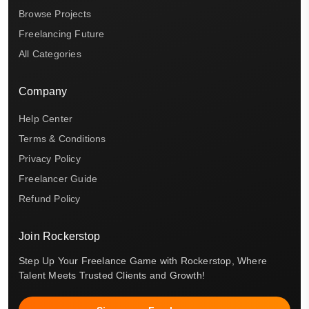
Browse Projects
Freelancing Future
All Categories
Company
Help Center
Terms & Conditions
Privacy Policy
Freelancer Guide
Refund Policy
Join Rockerstop
Step Up Your Freelance Game with Rockerstop, Where
Talent Meets Trusted Clients and Growth!