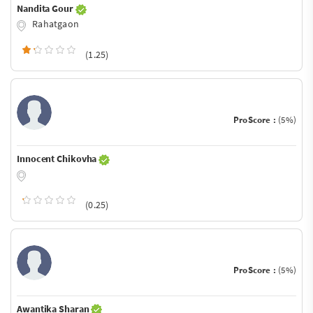
Nandita Gour
Rahatgaon
(1.25)
ProScore :
(5%)
Innocent Chikovha
(0.25)
ProScore :
(5%)
Awantika Sharan