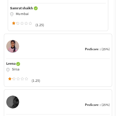
Samrat shaikh
Mumbai
(1.25)
ProScore :
(25%)
Leena
Sirsa
(1.25)
ProScore :
(25%)