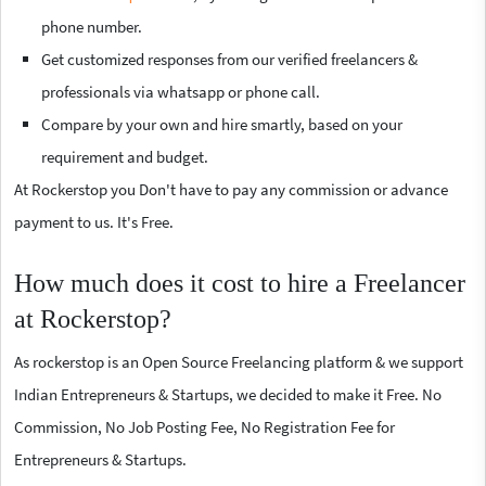
phone number.
Get customized responses from our verified freelancers &
professionals via whatsapp or phone call.
Compare by your own and hire smartly, based on your
requirement and budget.
At Rockerstop you Don't have to pay any commission or advance
payment to us. It's Free.
How much does it cost to hire a Freelancer
at Rockerstop?
As rockerstop is an Open Source Freelancing platform & we support
Indian Entrepreneurs & Startups, we decided to make it Free. No
Commission, No Job Posting Fee, No Registration Fee for
Entrepreneurs & Startups.