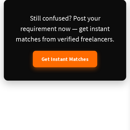
Still confused? Post your
requirement now — get instant
matches from verified freelancers.
Get Instant Matches