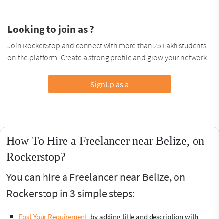
Looking to join as ?
Join RockerStop and connect with more than 25 Lakh students
on the platform. Create a strong profile and grow your network.
SignUp as a
How To Hire a Freelancer near Belize, on
Rockerstop?
You can hire a Freelancer near Belize, on
Rockerstop in 3 simple steps:
Post Your Requirement
, by adding title and description with