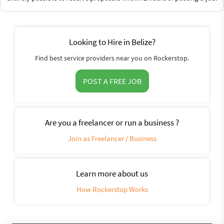
Looking to Hire in Belize?
Find best service providers near you on Rockerstop.
POST A FREE JOB
Are you a freelancer or run a business ?
Join as Freelancer / Business
Learn more about us
How Rockerstop Works