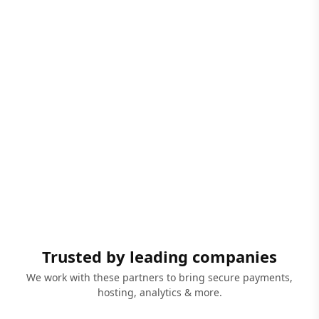
Trusted by leading companies
We work with these partners to bring secure payments,
hosting, analytics & more.