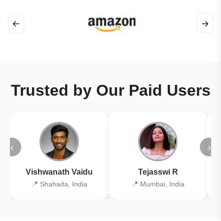
←
→
Trusted by Our Paid Users
‹
›
Vishwanath Vaidu
Tejasswi R
📍 Shahada, India
📍 Mumbai, India