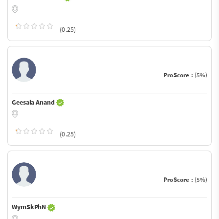
(0.25)
ProScore :
(5%)
Geesala Anand
(0.25)
ProScore :
(5%)
WymSkPhN