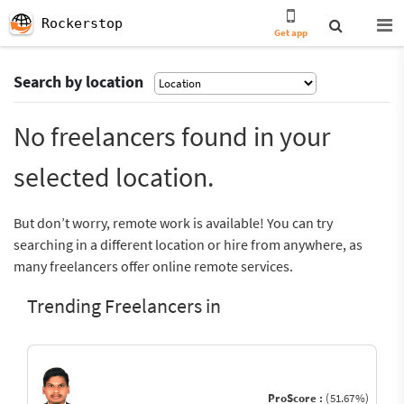
Rockerstop
Get app
Search by location
No freelancers found in your
selected location.
But don’t worry, remote work is available! You can try
searching in a different location or hire from anywhere, as
many freelancers offer online remote services.
Trending Freelancers in
ProScore :
(51.67%)