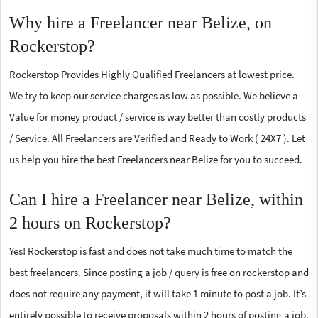
Why hire a Freelancer near Belize, on
Rockerstop?
Rockerstop Provides Highly Qualified Freelancers at lowest price.
We try to keep our service charges as low as possible. We believe a
Value for money product / service is way better than costly products
/ Service. All Freelancers are Verified and Ready to Work ( 24X7 ). Let
us help you hire the best Freelancers near Belize for you to succeed.
Can I hire a Freelancer near Belize, within
2 hours on Rockerstop?
Yes! Rockerstop is fast and does not take much time to match the
best freelancers. Since posting a job / query is free on rockerstop and
does not require any payment, it will take 1 minute to post a job. It’s
entirely possible to receive proposals within 2 hours of posting a job.