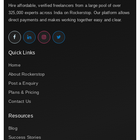
Hire affordable, verified freelancers from a large pool of over
325,000 experts across India on Rockerstop. Our platform allows
direct payments and makes working together easy and clear.
Quick Links
Home
About Rockerstop
Post a Enquiry
Plans & Pricing
Contact Us
Resources
Blog
Success Stories