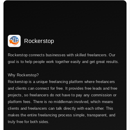
Rockerstop
Rockerstop connects businesses with skilled freelancers. Our
goal is to help people work together easily and get great results.
Why Rockerstop?
Rockerstop is a unique freelancing platform where freelancers
and clients can connect for free. It provides free leads and free
projects, so freelancers do not have to pay any commission or
platform fees. There is no middleman involved, which means
clients and freelancers can talk directly with each other. This
makes the entire freelancing process simple, transparent, and
truly free for both sides.