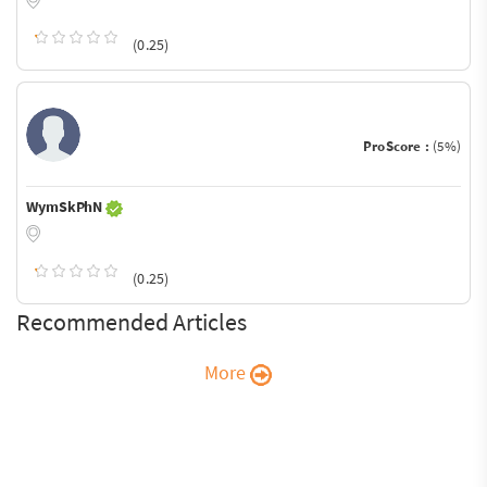
(0.25)
ProScore :
(5%)
WymSkPhN
(0.25)
Recommended Articles
More