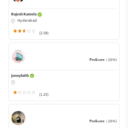
Rajesh Kamela
Hyderabad
(2.58)
ProScore :
(25%)
jennyfaith
(1.25)
ProScore :
(25%)