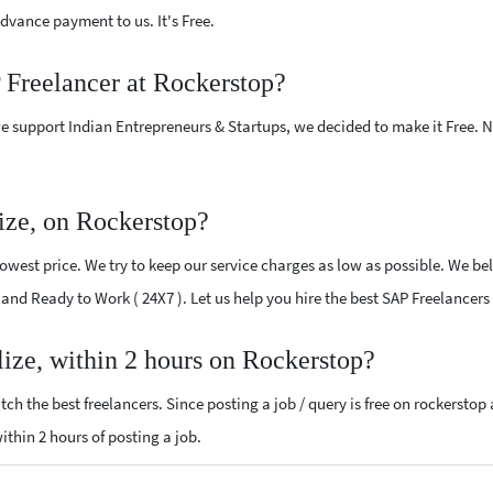
vance payment to us. It's Free.
 Freelancer at Rockerstop?
e support Indian Entrepreneurs & Startups, we decided to make it Free.
ize, on Rockerstop?
west price. We try to keep our service charges as low as possible. We bel
d and Ready to Work ( 24X7 ). Let us help you hire the best SAP Freelancers
lize, within 2 hours on Rockerstop?
ch the best freelancers. Since posting a job / query is free on rockerstop
within 2 hours of posting a job.