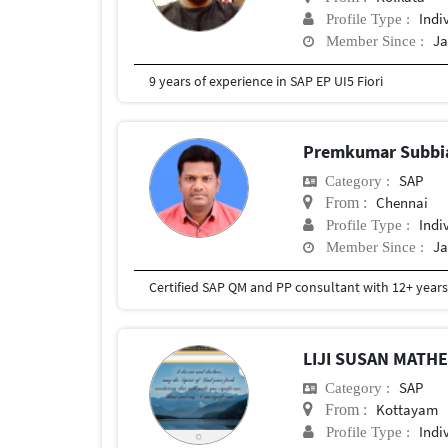
Indi
Profile Type :
Ja
Member Since :
9 years of experience in SAP EP UI5 Fiori
Premkumar Subb
SAP
Category :
Chennai
From :
Indi
Profile Type :
Ja
Member Since :
LIJI SUSAN MAT
SAP
Category :
Kottayam
From :
Indi
Profile Type :