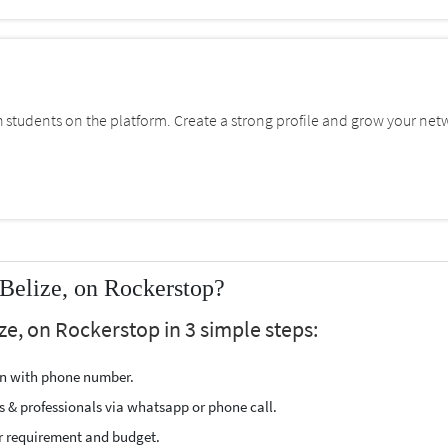
students on the platform. Create a strong profile and grow your net
Belize, on Rockerstop?
ze, on Rockerstop in 3 simple steps:
ion with phone number.
s & professionals via whatsapp or phone call.
r requirement and budget.