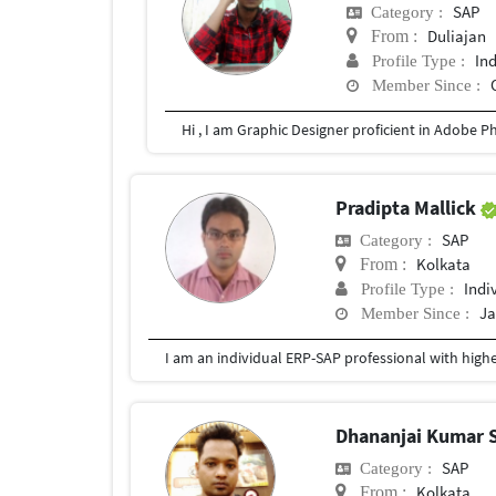
SAP
Category :
Duliajan
From :
In
Profile Type :
Member Since :
Pradipta Mallick
SAP
Category :
Kolkata
From :
Indi
Profile Type :
Ja
Member Since :
Dhananjai Kumar 
SAP
Category :
Kolkata
From :