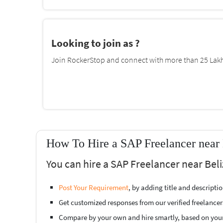
Looking to join as ?
Join RockerStop and connect with more than 25 Lakh 
How To Hire a SAP Freelancer near 
You can hire a SAP Freelancer near Beli
Post Your Requirement
, by adding title and descript
Get customized responses from our verified freelancer
Compare by your own and hire smartly, based on you