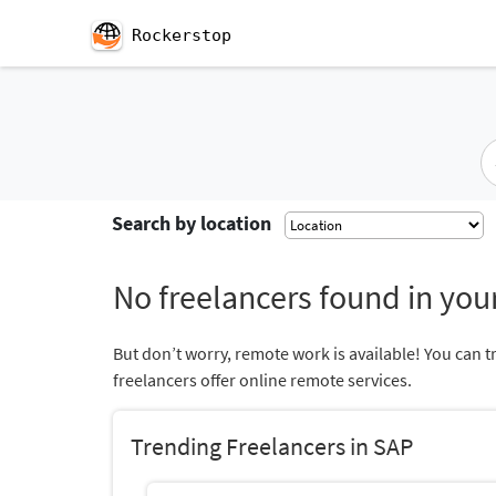
Rockerstop
Search by location
No freelancers found in your
But don’t worry, remote work is available! You can t
freelancers offer online remote services.
Trending Freelancers in SAP