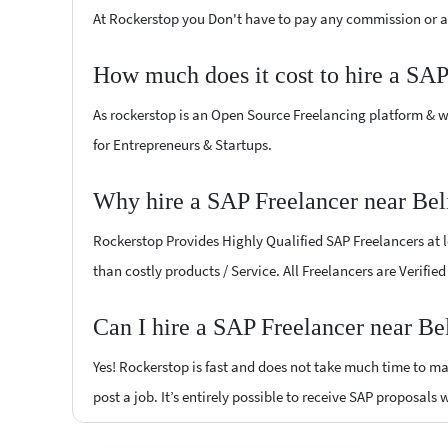
At Rockerstop you Don't have to pay any commission or ad
How much does it cost to hire a SAP
As rockerstop is an Open Source Freelancing platform & w
for Entrepreneurs & Startups.
Why hire a SAP Freelancer near Bel
Rockerstop Provides Highly Qualified SAP Freelancers at lo
than costly products / Service. All Freelancers are Verifie
Can I hire a SAP Freelancer near Be
Yes! Rockerstop is fast and does not take much time to mat
post a job. It’s entirely possible to receive SAP proposals 