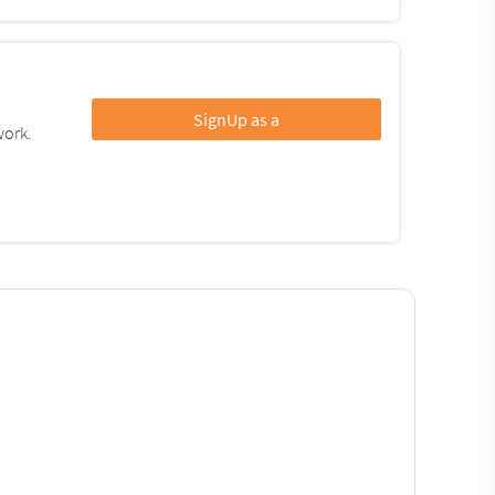
SignUp as a
work.