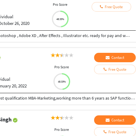
Pro Score
Free Quote
dividual
48.33%
October 26, 2020
Hi , I am Graphic Designer proficient in Adobe Photoshop , Adobe XD , After Effects , Illustrator etc. ready for pay and work.
Contact
Pro Score
Free Quote
vidual
48.33%
nuary 20, 2022
I am an individual ERP-SAP professional with highest qualification MBA-Marketing,working more than 6 years as SAP functional consulting profile in SAP Sales & Distribution(SD) module,parallelly I involved as part time trainer in SAP SD module. Having exposure in S4 HANA implementation project 1709,1809 and ECC 6.0 EHP6 support project.
Singh
Contact
Pro Score
Free Quote