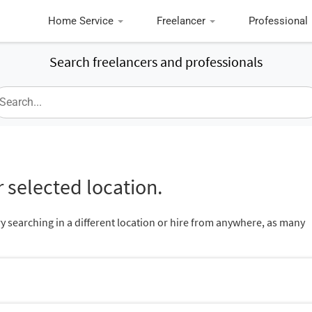
Home Service
Freelancer
Professional
Search freelancers and professionals
 selected location.
ry searching in a different location or hire from anywhere, as many