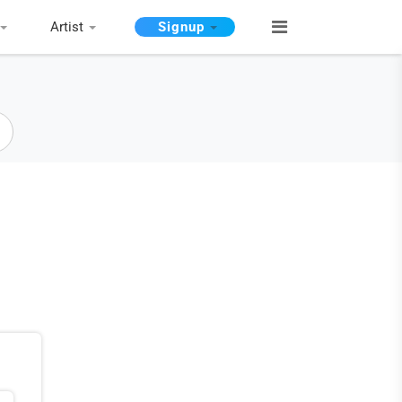
Artist
Signup