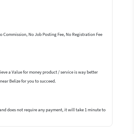
 No Commission, No Job Posting Fee, No Registration Fee
ieve a Value for money product / service is way better
 near Belize for you to succeed.
 and does not require any payment, it will take 1 minute to