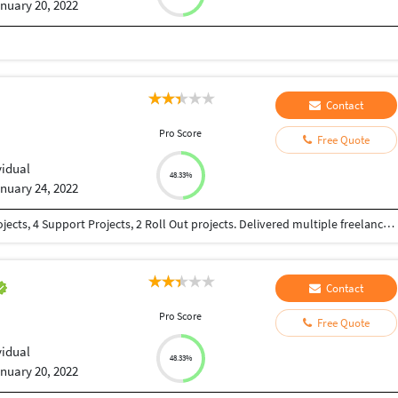
nuary 20, 2022
Contact
Pro Score
Free Quote
vidual
48.33%
nuary 24, 2022
15 years of SAP Experience. Implemented 4 E2E projects, 4 Support Projects, 2 Roll Out projects. Delivered multiple freelance projects.
Contact
Pro Score
Free Quote
vidual
48.33%
nuary 20, 2022