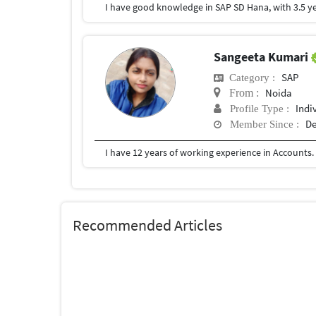
Sangeeta Kumari
SAP
Category :
Noida
From :
Indi
Profile Type :
De
Member Since :
Recommended Articles