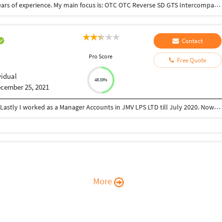
I have good knowledge in SAP SD Hana, with 3.5 years of experience. My main focus is: OTC OTC Reverse SD GTS Intercompany sales 3rd part sales Pricing I have done 3 Support project and 1 SAP testing project with the proper interaction with the stakeholders.
Contact
Pro Score
Free Quote
vidual
48.33%
cember 25, 2021
I have 12 years of working experience in Accounts. Lastly I worked as a Manager Accounts in JMV LPS LTD till July 2020. Now I am looking for freelance work..
More