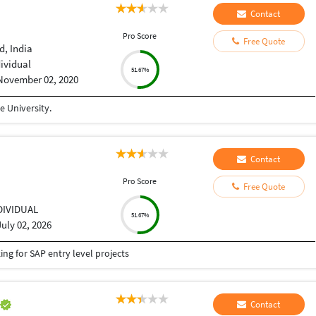
Contact
Pro Score
Free Quote
, India
dividual
51.67%
November 02, 2020
 University.
Contact
Pro Score
Free Quote
DIVIDUAL
51.67%
July 02, 2026
g for SAP entry level projects
h
Contact