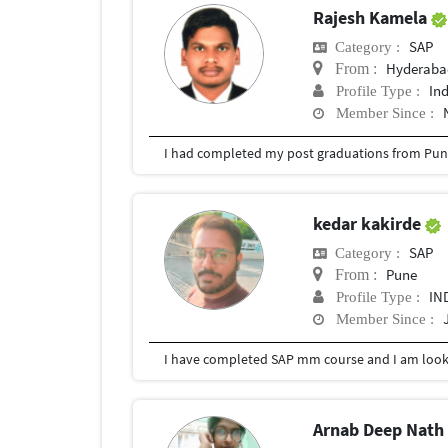
Rajesh Kamela
SAP
Category :
Hyderabad
From :
In
Profile Type :
Member Since :
I had completed my post graduations from Pune
kedar kakirde
SAP
Category :
Pune
From :
IN
Profile Type :
Member Since :
I have completed SAP mm course and I am lookin
Arnab Deep Nat