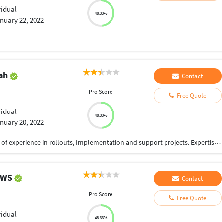
vidual
48.33%
nuary 22, 2022
iah
Contact
Pro Score
Free Quote
vidual
48.33%
nuary 20, 2022
Certified SAP QM and PP consultant with 12+ years of experience in rollouts, Implementation and support projects. Expertise in Pharma, Chemicals and Electrical industries.
HEWS
Contact
Pro Score
Free Quote
vidual
48.33%