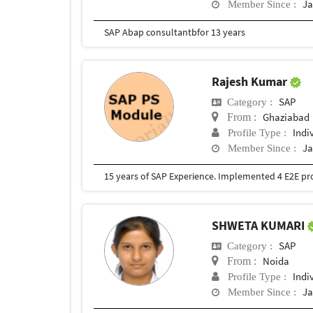
Ja
Member Since :
SAP Abap consultantbfor 13 years
Rajesh Kumar
SAP
Category :
Ghaziabad
From :
Indi
Profile Type :
Ja
Member Since :
SHWETA KUMARI
SAP
Category :
Noida
From :
Indi
Profile Type :
Ja
Member Since :