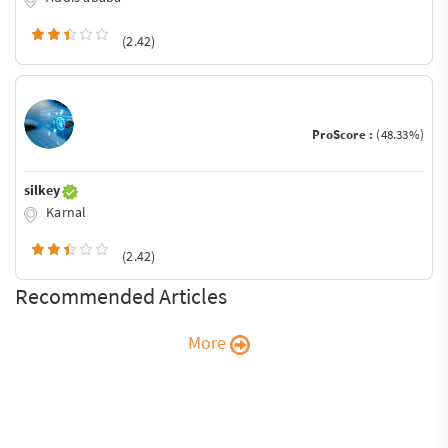
(2.42)
ProScore :
(48.33%)
silkey
Karnal
(2.42)
Recommended Articles
More