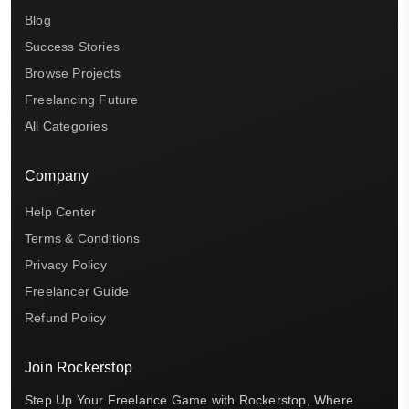
Blog
Success Stories
Browse Projects
Freelancing Future
All Categories
Company
Help Center
Terms & Conditions
Privacy Policy
Freelancer Guide
Refund Policy
Join Rockerstop
Step Up Your Freelance Game with Rockerstop, Where