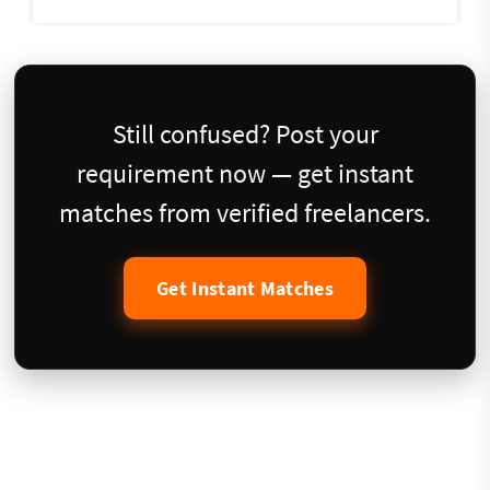
Still confused? Post your
requirement now — get instant
matches from verified freelancers.
Get Instant Matches