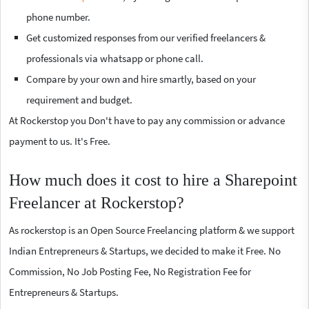
phone number.
Get customized responses from our verified freelancers &
professionals via whatsapp or phone call.
Compare by your own and hire smartly, based on your
requirement and budget.
At Rockerstop you Don't have to pay any commission or advance
payment to us. It's Free.
How much does it cost to hire a Sharepoint
Freelancer at Rockerstop?
As rockerstop is an Open Source Freelancing platform & we support
Indian Entrepreneurs & Startups, we decided to make it Free. No
Commission, No Job Posting Fee, No Registration Fee for
Entrepreneurs & Startups.