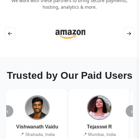
We work with these partners to bring secure payments,
hosting, analytics & more.
←
→
Trusted by Our Paid Users
‹
›
Vishwanath Vaidu
Tejasswi R
📍 Shahada, India
📍 Mumbai, India