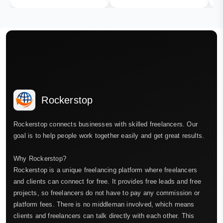
Rockerstop
Rockerstop connects businesses with skilled freelancers. Our
goal is to help people work together easily and get great results.
Why Rockerstop?
Rockerstop is a unique freelancing platform where freelancers
and clients can connect for free. It provides free leads and free
projects, so freelancers do not have to pay any commission or
platform fees. There is no middleman involved, which means
clients and freelancers can talk directly with each other. This