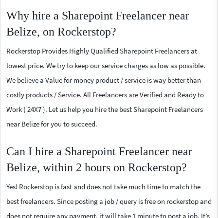
Why hire a Sharepoint Freelancer near
Belize, on Rockerstop?
Rockerstop Provides Highly Qualified Sharepoint Freelancers at
lowest price. We try to keep our service charges as low as possible.
We believe a Value for money product / service is way better than
costly products / Service. All Freelancers are Verified and Ready to
Work ( 24X7 ). Let us help you hire the best Sharepoint Freelancers
near Belize for you to succeed.
Can I hire a Sharepoint Freelancer near
Belize, within 2 hours on Rockerstop?
Yes! Rockerstop is fast and does not take much time to match the
best freelancers. Since posting a job / query is free on rockerstop and
does not require any payment, it will take 1 minute to post a job. It’s