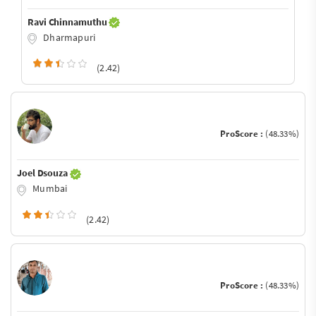
Ravi Chinnamuthu
Dharmapuri
(2.42)
ProScore :
(48.33%)
Joel Dsouza
Mumbai
(2.42)
ProScore :
(48.33%)