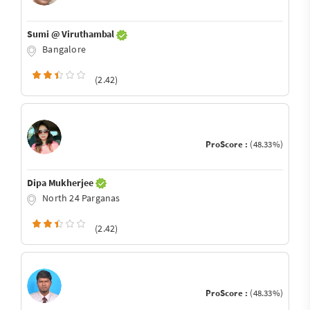
Sumi @ Viruthambal
Bangalore
(2.42)
ProScore :
(48.33%)
Dipa Mukherjee
North 24 Parganas
(2.42)
ProScore :
(48.33%)