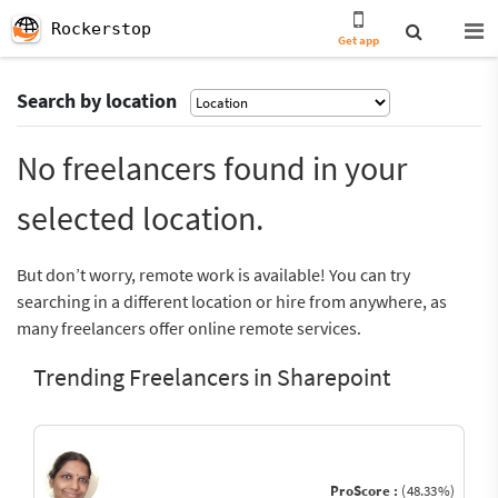
Rockerstop
Get app
Search by location
No freelancers found in your
selected location.
But don’t worry, remote work is available! You can try
searching in a different location or hire from anywhere, as
many freelancers offer online remote services.
Trending Freelancers in Sharepoint
ProScore :
(48.33%)