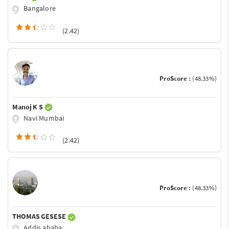
Bangalore
(2.42)
ProScore :
(48.33%)
Manoj K S
Navi Mumbai
(2.42)
ProScore :
(48.33%)
THOMAS GESESE
Addis ababa