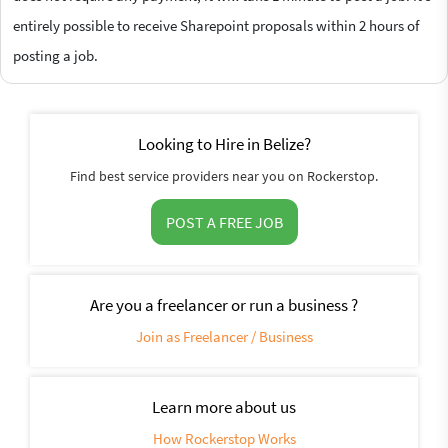
entirely possible to receive Sharepoint proposals within 2 hours of
posting a job.
Looking to Hire in Belize?
Find best service providers near you on Rockerstop.
POST A FREE JOB
Are you a freelancer or run a business ?
Join as Freelancer / Business
Learn more about us
How Rockerstop Works