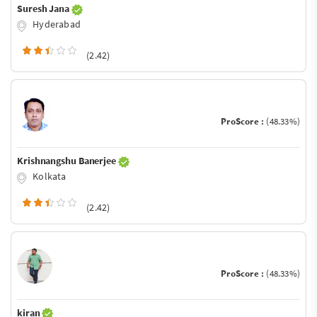
Suresh Jana
Hyderabad
(2.42)
ProScore :
(48.33%)
Krishnangshu Banerjee
Kolkata
(2.42)
ProScore :
(48.33%)
kiran