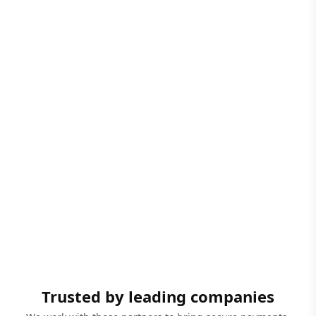
Trusted by leading companies