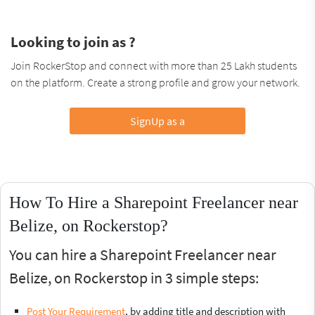
Looking to join as ?
Join RockerStop and connect with more than 25 Lakh students
on the platform. Create a strong profile and grow your network.
SignUp as a
How To Hire a Sharepoint Freelancer near
Belize, on Rockerstop?
You can hire a Sharepoint Freelancer near
Belize, on Rockerstop in 3 simple steps:
Post Your Requirement
, by adding title and description with