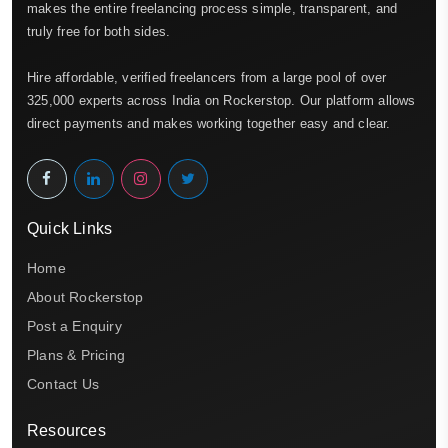
makes the entire freelancing process simple, transparent, and
truly free for both sides.
Hire affordable, verified freelancers from a large pool of over
325,000 experts across India on Rockerstop. Our platform allows
direct payments and makes working together easy and clear.
Quick Links
Home
About Rockerstop
Post a Enquiry
Plans & Pricing
Contact Us
Resources