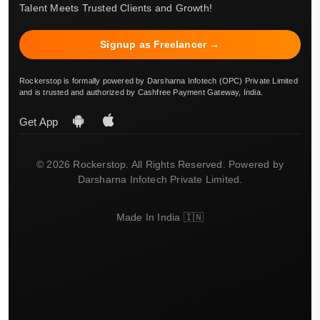
Talent Meets Trusted Clients and Growth!
Signup as Freelancer →
Rockerstop is formally powered by Darsharna Infotech (OPC) Private Limited
and is trusted and authorized by Cashfree Payment Gateway, India.
Get App
© 2026 Rockerstop. All Rights Reserved. Powered by
Darsharna Infotech Private Limited.
Made In India 🇮🇳