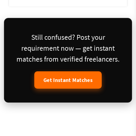
Still confused? Post your
requirement now — get instant
matches from verified freelancers.
Get Instant Matches