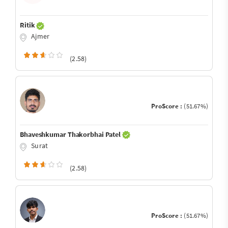
Ritik
Ajmer
(2.58)
ProScore :
(51.67%)
Bhaveshkumar Thakorbhai Patel
Surat
(2.58)
ProScore :
(51.67%)