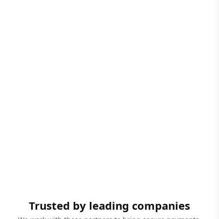
Trusted by leading companies