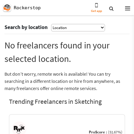
Rockerstop
Get app
Search by location
No freelancers found in your
selected location.
But don’t worry, remote work is available! You can try
searching in a different location or hire from anywhere, as
many freelancers offer online remote services.
Trending Freelancers in Sketching
ProScore :
(51.67%)