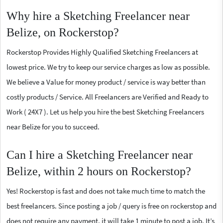
Why hire a Sketching Freelancer near
Belize, on Rockerstop?
Rockerstop Provides Highly Qualified Sketching Freelancers at
lowest price. We try to keep our service charges as low as possible.
We believe a Value for money product / service is way better than
costly products / Service. All Freelancers are Verified and Ready to
Work ( 24X7 ). Let us help you hire the best Sketching Freelancers
near Belize for you to succeed.
Can I hire a Sketching Freelancer near
Belize, within 2 hours on Rockerstop?
Yes! Rockerstop is fast and does not take much time to match the
best freelancers. Since posting a job / query is free on rockerstop and
does not require any payment, it will take 1 minute to post a job. It’s