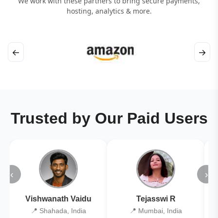
We work with these partners to bring secure payments,
hosting, analytics & more.
←
→
Trusted by Our Paid Users
‹
›
Vishwanath Vaidu
Tejasswi R
📍 Shahada, India
📍 Mumbai, India