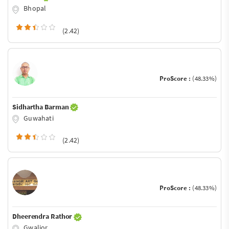
Bhopal
(2.42)
ProScore :
(48.33%)
Sidhartha Barman
Guwahati
(2.42)
ProScore :
(48.33%)
Dheerendra Rathor
Gwalior