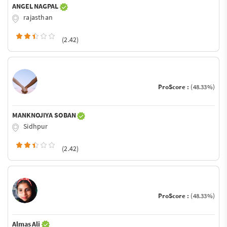
ANGEL NAGPAL
rajasthan
(2.42)
ProScore :
(48.33%)
MANKNOJIYA SOBAN
Sidhpur
(2.42)
ProScore :
(48.33%)
Almas Ali