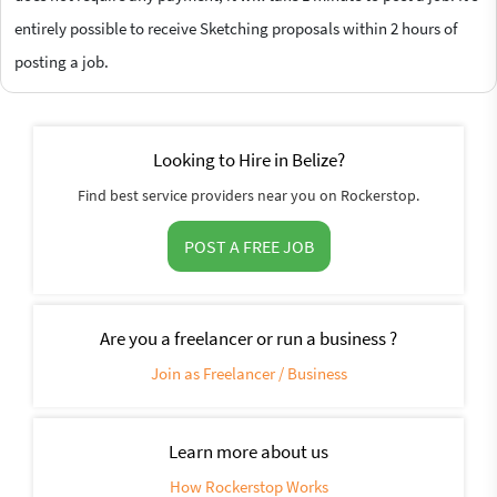
entirely possible to receive Sketching proposals within 2 hours of
posting a job.
Looking to Hire in Belize?
Find best service providers near you on Rockerstop.
POST A FREE JOB
Are you a freelancer or run a business ?
Join as Freelancer / Business
Learn more about us
How Rockerstop Works