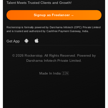
Talent Meets Trusted Clients and Growth!
Signup as Freelancer →
Rockerstop is formally powered by Darsharna Infotech (OPC) Private Limited
and is trusted and authorized by Cashfree Payment Gateway, India.
Get App
© 2026 Rockerstop. All Rights Reserved. Powered by
Darsharna Infotech Private Limited.
Made In India 🇮🇳