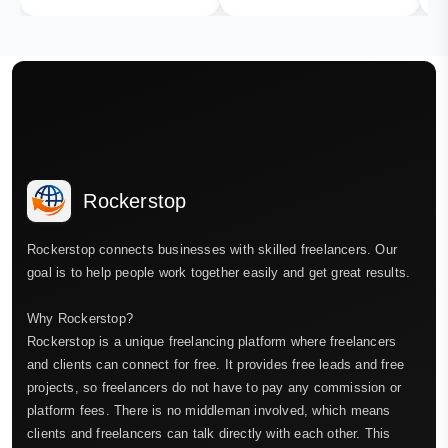
Rockerstop
Rockerstop connects businesses with skilled freelancers. Our
goal is to help people work together easily and get great results.
Why Rockerstop?
Rockerstop is a unique freelancing platform where freelancers
and clients can connect for free. It provides free leads and free
projects, so freelancers do not have to pay any commission or
platform fees. There is no middleman involved, which means
clients and freelancers can talk directly with each other. This