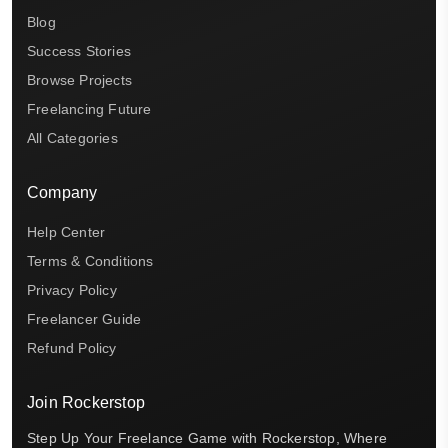
Blog
Success Stories
Browse Projects
Freelancing Future
All Categories
Company
Help Center
Terms & Conditions
Privacy Policy
Freelancer Guide
Refund Policy
Join Rockerstop
Step Up Your Freelance Game with Rockerstop, Where