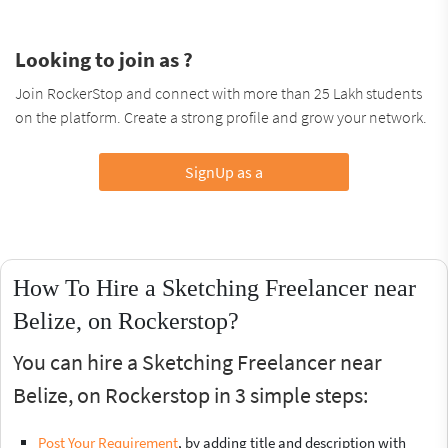
Looking to join as ?
Join RockerStop and connect with more than 25 Lakh students
on the platform. Create a strong profile and grow your network.
SignUp as a
How To Hire a Sketching Freelancer near
Belize, on Rockerstop?
You can hire a Sketching Freelancer near
Belize, on Rockerstop in 3 simple steps:
Post Your Requirement
, by adding title and description with