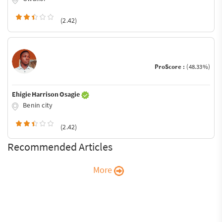
(2.42)
ProScore :
(48.33%)
Ehigie Harrison Osagie
Benin city
(2.42)
Recommended Articles
More