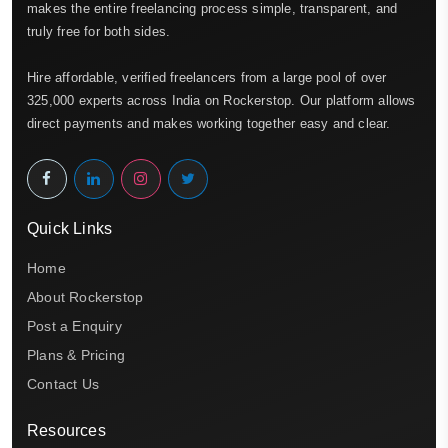
makes the entire freelancing process simple, transparent, and
truly free for both sides.
Hire affordable, verified freelancers from a large pool of over
325,000 experts across India on Rockerstop. Our platform allows
direct payments and makes working together easy and clear.
Quick Links
Home
About Rockerstop
Post a Enquiry
Plans & Pricing
Contact Us
Resources