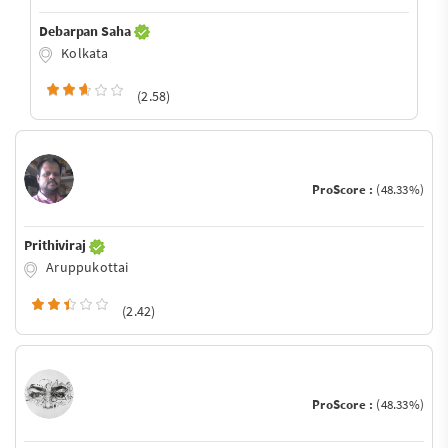
Debarpan Saha
Kolkata
(2.58)
ProScore :
(48.33%)
Prithiviraj
Aruppukottai
(2.42)
ProScore :
(48.33%)