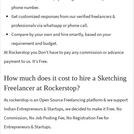
phone number.
Get customized responses from our verified freelancers &
professionals via whatsapp or phone call.
Compare by your own and hire smartly, based on your
requirement and budget.
At Rockerstop you Don't have to pay any commission or advance
payment to us. It's Free.
How much does it cost to hire a Sketching
Freelancer at Rockerstop?
As rockerstop is an Open Source Freelancing platform & we support
Indian Entrepreneurs & Startups, we decided to make it Free. No
Commission, No Job Posting Fee, No Registration Fee for
Entrepreneurs & Startups.