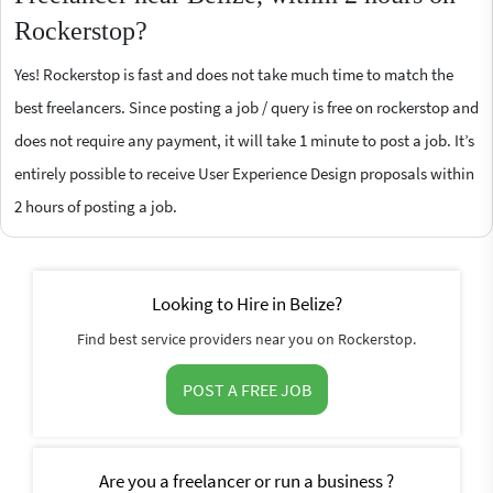
Rockerstop?
Yes! Rockerstop is fast and does not take much time to match the
best freelancers. Since posting a job / query is free on rockerstop and
does not require any payment, it will take 1 minute to post a job. It’s
entirely possible to receive User Experience Design proposals within
2 hours of posting a job.
Looking to Hire in Belize?
Find best service providers near you on Rockerstop.
POST A FREE JOB
Are you a freelancer or run a business ?