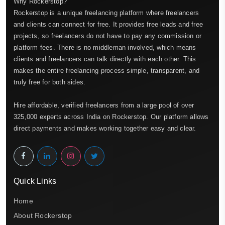
Why Rockerstop?
Rockerstop is a unique freelancing platform where freelancers
and clients can connect for free. It provides free leads and free
projects, so freelancers do not have to pay any commission or
platform fees. There is no middleman involved, which means
clients and freelancers can talk directly with each other. This
makes the entire freelancing process simple, transparent, and
truly free for both sides.
Hire affordable, verified freelancers from a large pool of over
325,000 experts across India on Rockerstop. Our platform allows
direct payments and makes working together easy and clear.
Quick Links
Home
About Rockerstop