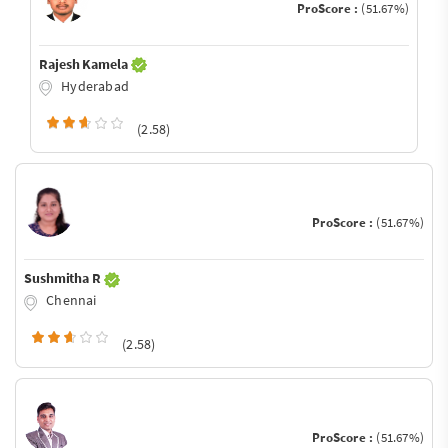
ProScore :
(51.67%)
Rajesh Kamela
Hyderabad
(2.58)
ProScore :
(51.67%)
Sushmitha R
Chennai
(2.58)
ProScore :
(51.67%)