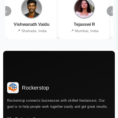
‹
›
Vishwanath Vaidu
Tejasswi R
📍 Shahada, India
📍 Mumbai, India
Rockerstop
Rockerstop connects businesses with skilled freelancers. Our
goal is to help people work together easily and get great results.