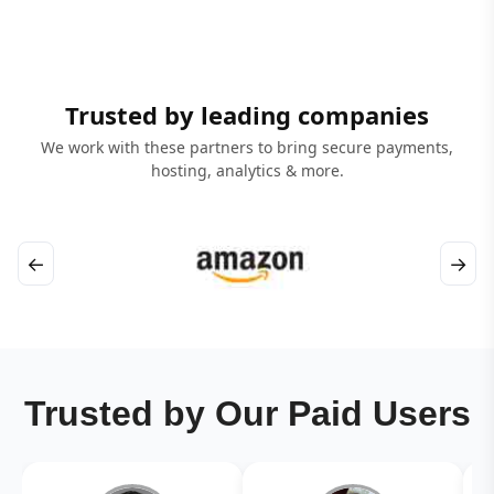
Trusted by leading companies
We work with these partners to bring secure payments,
hosting, analytics & more.
←
→
Trusted by Our Paid Users