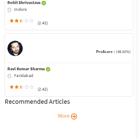
Rohit Shrivastava
Indore
(2.42)
ProScore :
(48.33%)
Ravi Kumar Sharma
Faridabad
(2.42)
Recommended Articles
More