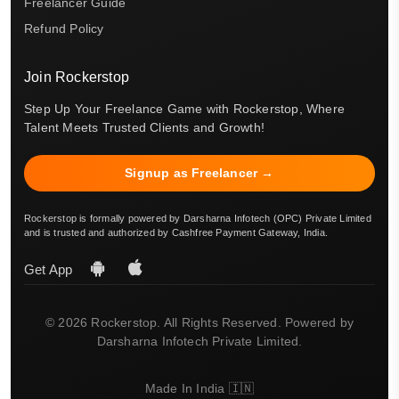
Freelancer Guide
Refund Policy
Join Rockerstop
Step Up Your Freelance Game with Rockerstop, Where
Talent Meets Trusted Clients and Growth!
Signup as Freelancer →
Rockerstop is formally powered by Darsharna Infotech (OPC) Private Limited
and is trusted and authorized by Cashfree Payment Gateway, India.
Get App
© 2026 Rockerstop. All Rights Reserved. Powered by
Darsharna Infotech Private Limited.
Made In India 🇮🇳