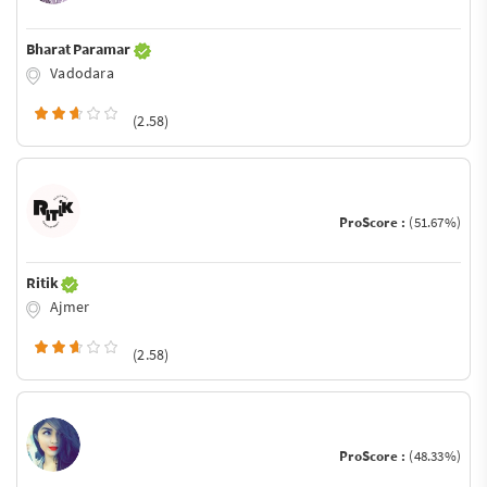
Bharat Paramar
Vadodara
(2.58)
ProScore :
(51.67%)
Ritik
Ajmer
(2.58)
ProScore :
(48.33%)