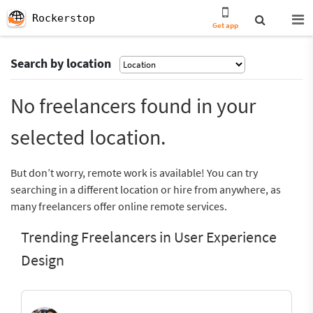
Rockerstop
Get app
Search by location
No freelancers found in your
selected location.
But don’t worry, remote work is available! You can try
searching in a different location or hire from anywhere, as
many freelancers offer online remote services.
Trending Freelancers in User Experience
Design