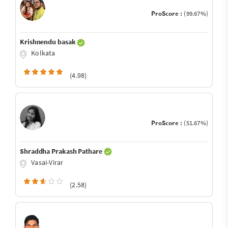
ProScore :
(99.67%)
Krishnendu basak
Kolkata
(4.98)
ProScore :
(51.67%)
Shraddha Prakash Pathare
Vasai-Virar
(2.58)