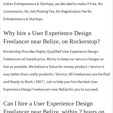
Indian Entrepreneurs & Startups, we decided to make it Free. No
Commission, No Job Posting Fee, No Registration Fee for
Entrepreneurs & Startups.
Why hire a User Experience Design
Freelancer near Belize, on Rockerstop?
Rockerstop Provides Highly Qualified User Experience Design
Freelancers at lowest price. We try to keep our service charges as
low as possible. We believe a Value for money product / service is
way better than costly products / Service. All Freelancers are Verified
and Ready to Work ( 24X7 ). Let us help you hire the best User
Experience Design Freelancers near Belize for you to succeed.
Can I hire a User Experience Design
Freelancer near Belize, within 2 hours on