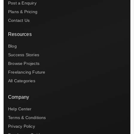
Post a Enquiry
Plans & Pricing
Contact Us
Resources
Blog
Success Stories
Browse Projects
Freelancing Future
All Categories
Company
Help Center
Terms & Conditions
Privacy Policy