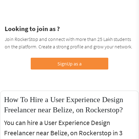
Looking to join as ?
Join RockerStop and connect with more than 25 Lakh students
on the platform. Create a strong profile and grow your network.
SignUp as a
How To Hire a User Experience Design
Freelancer near Belize, on Rockerstop?
You can hire a User Experience Design
Freelancer near Belize, on Rockerstop in 3