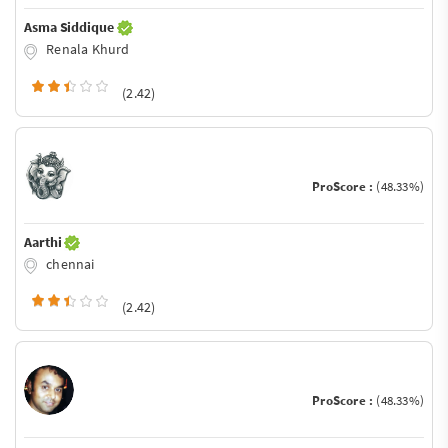
Asma Siddique
Renala Khurd
(2.42)
ProScore :
(48.33%)
Aarthi
chennai
(2.42)
ProScore :
(48.33%)