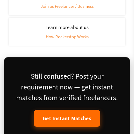
Join as Freelancer / Business
Learn more about us
How Rockerstop Works
Still confused? Post your
requirement now — get instant
matches from verified freelancers.
Get Instant Matches