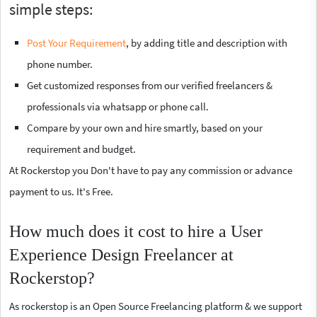
simple steps:
Post Your Requirement
, by adding title and description with
phone number.
Get customized responses from our verified freelancers &
professionals via whatsapp or phone call.
Compare by your own and hire smartly, based on your
requirement and budget.
At Rockerstop you Don't have to pay any commission or advance
payment to us. It's Free.
How much does it cost to hire a User
Experience Design Freelancer at
Rockerstop?
As rockerstop is an Open Source Freelancing platform & we support