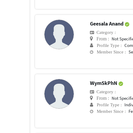
Geesala Anand
Category :
Not Specifi
From :
Com
Profile Type :
Se
Member Since :
WymSkPhN
Category :
Not Specifi
From :
Indi
Profile Type :
Fe
Member Since :