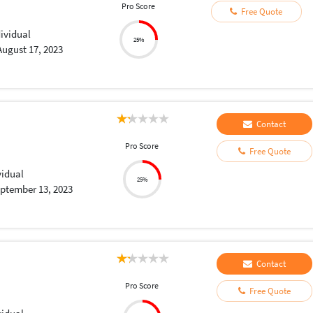
Pro Score
Free Quote
dividual
25%
August 17, 2023
Contact
Pro Score
Free Quote
vidual
25%
ptember 13, 2023
Contact
Pro Score
Free Quote