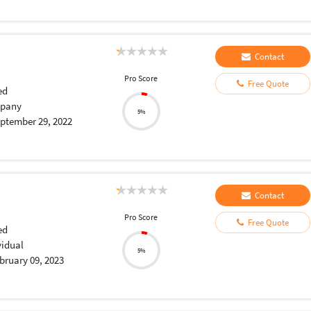
Contact
Pro Score
Free Quote
ed
pany
5%
ptember 29, 2022
Contact
Pro Score
Free Quote
ed
vidual
5%
bruary 09, 2023