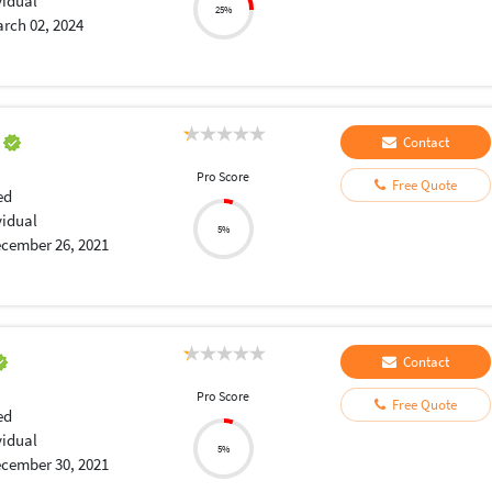
vidual
25%
rch 02, 2024
a
Contact
Pro Score
Free Quote
ed
vidual
5%
cember 26, 2021
Contact
Pro Score
Free Quote
ed
vidual
5%
cember 30, 2021