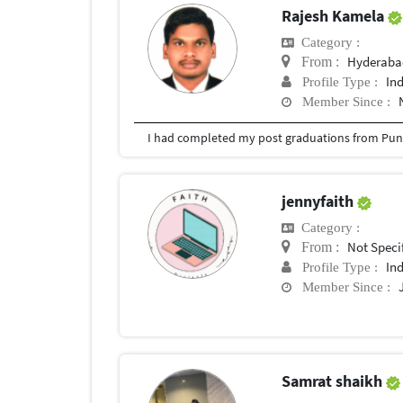
Rajesh Kamela
Category :
Hyderabad
From :
In
Profile Type :
Member Since :
I had completed my post graduations from Pune
jennyfaith
Category :
Not Speci
From :
In
Profile Type :
Member Since :
Samrat shaikh