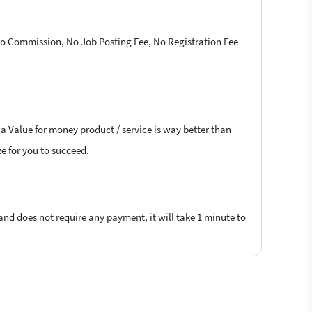
 No Commission, No Job Posting Fee, No Registration Fee
 a Value for money product / service is way better than
ze for you to succeed.
 and does not require any payment, it will take 1 minute to