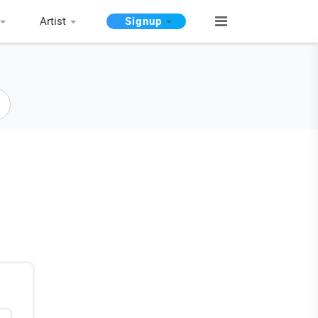
Artist
Signup