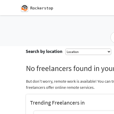
Rockerstop
Search by location
No freelancers found in your
But don’t worry, remote work is available! You can t
freelancers offer online remote services.
Trending Freelancers in