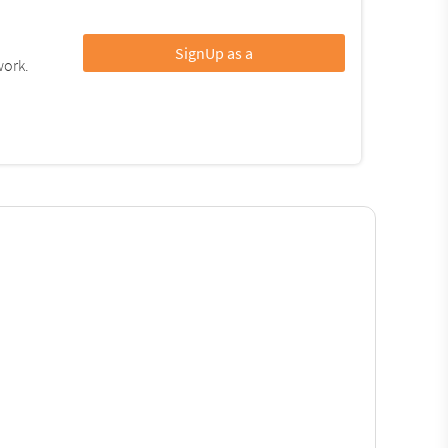
SignUp as a
work.