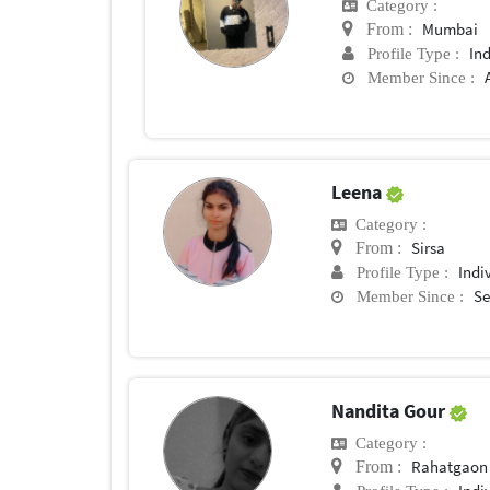
Category :
Mumbai
From :
In
Profile Type :
Member Since :
Leena
Category :
Sirsa
From :
Indi
Profile Type :
Se
Member Since :
Nandita Gour
Category :
Rahatgaon
From :