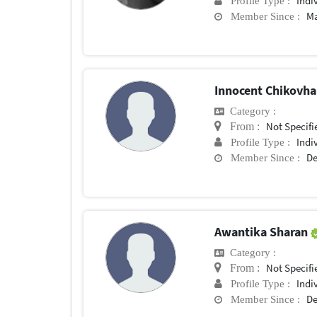
Indi
Profile Type :
Ma
Member Since :
Innocent Chikovh
Category :
Not Specifi
From :
Indi
Profile Type :
De
Member Since :
Awantika Sharan
Category :
Not Specifi
From :
Indi
Profile Type :
De
Member Since :