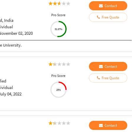
Contact
Pro Score
Free Quote
, India
dividual
51.67%
November 02, 2020
 University.
Contact
Pro Score
Free Quote
fied
dividual
25%
July 04, 2022
Contact