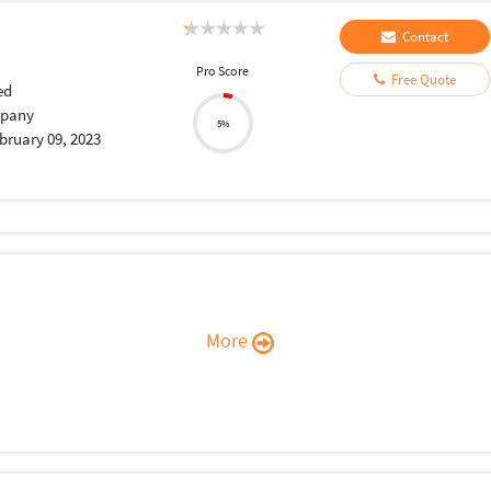
Contact
Pro Score
Free Quote
ed
pany
5%
bruary 09, 2023
More