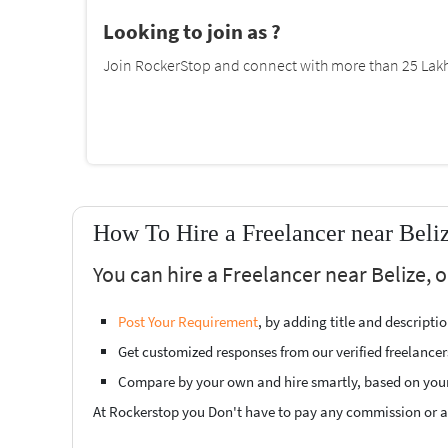
Looking to join as ?
Join RockerStop and connect with more than 25 Lakh 
How To Hire a Freelancer near Beli
You can hire a Freelancer near Belize, 
Post Your Requirement
, by adding title and descript
Get customized responses from our verified freelancer
Compare by your own and hire smartly, based on you
At Rockerstop you Don't have to pay any commission or ad