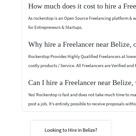
How much does it cost to hire a Fre
As rockerstop is an Open Source Freelancing platform & w
for Entrepreneurs & Startups.
Why hire a Freelancer near Belize, 
Rockerstop Provides Highly Qualified Freelancers at lowest
costly products / Service. All Freelancers are Verified and
Can I hire a Freelancer near Belize,
Yes! Rockerstop is fast and does not take much time to mat
post a job. It’s entirely possible to receive proposals withi
Looking to Hire in Belize?