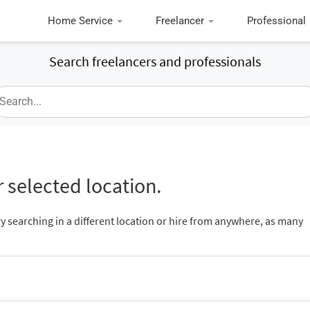
Home Service
Freelancer
Professional
Search freelancers and professionals
 selected location.
ry searching in a different location or hire from anywhere, as many