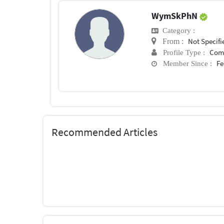
WymSkPhN
Category :
Not Specifi
From :
Com
Profile Type :
Fe
Member Since :
Recommended Articles