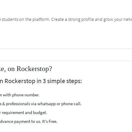
students on the platform. Create a strong profile and grow your net
ze, on Rockerstop?
on Rockerstop in 3 simple steps:
ion with phone number.
s & professionals via whatsapp or phone call.
r requirement and budget.
vance payment to us. It's Free.