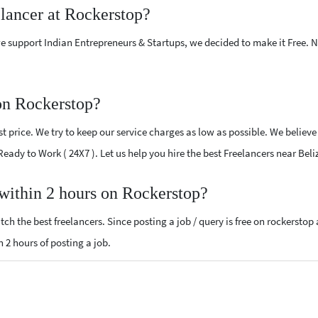
elancer at Rockerstop?
e support Indian Entrepreneurs & Startups, we decided to make it Free.
on Rockerstop?
 price. We try to keep our service charges as low as possible. We believe
 Ready to Work ( 24X7 ). Let us help you hire the best Freelancers near Beli
 within 2 hours on Rockerstop?
ch the best freelancers. Since posting a job / query is free on rockerstop
n 2 hours of posting a job.