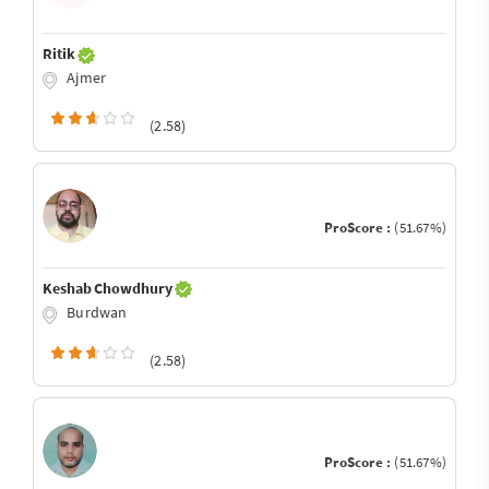
Ritik
Ajmer
(2.58)
ProScore :
(51.67%)
Keshab Chowdhury
Burdwan
(2.58)
ProScore :
(51.67%)