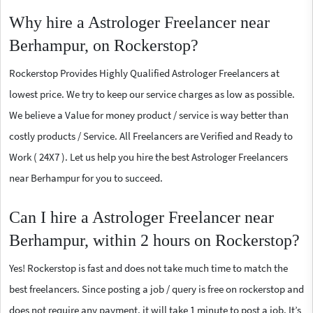
Why hire a Astrologer Freelancer near
Berhampur, on Rockerstop?
Rockerstop Provides Highly Qualified Astrologer Freelancers at
lowest price. We try to keep our service charges as low as possible.
We believe a Value for money product / service is way better than
costly products / Service. All Freelancers are Verified and Ready to
Work ( 24X7 ). Let us help you hire the best Astrologer Freelancers
near Berhampur for you to succeed.
Can I hire a Astrologer Freelancer near
Berhampur, within 2 hours on Rockerstop?
Yes! Rockerstop is fast and does not take much time to match the
best freelancers. Since posting a job / query is free on rockerstop and
does not require any payment, it will take 1 minute to post a job. It’s