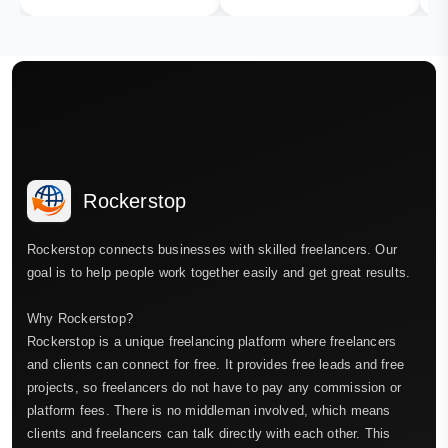
Rockerstop
Rockerstop connects businesses with skilled freelancers. Our
goal is to help people work together easily and get great results.
Why Rockerstop?
Rockerstop is a unique freelancing platform where freelancers
and clients can connect for free. It provides free leads and free
projects, so freelancers do not have to pay any commission or
platform fees. There is no middleman involved, which means
clients and freelancers can talk directly with each other. This