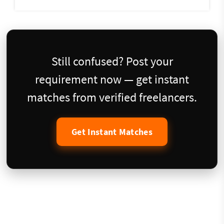
Still confused? Post your
requirement now — get instant
matches from verified freelancers.
Get Instant Matches