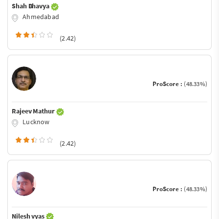
Shah Bhavya
Ahmedabad
(2.42)
ProScore :
(48.33%)
Rajeev Mathur
Lucknow
(2.42)
ProScore :
(48.33%)
Nilesh vyas