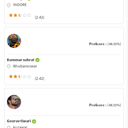
INDORE
(2.42)
ProScore :
(48.33%)
Kummar subrat
Bhubaneswar
(2.42)
ProScore :
(48.33%)
Gourav tiwari
kurawar