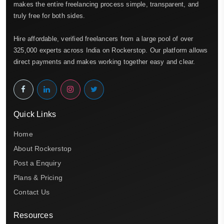
makes the entire freelancing process simple, transparent, and
truly free for both sides.
Hire affordable, verified freelancers from a large pool of over
325,000 experts across India on Rockerstop. Our platform allows
direct payments and makes working together easy and clear.
Quick Links
Home
About Rockerstop
Post a Enquiry
Plans & Pricing
Contact Us
Resources