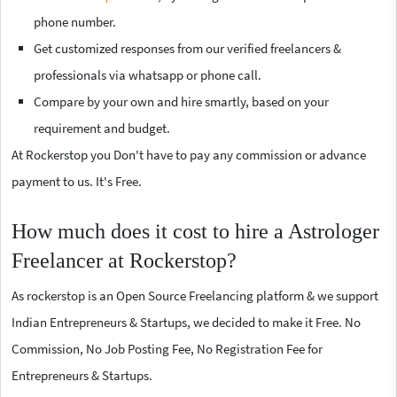
phone number.
Get customized responses from our verified freelancers &
professionals via whatsapp or phone call.
Compare by your own and hire smartly, based on your
requirement and budget.
At Rockerstop you Don't have to pay any commission or advance
payment to us. It's Free.
How much does it cost to hire a Astrologer
Freelancer at Rockerstop?
As rockerstop is an Open Source Freelancing platform & we support
Indian Entrepreneurs & Startups, we decided to make it Free. No
Commission, No Job Posting Fee, No Registration Fee for
Entrepreneurs & Startups.