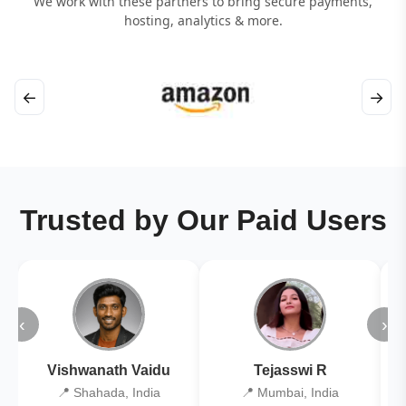
We work with these partners to bring secure payments,
hosting, analytics & more.
←
→
Trusted by Our Paid Users
‹
›
Vishwanath Vaidu
Tejasswi R
📍 Shahada, India
📍 Mumbai, India