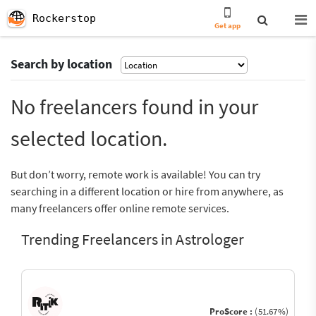
Rockerstop
Get app
Search by location
No freelancers found in your
selected location.
But don’t worry, remote work is available! You can try
searching in a different location or hire from anywhere, as
many freelancers offer online remote services.
Trending Freelancers in Astrologer
ProScore :
(51.67%)