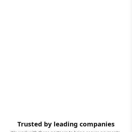
Trusted by leading companies