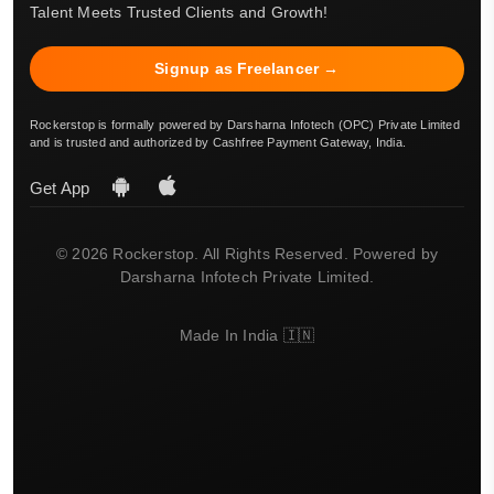
Talent Meets Trusted Clients and Growth!
Signup as Freelancer →
Rockerstop is formally powered by Darsharna Infotech (OPC) Private Limited
and is trusted and authorized by Cashfree Payment Gateway, India.
Get App
© 2026 Rockerstop. All Rights Reserved. Powered by
Darsharna Infotech Private Limited.
Made In India 🇮🇳