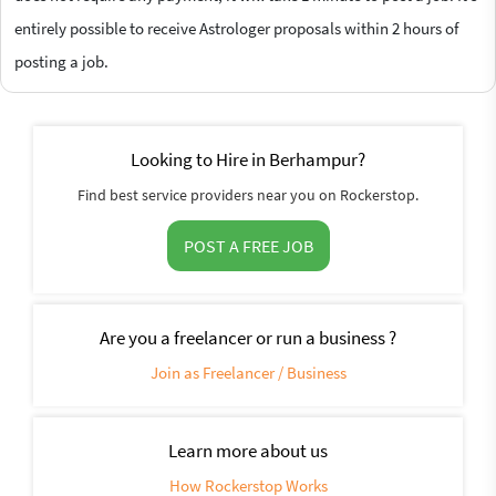
entirely possible to receive Astrologer proposals within 2 hours of
posting a job.
Looking to Hire in Berhampur?
Find best service providers near you on Rockerstop.
POST A FREE JOB
Are you a freelancer or run a business ?
Join as Freelancer / Business
Learn more about us
How Rockerstop Works