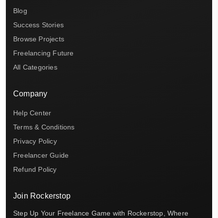
Blog
Success Stories
Browse Projects
Freelancing Future
All Categories
Company
Help Center
Terms & Conditions
Privacy Policy
Freelancer Guide
Refund Policy
Join Rockerstop
Step Up Your Freelance Game with Rockerstop, Where