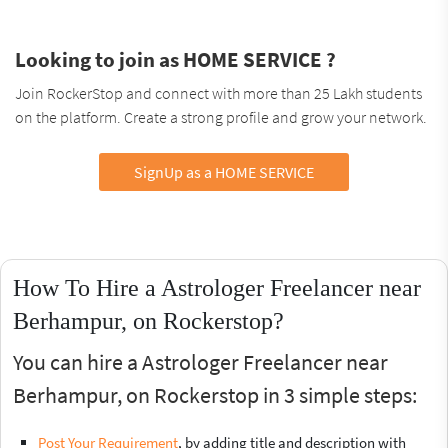
Looking to join as HOME SERVICE ?
Join RockerStop and connect with more than 25 Lakh students
on the platform. Create a strong profile and grow your network.
SignUp as a HOME SERVICE
How To Hire a Astrologer Freelancer near
Berhampur, on Rockerstop?
You can hire a Astrologer Freelancer near
Berhampur, on Rockerstop in 3 simple steps:
Post Your Requirement
, by adding title and description with