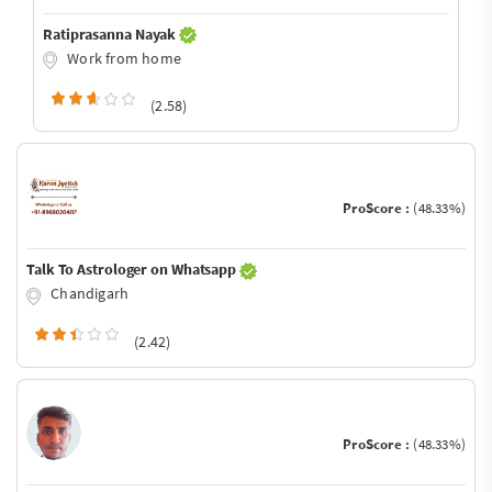
Ratiprasanna Nayak
Work from home
(2.58)
ProScore :
(48.33%)
Talk To Astrologer on Whatsapp
Chandigarh
(2.42)
ProScore :
(48.33%)