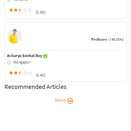
(2.42)
ProScore :
(48.33%)
Acharya Snehal Roy
Durgapur
(2.42)
Recommended Articles
More