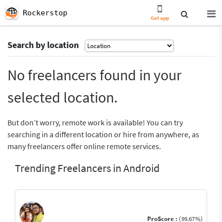
Rockerstop
Get app
Search by location
No freelancers found in your
selected location.
But don’t worry, remote work is available! You can try
searching in a different location or hire from anywhere, as
many freelancers offer online remote services.
Trending Freelancers in Android
ProScore :
(99.67%)