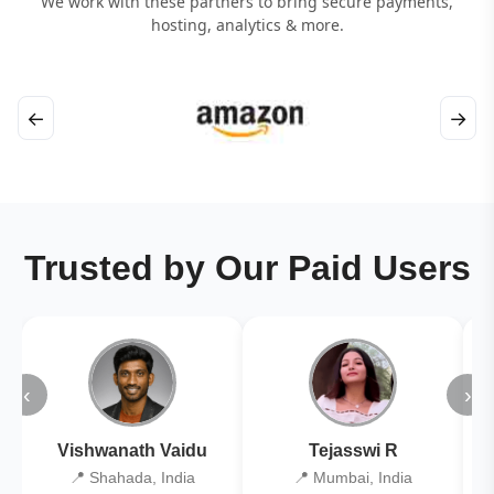
We work with these partners to bring secure payments,
hosting, analytics & more.
←
→
Trusted by Our Paid Users
‹
›
Vishwanath Vaidu
Tejasswi R
📍 Shahada, India
📍 Mumbai, India