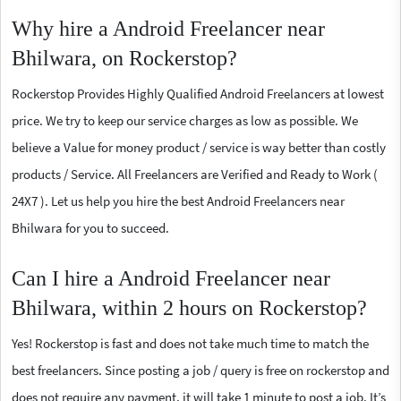
Why hire a Android Freelancer near
Bhilwara, on Rockerstop?
Rockerstop Provides Highly Qualified Android Freelancers at lowest
price. We try to keep our service charges as low as possible. We
believe a Value for money product / service is way better than costly
products / Service. All Freelancers are Verified and Ready to Work (
24X7 ). Let us help you hire the best Android Freelancers near
Bhilwara for you to succeed.
Can I hire a Android Freelancer near
Bhilwara, within 2 hours on Rockerstop?
Yes! Rockerstop is fast and does not take much time to match the
best freelancers. Since posting a job / query is free on rockerstop and
does not require any payment, it will take 1 minute to post a job. It’s