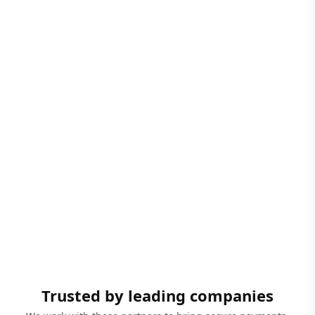
Trusted by leading companies