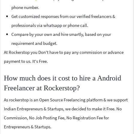
phone number.
Get customized responses from our verified freelancers &
professionals via whatsapp or phone call.
Compare by your own and hire smartly, based on your
requirement and budget.
At Rockerstop you Don't have to pay any commission or advance
payment to us. It's Free.
How much does it cost to hire a Android
Freelancer at Rockerstop?
As rockerstop is an Open Source Freelancing platform & we support
Indian Entrepreneurs & Startups, we decided to make it Free. No
Commission, No Job Posting Fee, No Registration Fee for
Entrepreneurs & Startups.