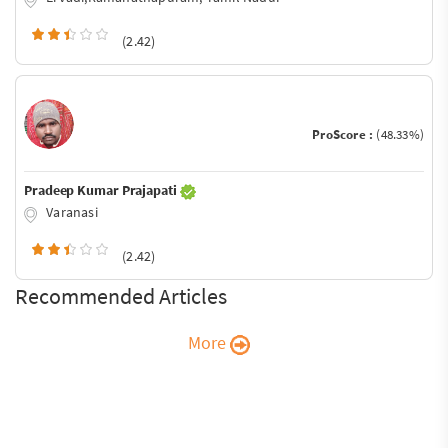
(2.42)
ProScore :
(48.33%)
Pradeep Kumar Prajapati
Varanasi
(2.42)
Recommended Articles
More