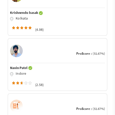
Krishnendu basak
Kolkata
(4.98)
ProScore :
(51.67%)
Navin Patel
Indore
(2.58)
ProScore :
(51.67%)