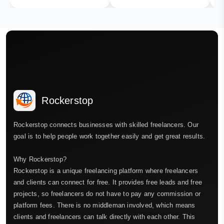
Rockerstop
Rockerstop connects businesses with skilled freelancers. Our
goal is to help people work together easily and get great results.
Why Rockerstop?
Rockerstop is a unique freelancing platform where freelancers
and clients can connect for free. It provides free leads and free
projects, so freelancers do not have to pay any commission or
platform fees. There is no middleman involved, which means
clients and freelancers can talk directly with each other. This