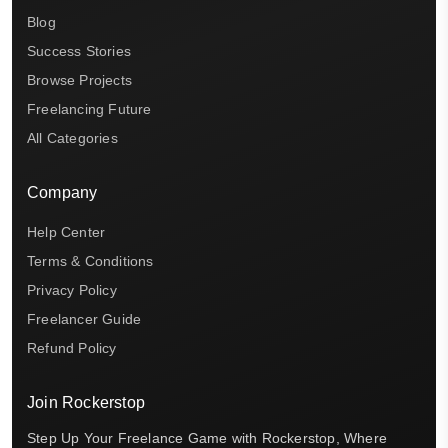
Blog
Success Stories
Browse Projects
Freelancing Future
All Categories
Company
Help Center
Terms & Conditions
Privacy Policy
Freelancer Guide
Refund Policy
Join Rockerstop
Step Up Your Freelance Game with Rockerstop, Where