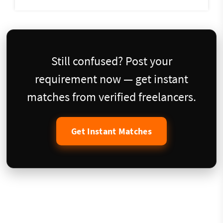
Still confused? Post your
requirement now — get instant
matches from verified freelancers.
Get Instant Matches