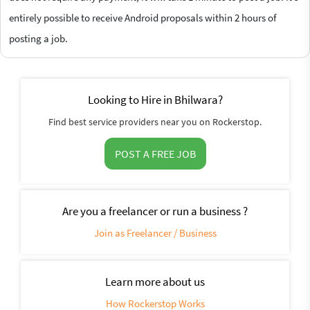
entirely possible to receive Android proposals within 2 hours of
posting a job.
Looking to Hire in Bhilwara?
Find best service providers near you on Rockerstop.
POST A FREE JOB
Are you a freelancer or run a business ?
Join as Freelancer / Business
Learn more about us
How Rockerstop Works