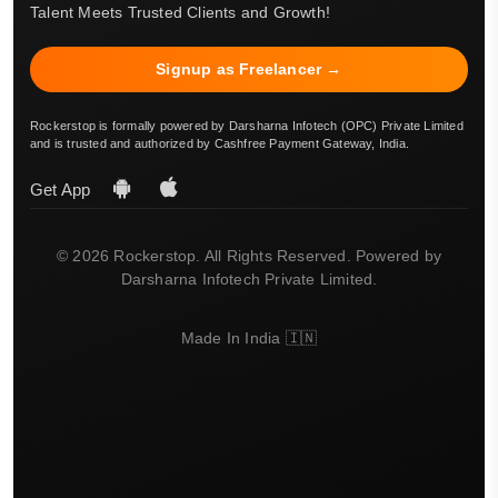
Talent Meets Trusted Clients and Growth!
Signup as Freelancer →
Rockerstop is formally powered by Darsharna Infotech (OPC) Private Limited
and is trusted and authorized by Cashfree Payment Gateway, India.
Get App
© 2026 Rockerstop. All Rights Reserved. Powered by
Darsharna Infotech Private Limited.
Made In India 🇮🇳