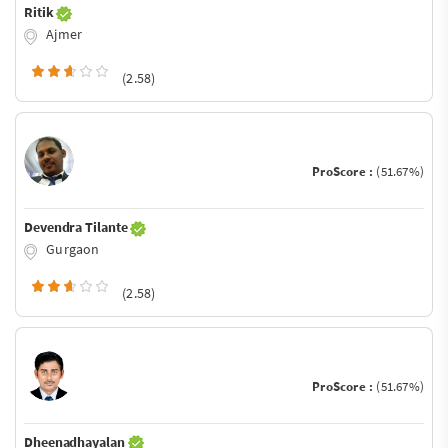
Ritik
Ajmer
(2.58)
ProScore :
(51.67%)
Devendra Tilante
Gurgaon
(2.58)
ProScore :
(51.67%)
Dheenadhayalan