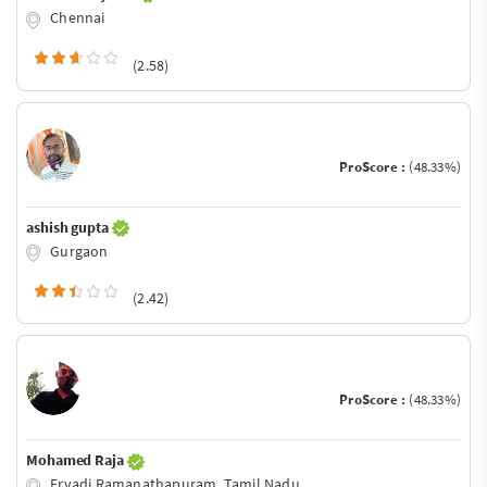
Chennai
(2.58)
ProScore :
(48.33%)
ashish gupta
Gurgaon
(2.42)
ProScore :
(48.33%)
Mohamed Raja
Ervadi,Ramanathapuram, Tamil Nadu.