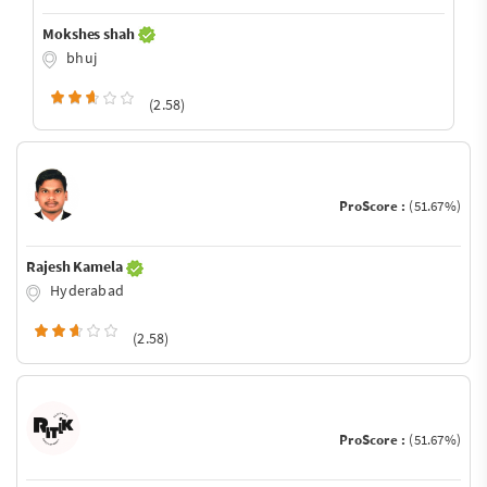
Mokshes shah
bhuj
(2.58)
ProScore :
(51.67%)
Rajesh Kamela
Hyderabad
(2.58)
ProScore :
(51.67%)