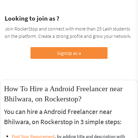
Looking to join as ?
Join RockerStop and connect with more than 25 Lakh students
on the platform. Create a strong profile and grow your network.
SignUp as a
How To Hire a Android Freelancer near
Bhilwara, on Rockerstop?
You can hire a Android Freelancer near
Bhilwara, on Rockerstop in 3 simple steps:
Post Your Requirement
, by adding title and description with