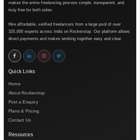
makes the entire freelancing process simple, transparent, and
truly free for both sides.
Hire affordable, verified freelancers from a large pool of over
325,000 experts across India on Rockerstop. Our platform allows
direct payments and makes working together easy and clear.
Quick Links
Home
About Rockerstop
Post a Enquiry
Plans & Pricing
Contact Us
Resources