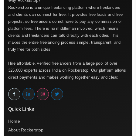
Why Rockerstop?
Rockerstop is a unique freelancing platform where freelancers
and clients can connect for free. It provides free leads and free
projects, so freelancers do not have to pay any commission or
platform fees. There is no middleman involved, which means
clients and freelancers can talk directly with each other. This
makes the entire freelancing process simple, transparent, and
truly free for both sides.
Hire affordable, verified freelancers from a large pool of over
325,000 experts across India on Rockerstop. Our platform allows
direct payments and makes working together easy and clear.
Quick Links
Home
About Rockerstop