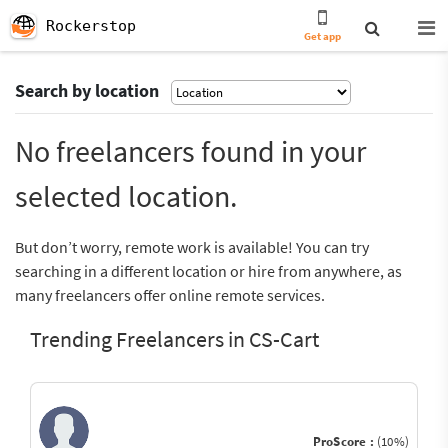
Rockerstop
Get app
Search by location
No freelancers found in your
selected location.
But don’t worry, remote work is available! You can try
searching in a different location or hire from anywhere, as
many freelancers offer online remote services.
Trending Freelancers in CS-Cart
ProScore :
(10%)