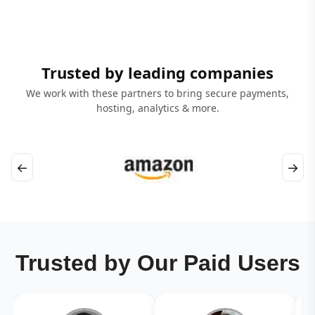
Trusted by leading companies
We work with these partners to bring secure payments,
hosting, analytics & more.
←
→
Trusted by Our Paid Users