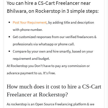
You can hire a CS-Cart Freelancer near
Bhilwara, on Rockerstop in 3 simple steps:
Post Your Requirement
, by adding title and description
with phone number.
Get customized responses from our verified freelancers &
professionals via whatsapp or phone call.
Compare by your own and hire smartly, based on your
requirement and budget.
At Rockerstop you Don't have to pay any commission or
advance payment to us. It's Free.
How much does it cost to hire a CS-Cart
Freelancer at Rockerstop?
As rockerstop is an Open Source Freelancing platform & we