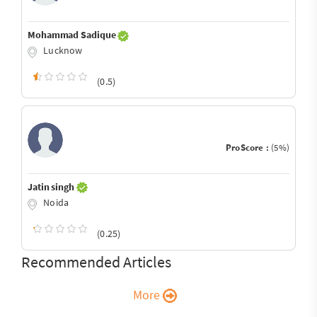
Mohammad Sadique
Lucknow
(0.5)
ProScore :
(5%)
Jatin singh
Noida
(0.25)
Recommended Articles
More