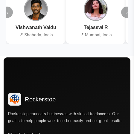
‹
›
Vishwanath Vaidu
Tejasswi R
📍 Shahada, India
📍 Mumbai, India
Rockerstop
Rockerstop connects businesses with skilled freelancers. Our
goal is to help people work together easily and get great results.