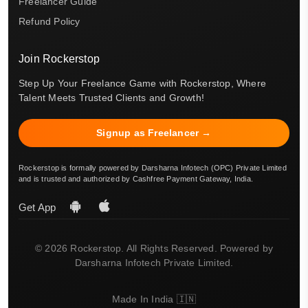
Freelancer Guide
Refund Policy
Join Rockerstop
Step Up Your Freelance Game with Rockerstop, Where
Talent Meets Trusted Clients and Growth!
Signup as Freelancer →
Rockerstop is formally powered by Darsharna Infotech (OPC) Private Limited
and is trusted and authorized by Cashfree Payment Gateway, India.
Get App
© 2026 Rockerstop. All Rights Reserved. Powered by
Darsharna Infotech Private Limited.
Made In India 🇮🇳