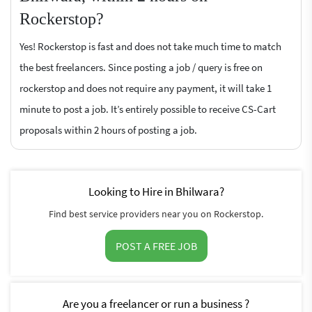
Rockerstop?
Yes! Rockerstop is fast and does not take much time to match
the best freelancers. Since posting a job / query is free on
rockerstop and does not require any payment, it will take 1
minute to post a job. It’s entirely possible to receive CS-Cart
proposals within 2 hours of posting a job.
Looking to Hire in Bhilwara?
Find best service providers near you on Rockerstop.
POST A FREE JOB
Are you a freelancer or run a business ?