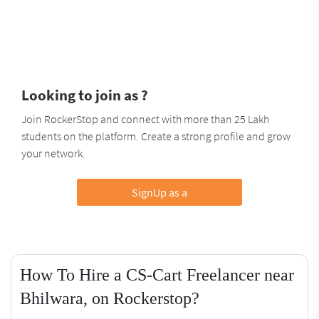
Looking to join as ?
Join RockerStop and connect with more than 25 Lakh
students on the platform. Create a strong profile and grow
your network.
SignUp as a
How To Hire a CS-Cart Freelancer near
Bhilwara, on Rockerstop?