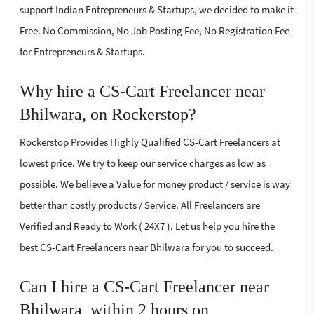
support Indian Entrepreneurs & Startups, we decided to make it
Free. No Commission, No Job Posting Fee, No Registration Fee
for Entrepreneurs & Startups.
Why hire a CS-Cart Freelancer near
Bhilwara, on Rockerstop?
Rockerstop Provides Highly Qualified CS-Cart Freelancers at
lowest price. We try to keep our service charges as low as
possible. We believe a Value for money product / service is way
better than costly products / Service. All Freelancers are
Verified and Ready to Work ( 24X7 ). Let us help you hire the
best CS-Cart Freelancers near Bhilwara for you to succeed.
Can I hire a CS-Cart Freelancer near
Bhilwara, within 2 hours on