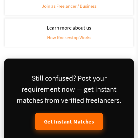
Join as Freelancer / Business
Learn more about us
How Rockerstop Works
Still confused? Post your
requirement now — get instant
matches from verified freelancers.
Get Instant Matches