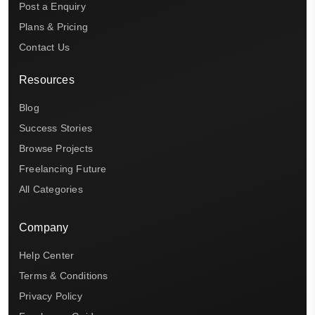
Post a Enquiry
Plans & Pricing
Contact Us
Resources
Blog
Success Stories
Browse Projects
Freelancing Future
All Categories
Company
Help Center
Terms & Conditions
Privacy Policy