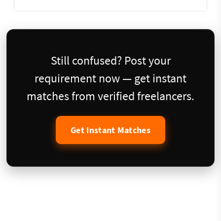
Still confused? Post your
requirement now — get instant
matches from verified freelancers.
Get Instant Matches