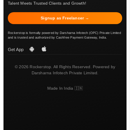
Talent Meets Trusted Clients and Growth!
Signup as Freelancer →
Rockerstop is formally powered by Darsharna Infotech (OPC) Private Limited
and is trusted and authorized by Cashfree Payment Gateway, India.
Get App
© 2026 Rockerstop. All Rights Reserved. Powered by
Darsharna Infotech Private Limited.
Made In India 🇮🇳