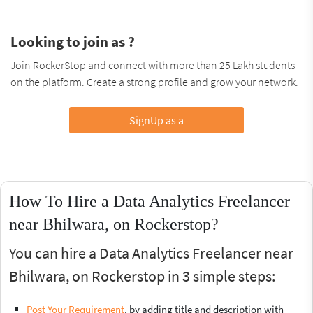
Looking to join as ?
Join RockerStop and connect with more than 25 Lakh students
on the platform. Create a strong profile and grow your network.
SignUp as a
How To Hire a Data Analytics Freelancer
near Bhilwara, on Rockerstop?
You can hire a Data Analytics Freelancer near
Bhilwara, on Rockerstop in 3 simple steps:
Post Your Requirement
, by adding title and description with