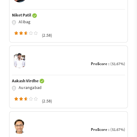
Niket Patil
Alibag
(2.58)
ProScore :
(51.67%)
Aakash Virdhe
Aurangabad
(2.58)
ProScore :
(51.67%)