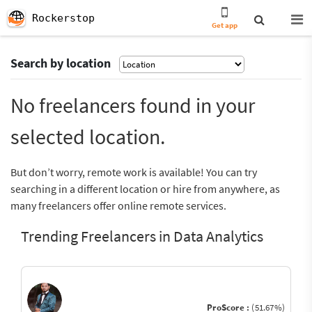
Rockerstop
Get app
Search by location
No freelancers found in your
selected location.
But don’t worry, remote work is available! You can try
searching in a different location or hire from anywhere, as
many freelancers offer online remote services.
Trending Freelancers in Data Analytics
ProScore :
(51.67%)