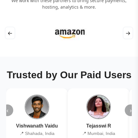
We work with these partners to bring secure payments,
hosting, analytics & more.
←
→
Trusted by Our Paid Users
‹
›
Vishwanath Vaidu
Tejasswi R
📍 Shahada, India
📍 Mumbai, India