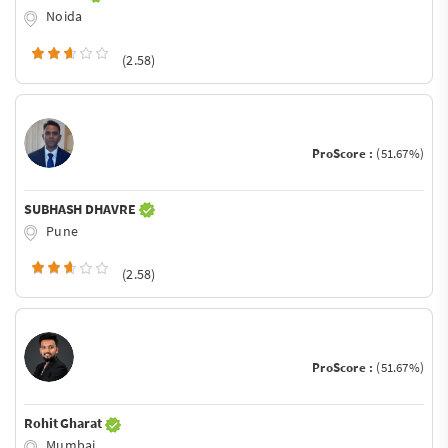
Noida
(2.58)
ProScore :
(51.67%)
SUBHASH DHAVRE
Pune
(2.58)
ProScore :
(51.67%)
Rohit Gharat
Mumbai