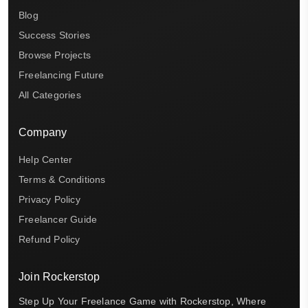
Blog
Success Stories
Browse Projects
Freelancing Future
All Categories
Company
Help Center
Terms & Conditions
Privacy Policy
Freelancer Guide
Refund Policy
Join Rockerstop
Step Up Your Freelance Game with Rockerstop, Where