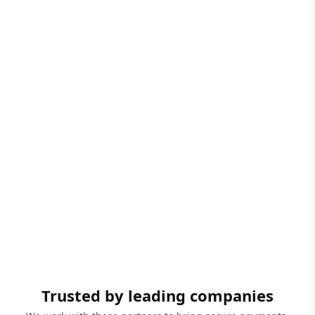
Trusted by leading companies