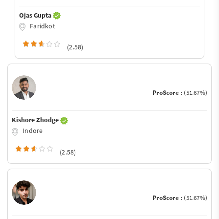
Ojas Gupta
Faridkot
(2.58)
ProScore :
(51.67%)
Kishore Zhodge
Indore
(2.58)
ProScore :
(51.67%)