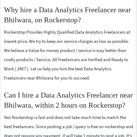
Why hire a Data Analytics Freelancer near
Bhilwara, on Rockerstop?
Rockerstop Provides Highly Qualified Data Analytics Freelancers at
lowest price. We try to keep our service charges as low as possible.
We believe a Value for money product / service is way better than
costly products / Service. All Freelancers are Verified and Ready to
Work ( 24X7 ). Let us help you hire the best Data Analytics
Freelancers near Bhilwara for you to succeed.
Can I hire a Data Analytics Freelancer near
Bhilwara, within 2 hours on Rockerstop?
Yes! Rockerstop is fast and does not take much time to match the
best freelancers. Since posting a job / query is free on rockerstop and
does not require any payment, it will take 1 minute to post a job. It’s