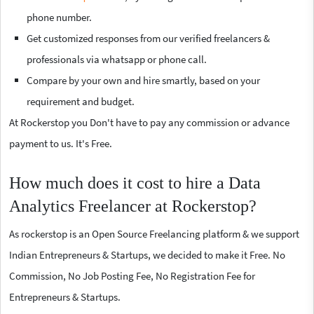
phone number.
Get customized responses from our verified freelancers &
professionals via whatsapp or phone call.
Compare by your own and hire smartly, based on your
requirement and budget.
At Rockerstop you Don't have to pay any commission or advance
payment to us. It's Free.
How much does it cost to hire a Data
Analytics Freelancer at Rockerstop?
As rockerstop is an Open Source Freelancing platform & we support
Indian Entrepreneurs & Startups, we decided to make it Free. No
Commission, No Job Posting Fee, No Registration Fee for
Entrepreneurs & Startups.