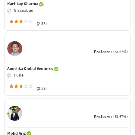
Kartikay Sharma
Ghaziabad
(2.58)
ProScore :
(51.67%)
Anushka Global Ventures
Pune
(2.58)
ProScore :
(51.67%)
Mohd Ariz