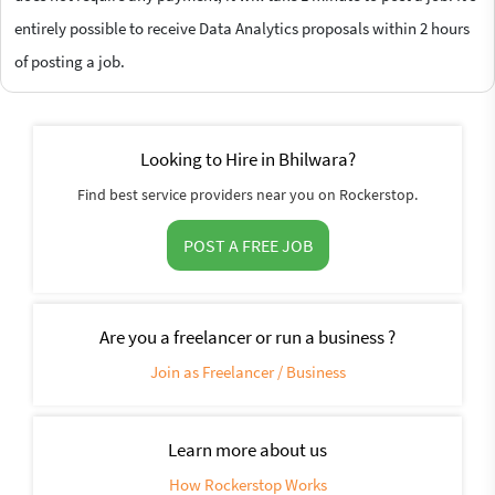
entirely possible to receive Data Analytics proposals within 2 hours
of posting a job.
Looking to Hire in Bhilwara?
Find best service providers near you on Rockerstop.
POST A FREE JOB
Are you a freelancer or run a business ?
Join as Freelancer / Business
Learn more about us
How Rockerstop Works