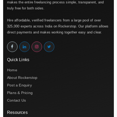
makes the entire freelancing process simple, transparent, and
truly free for both sides.
Hire affordable, verified freelancers from a large pool of over
325,000 experts across India on Rockerstop. Our platform allows
direct payments and makes working together easy and clear.
Quick Links
Home
About Rockerstop
Post a Enquiry
Plans & Pricing
Contact Us
Resources