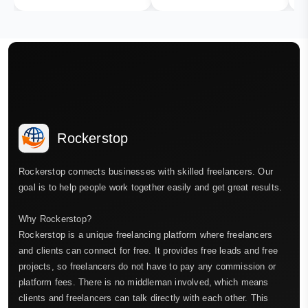
Rockerstop
Rockerstop connects businesses with skilled freelancers. Our
goal is to help people work together easily and get great results.
Why Rockerstop?
Rockerstop is a unique freelancing platform where freelancers
and clients can connect for free. It provides free leads and free
projects, so freelancers do not have to pay any commission or
platform fees. There is no middleman involved, which means
clients and freelancers can talk directly with each other. This