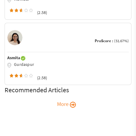
(2.58)
ProScore :
(51.67%)
Asmita
Gurdaspur
(2.58)
Recommended Articles
More