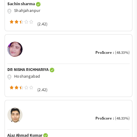
Sachin sharma
Shahjahanpur
(2.42)
ProScore :
(48.33%)
DR NISHA RICHHARIYA
Hoshangabad
(2.42)
ProScore :
(48.33%)
Ajaz Ahmad Kumar