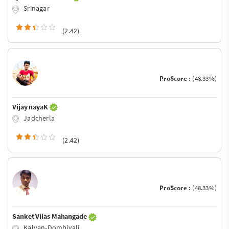
Srinagar
(2.42)
ProScore :
(48.33%)
Vijay nayaK
Jadcherla
(2.42)
ProScore :
(48.33%)
Sanket Vilas Mahangade
Kalyan-Dombivali