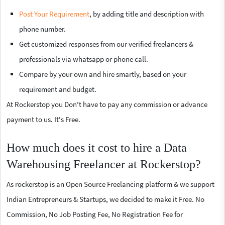
Post Your Requirement
, by adding title and description with
phone number.
Get customized responses from our verified freelancers &
professionals via whatsapp or phone call.
Compare by your own and hire smartly, based on your
requirement and budget.
At Rockerstop you Don't have to pay any commission or advance
payment to us. It's Free.
How much does it cost to hire a Data
Warehousing Freelancer at Rockerstop?
As rockerstop is an Open Source Freelancing platform & we support
Indian Entrepreneurs & Startups, we decided to make it Free. No
Commission, No Job Posting Fee, No Registration Fee for