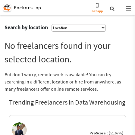
Rockerstop
Get app
Search by location
No freelancers found in your
selected location.
But don’t worry, remote work is available! You can try
searching in a different location or hire from anywhere, as
many freelancers offer online remote services.
Trending Freelancers in Data Warehousing
ProScore :
(51.67%)