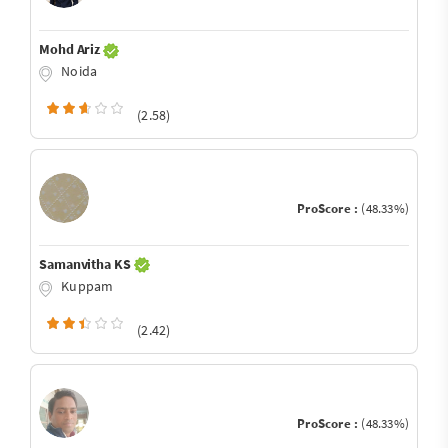
Mohd Ariz
Noida
(2.58)
ProScore :
(48.33%)
Samanvitha KS
Kuppam
(2.42)
ProScore :
(48.33%)