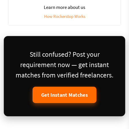
Learn more about us
How Rockerstop Works
Still confused? Post your
requirement now — get instant
matches from verified freelancers.
Get Instant Matches