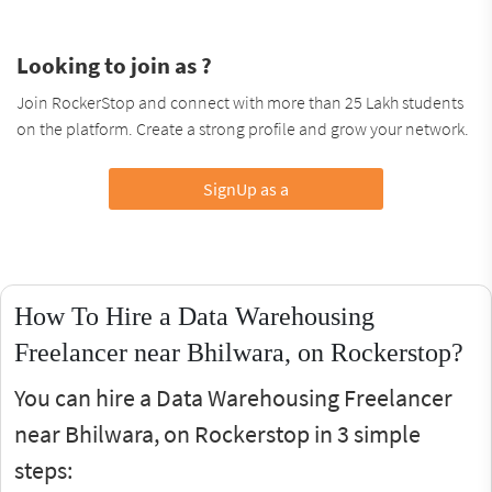
Looking to join as ?
Join RockerStop and connect with more than 25 Lakh students
on the platform. Create a strong profile and grow your network.
SignUp as a
How To Hire a Data Warehousing
Freelancer near Bhilwara, on Rockerstop?
You can hire a Data Warehousing Freelancer
near Bhilwara, on Rockerstop in 3 simple
steps: