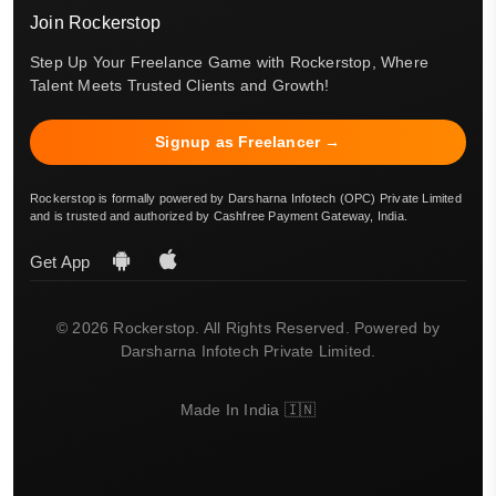
Join Rockerstop
Step Up Your Freelance Game with Rockerstop, Where
Talent Meets Trusted Clients and Growth!
Signup as Freelancer →
Rockerstop is formally powered by Darsharna Infotech (OPC) Private Limited
and is trusted and authorized by Cashfree Payment Gateway, India.
Get App
© 2026 Rockerstop. All Rights Reserved. Powered by
Darsharna Infotech Private Limited.
Made In India 🇮🇳