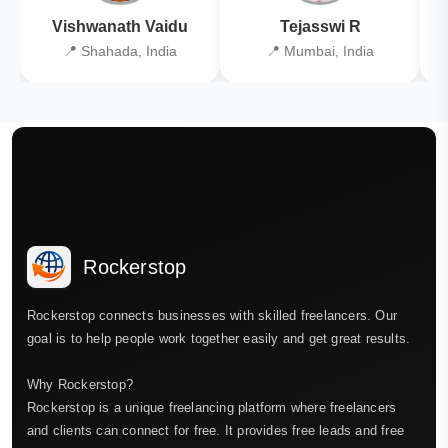
Vishwanath Vaidu
Tejasswi R
📍 Shahada, India
📍 Mumbai, India
Rockerstop
Rockerstop connects businesses with skilled freelancers. Our
goal is to help people work together easily and get great results.
Why Rockerstop?
Rockerstop is a unique freelancing platform where freelancers
and clients can connect for free. It provides free leads and free