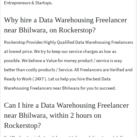
Entrepreneurs & Startups.
Why hire a Data Warehousing Freelancer
near Bhilwara, on Rockerstop?
Rockerstop Provides Highly Qualified Data Warehousing Freelancers
at lowest price. We try to keep our service charges as low as
possible. We believe a Value for money product / service is way
better than costly products / Service. All Freelancers are Verified and
Ready to Work ( 24X7 ). Let us help you hire the best Data
Warehousing Freelancers near Bhilwara for you to succeed.
Can I hire a Data Warehousing Freelancer
near Bhilwara, within 2 hours on
Rockerstop?