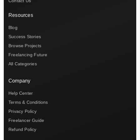
Contact Us
Resources
Blog
Success Stories
Browse Projects
Freelancing Future
All Categories
Company
Help Center
Terms & Conditions
Privacy Policy
Freelancer Guide
Refund Policy