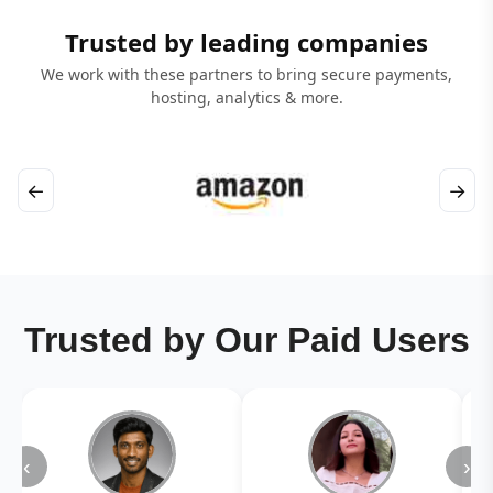
Trusted by leading companies
We work with these partners to bring secure payments,
hosting, analytics & more.
←
→
Trusted by Our Paid Users
‹
›