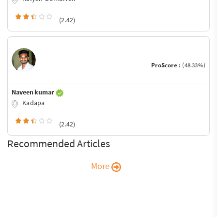
(2.42)
ProScore :
(48.33%)
Naveen kumar
Kadapa
(2.42)
Recommended Articles
More