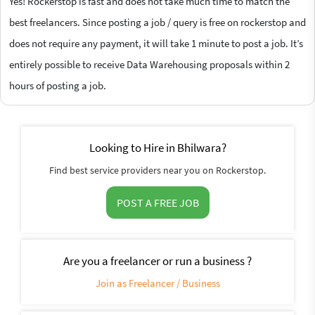
Yes! Rockerstop is fast and does not take much time to match the
best freelancers. Since posting a job / query is free on rockerstop and
does not require any payment, it will take 1 minute to post a job. It’s
entirely possible to receive Data Warehousing proposals within 2
hours of posting a job.
Looking to Hire in Bhilwara?
Find best service providers near you on Rockerstop.
POST A FREE JOB
Are you a freelancer or run a business ?
Join as Freelancer / Business