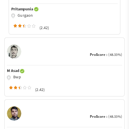
Pritampunia
Gurgaon
(2.42)
ProScore :
(48.33%)
M Asad
Bwp
(2.42)
ProScore :
(48.33%)