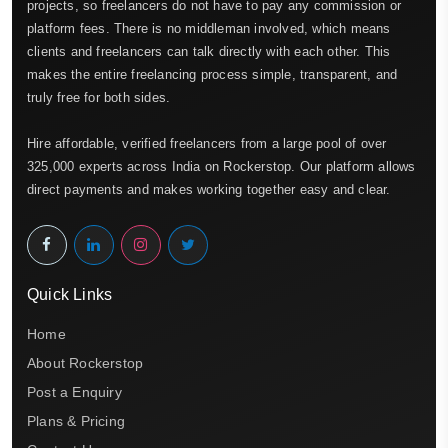
projects, so freelancers do not have to pay any commission or
platform fees. There is no middleman involved, which means
clients and freelancers can talk directly with each other. This
makes the entire freelancing process simple, transparent, and
truly free for both sides.
Hire affordable, verified freelancers from a large pool of over
325,000 experts across India on Rockerstop. Our platform allows
direct payments and makes working together easy and clear.
Quick Links
Home
About Rockerstop
Post a Enquiry
Plans & Pricing