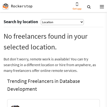
Rockerstop
Get app
Search by location
No freelancers found in your
selected location.
But don’t worry, remote work is available! You can try
searching in a different location or hire from anywhere, as
many freelancers offer online remote services.
Trending Freelancers in Database
Development