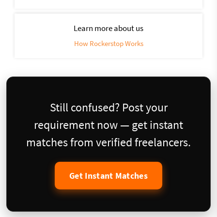
Learn more about us
How Rockerstop Works
Still confused? Post your
requirement now — get instant
matches from verified freelancers.
Get Instant Matches