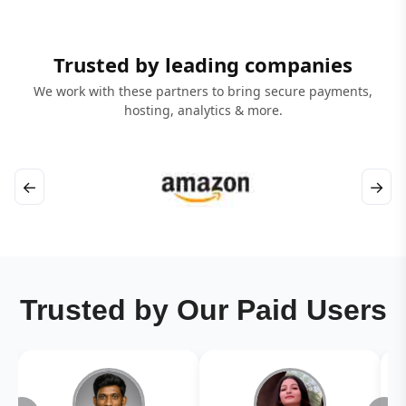
Trusted by leading companies
We work with these partners to bring secure payments,
hosting, analytics & more.
←
→
Trusted by Our Paid Users