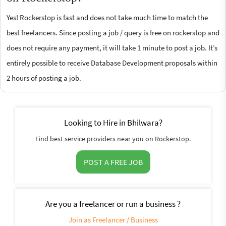
Yes! Rockerstop is fast and does not take much time to match the
best freelancers. Since posting a job / query is free on rockerstop and
does not require any payment, it will take 1 minute to post a job. It’s
entirely possible to receive Database Development proposals within
2 hours of posting a job.
Looking to Hire in Bhilwara?
Find best service providers near you on Rockerstop.
POST A FREE JOB
Are you a freelancer or run a business ?
Join as Freelancer / Business