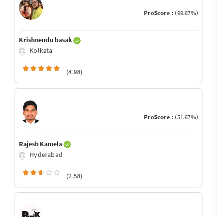
ProScore :
(99.67%)
Krishnendu basak
Kolkata
(4.98)
ProScore :
(51.67%)
Rajesh Kamela
Hyderabad
(2.58)