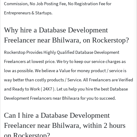
Commission, No Job Posting Fee, No Registration Fee for
Entrepreneurs & Startups.
Why hire a Database Development
Freelancer near Bhilwara, on Rockerstop?
Rockerstop Provides Highly Qualified Database Development
Freelancers at lowest price. We try to keep our service charges as
low as possible. We believe a Value for money product / service is
way better than costly products / Service. All Freelancers are Verified
and Ready to Work ( 24X7 ). Let us help you hire the best Database
Development Freelancers near Bhilwara for you to succeed.
Can I hire a Database Development
Freelancer near Bhilwara, within 2 hours
on Rockerstop?