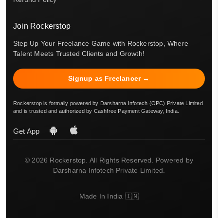
Join Rockerstop
Step Up Your Freelance Game with Rockerstop, Where
Talent Meets Trusted Clients and Growth!
Signup as Freelancer →
Rockerstop is formally powered by Darsharna Infotech (OPC) Private Limited
and is trusted and authorized by Cashfree Payment Gateway, India.
Get App
© 2026 Rockerstop. All Rights Reserved. Powered by
Darsharna Infotech Private Limited.
Made In India 🇮🇳