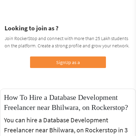
Looking to join as ?
Join RockerStop and connect with more than 25 Lakh students
on the platform. Create a strong profile and grow your network.
SignUp as a
How To Hire a Database Development
Freelancer near Bhilwara, on Rockerstop?
You can hire a Database Development
Freelancer near Bhilwara, on Rockerstop in 3