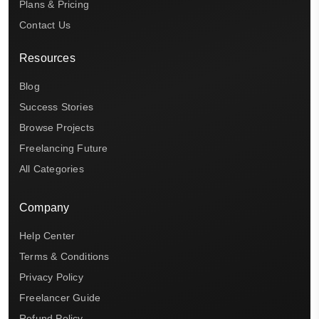
Plans & Pricing
Contact Us
Resources
Blog
Success Stories
Browse Projects
Freelancing Future
All Categories
Company
Help Center
Terms & Conditions
Privacy Policy
Freelancer Guide
Refund Policy