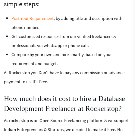
simple steps:
Post Your Requirement
, by adding title and description with
phone number.
Get customized responses from our verified freelancers &
professionals via whatsapp or phone call.
Compare by your own and hire smartly, based on your
requirement and budget.
At Rockerstop you Don't have to pay any commission or advance
payment to us. It's Free.
How much does it cost to hire a Database
Development Freelancer at Rockerstop?
As rockerstop is an Open Source Freelancing platform & we support
Indian Entrepreneurs & Startups, we decided to make it Free. No