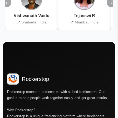
‹
›
Vishwanath Vaidu
Tejasswi R
📍 Shahada, India
📍 Mumbai, India
Rockerstop
Rockerstop connects businesses with skilled freelancers. Our
goal is to help people work together easily and get great results.
Why Rockerstop?
Rockerstop is a unique freelancing platform where freelancers