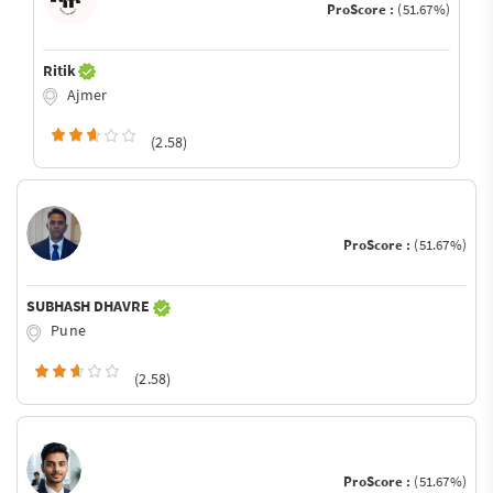
ProScore :
(51.67%)
Ritik
Ajmer
(2.58)
ProScore :
(51.67%)
SUBHASH DHAVRE
Pune
(2.58)
ProScore :
(51.67%)