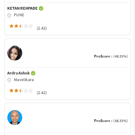
KETAN REHPADE
PUNE
(2.42)
ProScore :
(48.33%)
Ardra Ashok
Mavelikara
(2.42)
ProScore :
(48.33%)