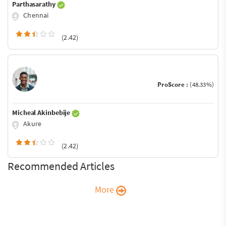
Parthasarathy
Chennai
(2.42)
ProScore :
(48.33%)
Micheal Akinbebije
Akure
(2.42)
Recommended Articles
More