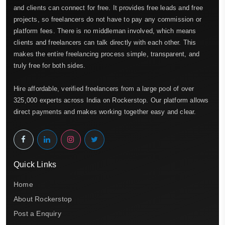
and clients can connect for free. It provides free leads and free
projects, so freelancers do not have to pay any commission or
platform fees. There is no middleman involved, which means
clients and freelancers can talk directly with each other. This
makes the entire freelancing process simple, transparent, and
truly free for both sides.
Hire affordable, verified freelancers from a large pool of over
325,000 experts across India on Rockerstop. Our platform allows
direct payments and makes working together easy and clear.
Quick Links
Home
About Rockerstop
Post a Enquiry