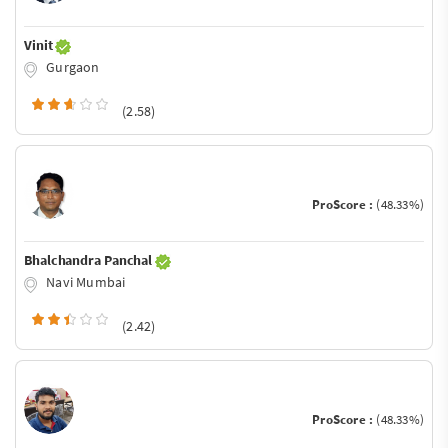
Vinit
Gurgaon
(2.58)
ProScore :
(48.33%)
Bhalchandra Panchal
Navi Mumbai
(2.42)
ProScore :
(48.33%)