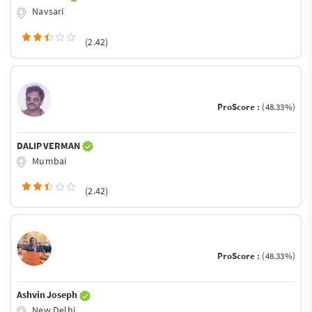
Navsari
(2.42)
ProScore :
(48.33%)
DALIP VERMAN
Mumbai
(2.42)
ProScore :
(48.33%)
Ashvin Joseph
New Delhi