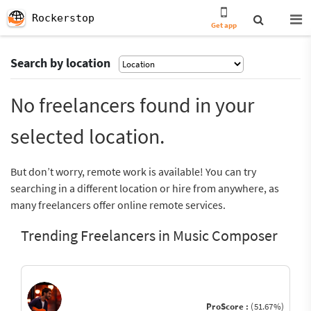
Rockerstop
Get app
Search by location
No freelancers found in your
selected location.
But don’t worry, remote work is available! You can try
searching in a different location or hire from anywhere, as
many freelancers offer online remote services.
Trending Freelancers in Music Composer
ProScore :
(51.67%)