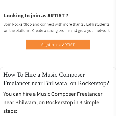
Looking to join as ARTIST ?
Join RockerStop and connect with more than 25 Lakh students
on the platform. Create a strong profile and grow your network.
SignUp as a ARTIST
How To Hire a Music Composer
Freelancer near Bhilwara, on Rockerstop?
You can hire a Music Composer Freelancer
near Bhilwara, on Rockerstop in 3 simple
steps: