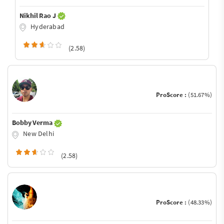
Nikhil Rao J
Hyderabad
(2.58)
ProScore :
(51.67%)
Bobby Verma
New Delhi
(2.58)
ProScore :
(48.33%)