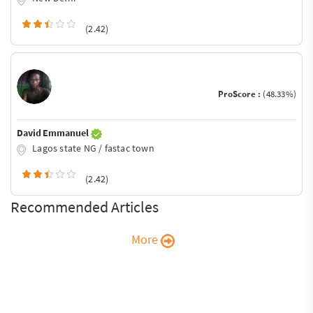
(2.42)
ProScore :
(48.33%)
David Emmanuel
Lagos state NG / fastac town
(2.42)
Recommended Articles
More