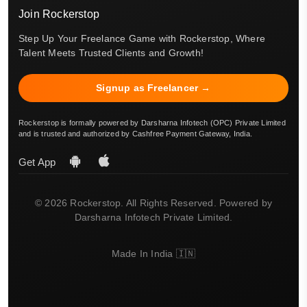
Join Rockerstop
Step Up Your Freelance Game with Rockerstop, Where
Talent Meets Trusted Clients and Growth!
Signup as Freelancer →
Rockerstop is formally powered by Darsharna Infotech (OPC) Private Limited
and is trusted and authorized by Cashfree Payment Gateway, India.
Get App
© 2026 Rockerstop. All Rights Reserved. Powered by
Darsharna Infotech Private Limited.
Made In India 🇮🇳