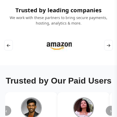
Trusted by leading companies
We work with these partners to bring secure payments,
hosting, analytics & more.
←
→
Trusted by Our Paid Users
‹
›