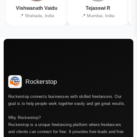
Vishwanath Vaidu
Tejasswi R
📍 Shahada, India
📍 Mumbai, India
Rockerstop
Rockerstop connects businesses with skilled freelancers. Our
goal is to help people work together easily and get great results.
Why Rockerstop?
Rockerstop is a unique freelancing platform where freelancers
and clients can connect for free. It provides free leads and free