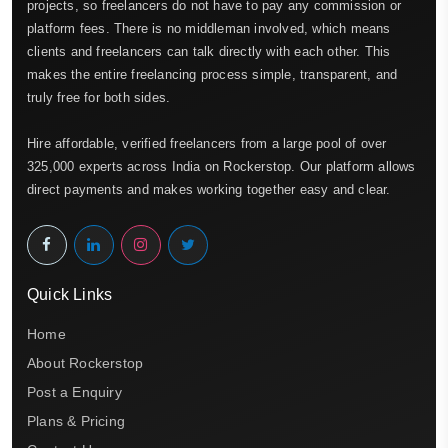
projects, so freelancers do not have to pay any commission or
platform fees. There is no middleman involved, which means
clients and freelancers can talk directly with each other. This
makes the entire freelancing process simple, transparent, and
truly free for both sides.
Hire affordable, verified freelancers from a large pool of over
325,000 experts across India on Rockerstop. Our platform allows
direct payments and makes working together easy and clear.
Quick Links
Home
About Rockerstop
Post a Enquiry
Plans & Pricing