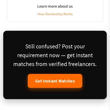
Learn more about us
How Rockerstop Works
Still confused? Post your
requirement now — get instant
matches from verified freelancers.
Get Instant Matches