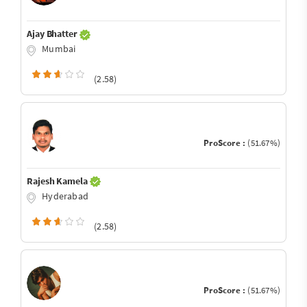
Ajay Bhatter
Mumbai
(2.58)
ProScore :
(51.67%)
Rajesh Kamela
Hyderabad
(2.58)
ProScore :
(51.67%)