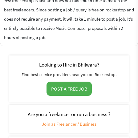
Yes! Rockerstop is fast and does not take much time to match the
best freelancers. Since posting a job / query is free on rockerstop and
does not require any payment, it will take 1 minute to post a job. It’s
entirely possible to receive Music Composer proposals within 2
hours of posting a job.
Looking to Hire in Bhilwara?
Find best service providers near you on Rockerstop.
POST A FREE JOB
Are you a freelancer or run a business ?
Join as Freelancer / Business