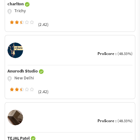
charlton
Trichy
(2.42)
ProScore :
(48.33%)
Anurodh Studio
New Delhi
(2.42)
ProScore :
(48.33%)
TEJAL Patel