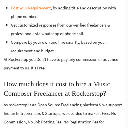
Post Your Requirement
, by adding title and description with
phone number.
Get customized responses from our verified freelancers &
professionals via whatsapp or phone call.
Compare by your own and hire smartly, based on your
requirement and budget.
At Rockerstop you Don't have to pay any commission or advance
payment to us. It's Free.
How much does it cost to hire a Music
Composer Freelancer at Rockerstop?
As rockerstop is an Open Source Freelancing platform & we support
Indian Entrepreneurs & Startups, we decided to make it Free. No
Commission, No Job Posting Fee, No Registration Fee for