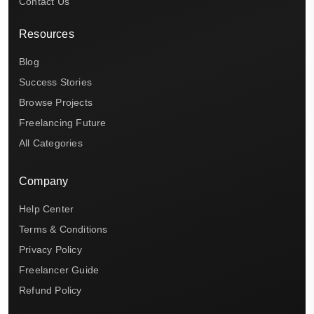
Contact Us
Resources
Blog
Success Stories
Browse Projects
Freelancing Future
All Categories
Company
Help Center
Terms & Conditions
Privacy Policy
Freelancer Guide
Refund Policy