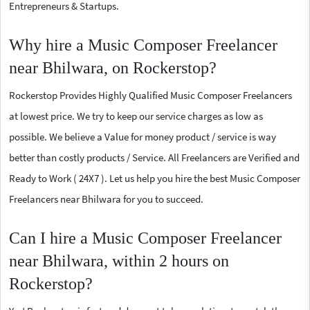
Entrepreneurs & Startups.
Why hire a Music Composer Freelancer
near Bhilwara, on Rockerstop?
Rockerstop Provides Highly Qualified Music Composer Freelancers
at lowest price. We try to keep our service charges as low as
possible. We believe a Value for money product / service is way
better than costly products / Service. All Freelancers are Verified and
Ready to Work ( 24X7 ). Let us help you hire the best Music Composer
Freelancers near Bhilwara for you to succeed.
Can I hire a Music Composer Freelancer
near Bhilwara, within 2 hours on
Rockerstop?