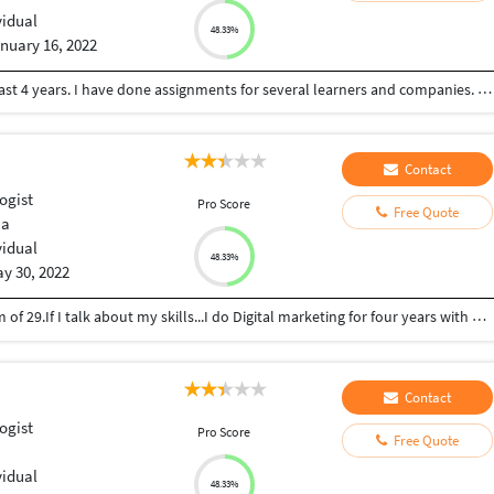
vidual
48.33%
nuary 16, 2022
I am Nicholas, a content and article writer for the last 4 years. I have done assignments for several learners and companies. I do my work faster and accurately.
Contact
ogist
Pro Score
Free Quote
ia
vidual
48.33%
y 30, 2022
I am Parvinder,Graduate from Delhi University. I am of 29.If I talk about my skills...I do Digital marketing for four years with Oriflame Sweden and Instagram , Facebook marketing. I am very much familiar with Canva. I also do content and article writing.
Contact
ogist
Pro Score
Free Quote
vidual
48.33%