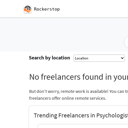
Rockerstop
Search by location
No freelancers found in your
But don’t worry, remote work is available! You can t
freelancers offer online remote services.
Trending Freelancers in Psychologis