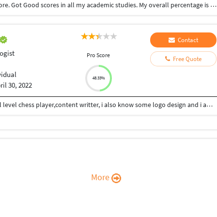
Completed My bsc. Psychology course in Coimbatore. Got Good scores in all my academic studies. My overall percentage is 90%
Contact
ogist
Pro Score
Free Quote
vidual
48.33%
ril 30, 2022
Hii Im Ashutosh Dwivedi from kanpur,im a national level chess player,content writter, i also know some logo design and i am also interested in phsychology... I consistently work on my skills and my strong area to grow in life...give mee your work i will give my shot..
More