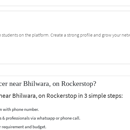
students on the platform. Create a strong profile and grow your net
cer near Bhilwara, on Rockerstop?
near Bhilwara, on Rockerstop in 3 simple steps:
ion with phone number.
s & professionals via whatsapp or phone call.
r requirement and budget.