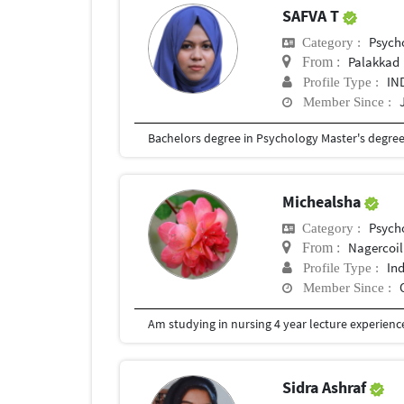
SAFVA T
Psych
Category :
Palakkad
From :
IN
Profile Type :
Member Since :
Bachelors degree in Psychology Master's degre
Michealsha
Psych
Category :
Nagercoil
From :
In
Profile Type :
Member Since :
Am studying in nursing 4 year lecture experience
Sidra Ashraf