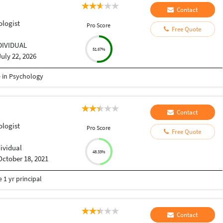
Contact
ologist
Pro Score
Free Quote
DIVIDUAL
51.67%
July 22, 2026
e in Psychology
Contact
ologist
Pro Score
Free Quote
dividual
48.33%
October 18, 2021
 1 yr principal
Contact