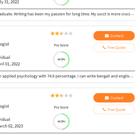
ly 31, 2022
I'm a hard-working, enthusiastic, and ambitious graduate. Writing has been my passion for long time. My succt is more crucial than ant else and I like learning new things each day and night. I like serving people to their satisfaction.
Contact
ogist
Pro Score
Free Quote
vidual
48.33%
ril 01, 2022
I am Ankita Mondal. I have done post graduation in applied psychology with 74.9 percentage. I can write bengali and english.. I have received many prizes for my writing skill in Bengali. I have write my paper my exam paper in English. I am fluent in English and Bengali writing. I would like to work in psychology based topic also health, lifestyle, stress related mental and physical hazards , solutions, environmental issues, child care and development, social science, statistics, general psychology etc. I would like to work from home and part time reasonable payment work cause still I am a student.
Contact
ogist
Pro Score
Free Quote
vidual
48.33%
rch 02, 2023