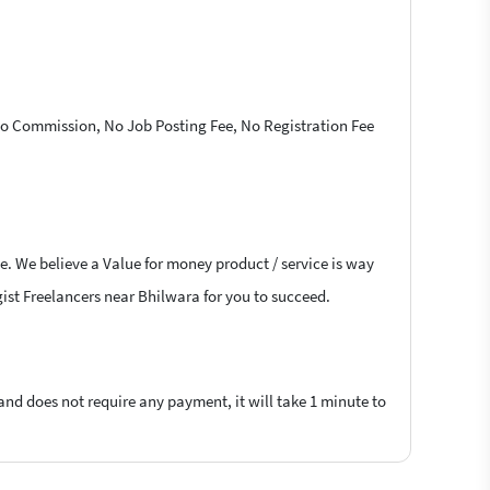
 No Commission, No Job Posting Fee, No Registration Fee
e. We believe a Value for money product / service is way
ogist Freelancers near Bhilwara for you to succeed.
 and does not require any payment, it will take 1 minute to