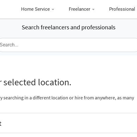
Home Service
Freelancer
Professional
Search freelancers and professionals
 selected location.
ry searching in a different location or hire from anywhere, as many
t