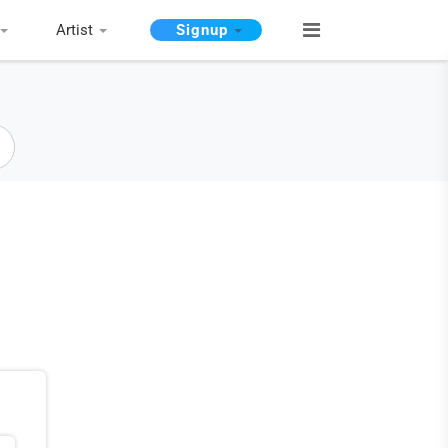
Artist
Signup