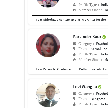
Indi
Profile Type :
Ja
Member Since :
Parvinder Kaur
Psychol
Category :
Karnal, Ind
From :
Indi
Profile Type :
Ma
Member Since :
Levi Wangila
Psychol
Category :
Bungoma
From :
Indi
Profile Type :