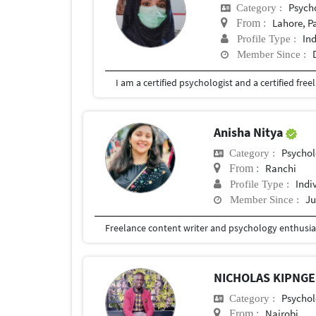
Psych
Category :
Lahore, P
From :
In
Profile Type :
Member Since :
Anisha Nitya
Psychol
Category :
Ranchi
From :
Indi
Profile Type :
Ju
Member Since :
Freelance content writer and psychology enthusia
NICHOLAS KIPNG
Psychol
Category :
Nairobi
From :