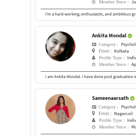
Ju
Member Since :
Ankita Mondal
Psychol
Category :
Kolkata
From :
Indi
Profile Type :
Ap
Member Since :
Sameenaarsath
Psychol
Category :
Nagercoil
From :
Indi
Profile Type :
Ma
Member Since :