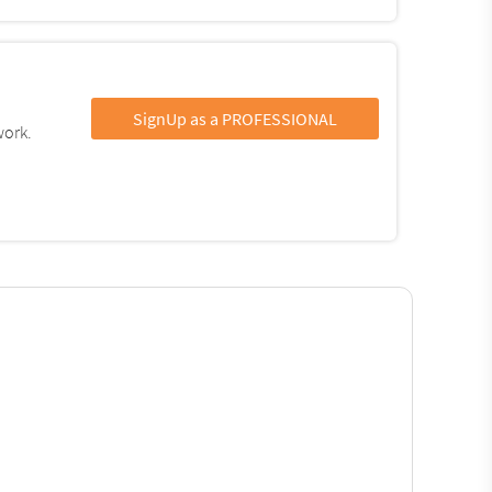
SignUp as a PROFESSIONAL
work.