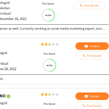
ologist
Pro Score
Free Quote
akistan
dividual
48.33%
December 18, 2021
I am a certified psychologist and a certified freelancer as well. Currently working as social media marketing expert, social media post designing and online counselor.
Contact
ogist
Pro Score
Free Quote
vidual
48.33%
ne 28, 2022
st.
ENO
Contact
ogist
Pro Score
Free Quote