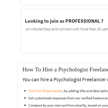
Looking to join as PROFESSIONAL ?
Join RockerStop and connect with more than 25 Lakh 
How To Hire a Psychologist Freelan
You can hire a Psychologist Freelancer 
Post Your Requirement
, by adding title and descript
Get customized responses from our verified freelancer
Compare by your own and hire smartly, based on you