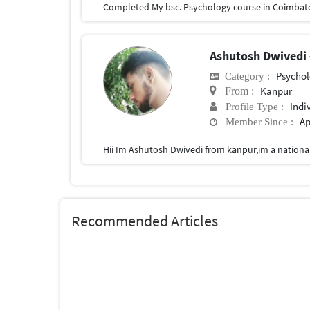
Ashutosh Dwivedi
Psychol
Category :
Kanpur
From :
Indi
Profile Type :
Ap
Member Since :
Recommended Articles