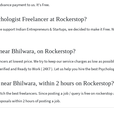
vance payment to us. It's Free.
chologist Freelancer at Rockerstop?
e support Indian Entrepreneurs & Startups, we decided to make it Free.
 near Bhilwara, on Rockerstop?
cers at lowest price. We try to keep our service charges as low as possibl
Verified and Ready to Work ( 24X7 ). Let us help you hire the best Psychol
r near Bhilwara, within 2 hours on Rockerstop?
ch the best freelancers. Since posting a job / query is free on rockerstop
roposals within 2 hours of posting a job.