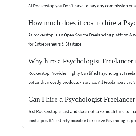
At Rockerstop you Don't have to pay any commission or ad
How much does it cost to hire a Psy
As rockerstop is an Open Source Freelancing platform & w
for Entrepreneurs & Startups.
Why hire a Psychologist Freelancer
Rockerstop Provides Highly Qualified Psychologist Freelan
better than costly products / Service. All Freelancers are 
Can I hire a Psychologist Freelance
Yes! Rockerstop is fast and does not take much time to mat
post a job. It’s entirely possible to receive Psychologist p