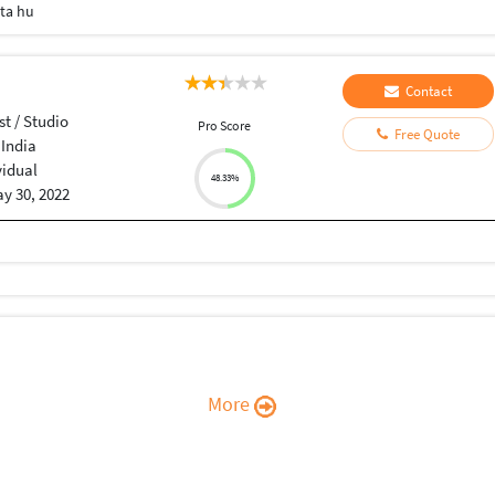
eta hu
Contact
st / Studio
Pro Score
Free Quote
 India
vidual
48.33%
y 30, 2022
More