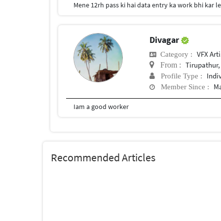
Mene 12rh pass ki hai data entry ka work bhi kar l
Divagar
VFX Arti
Category :
Tirupathur,
From :
Indi
Profile Type :
Ma
Member Since :
Iam a good worker
Recommended Articles