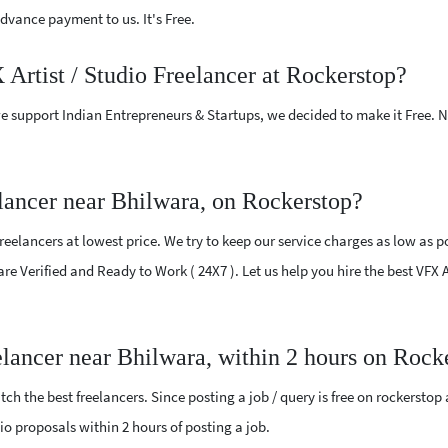
vance payment to us. It's Free.
 Artist / Studio Freelancer at Rockerstop?
e support Indian Entrepreneurs & Startups, we decided to make it Free.
lancer near Bhilwara, on Rockerstop?
reelancers at lowest price. We try to keep our service charges as low as p
are Verified and Ready to Work ( 24X7 ). Let us help you hire the best VFX 
eelancer near Bhilwara, within 2 hours on Rock
ch the best freelancers. Since posting a job / query is free on rockerstop
udio proposals within 2 hours of posting a job.