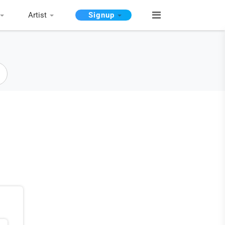
Artist
Signup