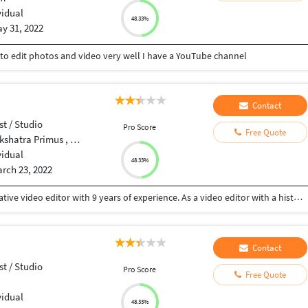
vidual
48.33%
y 31, 2022
to edit photos and video very well I have a YouTube channel
Contact
st / Studio
Pro Score
Free Quote
Near sunteck west world, tivri road, India
vidual
48.33%
rch 23, 2022
Hi, My name is Richardson. By Profession, I'm a creative video editor with 9 years of experience. As a video editor with a history of creating and editing compelling digital content for Private companies, Clients, Event management organizations.
Contact
st / Studio
Pro Score
Free Quote
vidual
48.33%