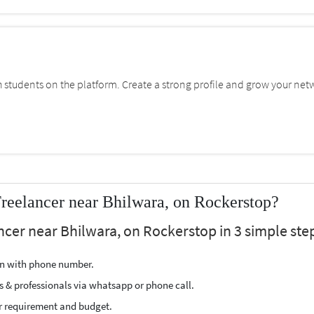
students on the platform. Create a strong profile and grow your net
Freelancer near Bhilwara, on Rockerstop?
ancer near Bhilwara, on Rockerstop in 3 simple ste
ion with phone number.
s & professionals via whatsapp or phone call.
r requirement and budget.