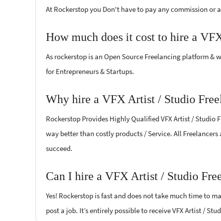
At Rockerstop you Don't have to pay any commission or ad
How much does it cost to hire a VFX
As rockerstop is an Open Source Freelancing platform & w
for Entrepreneurs & Startups.
Why hire a VFX Artist / Studio Free
Rockerstop Provides Highly Qualified VFX Artist / Studio F
way better than costly products / Service. All Freelancers 
succeed.
Can I hire a VFX Artist / Studio Fr
Yes! Rockerstop is fast and does not take much time to mat
post a job. It’s entirely possible to receive VFX Artist / St