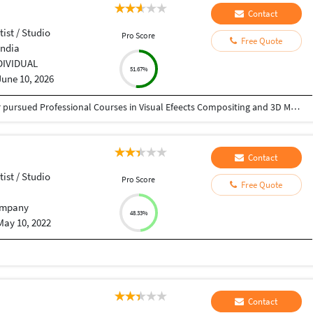
Contact
tist / Studio
Pro Score
Free Quote
India
DIVIDUAL
51.67%
June 10, 2026
I have passed High School Graduate and further pursued Professional Courses in Visual Efeects Compositing and 3D Modelling and Texturing
Contact
tist / Studio
Pro Score
Free Quote
mpany
48.33%
May 10, 2022
Contact