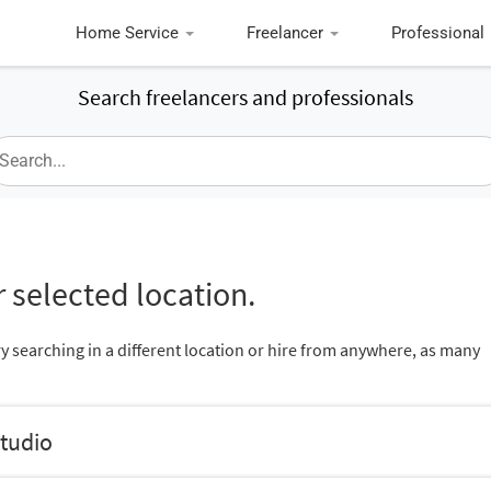
Home Service
Freelancer
Professional
Search freelancers and professionals
 selected location.
ry searching in a different location or hire from anywhere, as many
Studio