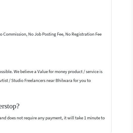
 No Commission, No Job Posting Fee, No Registration Fee
ossible. We believe a Value for money product / service is
Artist / Studio Freelancers near Bhilwara for you to
erstop?
 and does not require any payment, it will take 1 minute to