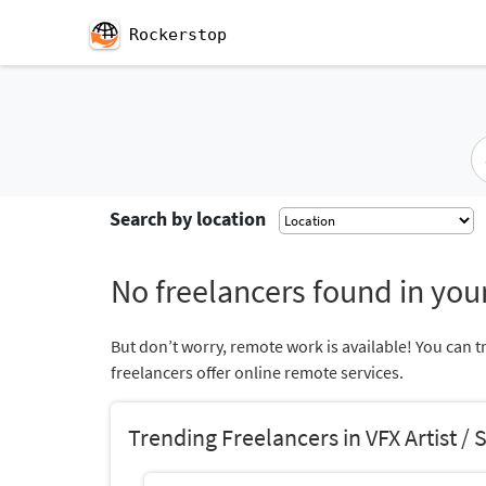
Rockerstop
Search by location
No freelancers found in your
But don’t worry, remote work is available! You can t
freelancers offer online remote services.
Trending Freelancers in VFX Artist / 