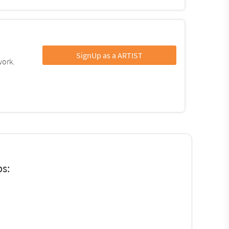
SignUp as a ARTIST
work.
ps: