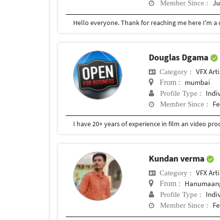
Ju
Member Since :
Douglas Dgama
VFX Arti
Category :
mumbai
From :
Indi
Profile Type :
Fe
Member Since :
Kundan verma
VFX Arti
Category :
Hanumaang
From :
Indi
Profile Type :
Fe
Member Since :