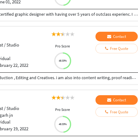
ne 01, 2022
Hello everyone. Thank for reaching me here I'm a certified graphic designer with having over 5 years of outclass experienc. I can do all works related to graphic designing industry and video editing /photo editing/ Videography/photography /Event photography/cinematic video graphy / pre wedding shoot / Album Designing I promise to give you QUALITY Work every time!
Contact
st / Studio
Pro Score
Free Quote
vidual
48.33%
bruary 22, 2022
I have 20+ years of experience in film an video production , Editing and Creatives. i am also into content writing, proof reading, script writing, Direction, Youtube videos, I also do subtitling for you tubers and other videos and short films too. i have a very professional approach to my work and deliver the work on time.
Contact
st / Studio
Pro Score
Free Quote
arh jn
vidual
48.33%
bruary 19, 2022