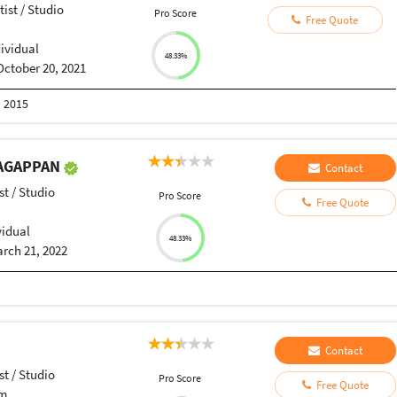
tist / Studio
Pro Score
Free Quote
dividual
48.33%
October 20, 2021
n 2015
AGAPPAN
Contact
st / Studio
Pro Score
Free Quote
vidual
48.33%
rch 21, 2022
Contact
st / Studio
Pro Score
Free Quote
am