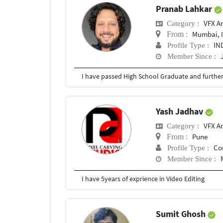
Pranab Lahkar
VFX Ar
Category :
Mumbai, 
From :
IN
Profile Type :
Member Since :
Yash Jadhav
VFX Ar
Category :
Pune
From :
Co
Profile Type :
Member Since :
I have 5years of exprience in Video Editing
Sumit Ghosh