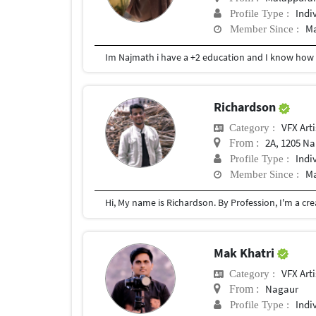
Indi
Profile Type :
Ma
Member Since :
Im Najmath i have a +2 education and I know how 
Richardson
VFX Arti
Category :
2A, 1205 Nakshatra Primus , 
From :
Indi
Profile Type :
Ma
Member Since :
Mak Khatri
VFX Arti
Category :
Nagaur
From :
Indi
Profile Type :