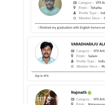
VFX Ar
Category :
Tehatta
From :
In
Profile Type :
Member Since :
I finished my graduation with English honors o
VARADHARAJU AL
VFX Arti
Category :
Salem
From :
Indi
Profile Type :
Ma
Member Since :
Dip in VFX
Najmath
VFX Arti
Category :
Malappur
From :