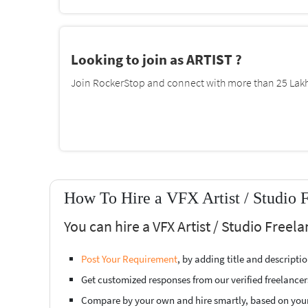
Looking to join as ARTIST ?
Join RockerStop and connect with more than 25 Lakh 
How To Hire a VFX Artist / Studio 
You can hire a VFX Artist / Studio Freel
Post Your Requirement
, by adding title and descript
Get customized responses from our verified freelancer
Compare by your own and hire smartly, based on you