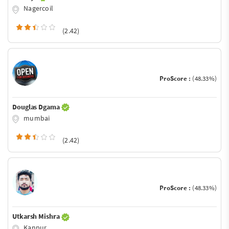
Nagercoil
(2.42)
ProScore :
(48.33%)
Douglas Dgama
mumbai
(2.42)
ProScore :
(48.33%)
Utkarsh Mishra
Kanpur