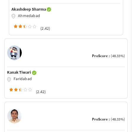
Akashdeep Sharma
Ahmedabad
(2.42)
ProScore :
(48.33%)
Kanak Tiwari
Faridabad
(2.42)
ProScore :
(48.33%)