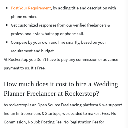
Post Your Requirement
, by adding title and description with
phone number.
Get customized responses from our verified freelancers &
professionals via whatsapp or phone call.
Compare by your own and hire smartly, based on your
requirement and budget.
At Rockerstop you Don't have to pay any commission or advance
payment to us. It's Free.
How much does it cost to hire a Wedding
Planner Freelancer at Rockerstop?
As rockerstop is an Open Source Freelancing platform & we support
Indian Entrepreneurs & Startups, we decided to make it Free. No
Commission, No Job Posting Fee, No Registration Fee for