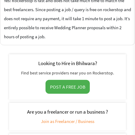
Yes! Rockerstop is fast and does not take much time to match the
best freelancers. Since posting a job / query is free on rockerstop and
does not require any payment, it will take 1 minute to post a job. It’s
entirely possible to receive Wedding Planner proposals within 2
hours of posting a job.
Looking to Hire in Bhilwara?
Find best service providers near you on Rockerstop.
POST A FREE JOB
Are you a freelancer or run a business ?
Join as Freelancer / Business