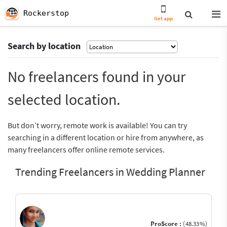
Rockerstop
Get app
Search by location
No freelancers found in your
selected location.
But don’t worry, remote work is available! You can try
searching in a different location or hire from anywhere, as
many freelancers offer online remote services.
Trending Freelancers in Wedding Planner
ProScore :
(48.33%)