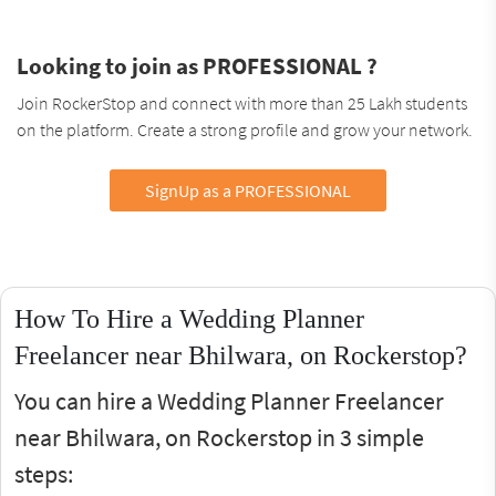
Looking to join as PROFESSIONAL ?
Join RockerStop and connect with more than 25 Lakh students
on the platform. Create a strong profile and grow your network.
SignUp as a PROFESSIONAL
How To Hire a Wedding Planner
Freelancer near Bhilwara, on Rockerstop?
You can hire a Wedding Planner Freelancer
near Bhilwara, on Rockerstop in 3 simple
steps: