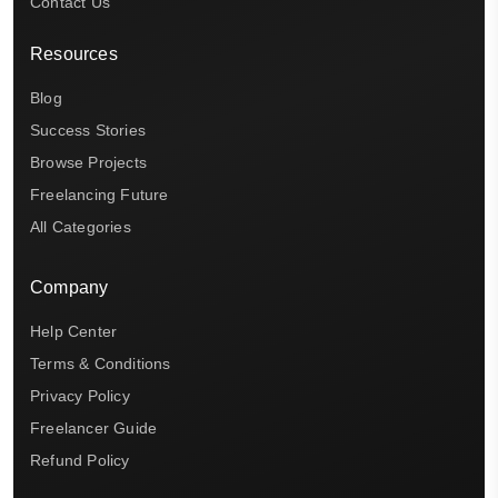
Contact Us
Resources
Blog
Success Stories
Browse Projects
Freelancing Future
All Categories
Company
Help Center
Terms & Conditions
Privacy Policy
Freelancer Guide
Refund Policy