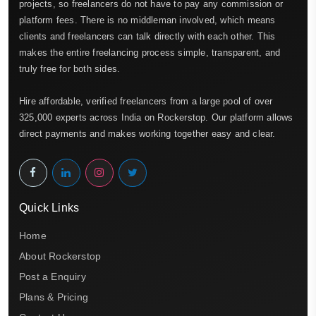
projects, so freelancers do not have to pay any commission or
platform fees. There is no middleman involved, which means
clients and freelancers can talk directly with each other. This
makes the entire freelancing process simple, transparent, and
truly free for both sides.
Hire affordable, verified freelancers from a large pool of over
325,000 experts across India on Rockerstop. Our platform allows
direct payments and makes working together easy and clear.
Quick Links
Home
About Rockerstop
Post a Enquiry
Plans & Pricing