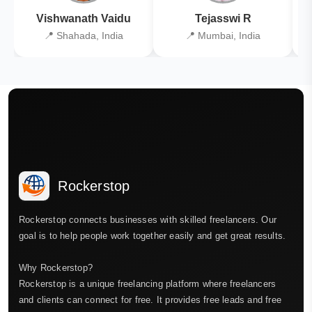
Vishwanath Vaidu
Tejasswi R
📍 Shahada, India
📍 Mumbai, India
Rockerstop
Rockerstop connects businesses with skilled freelancers. Our
goal is to help people work together easily and get great results.
Why Rockerstop?
Rockerstop is a unique freelancing platform where freelancers
and clients can connect for free. It provides free leads and free