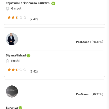
Tejaswini Krishnarao Kulkarni
Gargoti
(2.42)
ProScore :
(48.33%)
SiyanaNishad
Kochi
(2.42)
ProScore :
(48.33%)
Saranya