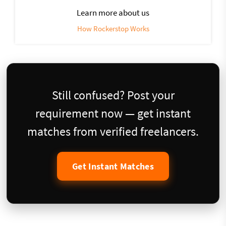
Learn more about us
How Rockerstop Works
Still confused? Post your
requirement now — get instant
matches from verified freelancers.
Get Instant Matches