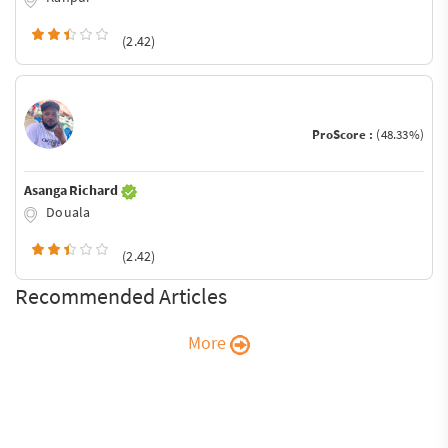
(2.42)
ProScore :
(48.33%)
Asanga Richard
Douala
(2.42)
Recommended Articles
More