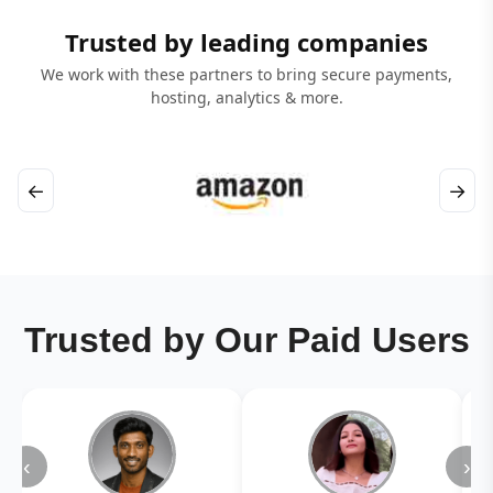
Trusted by leading companies
We work with these partners to bring secure payments,
hosting, analytics & more.
←
→
Trusted by Our Paid Users
‹
›