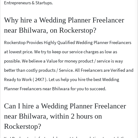
Entrepreneurs & Startups.
Why hire a Wedding Planner Freelancer
near Bhilwara, on Rockerstop?
Rockerstop Provides Highly Qualified Wedding Planner Freelancers
at lowest price. We try to keep our service charges as low as
possible. We believe a Value for money product / service is way
better than costly products / Service. All Freelancers are Verified and
Ready to Work ( 24X7 ). Let us help you hire the best Wedding
Planner Freelancers near Bhilwara for you to succeed.
Can I hire a Wedding Planner Freelancer
near Bhilwara, within 2 hours on
Rockerstop?