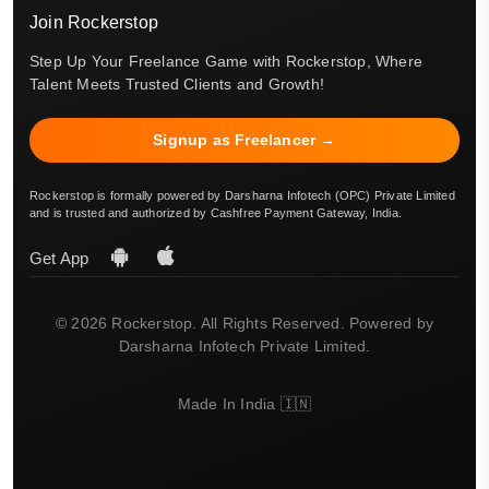
Join Rockerstop
Step Up Your Freelance Game with Rockerstop, Where
Talent Meets Trusted Clients and Growth!
Signup as Freelancer →
Rockerstop is formally powered by Darsharna Infotech (OPC) Private Limited
and is trusted and authorized by Cashfree Payment Gateway, India.
Get App
© 2026 Rockerstop. All Rights Reserved. Powered by
Darsharna Infotech Private Limited.
Made In India 🇮🇳