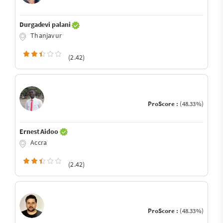
Durgadevi palani
Thanjavur
(2.42)
ProScore :
(48.33%)
Ernest Aidoo
Accra
(2.42)
ProScore :
(48.33%)