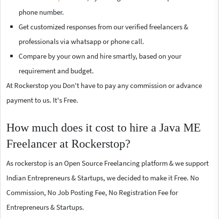
phone number.
Get customized responses from our verified freelancers &
professionals via whatsapp or phone call.
Compare by your own and hire smartly, based on your
requirement and budget.
At Rockerstop you Don't have to pay any commission or advance
payment to us. It's Free.
How much does it cost to hire a Java ME
Freelancer at Rockerstop?
As rockerstop is an Open Source Freelancing platform & we support
Indian Entrepreneurs & Startups, we decided to make it Free. No
Commission, No Job Posting Fee, No Registration Fee for
Entrepreneurs & Startups.