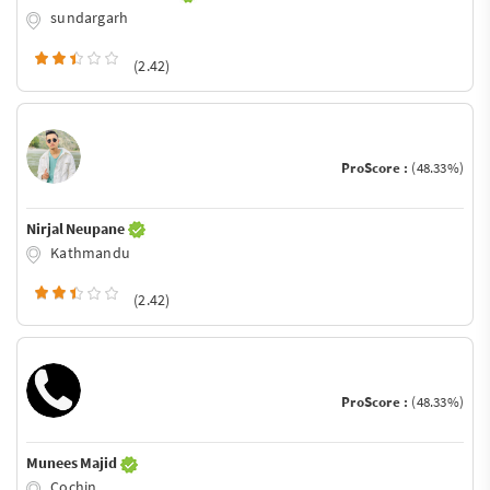
sundargarh
(2.42)
ProScore :
(48.33%)
Nirjal Neupane
Kathmandu
(2.42)
ProScore :
(48.33%)
Munees Majid
Cochin