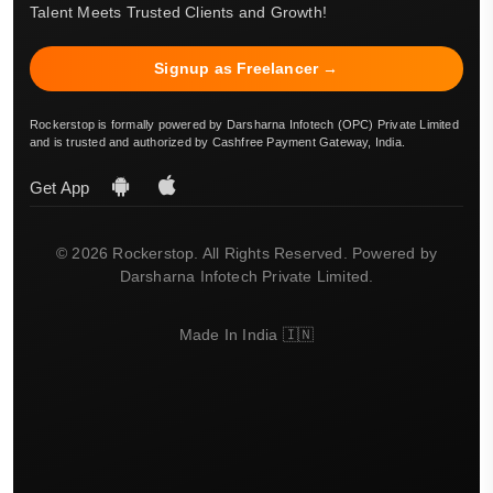
Talent Meets Trusted Clients and Growth!
Signup as Freelancer →
Rockerstop is formally powered by Darsharna Infotech (OPC) Private Limited
and is trusted and authorized by Cashfree Payment Gateway, India.
Get App
© 2026 Rockerstop. All Rights Reserved. Powered by
Darsharna Infotech Private Limited.
Made In India 🇮🇳