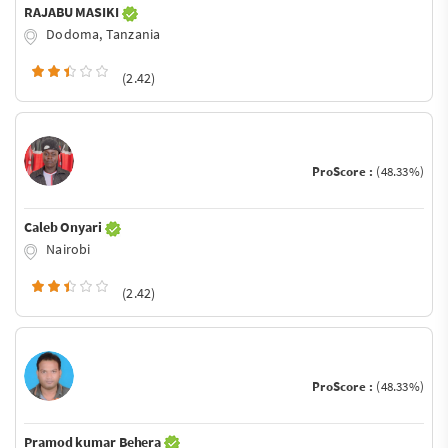
RAJABU MASIKI
Dodoma, Tanzania
(2.42)
ProScore :
(48.33%)
Caleb Onyari
Nairobi
(2.42)
ProScore :
(48.33%)
Pramod kumar Behera