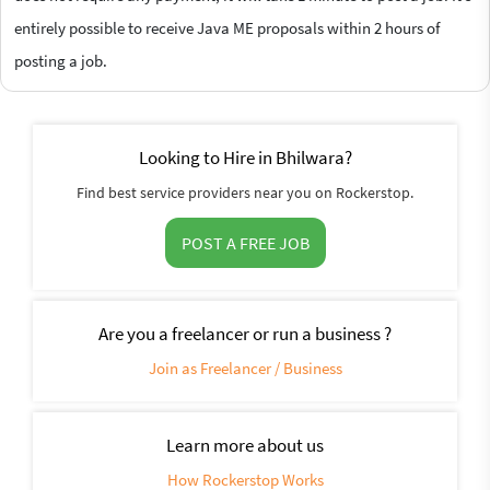
entirely possible to receive Java ME proposals within 2 hours of
posting a job.
Looking to Hire in Bhilwara?
Find best service providers near you on Rockerstop.
POST A FREE JOB
Are you a freelancer or run a business ?
Join as Freelancer / Business
Learn more about us
How Rockerstop Works