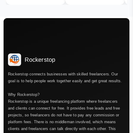
Rockerstop
Rockerstop connects businesses with skilled freelancers. Our
goal is to help people work together easily and get great results.
Why Rockerstop?
Rockerstop is a unique freelancing platform where freelancers
and clients can connect for free. It provides free leads and free
projects, so freelancers do not have to pay any commission or
platform fees. There is no middleman involved, which means
clients and freelancers can talk directly with each other. This