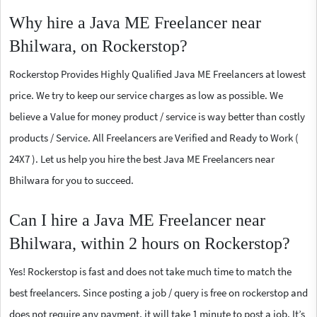
Why hire a Java ME Freelancer near
Bhilwara, on Rockerstop?
Rockerstop Provides Highly Qualified Java ME Freelancers at lowest
price. We try to keep our service charges as low as possible. We
believe a Value for money product / service is way better than costly
products / Service. All Freelancers are Verified and Ready to Work (
24X7 ). Let us help you hire the best Java ME Freelancers near
Bhilwara for you to succeed.
Can I hire a Java ME Freelancer near
Bhilwara, within 2 hours on Rockerstop?
Yes! Rockerstop is fast and does not take much time to match the
best freelancers. Since posting a job / query is free on rockerstop and
does not require any payment, it will take 1 minute to post a job. It’s