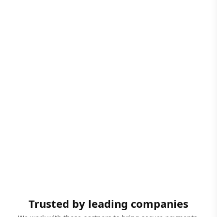
Trusted by leading companies