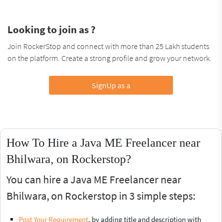
Looking to join as ?
Join RockerStop and connect with more than 25 Lakh students
on the platform. Create a strong profile and grow your network.
SignUp as a
How To Hire a Java ME Freelancer near
Bhilwara, on Rockerstop?
You can hire a Java ME Freelancer near
Bhilwara, on Rockerstop in 3 simple steps:
Post Your Requirement
, by adding title and description with