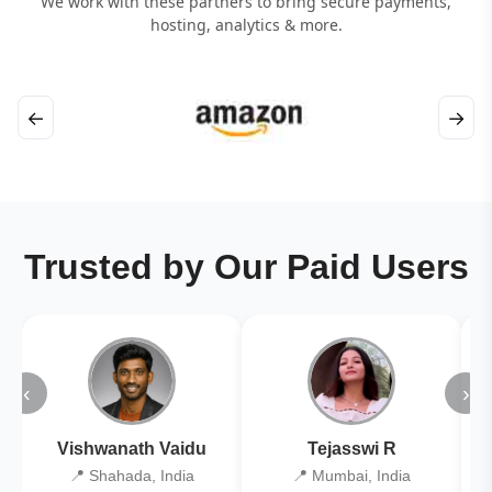
We work with these partners to bring secure payments,
hosting, analytics & more.
←
→
Trusted by Our Paid Users
‹
›
Vishwanath Vaidu
Tejasswi R
📍 Shahada, India
📍 Mumbai, India