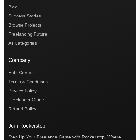
Blog
Success Stories
Browse Projects
Freelancing Future
All Categories
Company
Help Center
Terms & Conditions
Privacy Policy
Freelancer Guide
Refund Policy
Join Rockerstop
Step Up Your Freelance Game with Rockerstop, Where