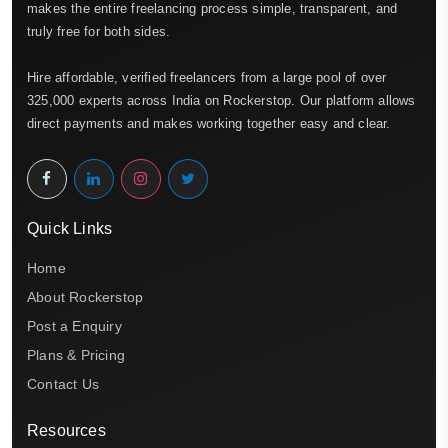
makes the entire freelancing process simple, transparent, and
truly free for both sides.
Hire affordable, verified freelancers from a large pool of over
325,000 experts across India on Rockerstop. Our platform allows
direct payments and makes working together easy and clear.
Quick Links
Home
About Rockerstop
Post a Enquiry
Plans & Pricing
Contact Us
Resources