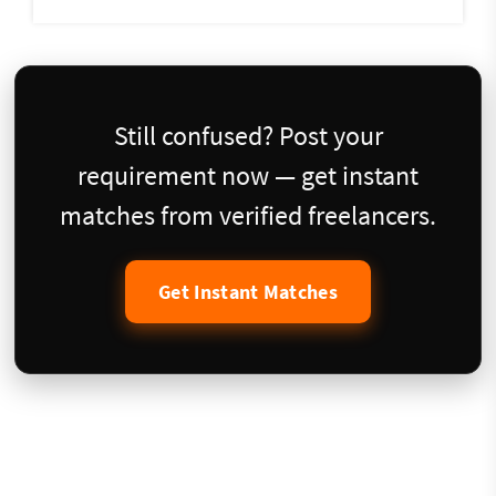
Still confused? Post your
requirement now — get instant
matches from verified freelancers.
Get Instant Matches