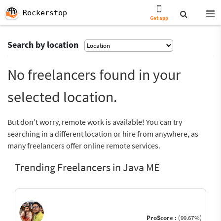
Rockerstop
Get app
Search by location
No freelancers found in your
selected location.
But don’t worry, remote work is available! You can try
searching in a different location or hire from anywhere, as
many freelancers offer online remote services.
Trending Freelancers in Java ME
ProScore :
(99.67%)