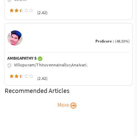
(2.42)
ProScore :
(48.33%)
AMBIGAPATHY S
Villupuram/Thiruvennainallur,Anaivari.
(2.42)
Recommended Articles
More