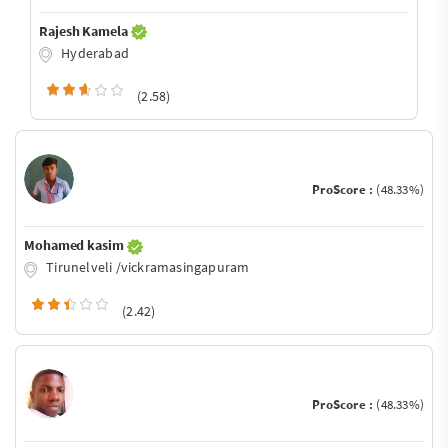
Rajesh Kamela
Hyderabad
(2.58)
ProScore :
(48.33%)
Mohamed kasim
Tirunelveli /vickramasingapuram
(2.42)
ProScore :
(48.33%)