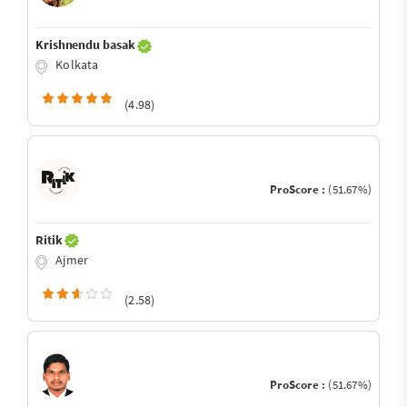
Krishnendu basak
Kolkata
(4.98)
ProScore :
(51.67%)
Ritik
Ajmer
(2.58)
ProScore :
(51.67%)