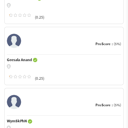
(0.25)
ProScore :
(5%)
Geesala Anand
(0.25)
ProScore :
(5%)
WymSkPhN