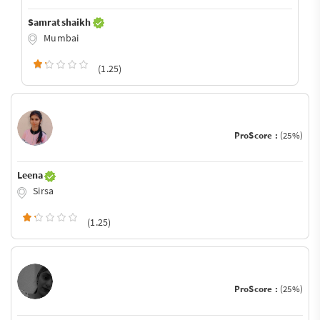
Samrat shaikh
Mumbai
(1.25)
ProScore :
(25%)
Leena
Sirsa
(1.25)
ProScore :
(25%)