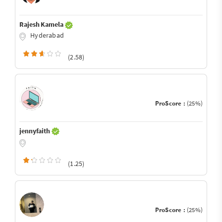
Rajesh Kamela
Hyderabad
(2.58)
ProScore :
(25%)
jennyfaith
(1.25)
ProScore :
(25%)