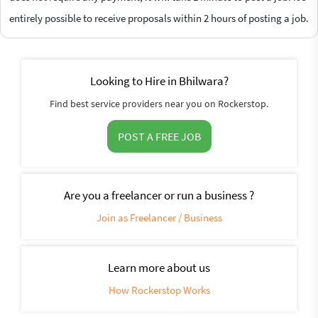
entirely possible to receive proposals within 2 hours of posting a job.
Looking to Hire in Bhilwara?
Find best service providers near you on Rockerstop.
POST A FREE JOB
Are you a freelancer or run a business ?
Join as Freelancer / Business
Learn more about us
How Rockerstop Works