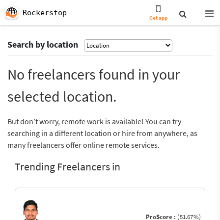
Rockerstop
Get app
Search by location
No freelancers found in your
selected location.
But don’t worry, remote work is available! You can try
searching in a different location or hire from anywhere, as
many freelancers offer online remote services.
Trending Freelancers in
ProScore :
(51.67%)