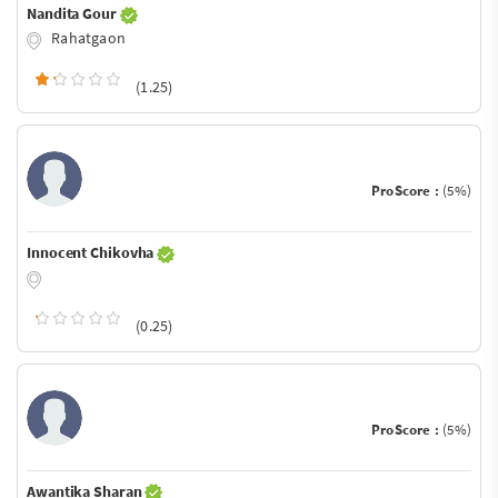
Nandita Gour
Rahatgaon
(1.25)
ProScore :
(5%)
Innocent Chikovha
(0.25)
ProScore :
(5%)
Awantika Sharan