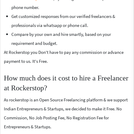
phone number.
Get customized responses from our verified freelancers &
professionals via whatsapp or phone call.
Compare by your own and hire smartly, based on your
requirement and budget.
At Rockerstop you Don't have to pay any commission or advance
payment to us. It's Free.
How much does it cost to hire a Freelancer
at Rockerstop?
As rockerstop is an Open Source Freelancing platform & we support
Indian Entrepreneurs & Startups, we decided to make it Free. No
Commission, No Job Posting Fee, No Registration Fee for
Entrepreneurs & Startups.