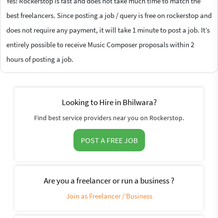
Yes! Rockerstop is fast and does not take much time to match the
best freelancers. Since posting a job / query is free on rockerstop and
does not require any payment, it will take 1 minute to post a job. It’s
entirely possible to receive Music Composer proposals within 2
hours of posting a job.
Looking to Hire in Bhilwara?
Find best service providers near you on Rockerstop.
POST A FREE JOB
Are you a freelancer or run a business ?
Join as Freelancer / Business