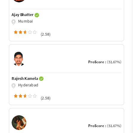
Ajay Bhatter
Mumbai
(2.58)
ProScore :
(51.67%)
Rajesh Kamela
Hyderabad
(2.58)
ProScore :
(51.67%)