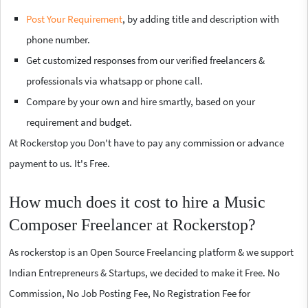
Post Your Requirement
, by adding title and description with
phone number.
Get customized responses from our verified freelancers &
professionals via whatsapp or phone call.
Compare by your own and hire smartly, based on your
requirement and budget.
At Rockerstop you Don't have to pay any commission or advance
payment to us. It's Free.
How much does it cost to hire a Music
Composer Freelancer at Rockerstop?
As rockerstop is an Open Source Freelancing platform & we support
Indian Entrepreneurs & Startups, we decided to make it Free. No
Commission, No Job Posting Fee, No Registration Fee for