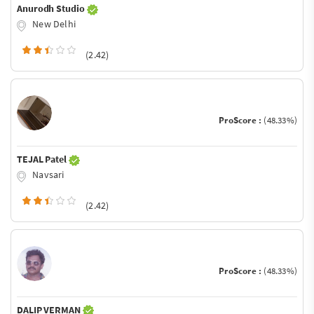
Anurodh Studio
New Delhi
(2.42)
ProScore :
(48.33%)
TEJAL Patel
Navsari
(2.42)
ProScore :
(48.33%)
DALIP VERMAN