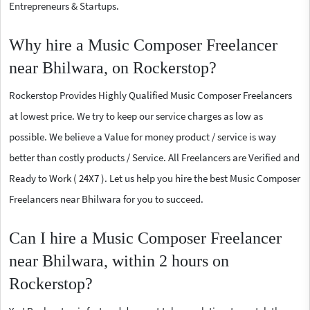
Entrepreneurs & Startups.
Why hire a Music Composer Freelancer
near Bhilwara, on Rockerstop?
Rockerstop Provides Highly Qualified Music Composer Freelancers
at lowest price. We try to keep our service charges as low as
possible. We believe a Value for money product / service is way
better than costly products / Service. All Freelancers are Verified and
Ready to Work ( 24X7 ). Let us help you hire the best Music Composer
Freelancers near Bhilwara for you to succeed.
Can I hire a Music Composer Freelancer
near Bhilwara, within 2 hours on
Rockerstop?