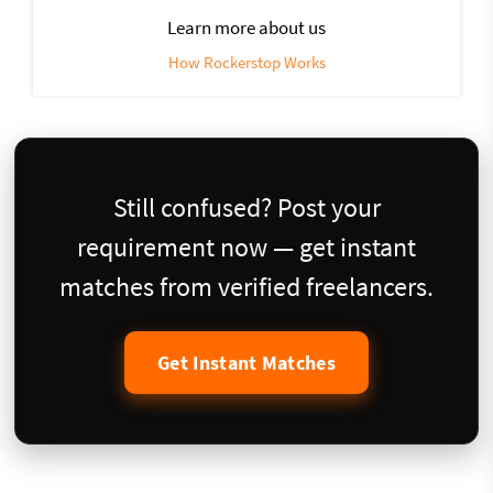
Learn more about us
How Rockerstop Works
Still confused? Post your
requirement now — get instant
matches from verified freelancers.
Get Instant Matches