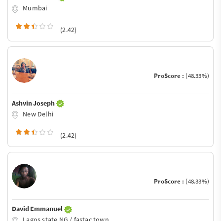
Mumbai
(2.42)
ProScore :
(48.33%)
Ashvin Joseph
New Delhi
(2.42)
ProScore :
(48.33%)
David Emmanuel
Lagos state NG / fastac town