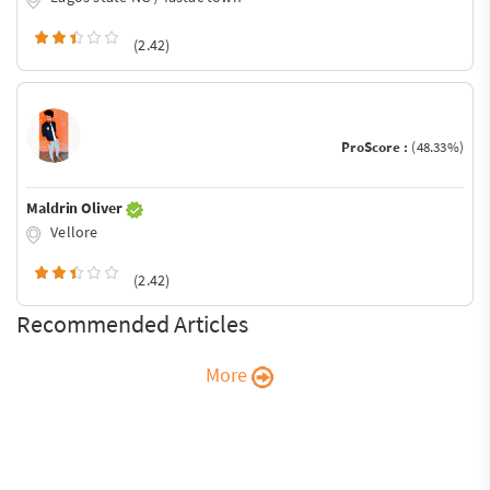
(2.42)
ProScore :
(48.33%)
Maldrin Oliver
Vellore
(2.42)
Recommended Articles
More