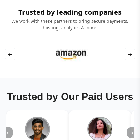
Trusted by leading companies
We work with these partners to bring secure payments,
hosting, analytics & more.
←
→
Trusted by Our Paid Users
‹
›