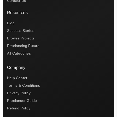
Contact Us
Resources
Blog
Success Stories
Browse Projects
Freelancing Future
All Categories
Company
Help Center
Terms & Conditions
Privacy Policy
Freelancer Guide
Refund Policy