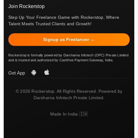
Join Rockerstop
Step Up Your Freelance Game with Rockerstop, Where
Talent Meets Trusted Clients and Growth!
Signup as Freelancer →
Rockerstop is formally powered by Darsharna Infotech (OPC) Private Limited
and is trusted and authorized by Cashfree Payment Gateway, India.
Get App
© 2026 Rockerstop. All Rights Reserved. Powered by
Darsharna Infotech Private Limited.
Made In India 🇮🇳