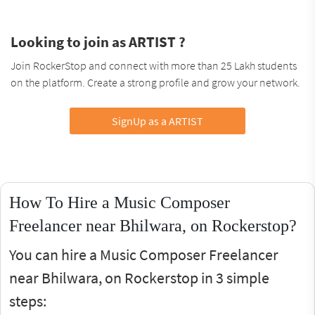
Looking to join as ARTIST ?
Join RockerStop and connect with more than 25 Lakh students
on the platform. Create a strong profile and grow your network.
SignUp as a ARTIST
How To Hire a Music Composer
Freelancer near Bhilwara, on Rockerstop?
You can hire a Music Composer Freelancer
near Bhilwara, on Rockerstop in 3 simple
steps: