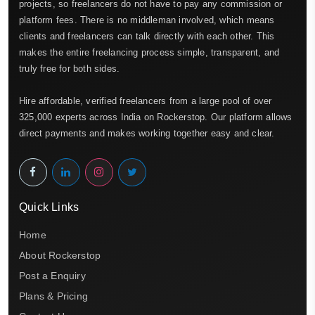
projects, so freelancers do not have to pay any commission or
platform fees. There is no middleman involved, which means
clients and freelancers can talk directly with each other. This
makes the entire freelancing process simple, transparent, and
truly free for both sides.
Hire affordable, verified freelancers from a large pool of over
325,000 experts across India on Rockerstop. Our platform allows
direct payments and makes working together easy and clear.
Quick Links
Home
About Rockerstop
Post a Enquiry
Plans & Pricing