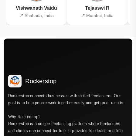
Vishwanath Vaidu
Tejasswi R
📍 Shahada, India
📍 Mumbai, India
Rockerstop
Rockerstop connects businesses with skilled freelancers. Our
goal is to help people work together easily and get great results.
Why Rockerstop?
Rockerstop is a unique freelancing platform where freelancers
and clients can connect for free. It provides free leads and free