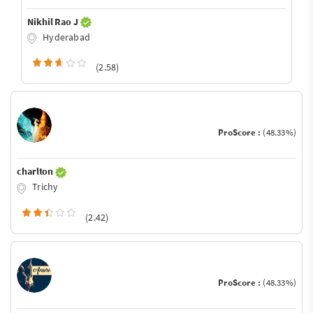
Nikhil Rao J
Hyderabad
(2.58)
ProScore :
(48.33%)
charlton
Trichy
(2.42)
ProScore :
(48.33%)