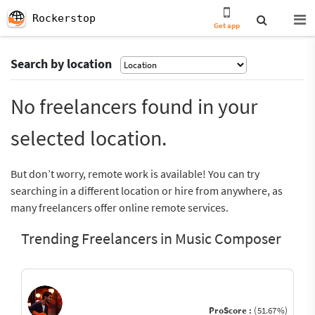
Rockerstop
Get app
Search by location
No freelancers found in your
selected location.
But don’t worry, remote work is available! You can try
searching in a different location or hire from anywhere, as
many freelancers offer online remote services.
Trending Freelancers in Music Composer
ProScore :
(51.67%)